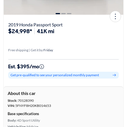
2019 Honda Passport Sport
$24,998*
41K mi
Free shipping | Get it by
Friday
Est. $395/mo
Get pre-qualified to see your personalized monthly payment
About this car
Stock:
70128390
VIN:
5FNYF8H20KB014653
Base specifications
Body:
4D Sport Utility
Vehicle Size:
Midsize