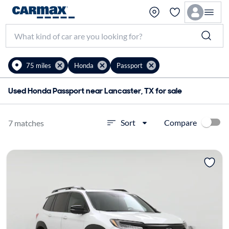
75 miles
Honda
Passport
Used Honda Passport near Lancaster, TX for sale
Compare
Sort
7 matches