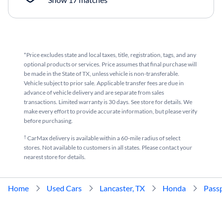
*Price excludes state and local taxes, title, registration, tags, and any
optional products or services. Price assumes that final purchase will
be made in the State of TX, unless vehicle is non-transferable.
Vehicle subject to prior sale. Applicable transfer fees are due in
advance of vehicle delivery and are separate from sales
transactions. Limited warranty is 30 days. See store for details. We
make every effort to provide accurate information, but please verify
before purchasing.
†
CarMax delivery is available within a 60-mile radius of select
stores. Not available to customers in all states. Please contact your
nearest store for details.
Home
Used Cars
Lancaster, TX
Honda
Pass