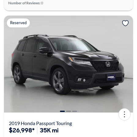
Number of Reviews:
0
Reserved
2019 Honda Passport Touring
$26,998*
35K mi