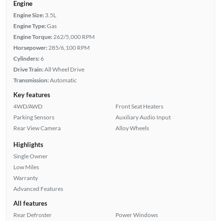
Engine
Engine Size:
3.5L
Engine Type:
Gas
Engine Torque:
262/5,000 RPM
Horsepower:
285/6,100 RPM
Cylinders:
6
Drive Train:
All Wheel Drive
Transmission:
Automatic
Key features
4WD/AWD
Front Seat Heaters
Parking Sensors
Auxiliary Audio Input
Rear View Camera
Alloy Wheels
Highlights
Single Owner
Low Miles
Warranty
Advanced Features
All features
Rear Defroster
Power Windows