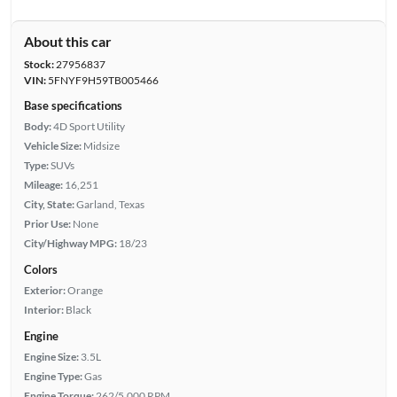
About this car
Stock:
27956837
VIN:
5FNYF9H59TB005466
Base specifications
Body:
4D Sport Utility
Vehicle Size:
Midsize
Type:
SUVs
Mileage:
16,251
City, State:
Garland, Texas
Prior Use:
None
City/Highway MPG:
18/23
Colors
Exterior:
Orange
Interior:
Black
Engine
Engine Size:
3.5L
Engine Type:
Gas
Engine Torque:
262/5,000 RPM