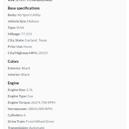
Base specifications
Body:
4D Sport Utility
Vehicle Size:
Midsize
Type:
SUVs
Mileage:
77,255
City, State:
Garland, Texas
Prior Use:
None
City/Highway MPG:
20/25
Colors
Exterior:
Black
Interior:
Black
Engine
Engine Size:
3.5L
Engine Type:
Gas
Engine Torque:
262/4,700 RPM
Horsepower:
280/6,000 RPM
Cylinders:
6
Drive Train:
Front Wheel Drive
Transmission:
Automatic