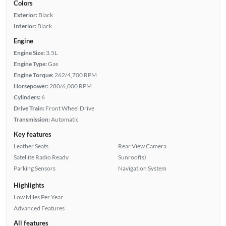
Colors
Exterior:
Black
Interior:
Black
Engine
Engine Size:
3.5L
Engine Type:
Gas
Engine Torque:
262/4,700 RPM
Horsepower:
280/6,000 RPM
Cylinders:
6
Drive Train:
Front Wheel Drive
Transmission:
Automatic
Key features
Leather Seats
Rear View Camera
Satellite Radio Ready
Sunroof(s)
Parking Sensors
Navigation System
Highlights
Low Miles Per Year
Advanced Features
All features