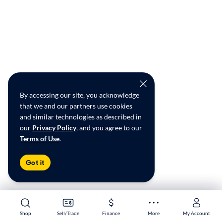
By accessing our site, you acknowledge
that we and our partners use cookies
and similar technologies as described in
our
Privacy Policy
, and you agree to our
Terms of Use
.
Got it
Shop
Shop
Sell/Trade
Sell/Trade
Finance
Finance
More
More
My Account
My Account