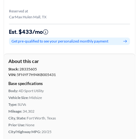
Reserved at
CarMax Hulen Mall, TX
Est. $433/mo
Get pre-qualified to see your personalized monthly payment
About this car
Stock:
28335605
VIN:
5FNYF7H94KB005431
Base specifications
Body:
4D Sport Utility
Vehicle Size:
Midsize
Type:
SUVs
Mileage:
34,302
City, State:
Fort Worth, Texas
Prior Use:
None
City/Highway MPG:
20/25