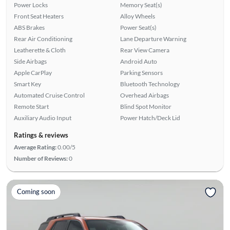
Power Locks
Memory Seat(s)
Front Seat Heaters
Alloy Wheels
ABS Brakes
Power Seat(s)
Rear Air Conditioning
Lane Departure Warning
Leatherette & Cloth
Rear View Camera
Side Airbags
Android Auto
Apple CarPlay
Parking Sensors
Smart Key
Bluetooth Technology
Automated Cruise Control
Overhead Airbags
Remote Start
Blind Spot Monitor
Auxiliary Audio Input
Power Hatch/Deck Lid
Ratings & reviews
Average Rating:
0.00/5
Number of Reviews:
0
Coming soon