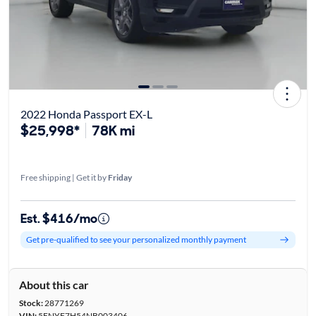
2022 Honda Passport EX-L
$25,998*
78K mi
Free shipping | Get it by
Friday
Est. $416/mo
Get pre-qualified to see your personalized monthly payment
About this car
Stock:
28771269
VIN:
5FNYF7H54NB003406