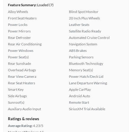
Feature Summary:
Loaded (7)
Alloy Wheels
Blind Spot Monitor
Front Seat Heaters
20 Inch Plus Wheels
Power Locks
Leather Seats
Power Mirrors
Satellite Radio Ready
Rear Defroster
Automated Cruise Control
Rear Air Conditioning
Navigation System
Power Windows
ABS Brakes
Power Seat(s)
Parking Sensors
Rear Sunshade
Bluetooth Technology
Overhead Airbags
Memory Seat(s)
Rear View Camera
Power Hatch/Deck Lid
Rear Seat Heaters
Lane Departure Warning
Smart Key
Apple CarPlay
Side Airbags
Android Auto
Sunroof(s)
Remote Start
Auxiliary Audio Input
SiriusXM Trial Available
Ratings & reviews
Average Rating:
4.23/5