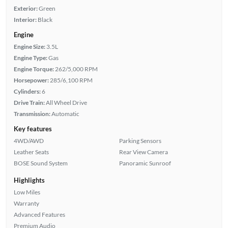
Exterior:
Green
Interior:
Black
Engine
Engine Size:
3.5L
Engine Type:
Gas
Engine Torque:
262/5,000 RPM
Horsepower:
285/6,100 RPM
Cylinders:
6
Drive Train:
All Wheel Drive
Transmission:
Automatic
Key features
4WD/AWD
Parking Sensors
Leather Seats
Rear View Camera
BOSE Sound System
Panoramic Sunroof
Highlights
Low Miles
Warranty
Advanced Features
Premium Audio