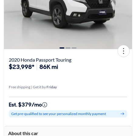
2020 Honda Passport Touring
$23,998*
86K mi
Free shipping | Get it by
Friday
Est. $379/mo
Get pre-qualified to see your personalized monthly payment
About this car