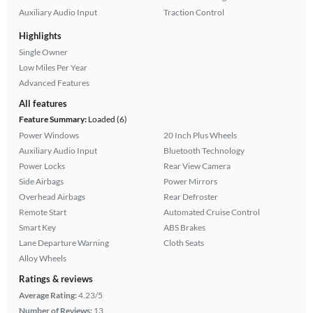
Auxiliary Audio Input
Traction Control
Highlights
Single Owner
Low Miles Per Year
Advanced Features
All features
Feature Summary:
Loaded (6)
Power Windows
20 Inch Plus Wheels
Auxiliary Audio Input
Bluetooth Technology
Power Locks
Rear View Camera
Side Airbags
Power Mirrors
Overhead Airbags
Rear Defroster
Remote Start
Automated Cruise Control
Smart Key
ABS Brakes
Lane Departure Warning
Cloth Seats
Alloy Wheels
Ratings & reviews
Average Rating:
4.23/5
Number of Reviews:
13