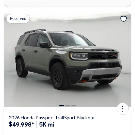
Reserved
2026 Honda Passport TrailSport Blackout
$49,998*
5K mi