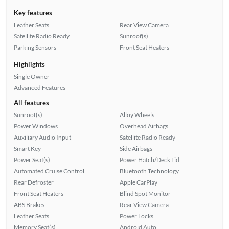
Key features
Leather Seats
Rear View Camera
Satellite Radio Ready
Sunroof(s)
Parking Sensors
Front Seat Heaters
Highlights
Single Owner
Advanced Features
All features
Sunroof(s)
Alloy Wheels
Power Windows
Overhead Airbags
Auxiliary Audio Input
Satellite Radio Ready
Smart Key
Side Airbags
Power Seat(s)
Power Hatch/Deck Lid
Automated Cruise Control
Bluetooth Technology
Rear Defroster
Apple CarPlay
Front Seat Heaters
Blind Spot Monitor
ABS Brakes
Rear View Camera
Leather Seats
Power Locks
Memory Seat(s)
Android Auto