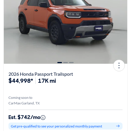
2026 Honda Passport Trailsport
$44,998*
17K mi
Coming soon to
CarMax Garland, TX
Est. $742/mo
Get pre-qualified to see your personalized monthly payment