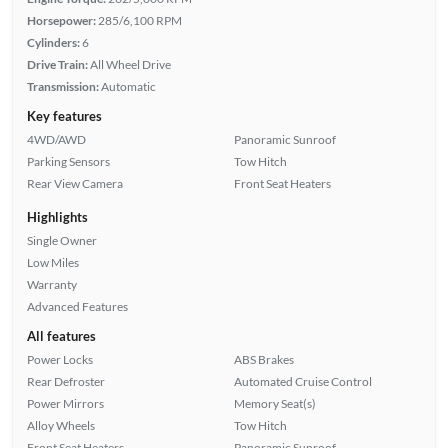
Horsepower:
285/6,100 RPM
Cylinders:
6
Drive Train:
All Wheel Drive
Transmission:
Automatic
Key features
4WD/AWD
Panoramic Sunroof
Parking Sensors
Tow Hitch
Rear View Camera
Front Seat Heaters
Highlights
Single Owner
Low Miles
Warranty
Advanced Features
All features
Power Locks
ABS Brakes
Rear Defroster
Automated Cruise Control
Power Mirrors
Memory Seat(s)
Alloy Wheels
Tow Hitch
Front Seat Heaters
Panoramic Sunroof