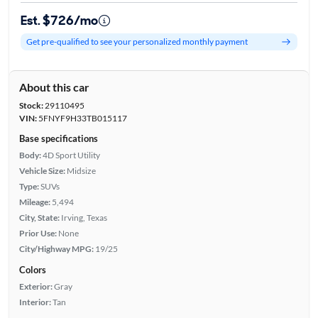
Est. $726/mo
Get pre-qualified to see your personalized monthly payment
About this car
Stock:
29110495
VIN:
5FNYF9H33TB015117
Base specifications
Body:
4D Sport Utility
Vehicle Size:
Midsize
Type:
SUVs
Mileage:
5,494
City, State:
Irving, Texas
Prior Use:
None
City/Highway MPG:
19/25
Colors
Exterior:
Gray
Interior:
Tan