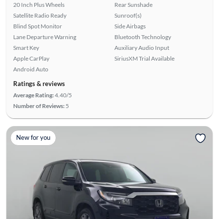
20 Inch Plus Wheels
Rear Sunshade
Satellite Radio Ready
Sunroof(s)
Blind Spot Monitor
Side Airbags
Lane Departure Warning
Bluetooth Technology
Smart Key
Auxiliary Audio Input
Apple CarPlay
SiriusXM Trial Available
Android Auto
Ratings & reviews
Average Rating:
4.40/5
Number of Reviews:
5
New for you