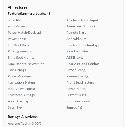
All features
Feature Summary:
Loaded (8)
Tow Hitch
Auxiliary Audio Input
Alloy Wheels
Panoramic Sunroof
Power Hatch/Deck Lid
Remote Start
Power Locks
Android Auto
Full Roof Rack
Bluetooth Technology
Parking Sensors
Rear Defroster
Blind Spot Monitor
ABS Brakes
Lane Departure Warning
Rear Air Conditioning
Side Airbags
Power Seat(s)
Power Windows
Memory Seat(s)
Navigation System
Front Seat Heaters
Rear View Camera
Power Mirrors
Overhead Airbags
Leather Seats
Apple CarPlay
Premium Sound
Smart Key
Sunroof(s)
Ratings & reviews
Average Rating:
0.00/5