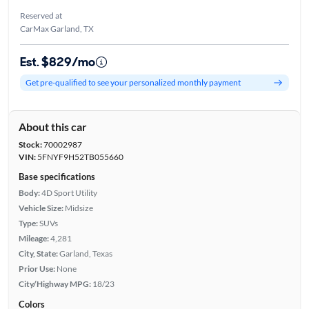
Reserved at
CarMax Garland, TX
Est. $829/mo
Get pre-qualified to see your personalized monthly payment
About this car
Stock:
70002987
VIN:
5FNYF9H52TB055660
Base specifications
Body:
4D Sport Utility
Vehicle Size:
Midsize
Type:
SUVs
Mileage:
4,281
City, State:
Garland, Texas
Prior Use:
None
City/Highway MPG:
18/23
Colors