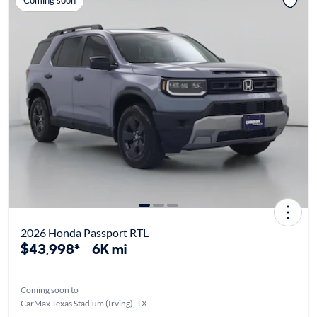
Coming soon
2026 Honda Passport RTL
$43,998*
6K mi
Coming soon to
CarMax Texas Stadium (Irving), TX