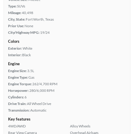
Type:
SUVs
Mileage:
40,498
City, State:
Fort Worth, Texas
Prior Use:
None
City/Highway MPG:
19/24
Colors
Exterior:
White
Interior:
Black
Engine
Engine Size:
3.5L
Engine Type:
Gas
Engine Torque:
262/4,700 RPM
Horsepower:
280/6,000 RPM
Cylinders:
6
Drive Train:
All Wheel Drive
Transmission:
Automatic
Key features
4WD/AWD
Alloy Wheels
Rear View Camera
Overhead Airbags