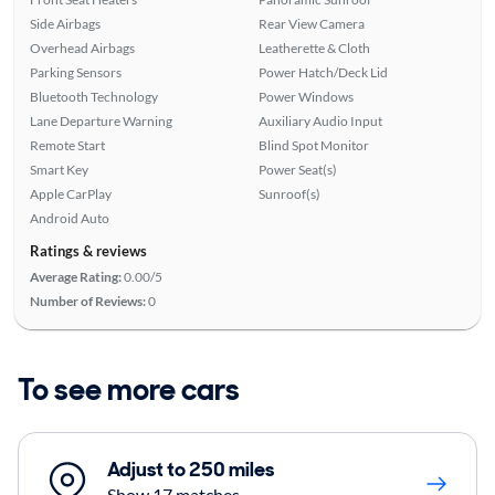
Side Airbags
Rear View Camera
Overhead Airbags
Leatherette & Cloth
Parking Sensors
Power Hatch/Deck Lid
Bluetooth Technology
Power Windows
Lane Departure Warning
Auxiliary Audio Input
Remote Start
Blind Spot Monitor
Smart Key
Power Seat(s)
Apple CarPlay
Sunroof(s)
Android Auto
Ratings & reviews
Average Rating:
0.00/5
Number of Reviews:
0
To see more cars
Adjust to 250 miles
Show 17 matches