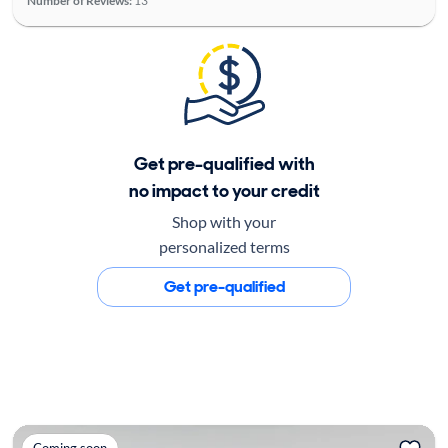
Number of Reviews:
13
Get pre-qualified with
no impact to your credit
Shop with your
personalized terms
Get pre-qualified