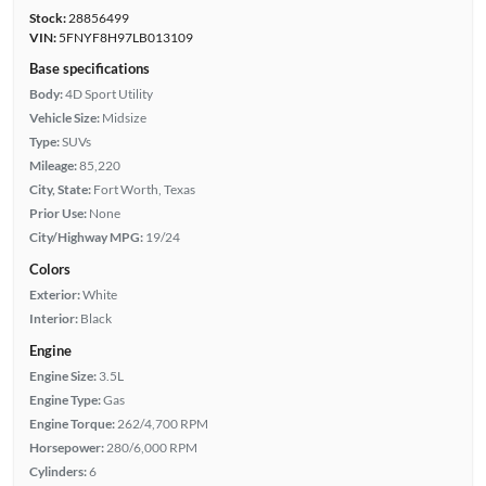
Stock:
28856499
VIN:
5FNYF8H97LB013109
Base specifications
Body:
4D Sport Utility
Vehicle Size:
Midsize
Type:
SUVs
Mileage:
85,220
City, State:
Fort Worth, Texas
Prior Use:
None
City/Highway MPG:
19/24
Colors
Exterior:
White
Interior:
Black
Engine
Engine Size:
3.5L
Engine Type:
Gas
Engine Torque:
262/4,700 RPM
Horsepower:
280/6,000 RPM
Cylinders:
6