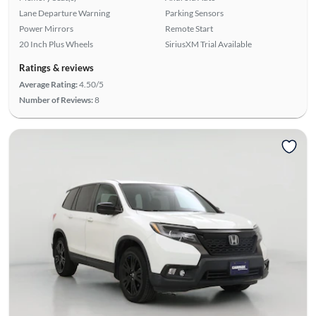
Lane Departure Warning
Parking Sensors
Power Mirrors
Remote Start
20 Inch Plus Wheels
SiriusXM Trial Available
Ratings & reviews
Average Rating:
4.50/5
Number of Reviews:
8