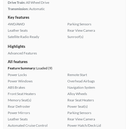
Drive Train:
All Wheel Drive
Transmission:
Automatic
Key features
4WD/AWD
Parking Sensors
Leather Seats
Rear View Camera
Satellite Radio Ready
Sunroof(s)
Highlights
Advanced Features
All features
Feature Summary:
Loaded (9)
Power Locks
Remote Start
Power Windows
Overhead Airbags
ABS Brakes
Navigation System
Front Seat Heaters
Alloy Wheels
Memory Seat(s)
Rear Seat Heaters
Rear Defroster
Power Seat(s)
Power Mirrors
Parking Sensors
Leather Seats
Rear View Camera
Automated Cruise Control
Power Hatch/Deck Lid