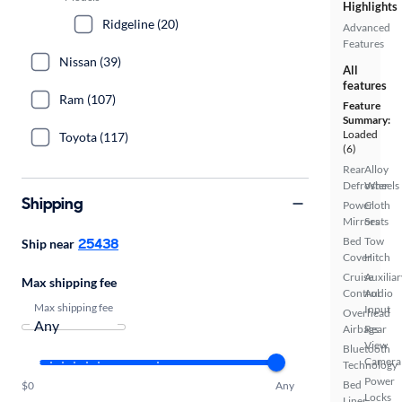
Highlights
Ridgeline (20)
Advanced
Features
Nissan (39)
All
features
Ram (107)
Feature
Summary:
Loaded
Toyota (117)
(6)
Rear
Alloy
Defroster
Wheels
Shipping
Power
Cloth
Mirrors
Seats
25438
Bed
Tow
Ship near
Cover
Hitch
Cruise
Auxiliar
Max shipping fee
Control
Audio
Max shipping fee
Input
Overhead
Airbags
Rear
View
Bluetooth
Camera
Technology
Power
Bed
$0
Any
Locks
Liner