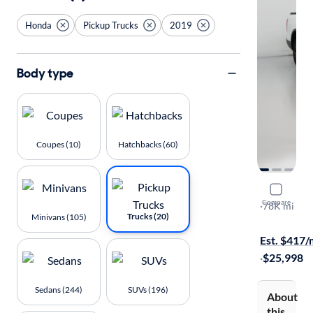
Honda
Pickup Trucks
2019
Body type
Coupes (10)
Hatchbacks (60)
2019 Hond
Compare
Sport
·
78K mi
Trucks (20)
Minivans (105)
$149 shippi
Est. $417
·
$25,998
Sedans (244)
SUVs (196)
About
this