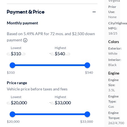
Virginia
Prior
Payment & Price
Use:
None
Monthly payment
City/Highwa
MPG:
Based on 5.49% APR for 72 mos. and $2,500 down
18/25
payment
Colors
Lowest
Highest
Exterior:
-
White
Interior:
Black
$310
$540
Engine
Engine
Price range
Size:
Vehicle price before taxes and fees
3.5L
Engine
Lowest
Highest
Type:
-
Gas
Engine
Torque:
$20,000
$33,000
262/4,700