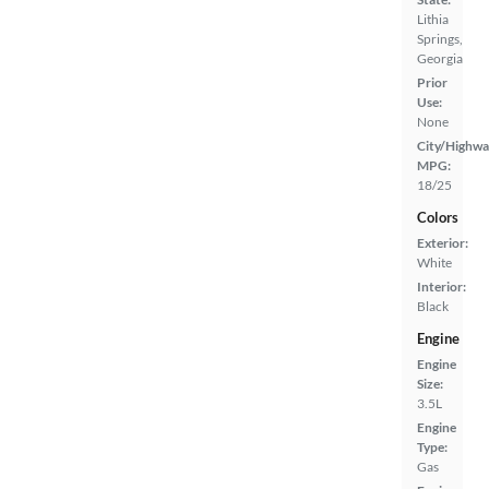
Lithia
Springs,
Georgia
Prior
Use:
None
City/Highwa
MPG:
18/25
Colors
Exterior:
White
Interior:
Black
Engine
Engine
Size:
3.5L
Engine
Type:
Gas