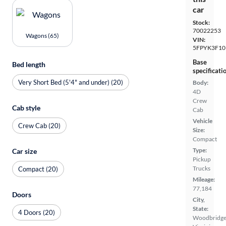
car
Stock:
70022253
Wagons (65)
VIN:
5FPYK3F10
Base
Bed length
specificati
Very Short Bed (5'4" and under) (20)
Body:
4D
Crew
Cab style
Cab
Vehicle
Crew Cab (20)
Size:
Compact
Type:
Car size
Pickup
Trucks
Compact (20)
Mileage:
77,184
Doors
City,
State:
4 Doors (20)
Woodbridge