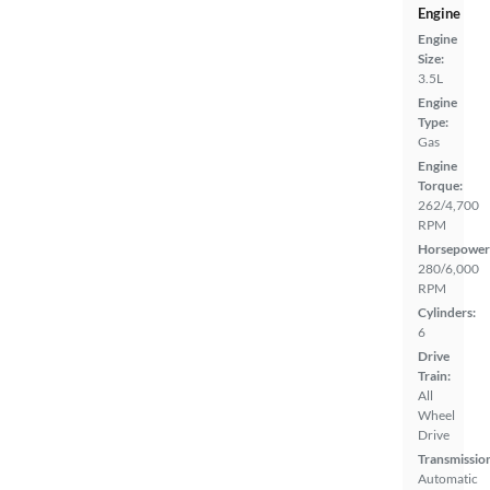
Engine
Engine
Size:
3.5L
Engine
Type:
Gas
Engine
Torque:
262/4,700
RPM
Horsepower
280/6,000
RPM
Cylinders:
6
Drive
Train:
All
Wheel
Drive
Transmissio
Automatic