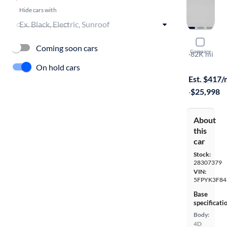
Hide cars with
2019 Hond
Coming soon cars
Compare
Black Editio
·
82K mi
$899 shippi
On hold cars
Est. $417
·
$25,998
About
this
car
Stock:
28307379
VIN:
5FPYK3F84
Base
specificati
Body:
4D