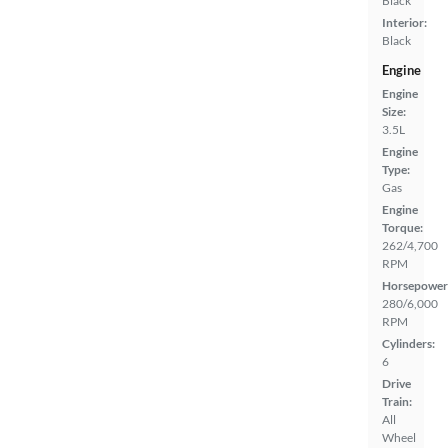
Black
Interior:
Black
Engine
Engine
Size:
3.5L
Engine
Type:
Gas
Engine
Torque:
262/4,700
RPM
Horsepower
280/6,000
RPM
Cylinders:
6
Drive
Train:
All
Wheel