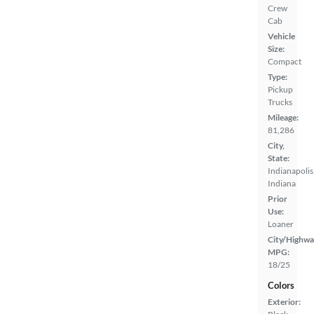
Crew
Cab
Vehicle
Size:
Compact
Type:
Pickup
Trucks
Mileage:
81,286
City,
State:
Indianapolis
Indiana
Prior
Use:
Loaner
City/Highwa
MPG:
18/25
Colors
Exterior: