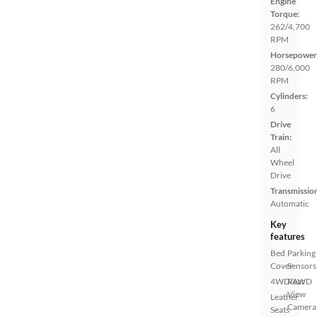
Engine
Torque:
262/4,700
RPM
Horsepower
280/6,000
RPM
Cylinders:
6
Drive
Train:
All
Wheel
Drive
Transmissio
Automatic
Key
features
Bed
Parking
Cover
Sensors
4WD/AWD
Rear
View
Leather
Camera
Seats