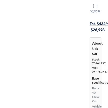
2019 Hond
Compare
RTL-T
·
69K mi
$999 shippi
Est. $434
·
$26,998
About
this
car
Stock:
70161237
VIN:
5FPYK3F67
Base
specificati
Body:
4D
Crew
Cab
Vehicle