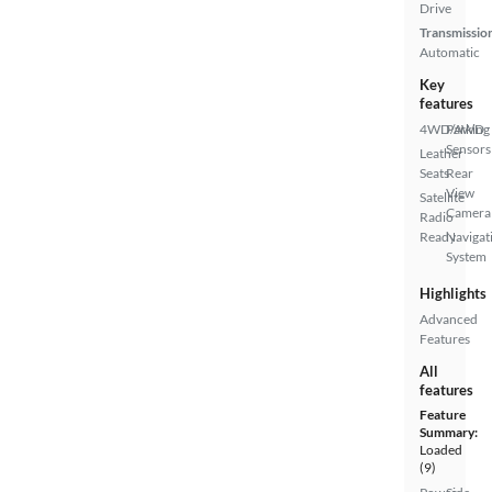
Drive
Transmissio
Automatic
Key
features
4WD/AWD
Parking
Sensors
Leather
Seats
Rear
View
Satellite
Camera
Radio
Ready
Navigat
System
Highlights
Advanced
Features
All
features
Feature
Summary:
Loaded
(9)