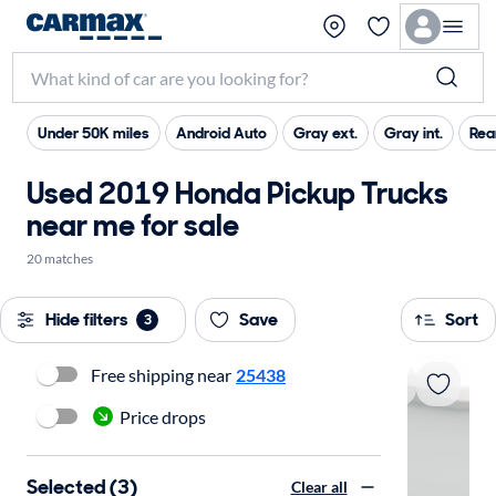
Under 50K miles
Android Auto
Gray ext.
Gray int.
Rea
Used 2019 Honda Pickup Trucks
near me for sale
20 matches
Hide filters
Save
Sort
3
Free shipping near
25438
Price drops
Selected (3)
Clear all