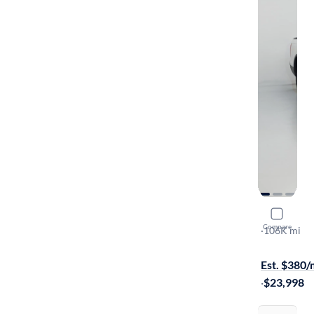
2019 Hond
Compare
RTL-E
·
106K mi
$599 shippi
Est. $380
·
$23,998