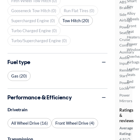
Fifth Wheel Tow Hitch (0)
Smart
ABS
Key
Brakes
Gooseneck Tow Hitch (0)
Run Flat Tires (0)
Alloy
Side
Wheels
Airbags
Supercharged Engine (0)
Tow Hitch (20)
Front
Power
Turbo Charged Engine (0)
Seat
Seat(s)
Heaters
Cruise
Turbo/Supercharged Engine (0)
Power
Control
Windo
Auxiliary
Overhe
Audio
Fuel type
Airbags
Input
Leather
Remote
Seats
Gas (20)
Start
Bed
Power
Liner
Locks
Power
Performance & Efficiency
Mirrors
Drivetrain
Ratings
&
reviews
All Wheel Drive (16)
Front Wheel Drive (4)
Average
Rating:
Transmission
4.81/5