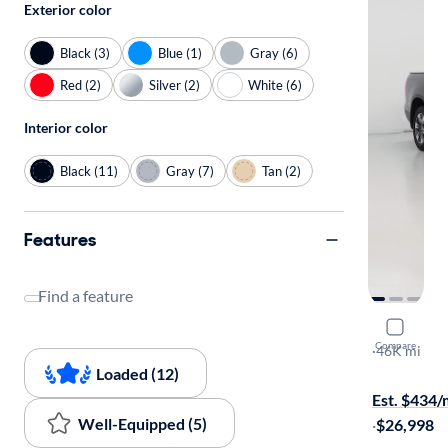
Exterior color
Black (3)
Blue (1)
Gray (6)
Red (2)
Silver (2)
White (6)
Interior color
Black (11)
Gray (7)
Tan (2)
Features
Find a feature
2019 Hond
Compare
RTL
·
46K mi
Available to
Loaded (12)
Est. $434
Well-Equipped (5)
·
$26,998