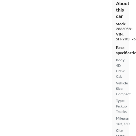
About
this
car
Stock:
28660581
VIN:
5FPYK3F76
Base
specificati
Body:
4D
Crew
Cab
Vehicle
Size:
Compact
Type:
Pickup
Trucks
Mileage:
105,730
City,
State: