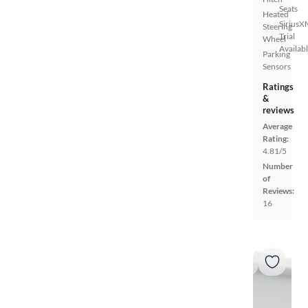
Seats
Heated
SiriusX
Steering
Trial
Wheel
Availab
Parking
Sensors
Ratings
&
reviews
Average
Rating:
4.81/5
Number
of
Reviews:
16