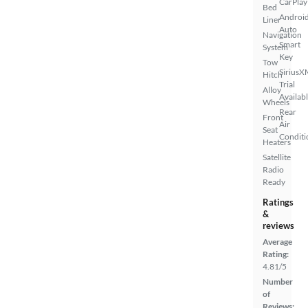
CarPlay
Bed
Androi
Liner
Auto
Navigation
Smart
System
Key
Tow
SiriusX
Hitch
Trial
Alloy
Availab
Wheels
Rear
Front
Air
Seat
Conditi
Heaters
Satellite
Radio
Ready
Ratings
&
reviews
Average
Rating:
4.81/5
Number
of
Reviews: