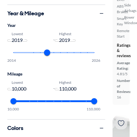
Side
ABS
Airbags
Brakes
Year & Mileage
Power
Smart
Windo
Key
Year
Remote
Lowest
Highest
Start
-
Ratings
&
reviews
2014
2026
Average
Rating:
Mileage
4.81/5
Number
Lowest
Highest
of
-
Reviews:
16
10,000
110,000
Colors