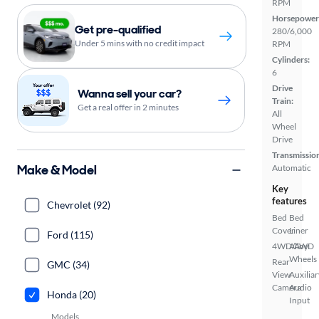
RPM
Horsepower
Get pre-qualified
280/6,000
Under 5 mins with no credit impact
RPM
Cylinders:
6
Drive
Wanna sell your car?
Train:
Get a real offer in 2 minutes
All
Wheel
Drive
Transmissio
Make & Model
Automatic
Key
features
Chevrolet (92)
Bed
Bed
Cover
Liner
Ford (115)
4WD/AWD
Alloy
Wheels
Rear
GMC (34)
View
Auxiliar
Camera
Audio
Honda (20)
Input
Models