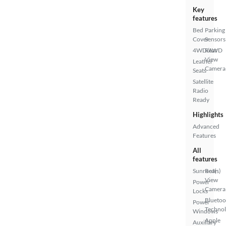
Key
features
Bed
Parking
Cover
Sensors
4WD/AWD
Rear
View
Leather
Camera
Seats
Satellite
Radio
Ready
Highlights
Advanced
Features
All
features
Sunroof(s)
Rear
View
Power
Camera
Locks
Bluetoo
Power
Techno
Windows
Apple
Auxiliary