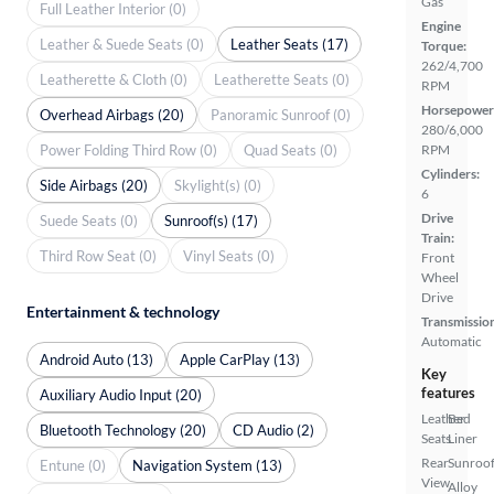
Gas
Full Leather Interior (0)
Engine
Leather & Suede Seats (0)
Leather Seats (17)
Torque:
262/4,700
Leatherette & Cloth (0)
Leatherette Seats (0)
RPM
Horsepower
Overhead Airbags (20)
Panoramic Sunroof (0)
280/6,000
Power Folding Third Row (0)
Quad Seats (0)
RPM
Cylinders:
Side Airbags (20)
Skylight(s) (0)
6
Drive
Suede Seats (0)
Sunroof(s) (17)
Train:
Third Row Seat (0)
Vinyl Seats (0)
Front
Wheel
Drive
Entertainment & technology
Transmissio
Automatic
Android Auto (13)
Apple CarPlay (13)
Key
features
Auxiliary Audio Input (20)
Leather
Bed
Bluetooth Technology (20)
CD Audio (2)
Seats
Liner
Rear
Sunroof
Entune (0)
Navigation System (13)
View
Alloy