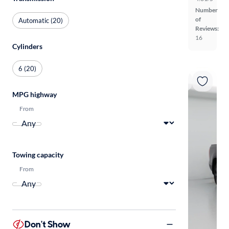
Number
of
Automatic (20)
Reviews:
16
Cylinders
6 (20)
MPG highway
From
Towing capacity
From
Don't Show