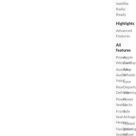
Satellite
Radio
Ready
Highlights
Advanced
Features
All
features
Power
Apple
Windows
CarPlay
Auxiliary
Alloy
Audio
Wheels
Input
Lane
Rear
Depart
Defroster
Warnin
Power
Power
Seat(s)
Locks
Front
Side
Seat
Airbags
Heaters
Heated
Navigation
Steerin
System
Wheel