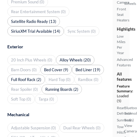
Premium Sound (0)
Camera
Wheels
Front
Rear Entertainment System (0)
Seat
Heaters
Satellite Radio Ready (13)
Highlights
SiriusXM Trial Available (14)
Sync System (0)
Low
Miles
Exterior
Per
Year
Advanced
20 Inch Plus Wheels (0)
Alloy Wheels (20)
Features
Barn Doors (0)
Bed Cover (9)
Bed Liner (19)
All
features
Full Roof Rack (2)
Hard Top (0)
RamBox (0)
Feature
Rear Spoiler (0)
Running Boards (2)
Summary:
Loaded
Soft Top (0)
Targa (0)
(5)
Rear
Bluetoo
Defroster
Techno
Mechanical
Sunroof(s)
Rear
View
Tow
Adjustable Suspension (0)
Dual Rear Wheels (0)
Camera
Hitch