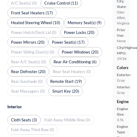
City,
A/C Seat(s) (0)
Cruise Control (11)
State:
Glen
Front Seat Heaters (17)
Allen,
Heated Steering Wheel (10)
Memory Seat(s) (9)
Virginia
Prior
Power Hatch/Deck Lid (0)
Power Locks (20)
Use:
None
Power Mirrors (20)
Power Seat(s) (17)
City/Highwa
Power Sliding Door(s) (0)
Power Windows (20)
MPG:
19/26
Rear A/C Seat(s) (0)
Rear Air Conditioning (6)
Colors
Rear Defroster (20)
Rear Seat Heaters (0)
Exterior:
Gray
Rear Sunshade (0)
Remote Start (19)
Interior:
Seat Massagers (0)
Smart Key (20)
Gray
Engine
Interior
Engine
Size:
Cloth Seats (3)
Fold-Away Middle Row (0)
3.5L
Engine
Fold-Away Third Row (0)
Type: