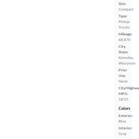
Size:
Compact
Type:
Pickup
Trucks
Mileage:
68,870
City,
State:
Kenosha,
Wisconsin
Prior
Use:
None
City/Highwa
MPG:
18/25
Colors
Exterior:
Blue
Interior:
Gray