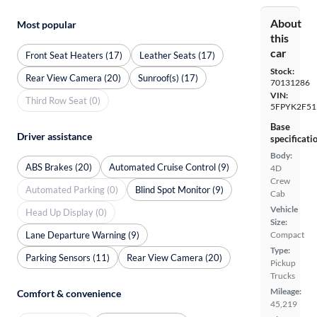
About
Most popular
this
car
Front Seat Heaters (17)
Leather Seats (17)
Stock:
Rear View Camera (20)
Sunroof(s) (17)
70131286
VIN:
Third Row Seat (0)
5FPYK2F51
Base
Driver assistance
specificati
Body:
ABS Brakes (20)
Automated Cruise Control (9)
4D
Crew
Automated Parking (0)
Blind Spot Monitor (9)
Cab
Vehicle
Head Up Display (0)
Size:
Lane Departure Warning (9)
Compact
Type:
Parking Sensors (11)
Rear View Camera (20)
Pickup
Trucks
Mileage:
Comfort & convenience
45,219