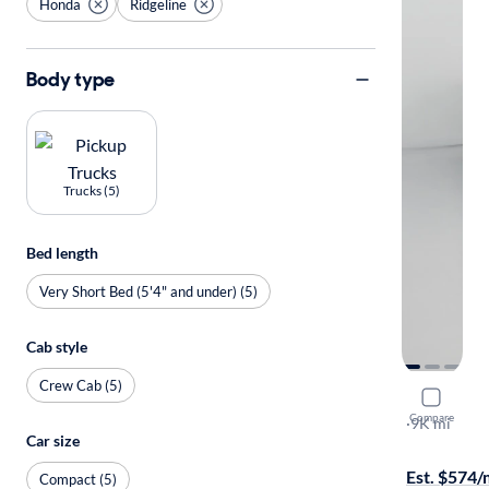
Honda
Ridgeline
Body type
Trucks (5)
Bed length
Very Short Bed (5'4" and under) (5)
Cab style
Crew Cab (5)
2025 Hond
Compare
Sport+
·
9K mi
Car size
Test drive t
Est. $574
Compact (5)