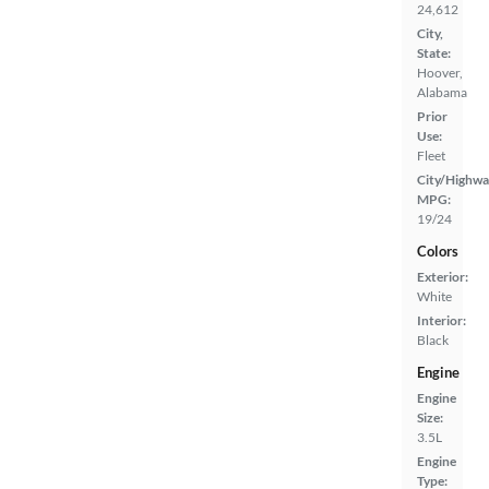
24,612
City,
State:
Hoover,
Alabama
Prior
Use:
Fleet
City/Highwa
MPG:
19/24
Colors
Exterior:
White
Interior:
Black
Engine
Engine
Size:
3.5L
Engine
Type: