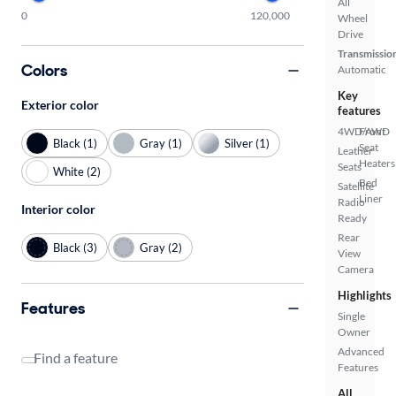
All
0
120,000
Wheel
Drive
Transmissio
Colors
Automatic
Key
Exterior color
features
4WD/AWD
Front
Black (1)
Gray (1)
Silver (1)
Seat
Leather
Heaters
Seats
White (2)
Bed
Satellite
Liner
Radio
Interior color
Ready
Rear
Black (3)
Gray (2)
View
Camera
Highlights
Features
Single
Owner
Advanced
Find a feature
Features
All