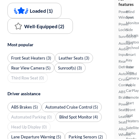
features
Loaded (1)
Power
Blind
Windows
Spot
Monito
Power
Well-Equipped (2)
Locks
Side
Airbags
Sunroof(s)
Bluetoo
Auxiliary
Most popular
Techno
Audio
Input
Smart
Front Seat Heaters (3)
Leather Seats (3)
Key
Rear
Defroster
Rear
Rear View Camera (5)
Sunroof(s) (3)
View
Automated
Third Row Seat (0)
Camera
Cruise
Control
Apple
CarPlay
ABS
Driver assistance
Brakes
Remote
Start
Power
ABS Brakes (5)
Automated Cruise Control (5)
Seat(s)
Front
Seat
Leather
Automated Parking (0)
Blind Spot Monitor (4)
Heaters
Seats
Head Up Display (0)
Satellite
Alloy
Radio
Wheels
Lane Departure Warning (5)
Parking Sensors (2)
Ready