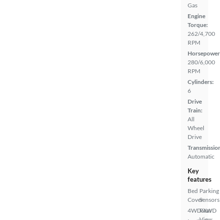
Gas
Engine
Torque:
262/4,700
RPM
Horsepower
280/6,000
RPM
Cylinders:
6
Drive
Train:
All
Wheel
Drive
Transmissio
Automatic
Key
features
Bed
Parking
Cover
Sensors
4WD/AWD
Rear
View