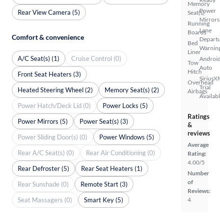
Memory
Power
Rear View Camera (5)
Seat(s)
Mirrors
Running
Lane
Boards
Comfort & convenience
Depart
Bed
Warnin
Liner
A/C Seat(s) (1)
Cruise Control (0)
Androi
Tow
Auto
Hitch
Front Seat Heaters (3)
SiriusX
Overhead
Trial
Heated Steering Wheel (2)
Memory Seat(s) (2)
Airbags
Availab
Power Hatch/Deck Lid (0)
Power Locks (5)
Ratings
Power Mirrors (5)
Power Seat(s) (3)
&
reviews
Power Sliding Door(s) (0)
Power Windows (5)
Average
Rear A/C Seat(s) (0)
Rear Air Conditioning (0)
Rating:
4.00/5
Rear Defroster (5)
Rear Seat Heaters (1)
Number
of
Rear Sunshade (0)
Remote Start (3)
Reviews:
Seat Massagers (0)
Smart Key (5)
4