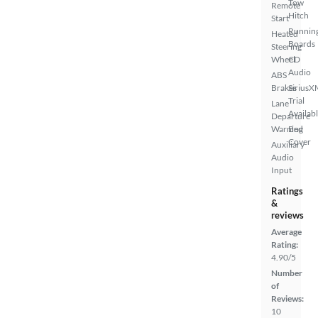
Tow
Remote
Hitch
Start
Runnin
Heated
Boards
Steering
Wheel
CD
Audio
ABS
Brakes
SiriusX
Trial
Lane
Availab
Departure
Warning
Bed
Cover
Auxiliary
Audio
Input
Ratings
&
reviews
Average
Rating:
4.90/5
Number
of
Reviews:
10