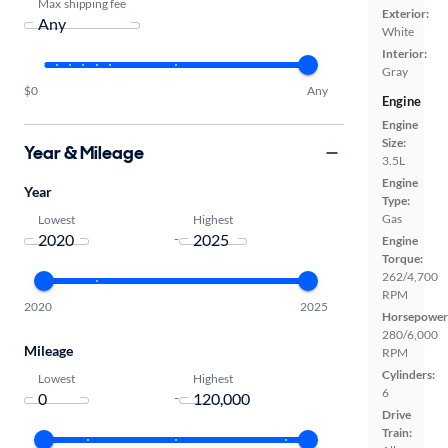
Max shipping fee
Exterior:
White
Interior:
Gray
$0
Any
Engine
Engine
Size:
Year & Mileage
3.5L
Engine
Year
Type:
Gas
Lowest
Highest
-
Engine
Torque:
262/4,700
RPM
2020
2025
Horsepower
280/6,000
Mileage
RPM
Cylinders:
Lowest
Highest
6
-
Drive
Train: