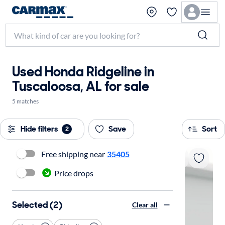
Used Honda Ridgeline in
Tuscaloosa, AL for sale
5 matches
Hide filters
Save
Sort
2
Free shipping near
35405
Price drops
Selected (2)
Clear all