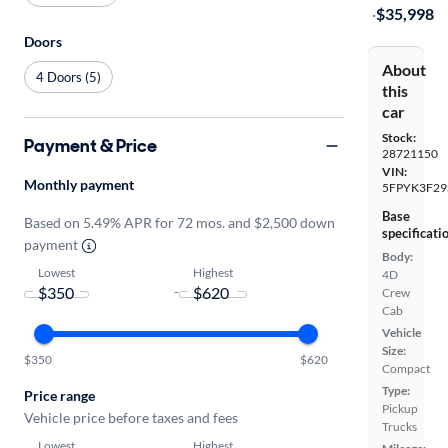
·
$35,998
Doors
About
4 Doors (5)
this
car
Stock:
Payment & Price
28721150
VIN:
Monthly payment
5FPYK3F29
Base
Based on 5.49% APR for 72 mos. and $2,500 down
specificati
payment
Body:
Lowest
Highest
4D
-
Crew
Cab
Vehicle
Size:
$350
$620
Compact
Type:
Price range
Pickup
Vehicle price before taxes and fees
Trucks
Lowest
Highest