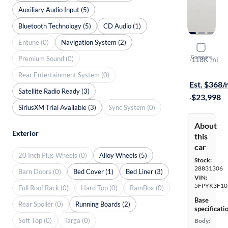
Auxiliary Audio Input (5)
Bluetooth Technology (5)
CD Audio (1)
Entune (0)
Navigation System (2)
2021 Hond
Compare
Premium Sound (0)
Sport
·
118K mi
On hold for
Rear Entertainment System (0)
Est. $368
Satellite Radio Ready (3)
·
$23,998
SiriusXM Trial Available (3)
Sync System (0)
About
Exterior
this
car
20 Inch Plus Wheels (0)
Alloy Wheels (5)
Stock:
28831306
Barn Doors (0)
Bed Cover (1)
Bed Liner (3)
VIN:
5FPYK3F1
Full Roof Rack (0)
Hard Top (0)
RamBox (0)
Base
Rear Spoiler (0)
Running Boards (2)
specificati
Soft Top (0)
Targa (0)
Body: