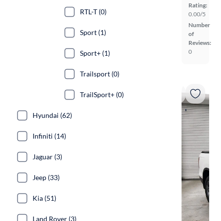
Rating:
RTL-T (0)
0.00/5
Number
Sport (1)
of
Reviews:
0
Sport+ (1)
Trailsport (0)
TrailSport+ (0)
Hyundai (62)
Infiniti (14)
Jaguar (3)
Jeep (33)
Kia (51)
Land Rover (3)