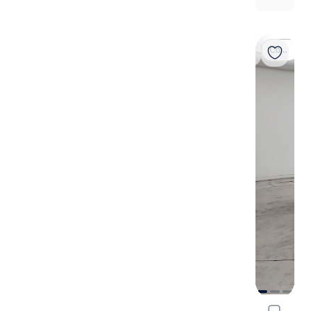
Coming soon