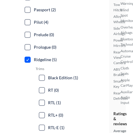
Warnin
Tow
Passport (2)
Hitch
Blind
Spot
Alloy
Monito
Pilot (4)
Wheels
Overhe
Side
Airbags
Airbags
Prelude (0)
Bluetoo
Power
Techno
Mirrors
Prologue (0)
Automa
Rear
Cruise
View
Ridgeline (5)
Control
Camera
Cloth
Trims
ABS
Seats
Brakes
Black Edition (1)
Apple
Smart
CarPlay
Key
RT (0)
Auxiliar
Rear
Audio
Defroster
RTL (1)
Input
Ratings
RTL+ (0)
&
reviews
RTL-E (1)
Average