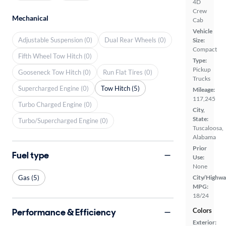
4D
Crew
Mechanical
Cab
Vehicle
Adjustable Suspension (0)
Dual Rear Wheels (0)
Size:
Compact
Fifth Wheel Tow Hitch (0)
Type:
Pickup
Gooseneck Tow Hitch (0)
Run Flat Tires (0)
Trucks
Supercharged Engine (0)
Tow Hitch (5)
Mileage:
117,245
Turbo Charged Engine (0)
City,
State:
Turbo/Supercharged Engine (0)
Tuscaloosa,
Alabama
Prior
Fuel type
Use:
None
Gas (5)
City/Highwa
MPG:
18/24
Performance & Efficiency
Colors
Exterior: