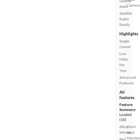
Leather
Camera
Seats
Satellite
Radio
Ready
Highlights
Single
Owner
Low
Miles
Per
Year
Advanced
Features
All
features
Feature
Summary:
Loaded
(10)
Alloy
Blind
Wheels
Spot
Monito
Bed