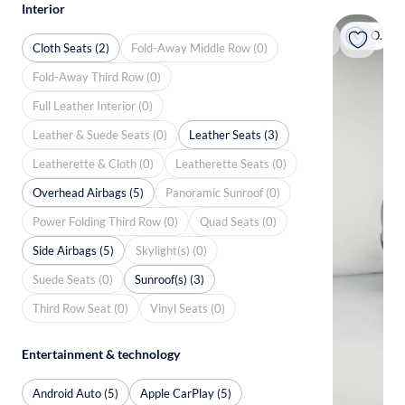
Interior
On hold
Cloth Seats (2)
Fold-Away Middle Row (0)
Fold-Away Third Row (0)
Full Leather Interior (0)
Leather & Suede Seats (0)
Leather Seats (3)
Leatherette & Cloth (0)
Leatherette Seats (0)
Overhead Airbags (5)
Panoramic Sunroof (0)
Power Folding Third Row (0)
Quad Seats (0)
Side Airbags (5)
Skylight(s) (0)
Suede Seats (0)
Sunroof(s) (3)
Third Row Seat (0)
Vinyl Seats (0)
Entertainment & technology
Android Auto (5)
Apple CarPlay (5)