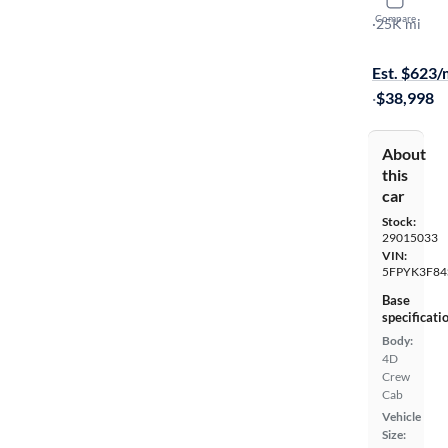
2025 Hond
Compare
Black Editio
·
25K mi
Available s
Est. $623
·
$38,998
About
this
car
Stock:
29015033
VIN:
5FPYK3F84
Base
specificati
Body:
4D
Crew
Cab
Vehicle
Size: