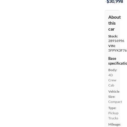
·
$30,998
About
this
car
Stock:
28916996
VIN:
5FPYK3F76
Base
specificati
Body:
4D
Crew
Cab
Vehicle
Size:
Compact
Type:
Pickup
Trucks
Mileage: