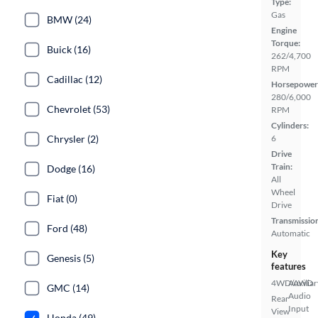
Type:
Gas
BMW (24)
Engine
Torque:
Buick (16)
262/4,700
RPM
Cadillac (12)
Horsepower
280/6,000
Chevrolet (53)
RPM
Cylinders:
Chrysler (2)
6
Drive
Train:
Dodge (16)
All
Wheel
Fiat (0)
Drive
Transmissio
Ford (48)
Automatic
Key
Genesis (5)
features
4WD/AWD
Auxiliar
GMC (14)
Audio
Rear
Input
View
Honda (49)