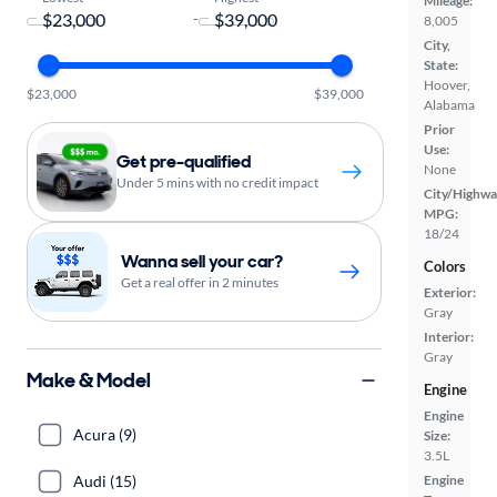
Mileage:
-
8,005
City,
State:
Hoover,
$23,000
$39,000
Alabama
Prior
Use:
Get pre-qualified
None
Under 5 mins with no credit impact
City/Highwa
MPG:
18/24
Wanna sell your car?
Colors
Get a real offer in 2 minutes
Exterior:
Gray
Interior:
Gray
Make & Model
Engine
Engine
Acura (9)
Size:
3.5L
Audi (15)
Engine