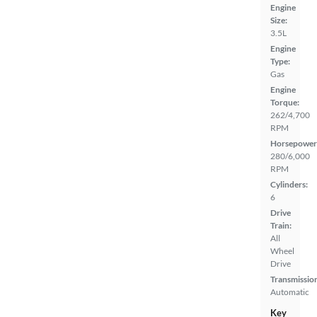
Engine
Size:
3.5L
Engine
Type:
Gas
Engine
Torque:
262/4,700
RPM
Horsepower
280/6,000
RPM
Cylinders:
6
Drive
Train:
All
Wheel
Drive
Transmissio
Automatic
Key