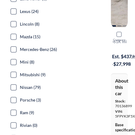
Lexus (24)
Lincoln (8)
2021 Hond
Mazda (15)
Compare
RTL
·
61K mi
Test drive t
Mercedes-Benz (26)
Est. $437
Mini (8)
·
$27,998
Mitsubishi (9)
About
this
Nissan (79)
car
Porsche (3)
Stock:
70136899
VIN:
Ram (9)
5FPYK3F5
Base
Rivian (0)
specificati