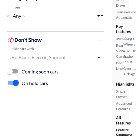
Drive
From
Transmissio
Automatic
Key
features
Don't Show
4WD/AWD
Alloy
Wheels
Rear
Hide cars with
View
Auxiliar
Camera
Audio
Input
Bed
Liner
Overhe
Coming soon cars
Airbags
On hold cars
Highlights
Single
Owner
Advanced
Features
All
features
Feature
Summary: