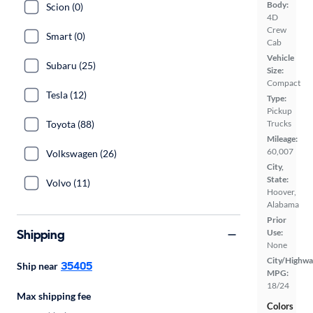
Body:
Scion (0)
4D
Crew
Smart (0)
Cab
Vehicle
Subaru (25)
Size:
Compact
Tesla (12)
Type:
Pickup
Trucks
Toyota (88)
Mileage:
60,007
Volkswagen (26)
City,
State:
Volvo (11)
Hoover,
Alabama
Prior
Shipping
Use:
None
City/Highwa
35405
Ship near
MPG:
18/24
Max shipping fee
Colors