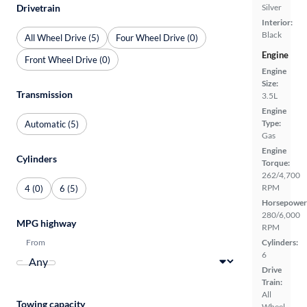
Silver
Drivetrain
Interior:
Black
All Wheel Drive (5)
Four Wheel Drive (0)
Engine
Front Wheel Drive (0)
Engine
Size:
Transmission
3.5L
Engine
Type:
Automatic (5)
Gas
Engine
Cylinders
Torque:
262/4,700
RPM
4 (0)
6 (5)
Horsepower
280/6,000
MPG highway
RPM
From
Cylinders:
6
Drive
Train:
All
Towing capacity
Wheel