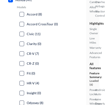
Camera
Overhe
Airbags
Models
Alloy
Wheels
Tractio
Accord (8)
Control
Highlights
Accord CrossTour (0)
Single
Owner
Civic (11)
Low
Miles
Clarity (0)
Warranty
Advanced
CR-V (7)
Features
CR-Z (0)
All
features
Fit (0)
Feature
Summary:
Loaded
HR-V (4)
(6)
Power
Androi
Insight (0)
Locks
Auto
Power
Lane
Odyssey (8)
Windows
Depart