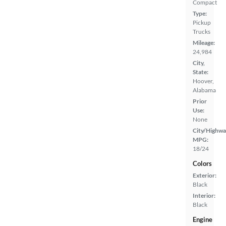
Compact
Type:
Pickup
Trucks
Mileage:
24,984
City,
State:
Hoover,
Alabama
Prior
Use:
None
City/Highwa
MPG:
18/24
Colors
Exterior:
Black
Interior:
Black
Engine