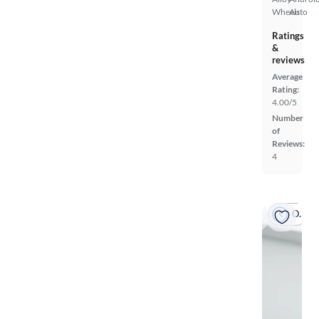
Wheels
Auto
Ratings
&
reviews
Average
Rating:
4.00/5
Number
of
Reviews:
4
On hold