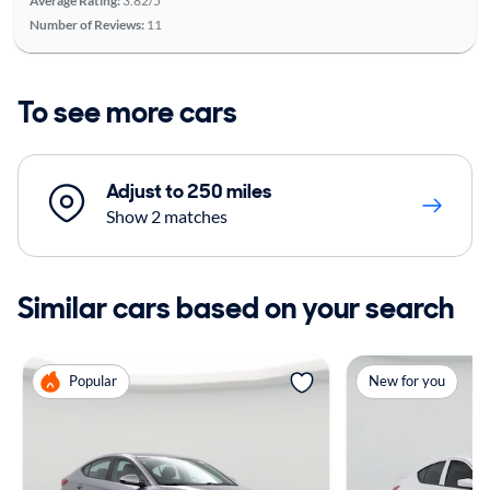
Average Rating:
3.82/5
Number of Reviews:
11
To see more cars
Adjust to 250 miles
Show 2 matches
Similar cars based on your search
Popular
New for you