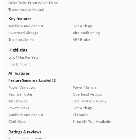
Drive Train:
Front Wheel Drive
Transmission:
Manual
Key features
Auxiliary Audio Input
Side Airbags
Overhead Airbags
Air Conditioning
Traction Control
ABS Brakes
Highlights
Low Miles Per Year
Fuel Efficient
All features
Feature Summary:
Loaded (1)
Power Windows
Power Mirrors
Rear Defroster
Overhead Airbags
ABS Brakes
Satellite Radio Ready
Power Locks
Side Airbags
Auxiliary Audio Input
CD Audio
Cloth Seats
SiriusXM Trial Available
Ratings & reviews