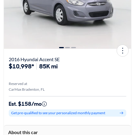
2016 Hyundai Accent SE
$10,998*
85K mi
Reserved at
CarMax Bradenton, FL
Est. $158/mo
Get pre-qualified to see your personalized monthly payment
About this car