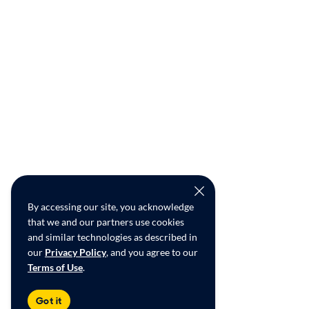
By accessing our site, you acknowledge
that we and our partners use cookies
and similar technologies as described in
our
Privacy Policy
, and you agree to our
Terms of Use
.
Got it