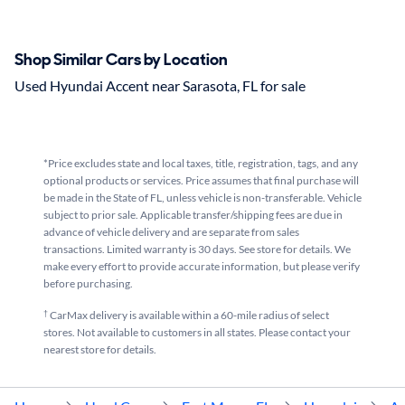
Shop Similar Cars by Location
Used Hyundai Accent near Sarasota, FL for sale
*Price excludes state and local taxes, title, registration, tags, and any
optional products or services. Price assumes that final purchase will
be made in the State of FL, unless vehicle is non-transferable. Vehicle
subject to prior sale. Applicable transfer/shipping fees are due in
advance of vehicle delivery and are separate from sales
transactions. Limited warranty is 30 days. See store for details. We
make every effort to provide accurate information, but please verify
before purchasing.
†
CarMax delivery is available within a 60-mile radius of select
stores. Not available to customers in all states. Please contact your
nearest store for details.