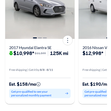
2017 Hyundai Elantra SE
2016 Nissan Vers
$10,998*
125K mi
$12,998*
3
$11,599
Free shipping | Get it by
8/8 - 8/11
Free shipping | Get it 
Est. $158/mo
Est. $190/mo
Get pre-qualified to see your
Get pre-qualified to
personalized monthly payment
personalized month