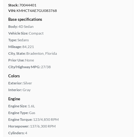
Stock:
70044401
VIN:
KMHCT4AE7GU083768
Base specifications
Body:
4D Sedan
Vehicle Size:
Compact
Type:
Sedans
Mileage:
84,221
City, State:
Bradenton, Florida
Prior Use:
None
City/Highway MPG:
27/38
Colors
Exterior:
Silver
Interior:
Gray
Engine
Engine Size:
1.6L
Engine Type:
Gas
Engine Torque:
123/4,850 RPM
Horsepower:
137/6,300 RPM
Cylinders:
4