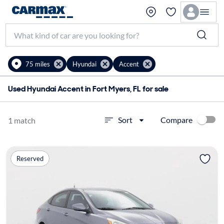
75 miles
Hyundai
Accent
Used Hyundai Accent in Fort Myers, FL for sale
Compare
Sort
1 match
Reserved