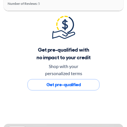
Number of Reviews:
5
Get pre-qualified with
no impact to your credit
Shop with your
personalized terms
Get pre-qualified