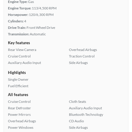
Engine Type:
Gas
Engine Torque:
113/4,500 RPM
Horsepower:
120/6,300 RPM
Cylinders:
4
Drive Train:
Front Wheel Drive
Transmission:
Automatic
Key features
Rear View Camera
Overhead Airbags
Cruise Control
Traction Control
Auxiliary Audio Input
Side Airbags
Highlights
Single Owner
Fuel Efficient
All features
Cruise Control
Cloth Seats
Rear Defroster
Auxiliary Audio Input
Power Mirrors
Bluetooth Technology
Overhead Airbags
CD Audio
Power Windows
Side Airbags