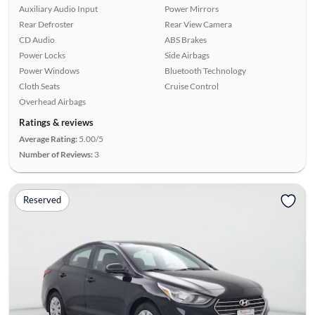
Auxiliary Audio Input
Power Mirrors
Rear Defroster
Rear View Camera
CD Audio
ABS Brakes
Power Locks
Side Airbags
Power Windows
Bluetooth Technology
Cloth Seats
Cruise Control
Overhead Airbags
Ratings & reviews
Average Rating:
5.00/5
Number of Reviews:
3
Reserved