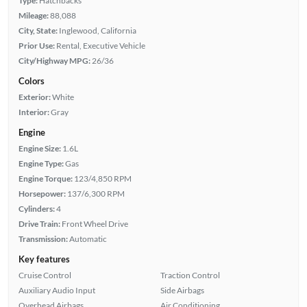
Type:
Hatchbacks
Mileage:
88,088
City, State:
Inglewood, California
Prior Use:
Rental, Executive Vehicle
City/Highway MPG:
26/36
Colors
Exterior:
White
Interior:
Gray
Engine
Engine Size:
1.6L
Engine Type:
Gas
Engine Torque:
123/4,850 RPM
Horsepower:
137/6,300 RPM
Cylinders:
4
Drive Train:
Front Wheel Drive
Transmission:
Automatic
Key features
Cruise Control
Traction Control
Auxiliary Audio Input
Side Airbags
Overhead Airbags
Air Conditioning