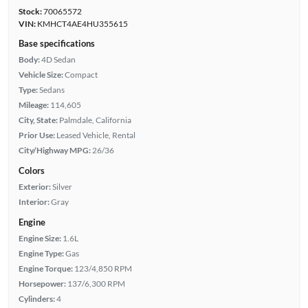
Stock:
70065572
VIN:
KMHCT4AE4HU355615
Base specifications
Body:
4D Sedan
Vehicle Size:
Compact
Type:
Sedans
Mileage:
114,605
City, State:
Palmdale, California
Prior Use:
Leased Vehicle, Rental
City/Highway MPG:
26/36
Colors
Exterior:
Silver
Interior:
Gray
Engine
Engine Size:
1.6L
Engine Type:
Gas
Engine Torque:
123/4,850 RPM
Horsepower:
137/6,300 RPM
Cylinders:
4