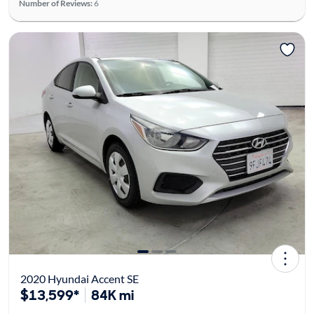
Number of Reviews:
6
2020 Hyundai Accent SE
$13,599*
84K mi