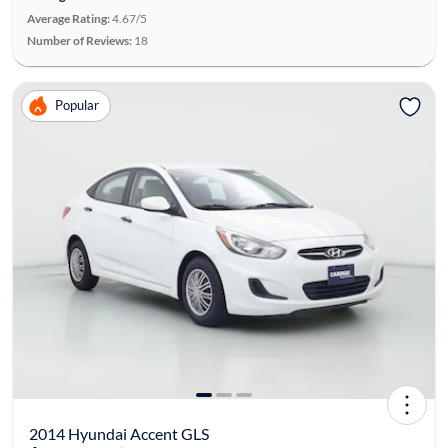
Average Rating:
4.67/5
Number of Reviews:
18
Popular
2014 Hyundai Accent GLS