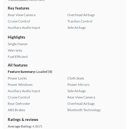
Key features
Rear View Camera
Overhead Airbags
Cruise Control
Traction Control
Auxiliary Audio Input
Side Airbags
Highlights
Single Owner
Warranty
Fuel Efficient
All features
Feature Summary:
Loaded (8)
Power Locks
Cloth Seats
Power Windows
Power Mirrors
Auxiliary Audio Input
Side Airbags
Cruise Control
Rear View Camera
Rear Defroster
Overhead Airbags
ABS Brakes
Bluetooth Technology
Ratings & reviews
Average Rating:
4.80/5