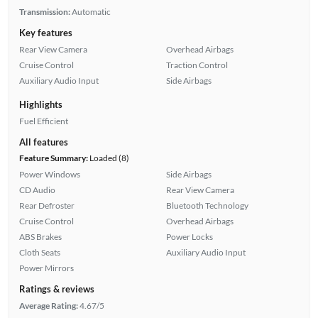
Transmission:
Automatic
Key features
Rear View Camera
Overhead Airbags
Cruise Control
Traction Control
Auxiliary Audio Input
Side Airbags
Highlights
Fuel Efficient
All features
Feature Summary:
Loaded (8)
Power Windows
Side Airbags
CD Audio
Rear View Camera
Rear Defroster
Bluetooth Technology
Cruise Control
Overhead Airbags
ABS Brakes
Power Locks
Cloth Seats
Auxiliary Audio Input
Power Mirrors
Ratings & reviews
Average Rating:
4.67/5