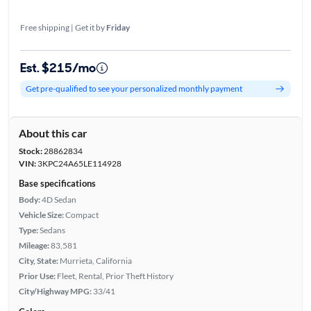
Free shipping | Get it by
Friday
Est. $215/mo
Get pre-qualified to see your personalized monthly payment
About this car
Stock:
28862834
VIN:
3KPC24A65LE114928
Base specifications
Body:
4D Sedan
Vehicle Size:
Compact
Type:
Sedans
Mileage:
83,581
City, State:
Murrieta, California
Prior Use:
Fleet, Rental, Prior Theft History
City/Highway MPG:
33/41