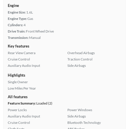
Engine
Engine Size:
1.6L
Engine Type:
Gas
Cylinders:
4
Drive Train:
Front Wheel Drive
Transmission:
Manual
Key features
Rear View Camera
Overhead Airbags
Cruise Control
Traction Control
Auxiliary Audio Input
Side Airbags
Highlights
Single Owner
Low Miles Per Year
All features
Feature Summary:
Loaded (2)
Power Locks
Power Windows
Auxiliary Audio Input
Side Airbags
Cruise Control
Bluetooth Technology
Cloth Seats
ABS Brakes