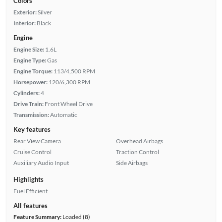
Colors
Exterior:
Silver
Interior:
Black
Engine
Engine Size:
1.6L
Engine Type:
Gas
Engine Torque:
113/4,500 RPM
Horsepower:
120/6,300 RPM
Cylinders:
4
Drive Train:
Front Wheel Drive
Transmission:
Automatic
Key features
Rear View Camera
Overhead Airbags
Cruise Control
Traction Control
Auxiliary Audio Input
Side Airbags
Highlights
Fuel Efficient
All features
Feature Summary:
Loaded (8)