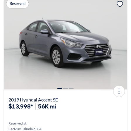
Reserved
2019 Hyundai Accent SE
$13,998*
56K mi
Reserved at
CarMax Palmdale, CA