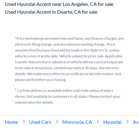
Used Hyundai Accent near Los Angeles, CA for sale
Used Hyundai Accent in Duarte, CA for sale
*Price excludes government fees and taxes, any finance charges, any
electronic filing charge, and any emission testing charge.. Price
assumes that final purchase will be made in the State of CA, unless
vehicle is non-transferable. Vehicle subject to prior sale. Applicable
transfer fees are due in advance of vehicle delivery and are separate
from sales transactions. Limited warranty is 30 days. See store for
details. We make every effort to provide accurate information, but
please verify before purchasing.
†
CarMax delivery is available within a 60-mile radius of select
stores. Not available to customers in all states. Please contact your
nearest store for details.
Home
Used Cars
Monrovia, CA
Hyundai
Ac