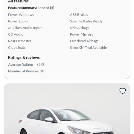
All features
Feature Summary:
Loaded (5)
Power Windows
ABS Brakes
Power Locks
Satellite Radio Ready
Auxiliary Audio Input
Side Airbags
CD Audio
Power Mirrors
Rear Defroster
Overhead Airbags
Cloth Seats
SiriusXM Trial Available
Ratings & reviews
Average Rating:
4.61/5
Number of Reviews:
18