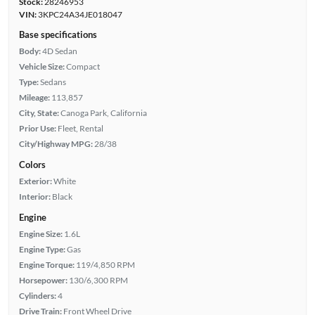
Stock:
28246953
VIN:
3KPC24A34JE018047
Base specifications
Body:
4D Sedan
Vehicle Size:
Compact
Type:
Sedans
Mileage:
113,857
City, State:
Canoga Park, California
Prior Use:
Fleet, Rental
City/Highway MPG:
28/38
Colors
Exterior:
White
Interior:
Black
Engine
Engine Size:
1.6L
Engine Type:
Gas
Engine Torque:
119/4,850 RPM
Horsepower:
130/6,300 RPM
Cylinders:
4
Drive Train:
Front Wheel Drive