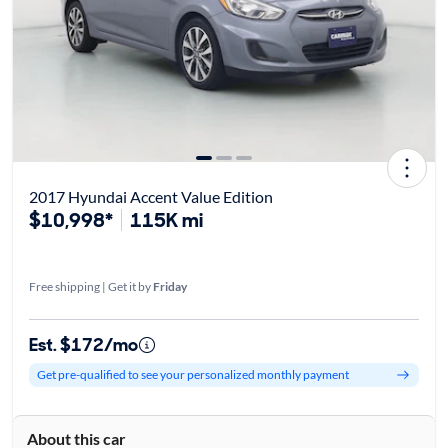
2017 Hyundai Accent Value Edition
$10,998*
115K mi
Free shipping | Get it by
Friday
Est. $172/mo
Get pre-qualified to see your personalized monthly payment
About this car