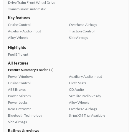
Drive Train:
Front Wheel Drive
Transmission:
Automatic
Key features
Cruise Control
Overhead Airbags
Auxiliary Audio Input
Traction Control
Alloy Wheels
Side Airbags
Highlights
Fuel Efficient
All features
Feature Summary:
Loaded (7)
Power Windows
Auxiliary Audio Input
Cruise Control
Cloth Seats
ABS Brakes
CD Audio
Power Mirrors
Satellite Radio Ready
Power Locks
Alloy Wheels
Rear Defroster
Overhead Airbags
Bluetooth Technology
SiriusXM Trial Available
Side Airbags
Ratings & reviews