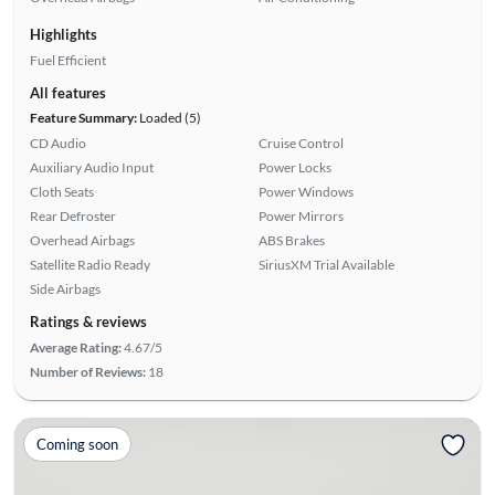
Highlights
Fuel Efficient
All features
Feature Summary:
Loaded (5)
CD Audio
Cruise Control
Auxiliary Audio Input
Power Locks
Cloth Seats
Power Windows
Rear Defroster
Power Mirrors
Overhead Airbags
ABS Brakes
Satellite Radio Ready
SiriusXM Trial Available
Side Airbags
Ratings & reviews
Average Rating:
4.67/5
Number of Reviews:
18
Coming soon