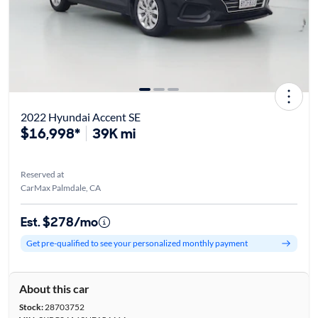
2022 Hyundai Accent SE
$16,998*
39K mi
Reserved at
CarMax Palmdale, CA
Est. $278/mo
Get pre-qualified to see your personalized monthly payment
About this car
Stock:
28703752