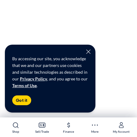
By accessing our site, you acknowledge
that we and our partners use cookies
and similar technologies as described in
our
Privacy Policy
, and you agree to our
Terms of Use
.
Got it
Shop
Shop
Sell/Trade
Sell/Trade
Finance
Finance
More
More
My Account
My Account