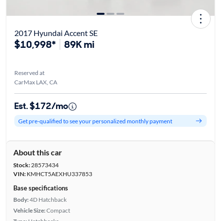
2017 Hyundai Accent SE
$10,998*
89K mi
Reserved at
CarMax LAX, CA
Est. $172/mo
Get pre-qualified to see your personalized monthly payment
About this car
Stock:
28573434
VIN:
KMHCT5AEXHU337853
Base specifications
Body:
4D Hatchback
Vehicle Size:
Compact