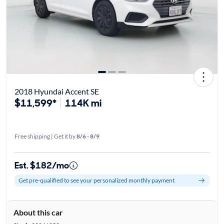
2018 Hyundai Accent SE
$11,599*
114K mi
Free shipping | Get it by
8/6 - 8/9
Est. $182/mo
Get pre-qualified to see your personalized monthly payment
About this car