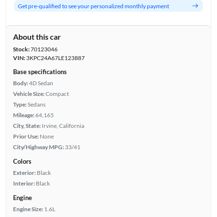
Get pre-qualified to see your personalized monthly payment
About this car
Stock:
70123046
VIN:
3KPC24A67LE123887
Base specifications
Body:
4D Sedan
Vehicle Size:
Compact
Type:
Sedans
Mileage:
64,165
City, State:
Irvine, California
Prior Use:
None
City/Highway MPG:
33/41
Colors
Exterior:
Black
Interior:
Black
Engine
Engine Size:
1.6L