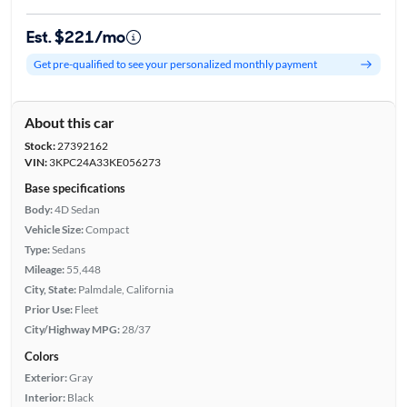
Est. $221/mo
Get pre-qualified to see your personalized monthly payment
About this car
Stock:
27392162
VIN:
3KPC24A33KE056273
Base specifications
Body:
4D Sedan
Vehicle Size:
Compact
Type:
Sedans
Mileage:
55,448
City, State:
Palmdale, California
Prior Use:
Fleet
City/Highway MPG:
28/37
Colors
Exterior:
Gray
Interior:
Black