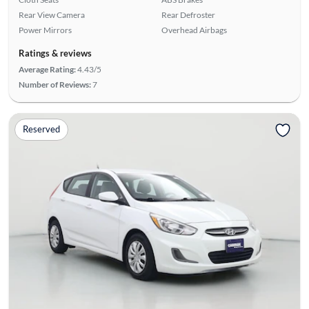
Rear View Camera
Rear Defroster
Power Mirrors
Overhead Airbags
Ratings & reviews
Average Rating:
4.43/5
Number of Reviews:
7
Reserved