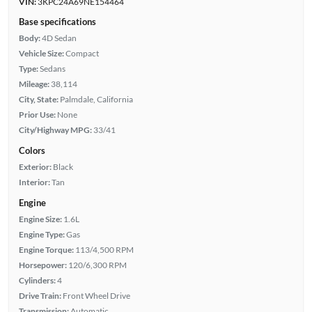
VIN:
3KPC24A69NE154464
Base specifications
Body:
4D Sedan
Vehicle Size:
Compact
Type:
Sedans
Mileage:
38,114
City, State:
Palmdale, California
Prior Use:
None
City/Highway MPG:
33/41
Colors
Exterior:
Black
Interior:
Tan
Engine
Engine Size:
1.6L
Engine Type:
Gas
Engine Torque:
113/4,500 RPM
Horsepower:
120/6,300 RPM
Cylinders:
4
Drive Train:
Front Wheel Drive
Transmission:
Automatic