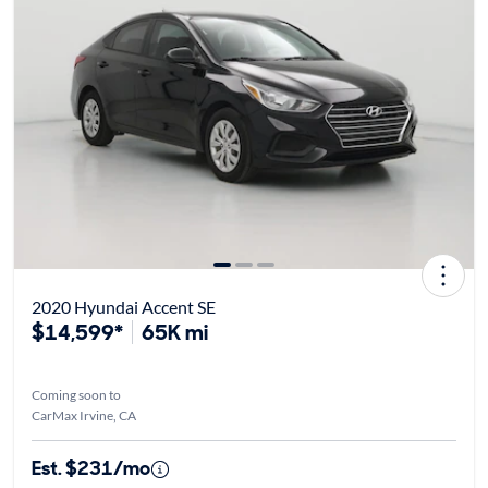
2020 Hyundai Accent SE
$14,599*
65K mi
Coming soon to
CarMax Irvine, CA
Est. $231/mo