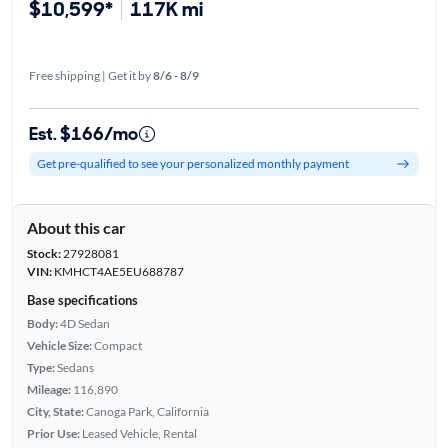
$10,599*
117K mi
Free shipping | Get it by
8/6 - 8/9
Est. $166/mo
Get pre-qualified to see your personalized monthly payment
About this car
Stock:
27928081
VIN:
KMHCT4AE5EU688787
Base specifications
Body:
4D Sedan
Vehicle Size:
Compact
Type:
Sedans
Mileage:
116,890
City, State:
Canoga Park, California
Prior Use:
Leased Vehicle, Rental