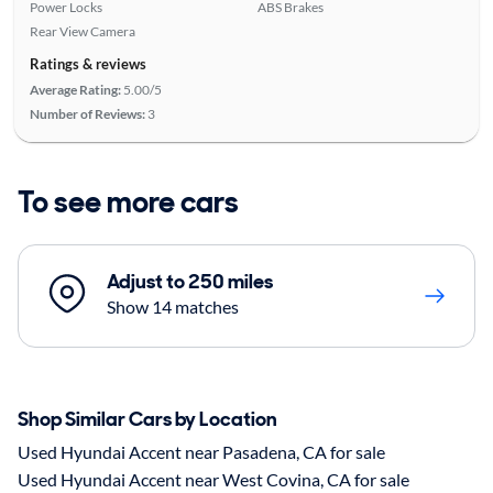
Power Locks
ABS Brakes
Rear View Camera
Ratings & reviews
Average Rating:
5.00/5
Number of Reviews:
3
To see more cars
Adjust to 250 miles
Show 14 matches
Shop Similar Cars by Location
Used Hyundai Accent near Pasadena, CA for sale
Used Hyundai Accent near West Covina, CA for sale