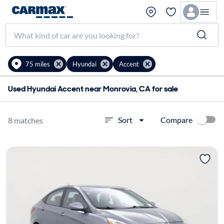
75 miles
Hyundai
Accent
Used Hyundai Accent near Monrovia, CA for sale
Compare
Sort
8 matches