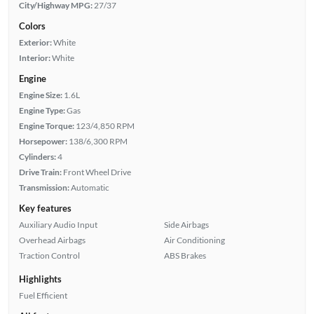
City/Highway MPG:
27/37
Colors
Exterior:
White
Interior:
White
Engine
Engine Size:
1.6L
Engine Type:
Gas
Engine Torque:
123/4,850 RPM
Horsepower:
138/6,300 RPM
Cylinders:
4
Drive Train:
Front Wheel Drive
Transmission:
Automatic
Key features
Auxiliary Audio Input
Side Airbags
Overhead Airbags
Air Conditioning
Traction Control
ABS Brakes
Highlights
Fuel Efficient