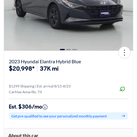
2023 Hyundai Elantra Hybrid Blue
$20,998*
37K mi
$1299 Shipping | Est. arrival 8/15-8/23
CarMax Amarillo, TX
Est. $306/mo
Get pre-qualified to see your personalized monthly payment
About this car