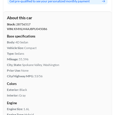
Get pre-qualified to see your personalized monthly payment
About this car
Stock:
28756517
VIN:
KMHLM4AJ8PU045086
Base specifications
Body:
4D Sedan
Vehicle Size:
Compact
Type:
Sedans
Mileage:
55,596
City, State:
Spokane Valley, Washington
Prior Use:
None
City/Highway MPG:
53/56
Colors
Exterior:
Black
Interior:
Gray
Engine
Engine Size:
1.6L
Engine Type:
Hybrid