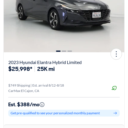
2023 Hyundai Elantra Hybrid Limited
$25,998*
25K mi
$749 Shipping | Est. arrival 8/12-8/18
CarMax El Cajon, CA
Est. $388/mo
Get pre-qualified to see your personalized monthly payment