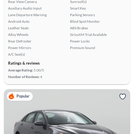
Rear View Camera
Sunroof(s)
Auxiliary Audio Input
Smart Key
Lane Departure Warning
Parking Sensors
Android Auto
Blind Spot Monitor
Leather Seats
ABS Brakes
Alloy Wheels
SiriusXM Trial Available
Rear Defroster
Power Locks
Power Mirrors
Premium Sound
A/C Seat(s)
Ratings & reviews
Average Rating:
5.00/5
Number of Reviews:
4
Popular