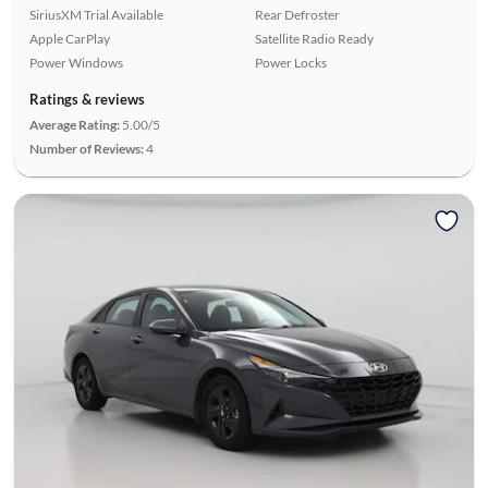
SiriusXM Trial Available
Rear Defroster
Apple CarPlay
Satellite Radio Ready
Power Windows
Power Locks
Ratings & reviews
Average Rating:
5.00/5
Number of Reviews:
4