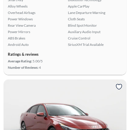
Alloy Wheels
Apple CarPlay
Overhead Airbags
Lane Departure Warning
Power Windows
Cloth Seats
Rear View Camera
Blind Spot Monitor
Power Mirrors
Auxiliary Audio Input
ABS Brakes
Cruise Control
Android Auto
SiriusXM Trial Available
Ratings & reviews
Average Rating:
5.00/5
Number of Reviews:
4