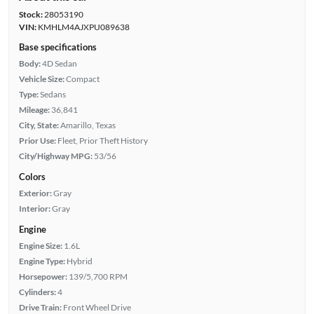
Stock:
28053190
VIN:
KMHLM4AJXPU089638
Base specifications
Body:
4D Sedan
Vehicle Size:
Compact
Type:
Sedans
Mileage:
36,841
City, State:
Amarillo, Texas
Prior Use:
Fleet, Prior Theft History
City/Highway MPG:
53/56
Colors
Exterior:
Gray
Interior:
Gray
Engine
Engine Size:
1.6L
Engine Type:
Hybrid
Horsepower:
139/5,700 RPM
Cylinders:
4
Drive Train:
Front Wheel Drive