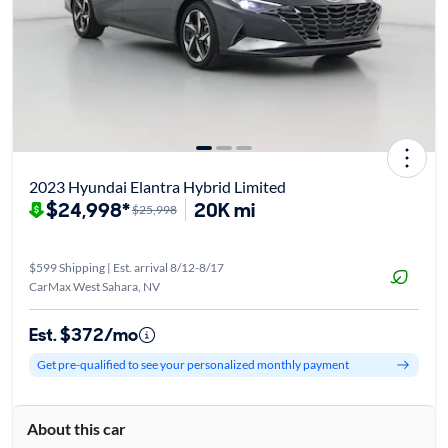
2023 Hyundai Elantra Hybrid Limited
$24,998*
20K mi
$25,998
$599 Shipping | Est. arrival 8/12-8/17
CarMax West Sahara, NV
Est. $372/mo
Get pre-qualified to see your personalized monthly payment
About this car