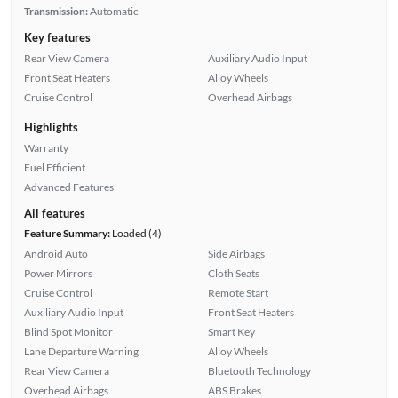
Transmission:
Automatic
Key features
Rear View Camera
Auxiliary Audio Input
Front Seat Heaters
Alloy Wheels
Cruise Control
Overhead Airbags
Highlights
Warranty
Fuel Efficient
Advanced Features
All features
Feature Summary:
Loaded (4)
Android Auto
Side Airbags
Power Mirrors
Cloth Seats
Cruise Control
Remote Start
Auxiliary Audio Input
Front Seat Heaters
Blind Spot Monitor
Smart Key
Lane Departure Warning
Alloy Wheels
Rear View Camera
Bluetooth Technology
Overhead Airbags
ABS Brakes