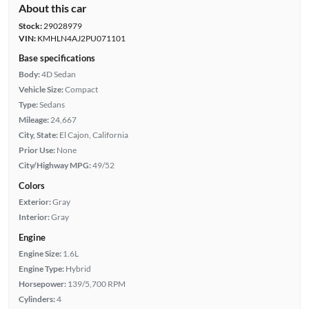
About this car
Stock:
29028979
VIN:
KMHLN4AJ2PU071101
Base specifications
Body:
4D Sedan
Vehicle Size:
Compact
Type:
Sedans
Mileage:
24,667
City, State:
El Cajon, California
Prior Use:
None
City/Highway MPG:
49/52
Colors
Exterior:
Gray
Interior:
Gray
Engine
Engine Size:
1.6L
Engine Type:
Hybrid
Horsepower:
139/5,700 RPM
Cylinders:
4