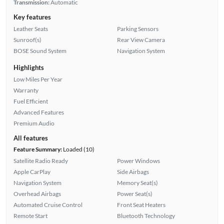
Transmission:
Automatic
Key features
Leather Seats
Parking Sensors
Sunroof(s)
Rear View Camera
BOSE Sound System
Navigation System
Highlights
Low Miles Per Year
Warranty
Fuel Efficient
Advanced Features
Premium Audio
All features
Feature Summary:
Loaded (10)
Satellite Radio Ready
Power Windows
Apple CarPlay
Side Airbags
Navigation System
Memory Seat(s)
Overhead Airbags
Power Seat(s)
Automated Cruise Control
Front Seat Heaters
Remote Start
Bluetooth Technology