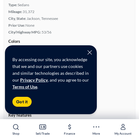
Type:
Sedans
Mileage:
31,372
City, State:
Jackson, Tennessee
Prior Use:
None
City/Highway MPG:
53/56
Colors
Exterior:
Gray
Interior:
Gray
By accessing our site, you acknowledge
Engine
that we and our partners use cookies
Engine Size:
1.6L
and similar technologies as described in
Engine Type:
Hybrid
our
Privacy Policy
, and you agree to our
Horsepower:
139/5,700 RPM
Terms of Use
.
Cylinders:
4
Drive Train:
Front Wheel Drive
Got it
Transmission:
Automatic
Key features
Rear View Camera
Auxiliary Audio Input
Front Seat Heaters
Alloy Wheels
Shop
Shop
Sell/Trade
Sell/Trade
Finance
Finance
More
More
My Account
My Account
Cruise Control
Overhead Airbags