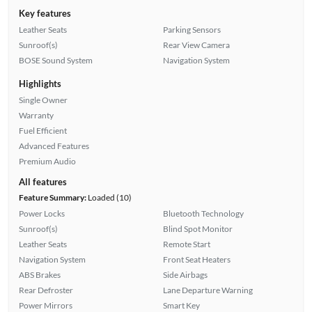
Key features
Leather Seats
Parking Sensors
Sunroof(s)
Rear View Camera
BOSE Sound System
Navigation System
Highlights
Single Owner
Warranty
Fuel Efficient
Advanced Features
Premium Audio
All features
Feature Summary:
Loaded (10)
Power Locks
Bluetooth Technology
Sunroof(s)
Blind Spot Monitor
Leather Seats
Remote Start
Navigation System
Front Seat Heaters
ABS Brakes
Side Airbags
Rear Defroster
Lane Departure Warning
Power Mirrors
Smart Key