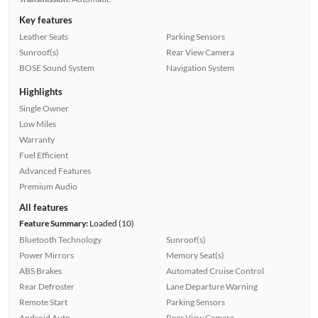
Key features
Leather Seats
Parking Sensors
Sunroof(s)
Rear View Camera
BOSE Sound System
Navigation System
Highlights
Single Owner
Low Miles
Warranty
Fuel Efficient
Advanced Features
Premium Audio
All features
Feature Summary:
Loaded (10)
Bluetooth Technology
Sunroof(s)
Power Mirrors
Memory Seat(s)
ABS Brakes
Automated Cruise Control
Rear Defroster
Lane Departure Warning
Remote Start
Parking Sensors
Android Auto
Rear View Camera