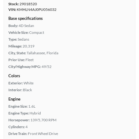
Stock:
29018520
VIN:
KMHLN4AJ0PU056032
Base specifications
Body:
4D Sedan
Vehicle Size:
Compact
Type:
Sedans
Mileage:
20,319
City, State:
Tallahassee, Florida
Prior Use:
Fleet
City/Highway MPG:
49/52
Colors
Exterior:
White
Interior:
Black
Engine
Engine Size:
1.6L
Engine Type:
Hybrid
Horsepower:
139/5,700 RPM
Cylinders:
4
Drive Train:
Front Wheel Drive