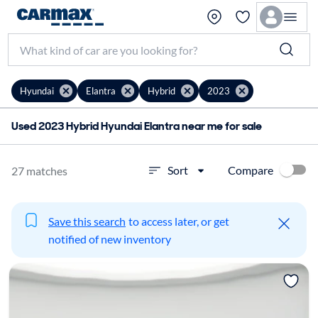
Hyundai
Elantra
Hybrid
2023
Used 2023 Hybrid Hyundai Elantra near me for sale
Compare
Sort
27 matches
Save this search
to access later, or get
notified of new inventory