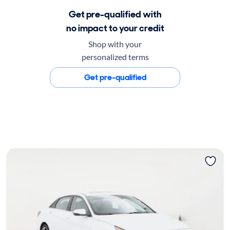
Get pre-qualified with
no impact to your credit
Shop with your
personalized terms
Get pre-qualified