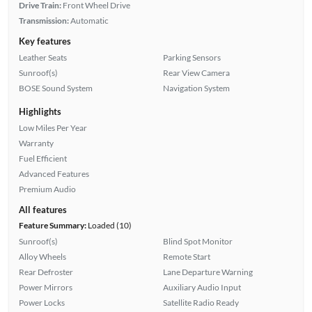
Drive Train:
Front Wheel Drive
Transmission:
Automatic
Key features
Leather Seats
Parking Sensors
Sunroof(s)
Rear View Camera
BOSE Sound System
Navigation System
Highlights
Low Miles Per Year
Warranty
Fuel Efficient
Advanced Features
Premium Audio
All features
Feature Summary:
Loaded (10)
Sunroof(s)
Blind Spot Monitor
Alloy Wheels
Remote Start
Rear Defroster
Lane Departure Warning
Power Mirrors
Auxiliary Audio Input
Power Locks
Satellite Radio Ready