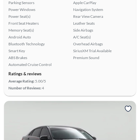
Parking Sensors
Apple CarPlay
Power Windows
Navigation System
Power Seat(s)
Rear View Camera
Front Seat Heaters
Leather Seats
Memory Seat(s)
Side Airbags
Android Auto
A/C Seat(s)
Bluetooth Technology
Overhead Airbags
Smart Key
SiriusXM Trial Available
ABS Brakes
Premium Sound
Automated Cruise Control
Ratings & reviews
Average Rating:
5.00/5
Number of Reviews:
4