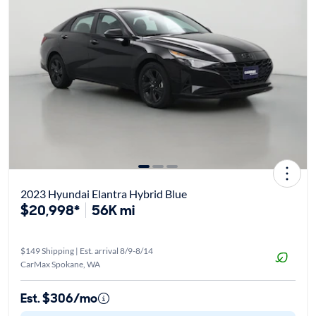
2023 Hyundai Elantra Hybrid Blue
$20,998*
56K mi
$149 Shipping | Est. arrival 8/9-8/14
CarMax Spokane, WA
Est. $306/mo