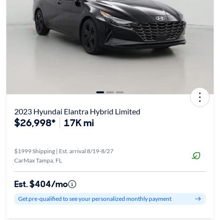
2023 Hyundai Elantra Hybrid Limited
$26,998*
17K mi
$1999 Shipping | Est. arrival 8/19-8/27
CarMax Tampa, FL
Est. $404/mo
Get pre-qualified to see your personalized monthly payment