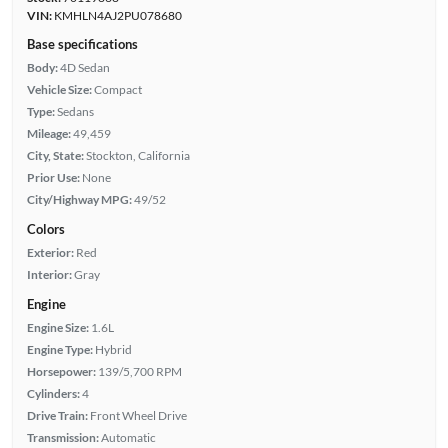
VIN:
KMHLN4AJ2PU078680
Base specifications
Body:
4D Sedan
Vehicle Size:
Compact
Type:
Sedans
Mileage:
49,459
City, State:
Stockton, California
Prior Use:
None
City/Highway MPG:
49/52
Colors
Exterior:
Red
Interior:
Gray
Engine
Engine Size:
1.6L
Engine Type:
Hybrid
Horsepower:
139/5,700 RPM
Cylinders:
4
Drive Train:
Front Wheel Drive
Transmission:
Automatic