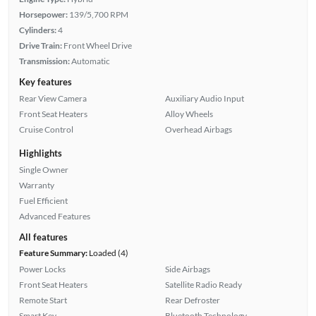
Horsepower:
139/5,700 RPM
Cylinders:
4
Drive Train:
Front Wheel Drive
Transmission:
Automatic
Key features
Rear View Camera
Auxiliary Audio Input
Front Seat Heaters
Alloy Wheels
Cruise Control
Overhead Airbags
Highlights
Single Owner
Warranty
Fuel Efficient
Advanced Features
All features
Feature Summary:
Loaded (4)
Power Locks
Side Airbags
Front Seat Heaters
Satellite Radio Ready
Remote Start
Rear Defroster
Smart Key
Bluetooth Technology