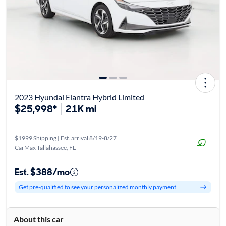
2023 Hyundai Elantra Hybrid Limited
$25,998*
21K mi
$1999 Shipping | Est. arrival 8/19-8/27
CarMax Tallahassee, FL
Est. $388/mo
Get pre-qualified to see your personalized monthly payment
About this car