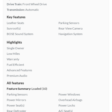
Drive Train:
Front Wheel Drive
Transmission:
Automatic
Key features
Leather Seats
Parking Sensors
Sunroof(s)
Rear View Camera
BOSE Sound System
Navigation System
Highlights
Single Owner
Low Miles
Warranty
Fuel Efficient
Advanced Features
Premium Audio
All features
Feature Summary:
Loaded (10)
Parking Sensors
Power Windows
Power Mirrors
Overhead Airbags
Power Seat(s)
Power Locks
Rear Defroster
A/C Seat(s)