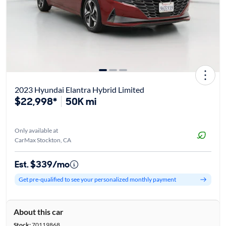
2023 Hyundai Elantra Hybrid Limited
$22,998*
50K mi
Only available at
CarMax Stockton, CA
Est. $339/mo
Get pre-qualified to see your personalized monthly payment
About this car
Stock:
70119868