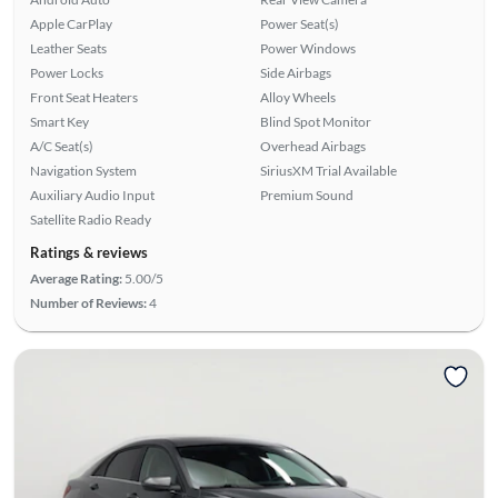
Apple CarPlay
Power Seat(s)
Leather Seats
Power Windows
Power Locks
Side Airbags
Front Seat Heaters
Alloy Wheels
Smart Key
Blind Spot Monitor
A/C Seat(s)
Overhead Airbags
Navigation System
SiriusXM Trial Available
Auxiliary Audio Input
Premium Sound
Satellite Radio Ready
Ratings & reviews
Average Rating:
5.00/5
Number of Reviews:
4