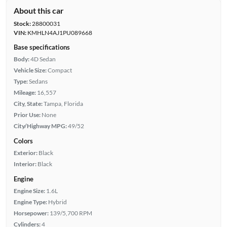
About this car
Stock:
28800031
VIN:
KMHLN4AJ1PU089668
Base specifications
Body:
4D Sedan
Vehicle Size:
Compact
Type:
Sedans
Mileage:
16,557
City, State:
Tampa, Florida
Prior Use:
None
City/Highway MPG:
49/52
Colors
Exterior:
Black
Interior:
Black
Engine
Engine Size:
1.6L
Engine Type:
Hybrid
Horsepower:
139/5,700 RPM
Cylinders:
4