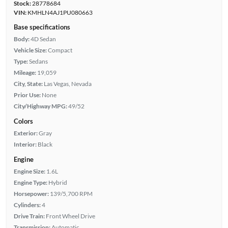
Stock:
28778684
VIN:
KMHLN4AJ1PU080663
Base specifications
Body:
4D Sedan
Vehicle Size:
Compact
Type:
Sedans
Mileage:
19,059
City, State:
Las Vegas, Nevada
Prior Use:
None
City/Highway MPG:
49/52
Colors
Exterior:
Gray
Interior:
Black
Engine
Engine Size:
1.6L
Engine Type:
Hybrid
Horsepower:
139/5,700 RPM
Cylinders:
4
Drive Train:
Front Wheel Drive
Transmission:
Automatic