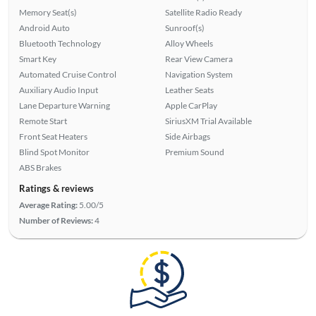
Memory Seat(s)
Satellite Radio Ready
Android Auto
Sunroof(s)
Bluetooth Technology
Alloy Wheels
Smart Key
Rear View Camera
Automated Cruise Control
Navigation System
Auxiliary Audio Input
Leather Seats
Lane Departure Warning
Apple CarPlay
Remote Start
SiriusXM Trial Available
Front Seat Heaters
Side Airbags
Blind Spot Monitor
Premium Sound
ABS Brakes
Ratings & reviews
Average Rating:
5.00/5
Number of Reviews:
4