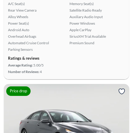
A/C Seat(s)
Memory Seat(s)
Rear View Camera
Satellite Radio Ready
Alloy Wheels
Auxiliary Audio Input
Power Seat(s)
Power Windows
Android Auto
Apple CarPlay
Overhead Airbags
SiriusXM Trial Available
Automated Cruise Control
Premium Sound
Parking Sensors
Ratings & reviews
Average Rating:
5.00/5
Number of Reviews:
4
Price drop