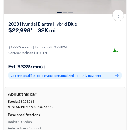
2023 Hyundai Elantra Hybrid Blue
$22,998*
32K mi
$1999 Shipping | Est. arrival 8/17-8/24
CarMax Jackson (TN), TN
Est. $339/mo
Get pre-qualified to see your personalized monthly payment
About this car
Stock:
28923563
VIN:
KMHLM4AJ2PU076222
Base specifications
Body:
4D Sedan
Vehicle Size:
Compact