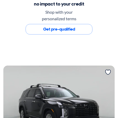
no impact to your credit
Shop with your
personalized terms
Get pre-qualified