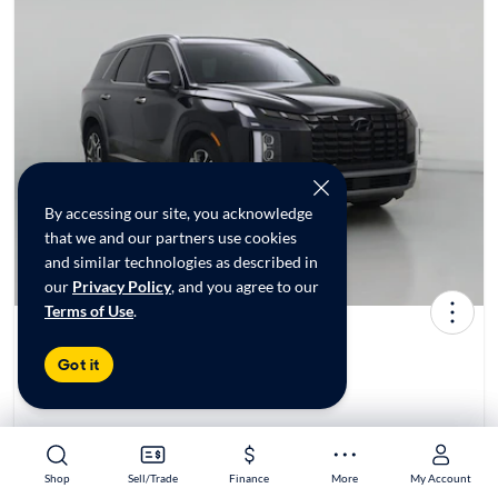
By accessing our site, you acknowledge
that we and our partners use cookies
and similar technologies as described in
our
Privacy Policy
, and you agree to our
Terms of Use
.
2024 Hyundai Palisade SEL
Got it
$33,998*
30K mi
Test drive today at
CarMax Roswell, GA
Shop
Shop
Sell/Trade
Sell/Trade
Finance
Finance
More
More
My Account
My Account