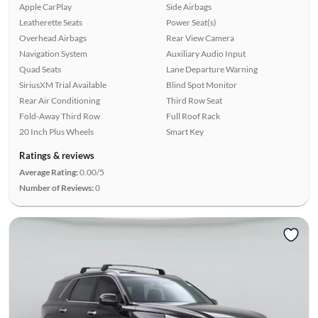
Apple CarPlay
Side Airbags
Leatherette Seats
Power Seat(s)
Overhead Airbags
Rear View Camera
Navigation System
Auxiliary Audio Input
Quad Seats
Lane Departure Warning
SiriusXM Trial Available
Blind Spot Monitor
Rear Air Conditioning
Third Row Seat
Fold-Away Third Row
Full Roof Rack
20 Inch Plus Wheels
Smart Key
Ratings & reviews
Average Rating:
0.00/5
Number of Reviews:
0