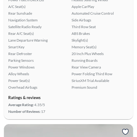
A/C Seat(s)
Apple CarPlay
Rear Sunshade
Automated Cruise Control
Navigation System
Side Airbags
Satellite Radio Ready
Third Row Seat
Rear A/C Seat(s)
ABS Brakes
Lane Departure Warning
Skylight(s)
Smart Key
Memory Seat(s)
Rear Defroster
20 Inch Plus Wheels
Parking Sensors
Running Boards
Power Windows
Rear View Camera
Alloy Wheels
Power Folding Third Row
Power Seat(s)
SiriusXM Trial Available
Overhead Airbags
Premium Sound
Ratings & reviews
Average Rating:
4.35/5
Number of Reviews:
17