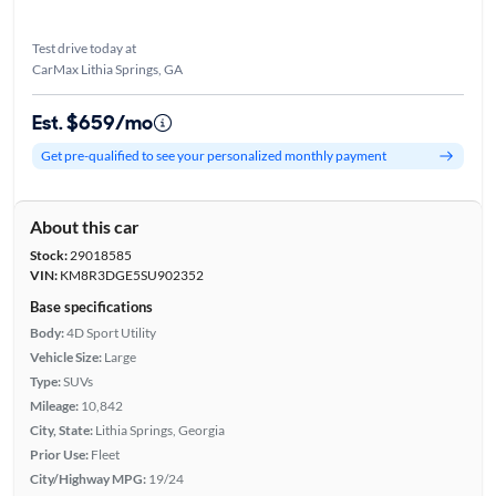
Test drive today at
CarMax Lithia Springs, GA
Est. $659/mo
Get pre-qualified to see your personalized monthly payment
About this car
Stock:
29018585
VIN:
KM8R3DGE5SU902352
Base specifications
Body:
4D Sport Utility
Vehicle Size:
Large
Type:
SUVs
Mileage:
10,842
City, State:
Lithia Springs, Georgia
Prior Use:
Fleet
City/Highway MPG:
19/24