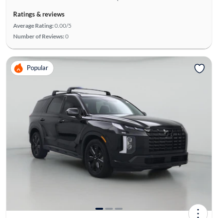
Ratings & reviews
Average Rating:
0.00/5
Number of Reviews:
0
Popular