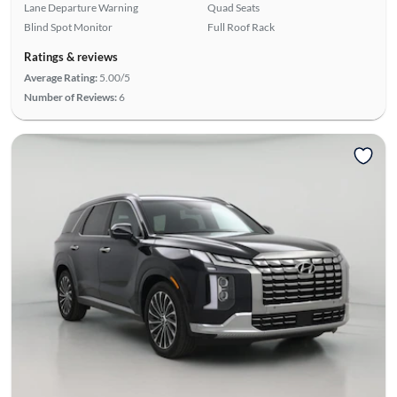
Lane Departure Warning
Quad Seats
Blind Spot Monitor
Full Roof Rack
Ratings & reviews
Average Rating:
5.00/5
Number of Reviews:
6