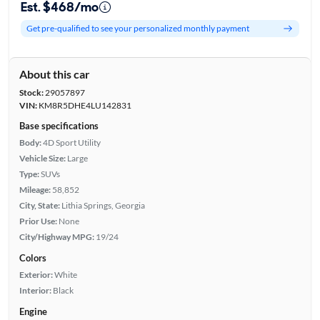
Est. $468/mo
Get pre-qualified to see your personalized monthly payment
About this car
Stock:
29057897
VIN:
KM8R5DHE4LU142831
Base specifications
Body:
4D Sport Utility
Vehicle Size:
Large
Type:
SUVs
Mileage:
58,852
City, State:
Lithia Springs, Georgia
Prior Use:
None
City/Highway MPG:
19/24
Colors
Exterior:
White
Interior:
Black
Engine