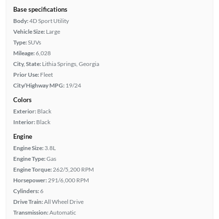
Base specifications
Body:
4D Sport Utility
Vehicle Size:
Large
Type:
SUVs
Mileage:
6,028
City, State:
Lithia Springs, Georgia
Prior Use:
Fleet
City/Highway MPG:
19/24
Colors
Exterior:
Black
Interior:
Black
Engine
Engine Size:
3.8L
Engine Type:
Gas
Engine Torque:
262/5,200 RPM
Horsepower:
291/6,000 RPM
Cylinders:
6
Drive Train:
All Wheel Drive
Transmission:
Automatic