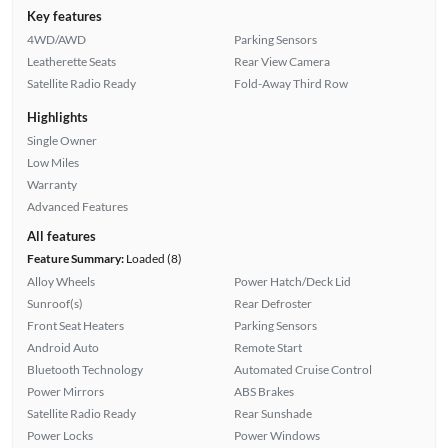
Key features
4WD/AWD
Parking Sensors
Leatherette Seats
Rear View Camera
Satellite Radio Ready
Fold-Away Third Row
Highlights
Single Owner
Low Miles
Warranty
Advanced Features
All features
Feature Summary:
Loaded (8)
Alloy Wheels
Power Hatch/Deck Lid
Sunroof(s)
Rear Defroster
Front Seat Heaters
Parking Sensors
Android Auto
Remote Start
Bluetooth Technology
Automated Cruise Control
Power Mirrors
ABS Brakes
Satellite Radio Ready
Rear Sunshade
Power Locks
Power Windows