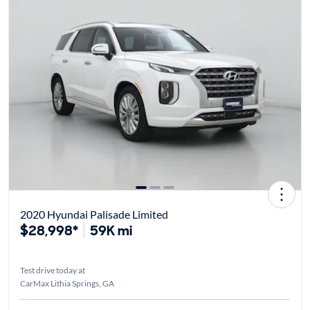
2020 Hyundai Palisade Limited
$28,998*
59K mi
Test drive today at
CarMax Lithia Springs, GA