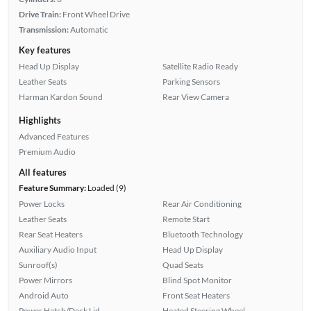
Drive Train:
Front Wheel Drive
Transmission:
Automatic
Key features
Head Up Display
Satellite Radio Ready
Leather Seats
Parking Sensors
Harman Kardon Sound
Rear View Camera
Highlights
Advanced Features
Premium Audio
All features
Feature Summary:
Loaded (9)
Power Locks
Rear Air Conditioning
Leather Seats
Remote Start
Rear Seat Heaters
Bluetooth Technology
Auxiliary Audio Input
Head Up Display
Sunroof(s)
Quad Seats
Power Mirrors
Blind Spot Monitor
Android Auto
Front Seat Heaters
Power Hatch/Deck Lid
Heated Steering Wheel