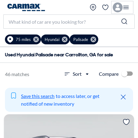
75 miles
Hyundai
Palisade
Used Hyundai Palisade near Carrollton, GA for sale
Compare
Sort
46 matches
Save this search
to access later, or get
notified of new inventory