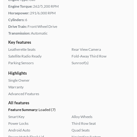
Engine Torque:
262/5,200 RPM
Horsepower:
291/6,000 RPM
Cylinders:
6
Drive Train:
Front Wheel Drive
Transmission:
Automatic
Key features
Leatherette Seats
Rear View Camera
Satellite Radio Ready
Fold-Away Third Row
Parking Sensors
Sunroof(s)
Highlights
Single Owner
Warranty
Advanced Features
All features
Feature Summary:
Loaded (7)
Smart Key
Alloy Wheels
Power Locks
Third Row Seat
Android Auto
Quad Seats
Power Hatch/Deck Lid
Navigation System