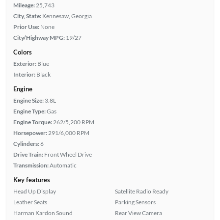
Mileage:
25,743
City, State:
Kennesaw, Georgia
Prior Use:
None
City/Highway MPG:
19/27
Colors
Exterior:
Blue
Interior:
Black
Engine
Engine Size:
3.8L
Engine Type:
Gas
Engine Torque:
262/5,200 RPM
Horsepower:
291/6,000 RPM
Cylinders:
6
Drive Train:
Front Wheel Drive
Transmission:
Automatic
Key features
Head Up Display
Satellite Radio Ready
Leather Seats
Parking Sensors
Harman Kardon Sound
Rear View Camera