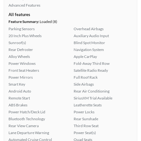
Advanced Features
All features
Feature Summary:
Loaded (8)
Parking Sensors
Overhead Airbags
20 Inch Plus Wheels
Auxiliary Audio Input
Sunroof(s)
Blind Spot Monitor
Rear Defroster
Navigation System
Alloy Wheels
Apple CarPlay
Power Windows
Fold-Away Third Row
Front Seat Heaters
Satellite Radio Ready
Power Mirrors
Full Roof Rack
Smart Key
Side Airbags
Android Auto
Rear Air Conditioning
Remote Start
SiriusXM Trial Available
ABS Brakes
Leatherette Seats
Power Hatch/Deck Lid
Power Locks
Bluetooth Technology
Rear Sunshade
Rear View Camera
Third Row Seat
Lane Departure Warning
Power Seat(s)
Automated Cruise Control
Quad Seats