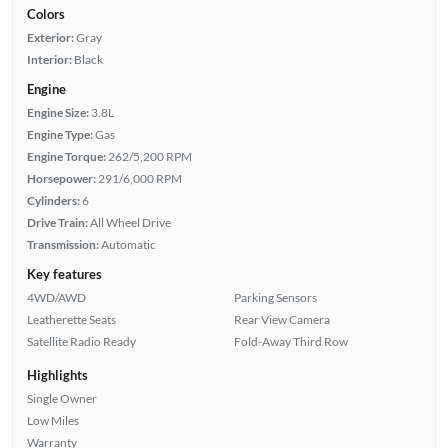
Colors
Exterior:
Gray
Interior:
Black
Engine
Engine Size:
3.8L
Engine Type:
Gas
Engine Torque:
262/5,200 RPM
Horsepower:
291/6,000 RPM
Cylinders:
6
Drive Train:
All Wheel Drive
Transmission:
Automatic
Key features
4WD/AWD
Parking Sensors
Leatherette Seats
Rear View Camera
Satellite Radio Ready
Fold-Away Third Row
Highlights
Single Owner
Low Miles
Warranty