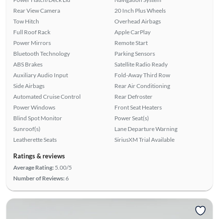
Rear View Camera
20 Inch Plus Wheels
Tow Hitch
Overhead Airbags
Full Roof Rack
Apple CarPlay
Power Mirrors
Remote Start
Bluetooth Technology
Parking Sensors
ABS Brakes
Satellite Radio Ready
Auxiliary Audio Input
Fold-Away Third Row
Side Airbags
Rear Air Conditioning
Automated Cruise Control
Rear Defroster
Power Windows
Front Seat Heaters
Blind Spot Monitor
Power Seat(s)
Sunroof(s)
Lane Departure Warning
Leatherette Seats
SiriusXM Trial Available
Ratings & reviews
Average Rating:
5.00/5
Number of Reviews:
6