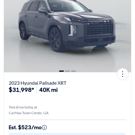
2023 Hyundai Palisade XRT
$31,998*
40K mi
Test drive today at
CarMax Town Center, GA
Est. $523/mo