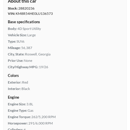
About this car
Stock:
28820236
VIN:
KM8R54HE0LU136573
Base specifications
Body:
4D Sport Utility
Vehicle Size:
Large
Type:
SUVs
Mileage:
56,387
City, State:
Roswell, Georgia
Prior Use:
None
City/Highway MPG:
19/26
Colors
Exterior:
Red
Interior:
Black
Engine
Engine Size:
3.8L
Engine Type:
Gas
Engine Torque:
262/5,200 RPM
Horsepower:
291/6,000 RPM
Cylinders:
6