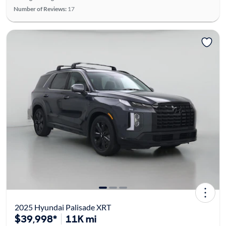
Number of Reviews:
17
2025 Hyundai Palisade XRT
$39,998*
11K mi