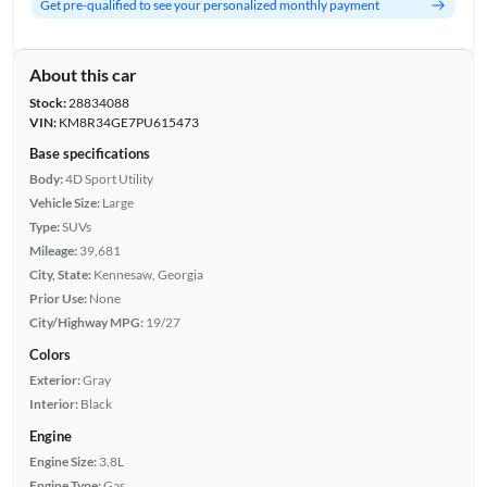
Get pre-qualified to see your personalized monthly payment
About this car
Stock:
28834088
VIN:
KM8R34GE7PU615473
Base specifications
Body:
4D Sport Utility
Vehicle Size:
Large
Type:
SUVs
Mileage:
39,681
City, State:
Kennesaw, Georgia
Prior Use:
None
City/Highway MPG:
19/27
Colors
Exterior:
Gray
Interior:
Black
Engine
Engine Size:
3.8L
Engine Type:
Gas