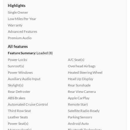
Highlights
Single Owner
Low Miles Per Year
Warranty
Advanced Features
Premium Audio
All features
Feature Summary:
Loaded (8)
Power Locks
A/C Seat(s)
Sunroof(s)
Overhead Airbags
Power Windows
Heated Steering Wheel
Auxiliary Audio Input
Head Up Display
Skylight(s)
Rear Sunshade
Rear Defroster
Rear View Camera
ABS Brakes
Apple CarPlay
Automated Cruise Control
Remote Start
Third Row Seat
Satellite Radio Ready
Leather Seats
Parking Sensors
Power Seat(s)
Android Auto
Memory Seat(s)
Bluetooth Technology