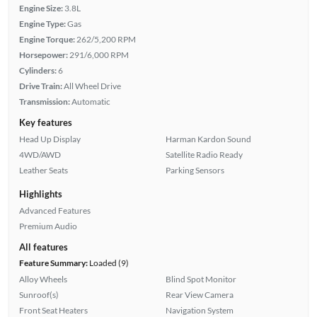
Engine Size:
3.8L
Engine Type:
Gas
Engine Torque:
262/5,200 RPM
Horsepower:
291/6,000 RPM
Cylinders:
6
Drive Train:
All Wheel Drive
Transmission:
Automatic
Key features
Head Up Display
Harman Kardon Sound
4WD/AWD
Satellite Radio Ready
Leather Seats
Parking Sensors
Highlights
Advanced Features
Premium Audio
All features
Feature Summary:
Loaded (9)
Alloy Wheels
Blind Spot Monitor
Sunroof(s)
Rear View Camera
Front Seat Heaters
Navigation System