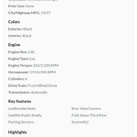
Prior Use:
None
City/Highway MPG:
19/27
Colors
Exterior:
Black
Interior:
Black
Engine
Engine Size:
3.8L
Engine Type:
Gas
Engine Torque:
262/5,200 RPM
Horsepower:
291/6,000 RPM
Cylinders:
6
Drive Train:
Front Wheel Drive
Transmission:
Automatic
Key features
Leatherette Seats
Rear View Camera
Satellite Radio Ready
Fold-Away Third Row
Parking Sensors
Sunroof(s)
Highlights