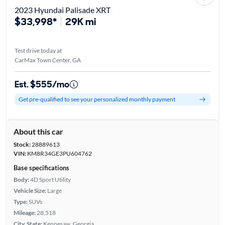
2023 Hyundai Palisade XRT
$33,998*
29K mi
Test drive today at
CarMax Town Center, GA
Est. $555/mo
Get pre-qualified to see your personalized monthly payment
About this car
Stock:
28889613
VIN:
KM8R34GE3PU604762
Base specifications
Body:
4D Sport Utility
Vehicle Size:
Large
Type:
SUVs
Mileage:
28,518
City, State:
Kennesaw, Georgia