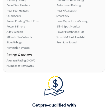
Front Seat Heaters
Automated Parking
Rear Seat Heaters
Rear A/C Seat(s)
Quad Seats
Smart Key
Power Folding Third Row
Lane Departure Warning
Power Mirrors
Blind Spot Monitor
Alloy Wheels
Power Hatch/Deck Lid
20 Inch Plus Wheels
SiriusXM Trial Available
Side Airbags
Premium Sound
Navigation System
Ratings & reviews
Average Rating:
5.00/5
Number of Reviews:
6
Get pre-qualified with