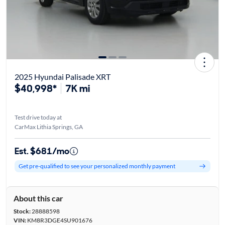
2025 Hyundai Palisade XRT
$40,998*
7K mi
Test drive today at
CarMax Lithia Springs, GA
Est. $681/mo
Get pre-qualified to see your personalized monthly payment
About this car
Stock:
28888598
VIN:
KM8R3DGE4SU901676