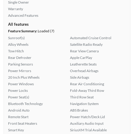
Single Owner
Warranty
Advanced Features
All features
Feature Summary:
Loaded (7)
Sunroof(s)
Automated Cruise Control
Alloy Wheels
Satellite Radio Ready
Tow Hitch
Rear View Camera
Rear Defroster
Apple CarPlay
Parking Sensors
Leatherette Seats
Power Mirrors
Overhead Airbags
20 Inch Plus Wheels
Side Airbags
Power Windows
Rear Air Conditioning
Power Locks
Fold-Away Third Row
Power Seat(s)
Third Row Seat
Bluetooth Technology
Navigation System
Android Auto
ABS Brakes
Remote Start
Power Hatch/Deck Lid
Front Seat Heaters
Auxiliary Audio Input
Smart Key
SiriusXM Trial Available