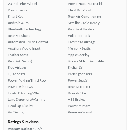
20 Inch Plus Wheels
Power Hatch/Deck Lid
Power Locks
Third Row Seat
Smart Key
Rear Air Conditioning
Android Auto
Satellite Radio Ready
Bluetooth Technology
Rear Seat Heaters
Rear Sunshade
Full Roof Rack
Automated Cruise Control
Overhead Airbags
Auxiliary Audio Input
Memory Seat(s)
Leather Seats
Apple CarPlay
Rear A/C Seat(s)
SiriusXM Trial Available
Side Airbags
Skylight(s)
Quad Seats
Parking Sensors
Power Folding Third Row
Power Seat(s)
Power Windows
Rear Defroster
Heated Steering Wheel
Remote Start
Lane Departure Warning
ABS Brakes
Head Up Display
Power Mirrors
A/C Seat(s)
Premium Sound
Ratings & reviews
Average Rating:
4.35/5