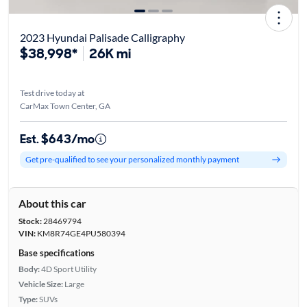
2023 Hyundai Palisade Calligraphy
$38,998*
26K mi
Test drive today at
CarMax Town Center, GA
Est. $643/mo
Get pre-qualified to see your personalized monthly payment
About this car
Stock:
28469794
VIN:
KM8R74GE4PU580394
Base specifications
Body:
4D Sport Utility
Vehicle Size:
Large
Type:
SUVs