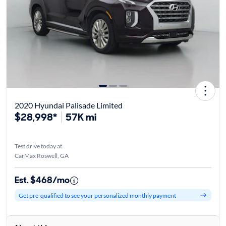
2020 Hyundai Palisade Limited
$28,998*
57K mi
Test drive today at
CarMax Roswell, GA
Est. $468/mo
Get pre-qualified to see your personalized monthly payment