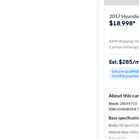
2017 Hyundai 
$18,998*
$499 Shipping | Es
CarMax Indianapol
Est. $285/
Get pre-qualifie
monthly paymen
About this ca
Stock:
28049755
VIN:
KM8SRDHF1
Base specificati
Body:
4D Sport Uti
Vehicle Size:
Midsi
Type:
SUVs