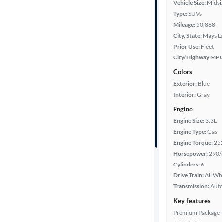
Vehicle Size:
Midsi
Type:
SUVs
Year
Mileage:
50,868
City, State:
Mays L
Mileage
Prior Use:
Fleet
City/Highway MP
Fuel type
Colors
Exterior:
Blue
Features
Interior:
Gray
Engine
Car size
Engine Size:
3.3L
Engine Type:
Gas
Doors
Engine Torque:
25
Horsepower:
290/
Exterior
Cylinders:
6
color
Drive Train:
All Wh
Transmission:
Aut
Key features
Interior
Premium Package
color