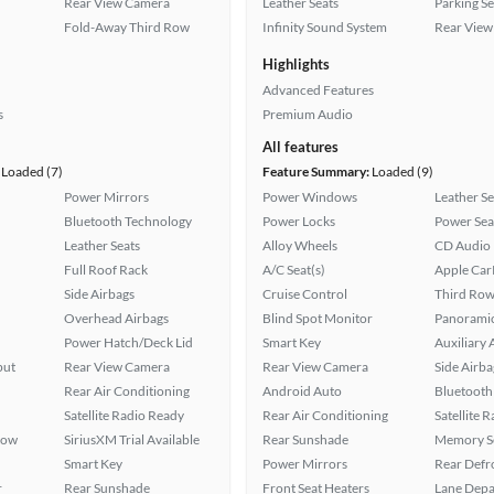
Rear View Camera
Leather Seats
Parking S
Fold-Away Third Row
Infinity Sound System
Rear View
Highlights
Advanced Features
s
Premium Audio
All features
Loaded (7)
Feature Summary:
Loaded (9)
Power Mirrors
Power Windows
Leather Se
Bluetooth Technology
Power Locks
Power Sea
Leather Seats
Alloy Wheels
CD Audio
Full Roof Rack
A/C Seat(s)
Apple Car
Side Airbags
Cruise Control
Third Row
Overhead Airbags
Blind Spot Monitor
Panoramic
Power Hatch/Deck Lid
Smart Key
Auxiliary 
put
Rear View Camera
Rear View Camera
Side Airba
Rear Air Conditioning
Android Auto
Bluetooth
Satellite Radio Ready
Rear Air Conditioning
Satellite 
Row
SiriusXM Trial Available
Rear Sunshade
Memory Se
Smart Key
Power Mirrors
Rear Defr
r
Rear Sunshade
Front Seat Heaters
Lane Depa