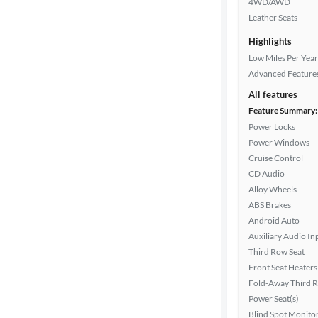
4WD/AWD
Leather Seats
Highlights
Drivetrain
Low Miles Per Year
Advanced Feature
Transmission
All features
Feature Summary:
Power Locks
Power Windows
Cylinders
Cruise Control
CD Audio
Alloy Wheels
MPG
ABS Brakes
highway
Android Auto
Auxiliary Audio In
Third Row Seat
Advanced
Front Seat Heaters
Search
Fold-Away Third 
Power Seat(s)
Blind Spot Monito