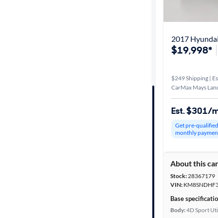
Best match
Distance or
2017 Hyundai
Shipping
$19,998*
$249 Shipping | Es
Price
CarMax Mays Land
Make &
Est. $301/
Model
Get pre-qualifie
monthly paymen
Trim
About this ca
Packages
Stock:
28367179
VIN:
KM8SNDHF3
Body type
Base specificati
Body:
4D Sport Uti