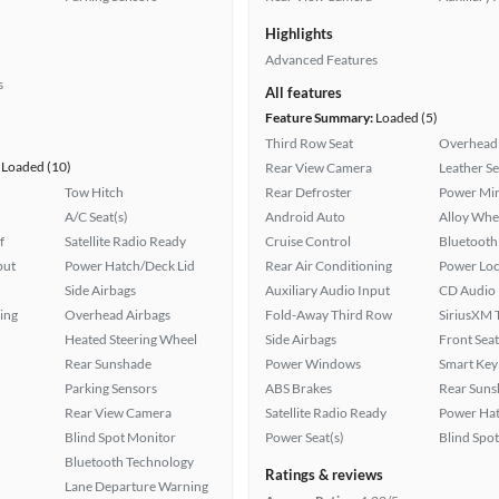
Highlights
Advanced Features
s
All features
Feature Summary:
Loaded (5)
Third Row Seat
Overhead 
Loaded (10)
Rear View Camera
Leather Se
Tow Hitch
Rear Defroster
Power Mir
A/C Seat(s)
Android Auto
Alloy Whe
f
Satellite Radio Ready
Cruise Control
Bluetooth
put
Power Hatch/Deck Lid
Rear Air Conditioning
Power Loc
Side Airbags
Auxiliary Audio Input
CD Audio
ing
Overhead Airbags
Fold-Away Third Row
SiriusXM T
Heated Steering Wheel
Side Airbags
Front Seat
Rear Sunshade
Power Windows
Smart Key
Parking Sensors
ABS Brakes
Rear Suns
Rear View Camera
Satellite Radio Ready
Power Hat
Blind Spot Monitor
Power Seat(s)
Blind Spo
Bluetooth Technology
Ratings & reviews
Lane Departure Warning