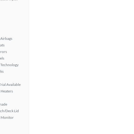
Airbags
ats
rors
els
 Technology
ks
rial Available
 Heaters
hade
ch/Deck Lid
t Monitor