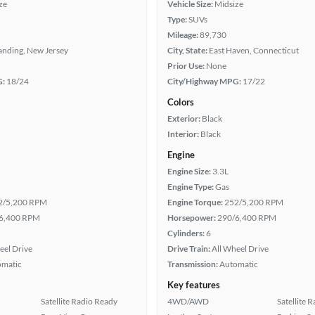
ze
Vehicle Size:
Midsize
Type:
SUVs
Mileage:
89,730
anding, New Jersey
City, State:
East Haven, Connecticut
Prior Use:
None
G:
18/24
City/Highway MPG:
17/22
Colors
Exterior:
Black
Interior:
Black
Engine
Engine Size:
3.3L
Engine Type:
Gas
2/5,200 RPM
Engine Torque:
252/5,200 RPM
6,400 RPM
Horsepower:
290/6,400 RPM
Cylinders:
6
eel Drive
Drive Train:
All Wheel Drive
omatic
Transmission:
Automatic
Key features
Satellite Radio Ready
4WD/AWD
Satellite 