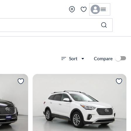
Compare
Sort
View more