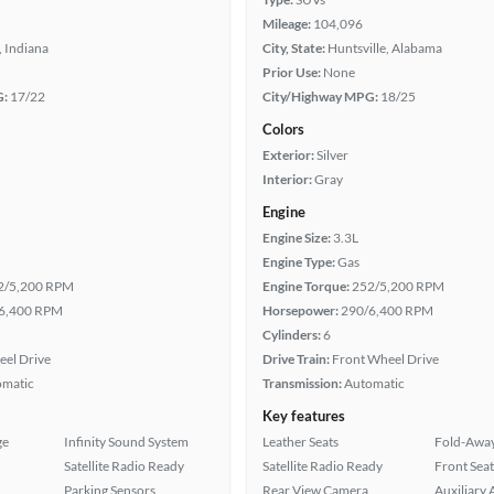
Mileage:
104,096
 Indiana
City, State:
Huntsville, Alabama
Prior Use:
None
G:
17/22
City/Highway MPG:
18/25
Colors
Exterior:
Silver
Interior:
Gray
Engine
Engine Size:
3.3L
Engine Type:
Gas
2/5,200 RPM
Engine Torque:
252/5,200 RPM
6,400 RPM
Horsepower:
290/6,400 RPM
Cylinders:
6
eel Drive
Drive Train:
Front Wheel Drive
omatic
Transmission:
Automatic
Key features
ge
Infinity Sound System
Leather Seats
Fold-Away
Satellite Radio Ready
Satellite Radio Ready
Front Seat
Parking Sensors
Rear View Camera
Auxiliary 