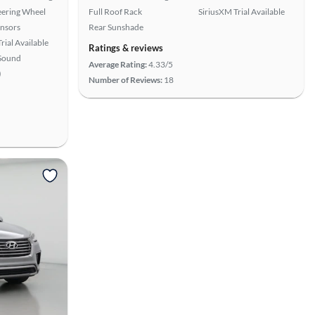
eering Wheel
Full Roof Rack
SiriusXM Trial Available
ensors
Rear Sunshade
rial Available
Ratings & reviews
Sound
Average Rating:
4.33/5
)
Number of Reviews:
18
View more