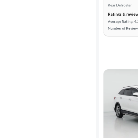
Rear Defroster
Ratings & revie
Average Rating:
4.
Number of Review