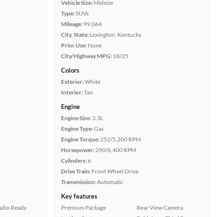
Vehicle Size:
Midsize
Type:
SUVs
Mileage:
99,064
City, State:
Lexington, Kentucky
Prior Use:
None
City/Highway MPG:
18/25
Colors
Exterior:
White
Interior:
Tan
Engine
Engine Size:
3.3L
Engine Type:
Gas
Engine Torque:
252/5,200 RPM
Horsepower:
290/6,400 RPM
Cylinders:
6
Drive Train:
Front Wheel Drive
Transmission:
Automatic
Key features
Radio Ready
Premium Package
Rear View Camera