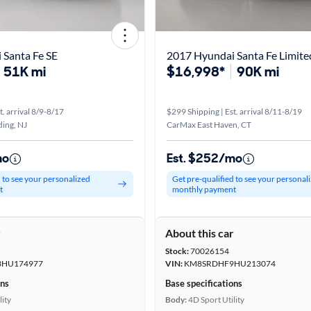
 Santa Fe SE
2017 Hyundai Santa Fe Limite
51K mi
$16,998*
90K mi
t. arrival 8/9-8/17
$299 Shipping | Est. arrival 8/11-8/19
ing, NJ
CarMax East Haven, CT
mo
Est. $252/mo
d to see your personalized
Get pre-qualified to see your personal
t
monthly payment
r
About this car
Stock:
70026154
HU174977
VIN:
KM8SRDHF9HU213074
ons
Base specifications
lity
Body:
4D Sport Utility