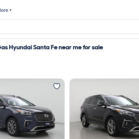
ore
as Hyundai Santa Fe near me for sale