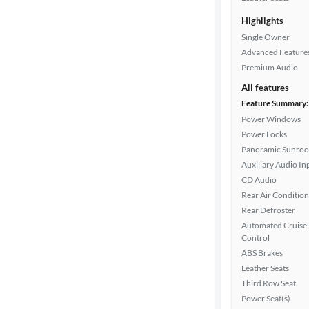
Highlights
Single Owner
Advanced Feature
Premium Audio
All features
Feature Summary:
Power Windows
Power Locks
Panoramic Sunroo
Auxiliary Audio In
CD Audio
Rear Air Condition
Rear Defroster
Automated Cruise
Control
ABS Brakes
Leather Seats
Third Row Seat
Power Seat(s)