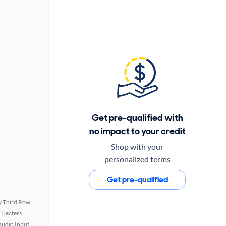
Get pre-qualified with
no impact to your credit
Shop with your
personalized terms
Get pre-qualified
 Third Row
 Heaters
Audio Input