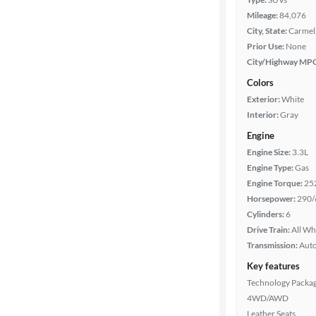
Mileage:
84,076
City, State:
Carmel,
Prior Use:
None
City/Highway MP
Colors
Exterior:
White
Interior:
Gray
Engine
Engine Size:
3.3L
Engine Type:
Gas
Engine Torque:
25
Horsepower:
290/
Cylinders:
6
Drive Train:
All Wh
Transmission:
Aut
Key features
Technology Packa
4WD/AWD
Leather Seats