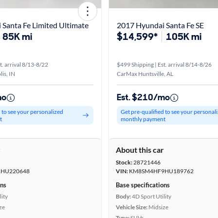
Santa Fe Limited Ultimate
2017 Hyundai Santa Fe SE
85K mi
$14,599*
105K mi
t. arrival 8/13-8/22
$499 Shipping | Est. arrival 8/14-8/26
is, IN
CarMax Huntsville, AL
mo
Est. $210/mo
d to see your personalized
Get pre-qualified to see your personal
t
monthly payment
r
About this car
Stock:
28721446
HU220648
VIN:
KM8SM4HF9HU189762
ons
Base specifications
lity
Body:
4D Sport Utility
ze
Vehicle Size:
Midsize
Type:
SUVs