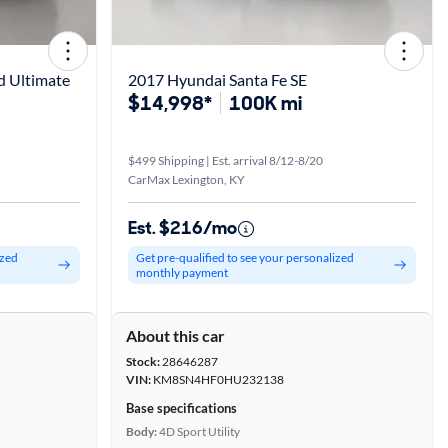
d Ultimate
2017 Hyundai Santa Fe SE
$14,998*
100K mi
$499 Shipping | Est. arrival 8/12-8/20
CarMax Lexington, KY
Est. $216/mo
ized
Get pre-qualified to see your personalized
monthly payment
About this car
Stock:
28646287
VIN:
KM8SN4HF0HU232138
Base specifications
Body:
4D Sport Utility