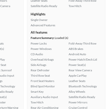
ensors
Leather Seats
Fold-Away Third Row
 Camera
Satellite Radio Ready
Tow Hitch
Highlights
Single Owner
Advanced Features
All features
Feature Summary:
Loaded (6)
ats
Power Locks
Fold-Away Third Row
t(s)
Power Windows
ABS Brakes
CD Audio
Android Auto
Play
Overhead Airbags
Power Hatch/Deck Lid
 Seat
Side Airbags
Power Seat(s)
 Sunroof
Rear Defroster
Rear View Camera
Audio Input
Third Row Seat
Apple CarPlay
gs
Front Seat Heaters
Leather Seats
 Technology
Blind Spot Monitor
Bluetooth Technology
Radio Ready
Smart Key
Alloy Wheels
at(s)
Auxiliary Audio Input
Satellite Radio Ready
oster
Tow Hitch
Power Mirrors
rture Warning
Rear Air Conditioning
Cruise Control