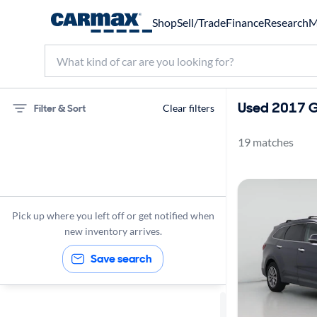
Shop
Sell/Trade
Finance
Research
M
Used 2017 G
Filter & Sort
Clear filters
19 matches
Hyundai
Santa Fe
Gas
Pick up where you left off or get notified when
2017
new inventory arrives.
Save search
Sort by