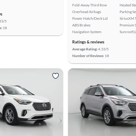
Fold-Away Third Row
Heated St
Overhead Airbags
Parking S
ws
Power Hatch/Deck Lid
SiriusXM T
33/5
ABS Brakes
Premium 
s:
18
Navigation System
Sunroof(s
Ratings & reviews
Average Rating:
4.33/5
Number of Reviews:
18