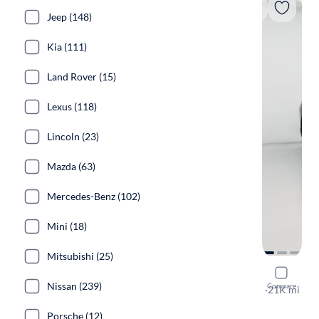
Jeep (148)
Kia (111)
Land Rover (15)
Lexus (118)
Lincoln (23)
Mazda (63)
Mercedes-Benz (102)
Mini (18)
Mitsubishi (25)
2023 Hyun
Nissan (239)
Compare
Calligraphy
·
21K mi
Test drive t
Porsche (12)