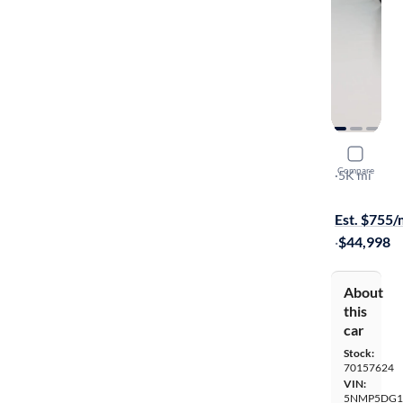
2025 Hyun
Compare
Calligraphy
·
5K mi
$149 shippi
Est. $755
·
$44,998
About
this
car
Stock:
70157624
VIN:
5NMP5DG1