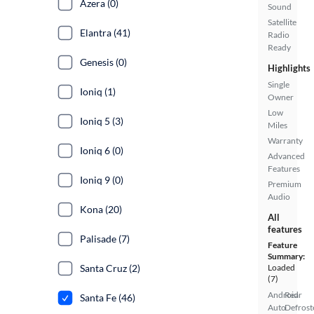
Azera (0)
Sound
Satellite
Elantra (41)
Radio
Ready
Genesis (0)
Highlights
Single
Ioniq (1)
Owner
Low
Ioniq 5 (3)
Miles
Warranty
Ioniq 6 (0)
Advanced
Features
Ioniq 9 (0)
Premium
Audio
Kona (20)
All
features
Palisade (7)
Feature
Summary:
Santa Cruz (2)
Loaded
(7)
Android
Rear
Santa Fe (46)
Auto
Defrost