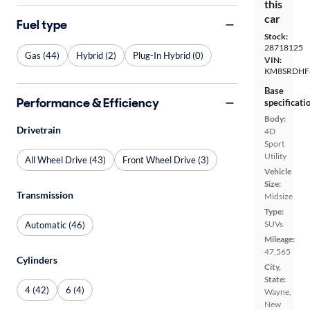
this
car
Fuel type
Stock:
28718125
Gas (44)
Hybrid (2)
Plug-In Hybrid (0)
VIN:
KM8SRDHF
Base
Performance & Efficiency
specificati
Body:
Drivetrain
4D
Sport
Utility
All Wheel Drive (43)
Front Wheel Drive (3)
Vehicle
Size:
Transmission
Midsize
Type:
SUVs
Automatic (46)
Mileage:
47,565
Cylinders
City,
State:
4 (42)
6 (4)
Wayne,
New