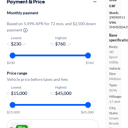
Payment & Price
car
Monthly payment
Stock:
29090911
VIN:
Based on 5.49% APR for 72 mos. and $2,500 down
5NMS3DAJ
payment
Base
Lowest
Highest
specificati
-
Body:
4D
Sport
Utility
$230
$760
Vehicle
Price range
Size:
Midsize
Vehicle price before taxes and fees
Type:
Lowest
Highest
SUVs
-
Mileage:
17,464
City,
$15,000
$45,000
State:
Green
Brook,