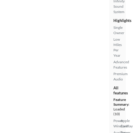
Infinity
Sound
System
Highlights
Single
Owner
Low
Miles
Per
Year
Advanced
Features
Premium
Audio
All
features
Feature
Summary:
Loaded
(10)
Power
Apple
Windows
CarPlay
Auxiliary
Power