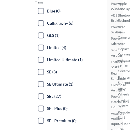
Trims
Power
Apple
Windows
CarPlay
Blue (0)
ABS
Bluetoo
Brakes
Techno
Calligraphy (6)
Power
Rear
Seat(s)
View
GLS (1)
Camera
Power
Mirrors
Lane
Limited (4)
Depart
Side
Warnin
Airbags
Limited Ultimate (1)
Automa
Leatherette
Cruise
Seats
Control
SE (3)
Rear
Panora
Sunshade
Sunroo
SE Ultimate (1)
Overhead
Alloy
Airbags
Wheels
SEL (27)
Power
Navigat
Hatch/Deck
System
Lid
SEL Plus (0)
Remote
Auxiliary
Start
Audio
SEL Premium (0)
Input
SiriusX
Trial