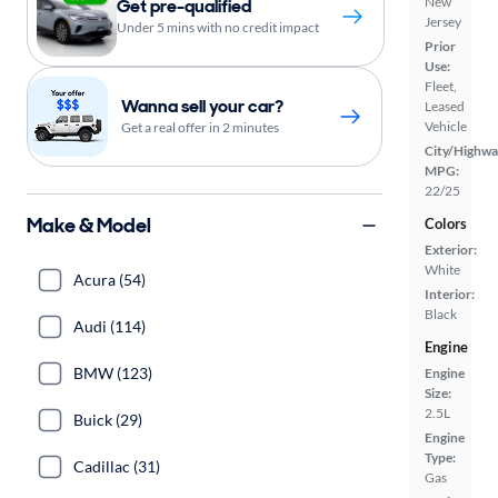
New
Get pre-qualified
Jersey
Under 5 mins with no credit impact
Prior
Use:
Fleet,
Wanna sell your car?
Leased
Vehicle
Get a real offer in 2 minutes
City/Highwa
MPG:
22/25
Make & Model
Colors
Exterior:
White
Acura (54)
Interior:
Black
Audi (114)
Engine
BMW (123)
Engine
Size:
2.5L
Buick (29)
Engine
Type:
Cadillac (31)
Gas