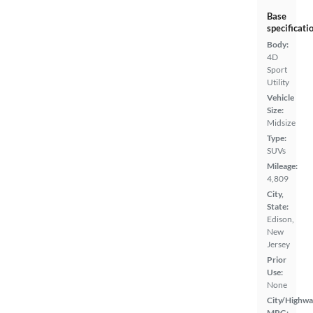
Base
specificati
Body:
4D
Sport
Utility
Vehicle
Size:
Midsize
Type:
SUVs
Mileage:
4,809
City,
State:
Edison,
New
Jersey
Prior
Use:
None
City/Highwa
MPG: