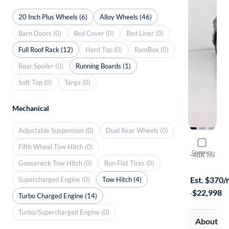
20 Inch Plus Wheels (6)
Alloy Wheels (46)
Barn Doors (0)
Bed Cover (0)
Bed Liner (0)
Full Roof Rack (12)
Hard Top (0)
RamBox (0)
Rear Spoiler (0)
Running Boards (1)
Soft Top (0)
Targa (0)
Mechanical
Adjustable Suspension (0)
Dual Rear Wheels (0)
2018 Hyun
Fifth Wheel Tow Hitch (0)
Compare
Limited Ult
·
48K mi
Gooseneck Tow Hitch (0)
Run Flat Tires (0)
$149 shippi
Est. $370
Supercharged Engine (0)
Tow Hitch (4)
·
$22,998
Turbo Charged Engine (14)
Turbo/Supercharged Engine (0)
About