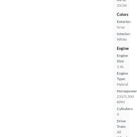
35/34
Colors
Exterior:
Gray
Interior:
White
Engine
Engine
Size:
1.6L
Engine
Type:
Hybrid
Horsepower
231/5,500
RPM
Cylinders:
4
Drive
Train:
All