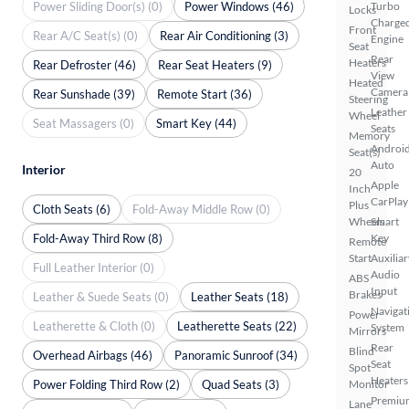
Power Sliding Door(s) (0)
Power Windows (46)
Turbo
Locks
Charge
Front
Rear A/C Seat(s) (0)
Rear Air Conditioning (3)
Engine
Seat
Rear
Heaters
Rear Defroster (46)
Rear Seat Heaters (9)
View
Heated
Camera
Rear Sunshade (39)
Remote Start (36)
Steering
Leather
Wheel
Seat Massagers (0)
Smart Key (44)
Seats
Memory
Androi
Seat(s)
Auto
Interior
20
Apple
Inch
CarPlay
Plus
Cloth Seats (6)
Fold-Away Middle Row (0)
Wheels
Smart
Fold-Away Third Row (8)
Key
Remote
Start
Auxiliar
Full Leather Interior (0)
Audio
ABS
Input
Brakes
Leather & Suede Seats (0)
Leather Seats (18)
Navigat
Power
Leatherette & Cloth (0)
Leatherette Seats (22)
System
Mirrors
Rear
Blind
Overhead Airbags (46)
Panoramic Sunroof (34)
Seat
Spot
Heaters
Power Folding Third Row (2)
Quad Seats (3)
Monitor
Premiu
Lane