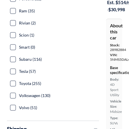
Est. $514
·
$30,998
Ram (35)
Rivian (2)
About
this
Scion (1)
car
Stock:
Smart (0)
28982884
VIN:
Subaru (116)
5NMS5DAL
Base
Tesla (57)
specificati
Body:
Toyota (255)
4D
Sport
Utility
Volkswagen (130)
Vehicle
Size:
Volvo (51)
Midsize
Type:
SUVs
Shipping