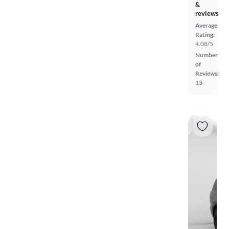
&
reviews
Average
Rating:
4.08/5
Number
of
Reviews:
13