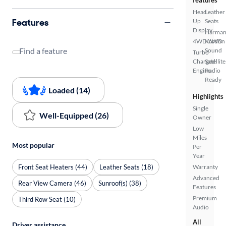
features
Head
Leather
Features
Up
Seats
Display
Harma
4WD/AWD
Kardon
Find a feature
Sound
Turbo
Charged
Satellite
Engine
Radio
Ready
Loaded (14)
Highlights
Single
Well-Equipped (26)
Owner
Low
Miles
Most popular
Per
Year
Front Seat Heaters (44)
Leather Seats (18)
Warranty
Advanced
Rear View Camera (46)
Sunroof(s) (38)
Features
Premium
Third Row Seat (10)
Audio
All
Driver assistance