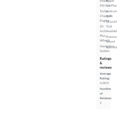
Power
Apple
Mirrors
CarPlay
Turbo
Androi
Charged
Auto
Engine
SiriusX
20
Trial
Inch
Availab
Plus
Premiu
Wheels
Sound
Navigation
Sunroof
System
Ratings
&
reviews
Average
Rating:
4.00/5
Number
of
Reviews:
2