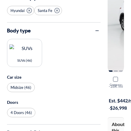
Hyundai
Santa Fe
Body type
SUVs (46)
Car size
2023 Hyun
Compare
SEL
·
18K mi
Midsize (46)
Test drive t
Est. $442
Doors
·
$26,998
4 Doors (46)
About
this