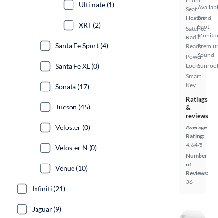
Front
Ultimate (1)
Availab
Seat
Heaters
Blind
XRT (2)
Spot
Satellite
Monito
Radio
Santa Fe Sport (4)
Ready
Premiu
Sound
Power
Santa Fe XL (0)
Locks
Sunroof
Smart
Key
Sonata (17)
Ratings
Tucson (45)
&
reviews
Veloster (0)
Average
Rating:
4.64/5
Veloster N (0)
Number
of
Venue (10)
Reviews:
36
Infiniti (21)
Jaguar (9)