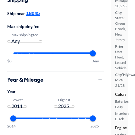
Mileage:
20,258
18045
City,
Ship near
State:
Green
Max shipping fee
Brook,
New
Max shipping fee
Jersey
Prior
Use:
Fleet,
$0
Any
Leased
Vehicle
City/Highwa
Year & Mileage
MPG:
21/28
Year
Colors
Lowest
Highest
Exterior:
-
Gray
Interior:
Black
2014
2025
Engine
Engine