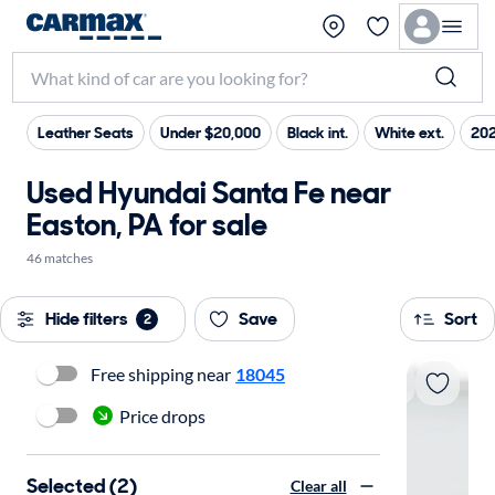
Leather Seats
Under $20,000
Black int.
White ext.
202
Used Hyundai Santa Fe near
Easton, PA for sale
46 matches
Hide filters
Save
Sort
2
Free shipping near
18045
Price drops
Selected (2)
Clear all