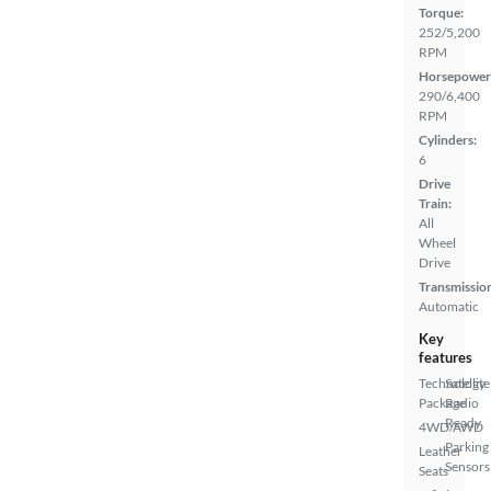
Torque:
252/5,200
RPM
Horsepower
290/6,400
RPM
Cylinders:
6
Drive
Train:
All
Wheel
Drive
Transmissio
Automatic
Key
features
Technology
Satellite
Package
Radio
Ready
4WD/AWD
Parking
Leather
Sensors
Seats