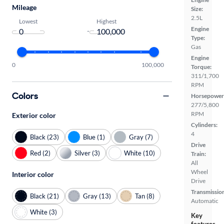
Mileage
Size:
2.5L
Lowest
Highest
Engine
-
Type:
Gas
Engine
0
100,000
Torque:
311/1,700
RPM
Colors
Horsepower
277/5,800
RPM
Exterior color
Cylinders:
4
Black (23)
Blue (1)
Gray (7)
Drive
Red (2)
Silver (3)
White (10)
Train:
All
Wheel
Interior color
Drive
Transmissio
Black (21)
Gray (13)
Tan (8)
Automatic
White (3)
Key