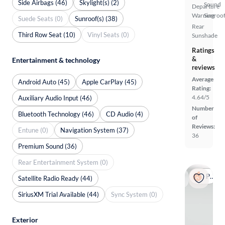
Side Airbags (46)
Skylight(s) (2)
Sound
Departure
Warning
Sunroof
Suede Seats (0)
Sunroof(s) (38)
Rear
Third Row Seat (10)
Vinyl Seats (0)
Sunshade
Ratings
&
Entertainment & technology
reviews
Average
Android Auto (45)
Apple CarPlay (45)
Rating:
4.64/5
Auxiliary Audio Input (46)
Number
Bluetooth Technology (46)
CD Audio (4)
of
Reviews:
Entune (0)
Navigation System (37)
36
Premium Sound (36)
Rear Entertainment System (0)
Popular
Satellite Radio Ready (44)
SiriusXM Trial Available (44)
Sync System (0)
Exterior