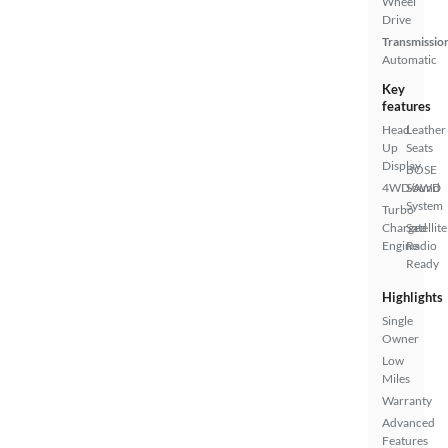
Wheel
Drive
Transmissio
Automatic
Key
features
Head
Leather
Up
Seats
Display
BOSE
4WD/AWD
Sound
System
Turbo
Charged
Satellite
Engine
Radio
Ready
Highlights
Single
Owner
Low
Miles
Warranty
Advanced
Features