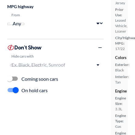
Jersey
MPG highway
Prior
From
Use:
Leased
Vehicle,
Loaner
City/Highwa
MPG:
Don't Show
17/22
Hide cars with
Colors
Exterior:
Black
Interior:
Coming soon cars
Tan
On hold cars
Engine
Engine
Size:
3.3L
Engine
Type:
Gas
Engine