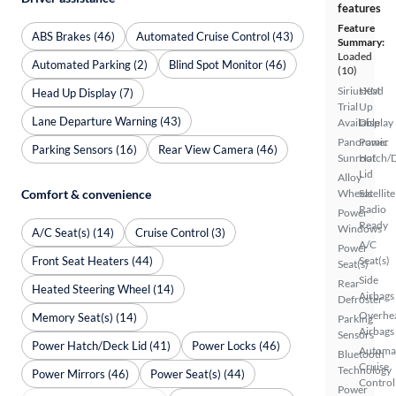
features
Feature
ABS Brakes (46)
Automated Cruise Control (43)
Summary:
Loaded
Automated Parking (2)
Blind Spot Monitor (46)
(10)
SiriusXM
Head
Head Up Display (7)
Trial
Up
Lane Departure Warning (43)
Available
Display
Panoramic
Power
Parking Sensors (16)
Rear View Camera (46)
Sunroof
Hatch/
Lid
Alloy
Comfort & convenience
Wheels
Satellite
Radio
Power
Ready
Windows
A/C Seat(s) (14)
Cruise Control (3)
A/C
Power
Front Seat Heaters (44)
Seat(s)
Seat(s)
Side
Rear
Heated Steering Wheel (14)
Airbags
Defroster
Overhe
Memory Seat(s) (14)
Parking
Airbags
Sensors
Power Hatch/Deck Lid (41)
Power Locks (46)
Automa
Bluetooth
Cruise
Technology
Power Mirrors (46)
Power Seat(s) (44)
Control
Power