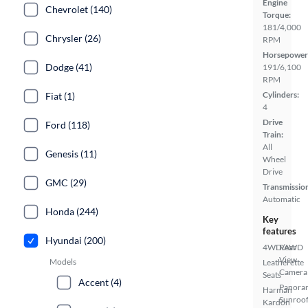
Engine
Chevrolet (140)
Torque:
181/4,000
Chrysler (26)
RPM
Horsepower
Dodge (41)
191/6,100
RPM
Cylinders:
Fiat (1)
4
Drive
Ford (118)
Train:
All
Genesis (11)
Wheel
Drive
GMC (29)
Transmissio
Automatic
Honda (244)
Key
features
Hyundai (200)
4WD/AWD
Rear
View
Models
Leatherette
Camera
Seats
Accent (4)
Panora
Harman
Sunroo
Kardon