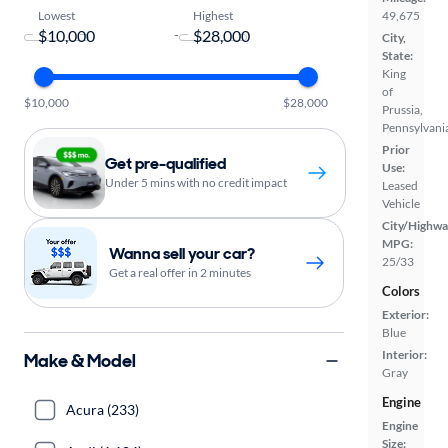
Lowest
Highest
49,675
-
City,
State:
King
of
$10,000
$28,000
Prussia,
Pennsylvani
Prior
Get pre-qualified
Use:
Under 5 mins with no credit impact
Leased
Vehicle
City/Highwa
MPG:
Wanna sell your car?
25/33
Get a real offer in 2 minutes
Colors
Exterior:
Blue
Interior:
Make & Model
Gray
Engine
Acura (233)
Engine
Size: