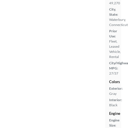
49,270
City,
State:
Waterbury,
Connecticut
Prior
Use:
Fleet,
Leased
Vehicle,
Rental
City/Highwa
MPG:
27/37
Colors
Exterior:
Gray
Interior:
Black
Engine
Engine
Size: