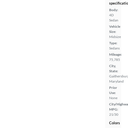
specificati
Body:
4D
Sedan
Vehicle
Size:
Midsize
Type:
Sedans
Mileage:
75,785
City,
State:
Gaithersbur
Maryland
Prior
Use:
None
City/Highwa
MPG:
21/30
Colors