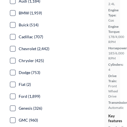
Audi (1,184)
2.4L
Engine
BMW (1,959)
Type:
Gas
Buick (514)
Engine
Torque:
Cadillac (707)
178/4,000
RPM
Horsepower
Chevrolet (2,442)
185/6,000
RPM
Chrysler (425)
Cylinders:
4
Dodge (753)
Drive
Train:
Fiat (2)
Front
Wheel
Ford (1,899)
Drive
Transmissio
Automatic
Genesis (326)
Key
GMC (960)
features