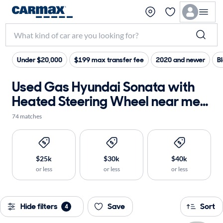
Under $20,000
$199 max transfer fee
2020 and newer
Bl
Used Gas Hyundai Sonata with
Heated Steering Wheel near me
for sale
74 matches
$25k
$30k
$40k
or less
or less
or less
Hide filters
Save
Sort
4