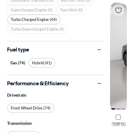
Gooseneck Tow Hitch (0)
Run Flat Tires (0)
Supercharged Engine (0)
Tow Hitch (0)
Turbo Charged Engine (44)
Turbo/Supercharged Engine (0)
Fuel type
Gas (74)
Hybrid (41)
Performance & Efficiency
Drivetrain
Front Wheel Drive (74)
2022 Hyun
Transmission
Compare
Limited
·
50K mi
Free shippi