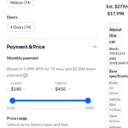
Midsize (74)
Est. $279
·
$17,998
Doors
4 Doors (74)
About
this
car
Payment & Price
Stock:
70042314
Monthly payment
VIN:
5NPE34AF
Based on 5.49% APR for 72 mos. and $2,500 down
Base
payment
specificati
Body:
Lowest
Highest
4D
-
Sedan
Vehicle
Size:
$140
$450
Midsize
Type:
Price range
Sedans
Vehicle price before taxes and fees
Mileage: