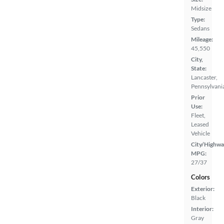
Midsize
Type:
Sedans
Mileage:
45,550
City,
State:
Lancaster,
Pennsylvani
Prior
Use:
Fleet,
Leased
Vehicle
City/Highwa
MPG:
27/37
Colors
Exterior:
Black
Interior:
Gray