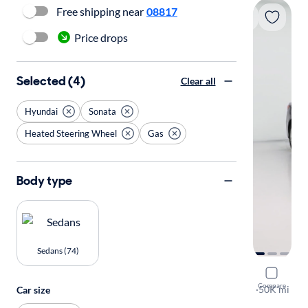
Free shipping near
08817
Price drops
Selected (4)
Clear all
Hyundai
Sonata
Heated Steering Wheel
Gas
Body type
Sedans (74)
2019 Hyun
Compare
SEL
·
50K mi
Car size
$149 shippi