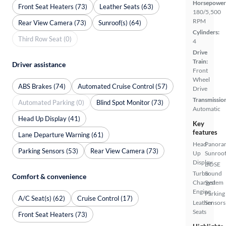
Horsepower
Front Seat Heaters (73)
Leather Seats (63)
180/5,500
RPM
Rear View Camera (73)
Sunroof(s) (64)
Cylinders:
Third Row Seat (0)
4
Drive
Train:
Driver assistance
Front
Wheel
ABS Brakes (74)
Automated Cruise Control (57)
Drive
Transmissio
Automated Parking (0)
Blind Spot Monitor (73)
Automatic
Head Up Display (41)
Key
features
Lane Departure Warning (61)
Head
Panora
Parking Sensors (53)
Rear View Camera (73)
Up
Sunroo
Display
BOSE
Turbo
Sound
Comfort & convenience
Charged
System
Engine
Parking
A/C Seat(s) (62)
Cruise Control (17)
Leather
Sensors
Seats
Front Seat Heaters (73)