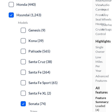
Rear
Auxiliar
Honda (440)
View
Audio
Camera
Input
Hyundai (1,243)
Front
Alloy
Seat
Wheels
Models
Heaters
Overhe
Cruise
Airbags
Genesis (9)
Control
Kona (39)
Highlights
Single
Palisade (565)
Owner
Low
Santa Cruz (38)
Miles
Per
Year
Santa Fe (264)
Advanced
Features
Santa Fe Sport (65)
All
features
Santa Fe XL (2)
Feature
Summary:
Sonata (74)
Loaded
(4)
Trims