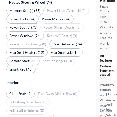
Highlights
Heated Steering Wheel (74)
Single
Memory Seat(s) (63)
Power Hatch/Deck Lid (0)
Owner
Low
Power Locks (74)
Power Mirrors (74)
Miles
Power Seat(s) (73)
Power Sliding Door(s) (0)
Warranty
Advanced
Power Windows (74)
Rear A/C Seat(s) (0)
Features
Premium
Rear Air Conditioning (0)
Rear Defroster (74)
Audio
Rear Seat Heaters (12)
Rear Sunshade (15)
All
features
Remote Start (33)
Seat Massagers (0)
Feature
Smart Key (73)
Summary:
Loaded
(10)
Interior
Panoramic
Blind
Sunroof
Spot
Cloth Seats (9)
Fold-Away Middle Row (0)
Monito
Alloy
Wheels
Auxiliar
Fold-Away Third Row (0)
Audio
Rear
Input
Full Leather Interior (0)
Defroster
Satellite
Power