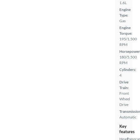
1.6L
Engine
Type:
Gas
Engine
Torque:
195/1,500
RPM
Horsepower
180/5,500
RPM
Cylinders:
4
Drive
Train:
Front
Wheel
Drive
Transmissio
Automatic
Key
features
Head
Panora