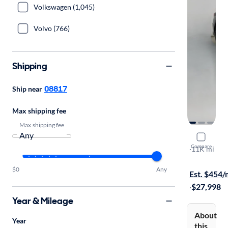
Volkswagen (1,045)
Volvo (766)
Shipping
08817
Ship near
Max shipping fee
Max shipping fee
2023 Hyun
Compare
Limited
·
11K mi
$149 shippi
$0
Any
Est. $454
·
$27,998
Year & Mileage
About
Year
this