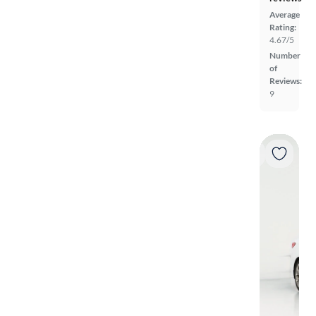
Average
Rating:
4.67/5
Number
of
Reviews:
9