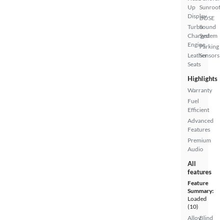
Up
Sunroo
Display
BOSE
Turbo
Sound
Charged
System
Engine
Parking
Leather
Sensors
Seats
Highlights
Warranty
Fuel
Efficient
Advanced
Features
Premium
Audio
All
features
Feature
Summary:
Loaded
(10)
Alloy
Blind