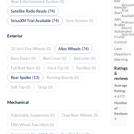
Key
Rear Entertainment System (0)
SiriusX
Remote
Trial
Satellite Radio Ready (74)
Start
Availab
ABS
SiriusXM Trial Available (74)
Sync System (0)
Premiu
Brakes
Sound
Automated
Sunroof
Exterior
Cruise
Control
20 Inch Plus Wheels (0)
Alloy Wheels (74)
Lane
Departure
Barn Doors (0)
Bed Cover (0)
Bed Liner (0)
Warning
Full Roof Rack (0)
Hard Top (0)
RamBox (0)
Ratings
&
Rear Spoiler (13)
Running Boards (0)
reviews
Average
Soft Top (0)
Targa (0)
Rating:
4.67/5
Mechanical
Number
of
Reviews:
Adjustable Suspension (0)
Dual Rear Wheels (0)
9
Fifth Wheel Tow Hitch (0)