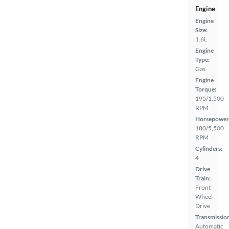
Engine
Engine
Size:
1.6L
Engine
Type:
Gas
Engine
Torque:
195/1,500
RPM
Horsepower
180/5,500
RPM
Cylinders:
4
Drive
Train:
Front
Wheel
Drive
Transmissio
Automatic