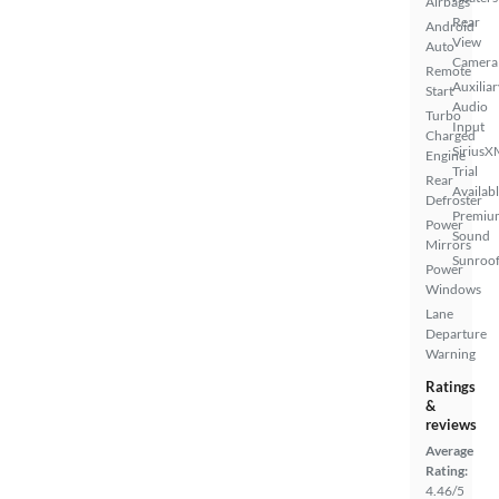
Airbags
Rear
Android
View
Auto
Camera
Remote
Auxiliar
Start
Audio
Turbo
Input
Charged
SiriusX
Engine
Trial
Rear
Availab
Defroster
Premiu
Power
Sound
Mirrors
Sunroof
Power
Windows
Lane
Departure
Warning
Ratings
&
reviews
Average
Rating:
4.46/5