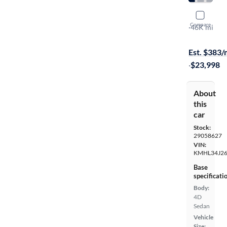
2023 Hyun
Compare
Limited
·
46K mi
$149 shippi
Est. $383
·
$23,998
About
this
car
Stock:
29058627
VIN:
KMHL34J26
Base
specificati
Body:
4D
Sedan
Vehicle
Size: