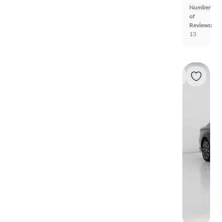
Number
of
Reviews:
13