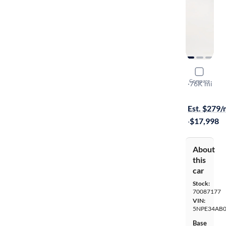
2017 Hyun
Compare
Limited
·
76K mi
$149 shippi
Est. $279
·
$17,998
About
this
car
Stock:
70087177
VIN:
5NPE34AB
Base