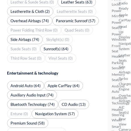
Leather & Suede Seats (0)
Leather Seats (63)
Radio
Locks
Ready
Power
Leatherette & Cloth (2)
Leatherette Seats (0)
Apple
Mirrors
CarPlay
Overhead Airbags (74)
Panoramic Sunroof (57)
Power
Head
Seat(s)
Power Folding Third Row (0)
Quad Seats (0)
Up
Power
Display
Side Airbags (74)
Skylight(s) (0)
Windows
Navigat
Front
Suede Seats (0)
Sunroof(s) (64)
System
Seat
Leather
Heaters
Third Row Seat (0)
Vinyl Seats (0)
Seats
Parking
Side
Sensors
Airbags
Entertainment & technology
Memory
Turbo
Seat(s)
Charge
Android Auto (64)
Apple CarPlay (64)
Android
Engine
Auto
Auxiliary Audio Input (74)
Overhe
Bluetooth
Airbags
Technology
Bluetooth Technology (74)
CD Audio (13)
A/C
Heated
Seat(s)
Entune (0)
Navigation System (57)
Steering
Rear
Wheel
Premium Sound (58)
View
Smart
Camera