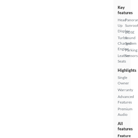
Key
features
Head
Panora
Up
Sunroo
Display
BOSE
Turbo
Sound
Charged
System
Engine
Parking
Leather
Sensors
Seats
Highlights
Single
Owner
Warranty
Advanced
Features
Premium
Audio
All
features
Feature