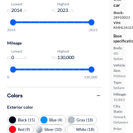
Lowest
Highest
car
-
Stock:
28910023
VIN:
KMHL34J23
2014
2023
Base
specificati
Mileage
Body:
Lowest
Highest
4D
-
Sedan
Vehicle
Size:
Midsize
0
130,000
Type:
Sedans
Colors
Mileage:
10,863
City,
Exterior color
State:
Newark,
Black (15)
Blue (4)
Gray (18)
Delaware
Prior
Red (9)
Silver (10)
White (18)