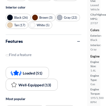
Use:
Leased
Interior color
Vehicle
City/Highwa
Black (26)
Brown (3)
Gray (22)
MPG:
27/37
Tan (17)
White (5)
Colors
Exterior:
Black
Features
Interior:
Gray
Find a feature
Engine
Engine
Size:
1.6L
Loaded (51)
Engine
Type:
Gas
Well-Equipped (13)
Engine
Torque:
195/1,500
Most popular
RPM