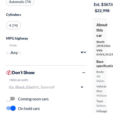
Automatic (74)
Est. $367
·
$22,998
Cylinders
About
4 (74)
this
car
MPG highway
Stock:
From
28983486
VIN:
KMHL34J2
Base
specificati
Don't Show
Body:
4D
Hide cars with
Sedan
Vehicle
Size:
Midsize
Coming soon cars
Type:
Sedans
On hold cars
Mileage: