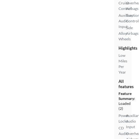
Cruise
Overhe
Control
Airbags
Auxiliary
Tractio
Audio
Control
Input
Side
Alloy
Airbags
Wheels
Highlights
Low
Miles
Per
Year
All
features
Feature
Summary:
Loaded
(2)
Power
Auxiliar
Locks
Audio
Input
CD
Audio
Overhe