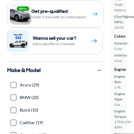
Theft
History
Get pre-qualified
City/Highwa
Under 5 mins with no credit impact
MPG:
24/35
Colors
Wanna sell your car?
Exterior:
Get a real offer in 2 minutes
Gray
Interior:
Gray
Make & Model
Engine
Engine
Size:
Acura (29)
2.4L
Engine
BMW (20)
Type:
Gas
Buick (10)
Engine
Torque:
179/4,250
Cadillac (19)
RPM
Horsepower