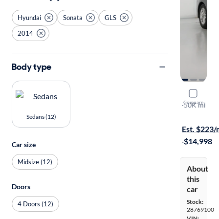
Hyundai
Sonata
GLS
2014
Body type
2014 Hyun
Compare
GLS
·
50K mi
Test drive t
Sedans (12)
Est. $223
·
$14,998
Car size
Midsize (12)
About
this
Doors
car
Stock:
4 Doors (12)
28769100
VIN: