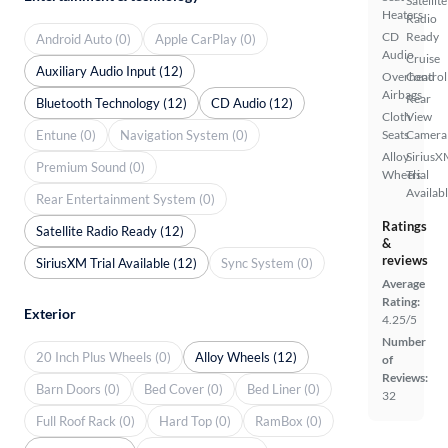
Satellite
Heaters
Radio
CD
Ready
Android Auto (0)
Apple CarPlay (0)
Audio
Cruise
Auxiliary Audio Input (12)
Overhead
Control
Airbags
Rear
Bluetooth Technology (12)
CD Audio (12)
Cloth
View
Entune (0)
Navigation System (0)
Seats
Camera
Alloy
SiriusX
Premium Sound (0)
Wheels
Trial
Availab
Rear Entertainment System (0)
Ratings
Satellite Radio Ready (12)
&
reviews
SiriusXM Trial Available (12)
Sync System (0)
Average
Rating:
Exterior
4.25/5
Number
20 Inch Plus Wheels (0)
Alloy Wheels (12)
of
Reviews:
Barn Doors (0)
Bed Cover (0)
Bed Liner (0)
32
Full Roof Rack (0)
Hard Top (0)
RamBox (0)