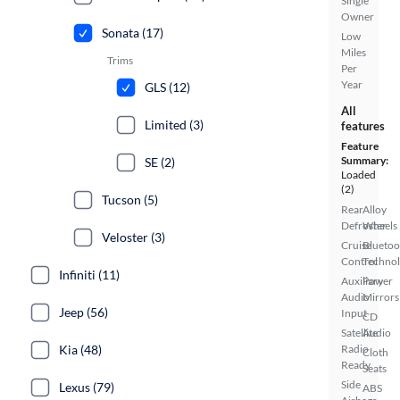
Single
Owner
Sonata (17)
Low
Miles
Trims
Per
Year
GLS (12)
All
Limited (3)
features
Feature
Summary:
SE (2)
Loaded
(2)
Tucson (5)
Rear
Alloy
Defroster
Wheels
Veloster (3)
Cruise
Bluetoo
Control
Techno
Infiniti (11)
Auxiliary
Power
Audio
Mirrors
Jeep (56)
Input
CD
Satellite
Audio
Radio
Kia (48)
Cloth
Ready
Seats
Side
Lexus (79)
ABS