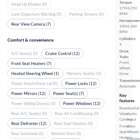
Torque:
Head Up Display (0)
179/4,250
RPM
Lane Departure Warning (0)
Parking Sensors (0)
Horsepower
Rear View Camera (7)
190/6,300
RPM
Cylinders:
Comfort & convenience
4
Drive
A/C Seat(s) (0)
Cruise Control (12)
Train:
Front
Front Seat Heaters (7)
Wheel
Heated Steering Wheel (1)
Memory Seat(s) (0)
Drive
Transmissio
Power Hatch/Deck Lid (0)
Power Locks (12)
Automatic
Power Mirrors (12)
Power Seat(s) (7)
Key
features
Power Sliding Door(s) (0)
Power Windows (12)
Rear
Auxiliar
Rear A/C Seat(s) (0)
Rear Air Conditioning (0)
View
Audio
Camera
Input
Rear Defroster (12)
Rear Seat Heaters (0)
Front
Alloy
Seat
Wheels
Rear Sunshade (0)
Remote Start (0)
Heaters
Overhe