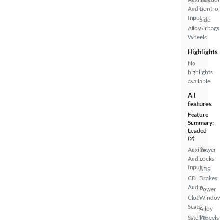
Audio
Control
Input
Side
Alloy
Airbags
Wheels
Highlights
No
highlights
available.
All
features
Feature
Summary:
Loaded
(2)
Auxiliary
Power
Audio
Locks
Input
ABS
CD
Brakes
Audio
Power
Cloth
Windo
Seats
Alloy
Satellite
Wheels