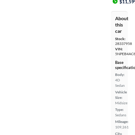
$11,59
About
this
car
Stock:
28337958
VIN:
5NPEB4AC
Base
specificati
Body:
4D
Sedan
Vehicle
Size:
Midsize
Type:
Sedans
Mileage:
109,261
City,