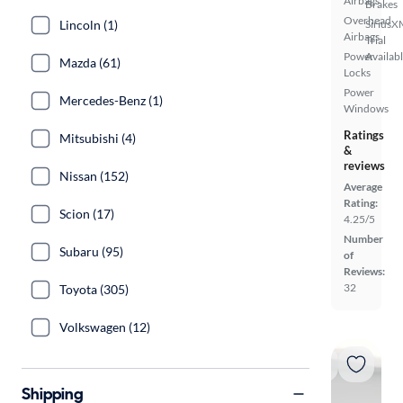
Airbags
Brakes
Overhead
SiriusX
Lincoln (1)
Airbags
Trial
Power
Availab
Mazda (61)
Locks
Power
Mercedes-Benz (1)
Windows
Ratings
Mitsubishi (4)
&
reviews
Nissan (152)
Average
Rating:
Scion (17)
4.25/5
Number
Subaru (95)
of
Reviews:
32
Toyota (305)
Volkswagen (12)
Shipping