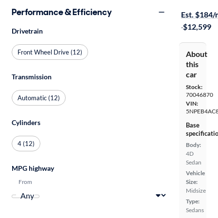
$299 shippi
Performance & Efficiency
Est. $184
·
$12,599
Drivetrain
Front Wheel Drive (12)
About
this
car
Transmission
Stock:
70046870
Automatic (12)
VIN:
5NPEB4AC
Cylinders
Base
specificati
4 (12)
Body:
4D
Sedan
MPG highway
Vehicle
From
Size:
Midsize
Type:
Sedans