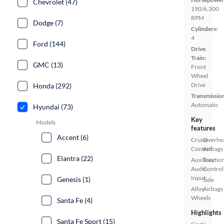
Chevrolet (47)
190/6,300
RPM
Dodge (7)
Cylinders:
4
Ford (144)
Drive
Train:
GMC (13)
Front
Wheel
Drive
Honda (292)
Transmissio
Automatic
Hyundai (73)
Key
Models
features
Accent (6)
Cruise
Overhe
Control
Airbags
Elantra (22)
Auxiliary
Tractio
Audio
Control
Input
Genesis (1)
Side
Alloy
Airbags
Wheels
Santa Fe (4)
Highlights
Santa Fe Sport (15)