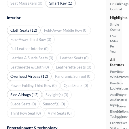
Seat Massagers (0)
Smart Key (1)
Cruise
Airbags
Control
Highlights
Interior
Single
Owner
Cloth Seats (12)
Fold-Away Middle Row (0)
Low
Fold-Away Third Row (0)
Miles
Per
Full Leather Interior (0)
Year
Leather & Suede Seats (0)
Leather Seats (0)
All
features
Leatherette & Cloth (0)
Leatherette Seats (0)
Power
Rear
Overhead Airbags (12)
Panoramic Sunroof (0)
Windows
Defrost
Power
Side
Power Folding Third Row (0)
Quad Seats (0)
Locks
Airbags
Side Airbags (12)
Skylight(s) (0)
Auxiliary
Power
Audio
Seat(s)
Suede Seats (0)
Sunroof(s) (0)
Input
Power
Bluetooth
Mirrors
Third Row Seat (0)
Vinyl Seats (0)
Technology
ABS
Front
Brakes
Entertainment & technology
Seat