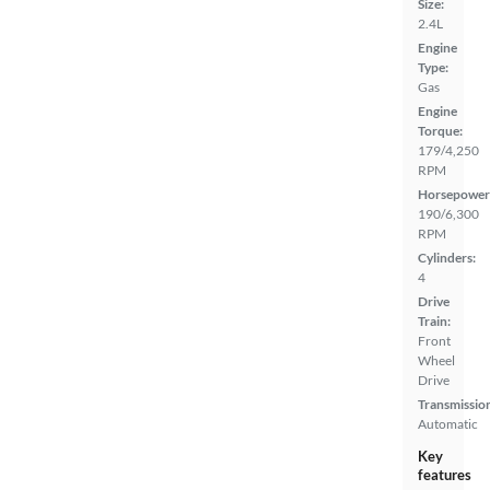
Size:
2.4L
Engine
Type:
Gas
Engine
Torque:
179/4,250
RPM
Horsepower
190/6,300
RPM
Cylinders:
4
Drive
Train:
Front
Wheel
Drive
Transmissio
Automatic
Key
features