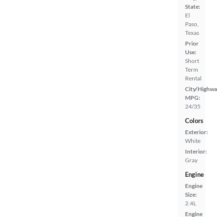
State:
El
Paso,
Texas
Prior
Use:
Short
Term
Rental
City/Highwa
MPG:
24/35
Colors
Exterior:
White
Interior:
Gray
Engine
Engine
Size:
2.4L
Engine