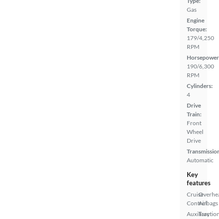
Type:
Gas
Engine
Torque:
179/4,250
RPM
Horsepower
190/6,300
RPM
Cylinders:
4
Drive
Train:
Front
Wheel
Drive
Transmissio
Automatic
Key
features
Cruise
Overhe
Control
Airbags
Auxiliary
Tractio