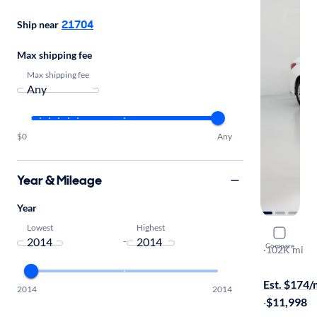
21704
Ship near
Max shipping fee
Max shipping fee
$0
Any
Year & Mileage
Year
Lowest
Highest
2014 Hyun
-
Compare
GLS
·
102K mi
$149 shippi
Est. $174
2014
2014
·
$11,998