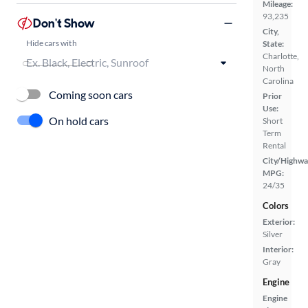
Mileage:
93,235
Don't Show
City,
Hide cars with
State:
Charlotte,
North
Carolina
Coming soon cars
Prior
Use:
On hold cars
Short
Term
Rental
City/Highwa
MPG:
24/35
Colors
Exterior:
Silver
Interior:
Gray
Engine
Engine