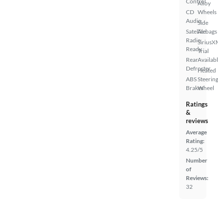
Control
Alloy
CD
Wheels
Audio
Side
Satellite
Airbags
Radio
SiriusX
Ready
Trial
Rear
Availab
Defroster
Heated
ABS
Steerin
Brakes
Wheel
Ratings
&
reviews
Average
Rating:
4.25/5
Number
of
Reviews:
32