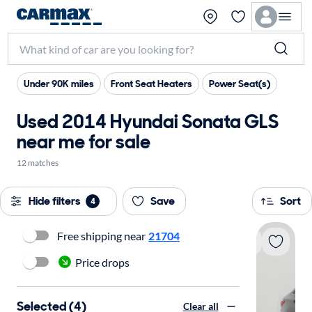
Under 90K miles
Front Seat Heaters
Power Seat(s)
Used 2014 Hyundai Sonata GLS
near me for sale
12 matches
Hide filters
Save
Sort
4
Free shipping near
21704
Price drops
Selected (4)
Clear all