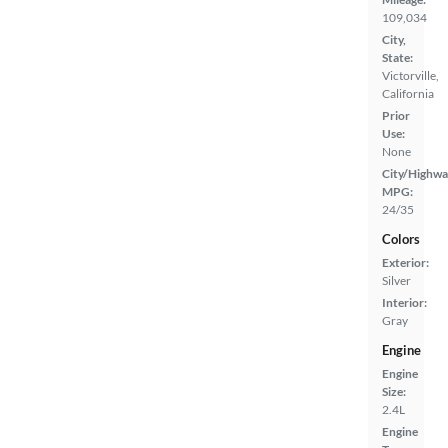
109,034
City,
State:
Victorville,
California
Prior
Use:
None
City/Highwa
MPG:
24/35
Colors
Exterior:
Silver
Interior:
Gray
Engine
Engine
Size:
2.4L
Engine