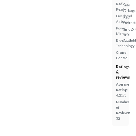
Radio
Side
Ready
Airbags
Overhead
Rear
Airbags
Defrost
Power
SiriusX
Mirrors
Trial
Bluetooth
Availab
Technology
Cruise
Control
Ratings
&
reviews
Average
Rating:
4.25/5
Number
of
Reviews:
32