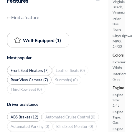
Features
Virginia
Beach,
Virginia
Find a feature
Prior
Use:
None
City/Highwa
Well-Equipped (1)
MPG:
24/35
Colors
Most popular
Exterior:
White
Front Seat Heaters (7)
Leather Seats (0)
Interior:
Gray
Rear View Camera (7)
Sunroof(s) (0)
Engine
Third Row Seat (0)
Engine
Size:
Driver assistance
2.4L
Engine
ABS Brakes (12)
Automated Cruise Control (0)
Type:
Gas
Automated Parking (0)
Blind Spot Monitor (0)
Engine