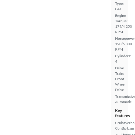
Type:
Gas
Engine
Torque:
179/4,250
RPM
Horsepower
190/6,300
RPM
Cylinders:
4
Drive
Train:
Front
Wheel
Drive
Transmissio
Automatic
Key
features
Cruise
Overhe
Control
Airbags
Auxiliary
Tractio