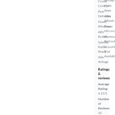
Airbags
Cruise
Control
Cloth
Seats
Rear
Defroster
Alloy
Wheels
Power
Windows
Power
Mirrors
ABS
Brakes
Bluetoo
Techno
Satellite
Radio
SiriusX
Ready
Trial
Availab
Side
Airbags
Ratings
&
reviews
Average
Rating:
4.25/5
Number
of
Reviews:
32