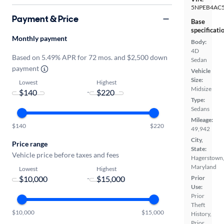
5NPEB4AC
Payment & Price
Base
specificati
Monthly payment
Body:
4D
Based on 5.49% APR for 72 mos. and $2,500 down
Sedan
payment
Vehicle
Size:
Lowest
Highest
Midsize
-
Type:
Sedans
Mileage:
$140
$220
49,942
City,
Price range
State:
Vehicle price before taxes and fees
Hagerstown
Maryland
Lowest
Highest
Prior
-
Use:
Prior
Theft
$10,000
$15,000
History,
Prior