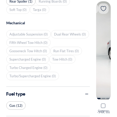
Rear Spoiler (1)
Running Boards (0)
Soft Top (0)
Targa (0)
Mechanical
Adjustable Suspension (0)
Dual Rear Wheels (0)
Fifth Wheel Tow Hitch (0)
Gooseneck Tow Hitch (0)
Run Flat Tires (0)
Supercharged Engine (0)
Tow Hitch (0)
Turbo Charged Engine (0)
Turbo/Supercharged Engine (0)
Fuel type
Gas (12)
2014 Hyun
Compare
GLS
·
94K mi