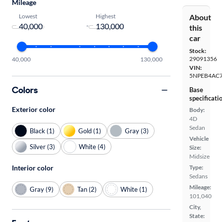
Mileage
Lowest
Highest
About
-
this
car
Stock:
29091356
40,000
130,000
VIN:
5NPEB4AC
Colors
Base
specificati
Exterior color
Body:
4D
Sedan
Black (1)
Gold (1)
Gray (3)
Vehicle
Silver (3)
White (4)
Size:
Midsize
Type:
Interior color
Sedans
Mileage:
Gray (9)
Tan (2)
White (1)
101,040
City,
State: