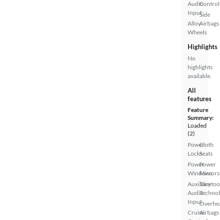
Audio
Control
Input
Side
Alloy
Airbags
Wheels
Highlights
No
highlights
available.
All
features
Feature
Summary:
Loaded
(2)
Power
Cloth
Locks
Seats
Power
Power
Windows
Mirrors
Auxiliary
Bluetoo
Audio
Techno
Input
Overhe
Cruise
Airbags