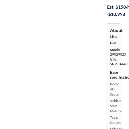
Est. $158
·
$10,998
About
this
car
Stock:
29029025
VIN:
5NPEB4AC
Base
specificati
Body:
4D
Sedan
Vehicle
Size:
Midsize
Type:
Sedans
Mileage: