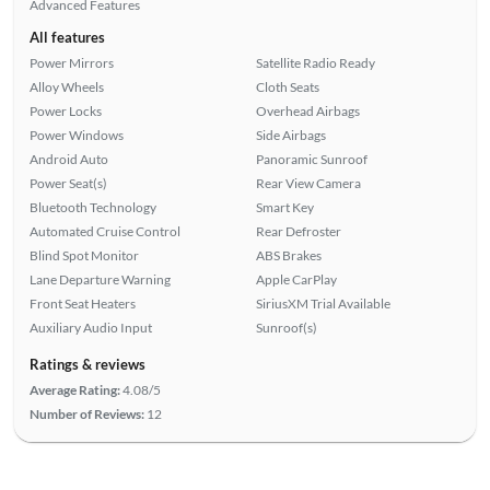
Advanced Features
All features
Power Mirrors
Satellite Radio Ready
Alloy Wheels
Cloth Seats
Power Locks
Overhead Airbags
Power Windows
Side Airbags
Android Auto
Panoramic Sunroof
Power Seat(s)
Rear View Camera
Bluetooth Technology
Smart Key
Automated Cruise Control
Rear Defroster
Blind Spot Monitor
ABS Brakes
Lane Departure Warning
Apple CarPlay
Front Seat Heaters
SiriusXM Trial Available
Auxiliary Audio Input
Sunroof(s)
Ratings & reviews
Average Rating:
4.08/5
Number of Reviews:
12