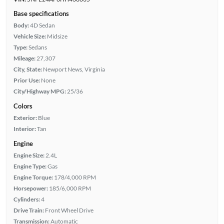
Base specifications
Body:
4D Sedan
Vehicle Size:
Midsize
Type:
Sedans
Mileage:
27,307
City, State:
Newport News, Virginia
Prior Use:
None
City/Highway MPG:
25/36
Colors
Exterior:
Blue
Interior:
Tan
Engine
Engine Size:
2.4L
Engine Type:
Gas
Engine Torque:
178/4,000 RPM
Horsepower:
185/6,000 RPM
Cylinders:
4
Drive Train:
Front Wheel Drive
Transmission:
Automatic