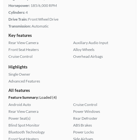
Horsepower:
185/6,000 RPM
Cylinders:
4
Drive Train:
Front Wheel Drive
Transmission:
Automatic
Key features
Rear View Camera
Auxiliary Audio Input
Front Seat Heaters
Alloy Wheels
Cruise Control
Overhead Airbags
Highlights
Single Owner
Advanced Features
All features
Feature Summary:
Loaded (4)
Android Auto
Cruise Control
Rear View Camera
Power Windows
Power Seat(s)
Rear Defroster
Blind Spot Monitor
ABS Brakes
Bluetooth Technology
Power Locks
Front Seat Heaters
Side Airbags