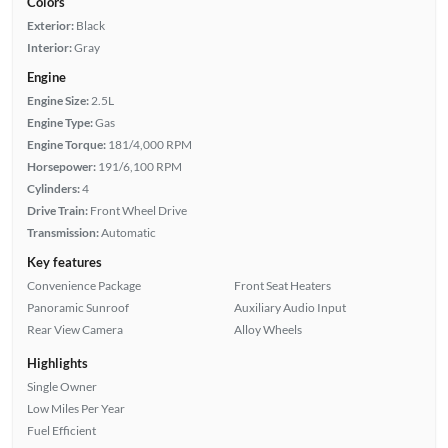
Colors
Exterior:
Black
Interior:
Gray
Engine
Engine Size:
2.5L
Engine Type:
Gas
Engine Torque:
181/4,000 RPM
Horsepower:
191/6,100 RPM
Cylinders:
4
Drive Train:
Front Wheel Drive
Transmission:
Automatic
Key features
Convenience Package
Front Seat Heaters
Panoramic Sunroof
Auxiliary Audio Input
Rear View Camera
Alloy Wheels
Highlights
Single Owner
Low Miles Per Year
Fuel Efficient