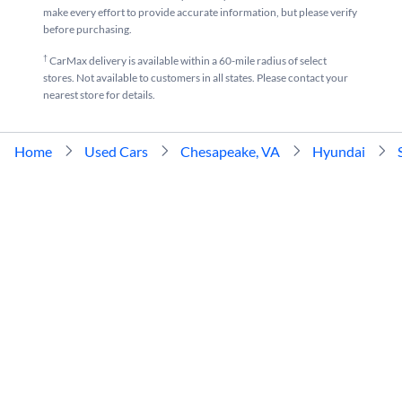
make every effort to provide accurate information, but please verify
before purchasing.
†
CarMax delivery is available within a 60-mile radius of select
stores. Not available to customers in all states. Please contact your
nearest store for details.
Home
Used Cars
Chesapeake, VA
Hyundai