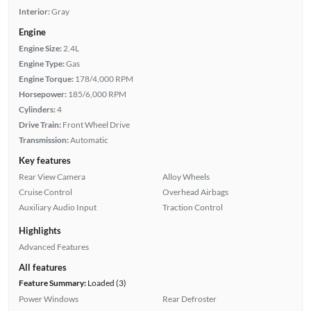
Interior:
Gray
Engine
Engine Size:
2.4L
Engine Type:
Gas
Engine Torque:
178/4,000 RPM
Horsepower:
185/6,000 RPM
Cylinders:
4
Drive Train:
Front Wheel Drive
Transmission:
Automatic
Key features
Rear View Camera
Alloy Wheels
Cruise Control
Overhead Airbags
Auxiliary Audio Input
Traction Control
Highlights
Advanced Features
All features
Feature Summary:
Loaded (3)
Power Windows
Rear Defroster