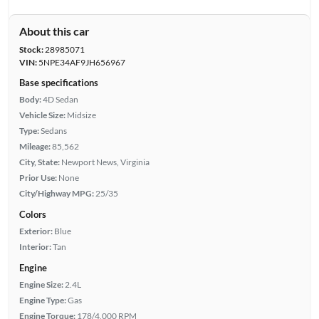
About this car
Stock:
28985071
VIN:
5NPE34AF9JH656967
Base specifications
Body:
4D Sedan
Vehicle Size:
Midsize
Type:
Sedans
Mileage:
85,562
City, State:
Newport News, Virginia
Prior Use:
None
City/Highway MPG:
25/35
Colors
Exterior:
Blue
Interior:
Tan
Engine
Engine Size:
2.4L
Engine Type:
Gas
Engine Torque:
178/4,000 RPM