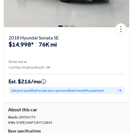
2018 Hyundai Sonata SE
$14,998*
76K mi
Reserved at
CarMax Virginia Beach, VA
Est. $216/mo
Get pre-qualified to see your personalized monthly payment
About this car
Stock:
28956773
VIN:
5NPE24AF3JH713845
Base specifications