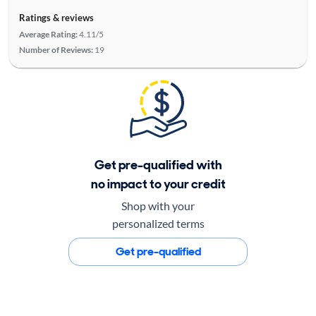
Ratings & reviews
Average Rating:
4.11/5
Number of Reviews:
19
Get pre-qualified with
no impact to your credit
Shop with your
personalized terms
Get pre-qualified