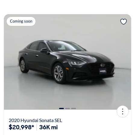
Coming soon
2020 Hyundai Sonata SEL
$20,998*
36K mi