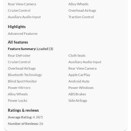
Rear View Camera
Alloy Wheels
Cruise Control
Overhead Airbags
Auxiliary Audio Input
Traction Control
Highlights
Advanced Features
All features
Feature Summary:
Loaded (3)
Rear Defroster
Cloth Seats
Cruise Control
Auxiliary Audio Input
Overhead Airbags
Rear View Camera
Bluetooth Technology
Apple CarPlay
Blind Spot Monitor
Android Auto
Power Mirrors
Power Windows
Alloy Wheels
ABS Brakes
Power Locks
Side Airbags
Ratings & reviews
Average Rating:
4.38/5
Number of Reviews:
26