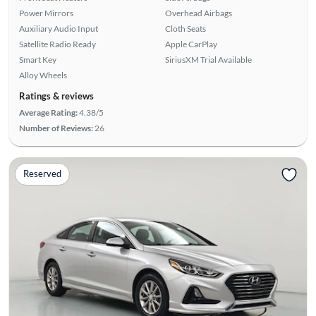
Power Mirrors
Overhead Airbags
Auxiliary Audio Input
Cloth Seats
Satellite Radio Ready
Apple CarPlay
Smart Key
SiriusXM Trial Available
Alloy Wheels
Ratings & reviews
Average Rating:
4.38/5
Number of Reviews:
26
Reserved