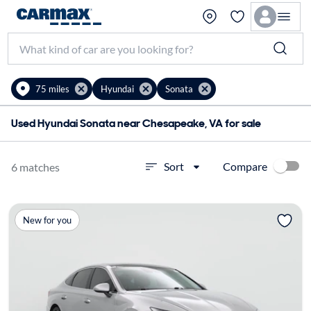
75 miles
Hyundai
Sonata
Used Hyundai Sonata near Chesapeake, VA for sale
Compare
Sort
6 matches
New for you