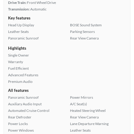
Drive Train:
Front Wheel Drive
Transmission:
Automatic
Key features
Head Up Display
BOSE Sound System
Leather Seats
Parking Sensors
Panoramic Sunroof
Rear View Camera
Highlights
Single Owner
Warranty
Fuel Efficient
Advanced Features
Premium Audio
All features
Panoramic Sunroof
Power Mirrors
Auxiliary Audio Input
A/C Seat(s)
Automated Cruise Control
Heated Steering Wheel
Rear Defroster
Rear View Camera
Power Locks
Lane Departure Warning
Power Windows
Leather Seats