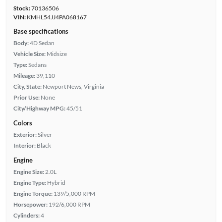
Stock:
70136506
VIN:
KMHL54JJ4PA068167
Base specifications
Body:
4D Sedan
Vehicle Size:
Midsize
Type:
Sedans
Mileage:
39,110
City, State:
Newport News, Virginia
Prior Use:
None
City/Highway MPG:
45/51
Colors
Exterior:
Silver
Interior:
Black
Engine
Engine Size:
2.0L
Engine Type:
Hybrid
Engine Torque:
139/5,000 RPM
Horsepower:
192/6,000 RPM
Cylinders:
4