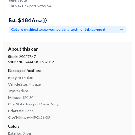
Reserved at
CarMax Newport News, VA
Est. $184/mo
Get pre-qualified to see your personalized monthly payment
About this car
Stock:
29057347
VIN:
5NPE24AF2KH782012
Base specifications
Body:
4D Sedan
Vehicle Size:
Midsize
Type:
Sedans
Mileage:
120,804
City, State:
Newport News, Virginia
Prior Use:
None
City/Highway MPG:
26/35
Colors
Exterior:
Silver