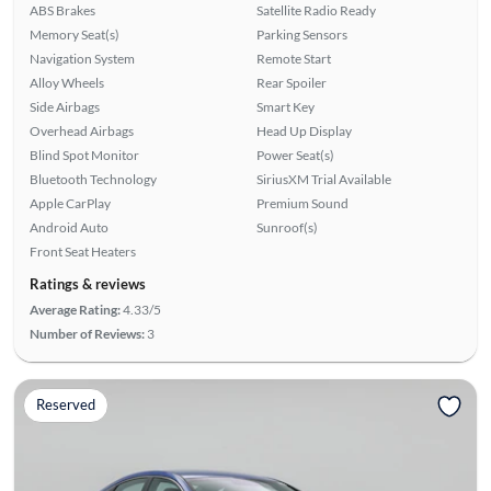
ABS Brakes
Satellite Radio Ready
Memory Seat(s)
Parking Sensors
Navigation System
Remote Start
Alloy Wheels
Rear Spoiler
Side Airbags
Smart Key
Overhead Airbags
Head Up Display
Blind Spot Monitor
Power Seat(s)
Bluetooth Technology
SiriusXM Trial Available
Apple CarPlay
Premium Sound
Android Auto
Sunroof(s)
Front Seat Heaters
Ratings & reviews
Average Rating:
4.33/5
Number of Reviews:
3
Reserved