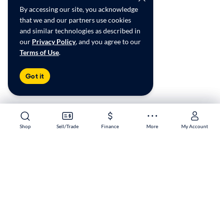
By accessing our site, you acknowledge
that we and our partners use cookies
and similar technologies as described in
our
Privacy Policy
, and you agree to our
Terms of Use
.
Got it
Shop
Shop
Sell/Trade
Sell/Trade
Finance
Finance
More
More
My Account
My Account