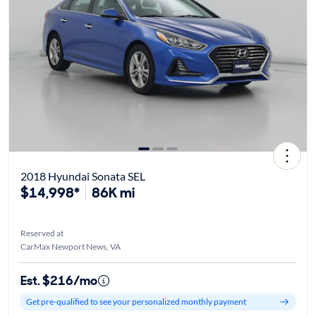
2018 Hyundai Sonata SEL
$14,998*
86K mi
Reserved at
CarMax Newport News, VA
Est. $216/mo
Get pre-qualified to see your personalized monthly payment