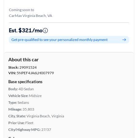
Coming soon to
CarMax Virginia Beach, VA
Est. $321/mo
Get pre-qualified to see your personalized monthly payment
About this car
Stock:
29091524
VIN:
5NPEF4JA6LH007979
Base specifications
Body:
4D Sedan
Vehicle Size:
Midsize
Type:
Sedans
Mileage:
35,803
City, State:
Virginia Beach, Virginia
Prior Use:
Fleet
City/Highway MPG:
27/37