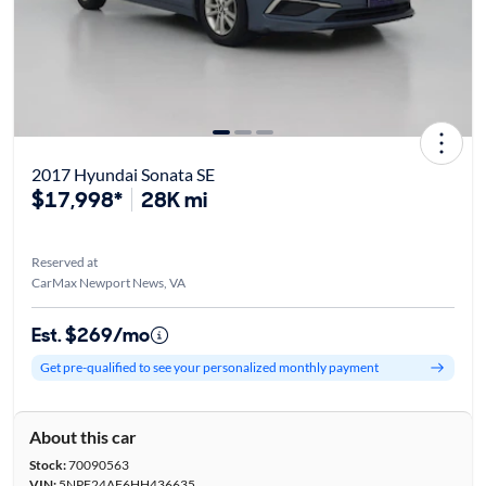
2017 Hyundai Sonata SE
$17,998*
28K mi
Reserved at
CarMax Newport News, VA
Est. $269/mo
Get pre-qualified to see your personalized monthly payment
About this car
Stock:
70090563
VIN:
5NPE24AF6HH436635