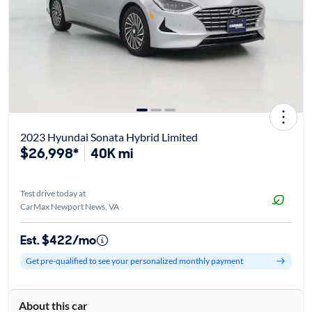
2023 Hyundai Sonata Hybrid Limited
$26,998*
40K mi
Test drive today at
CarMax Newport News, VA
Est. $422/mo
Get pre-qualified to see your personalized monthly payment
About this car