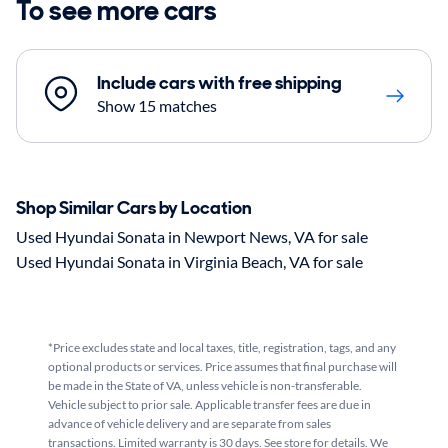
To see more cars
Include cars with free shipping
Show 15 matches
Shop Similar Cars by Location
Used Hyundai Sonata in Newport News, VA for sale
Used Hyundai Sonata in Virginia Beach, VA for sale
*Price excludes state and local taxes, title, registration, tags, and any
optional products or services. Price assumes that final purchase will
be made in the State of VA, unless vehicle is non-transferable.
Vehicle subject to prior sale. Applicable transfer fees are due in
advance of vehicle delivery and are separate from sales
transactions. Limited warranty is 30 days. See store for details. We