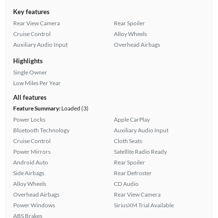
Key features
Rear View Camera
Rear Spoiler
Cruise Control
Alloy Wheels
Auxiliary Audio Input
Overhead Airbags
Highlights
Single Owner
Low Miles Per Year
All features
Feature Summary:
Loaded (3)
Power Locks
Apple CarPlay
Bluetooth Technology
Auxiliary Audio Input
Cruise Control
Cloth Seats
Power Mirrors
Satellite Radio Ready
Android Auto
Rear Spoiler
Side Airbags
Rear Defroster
Alloy Wheels
CD Audio
Overhead Airbags
Rear View Camera
Power Windows
SiriusXM Trial Available
ABS Brakes