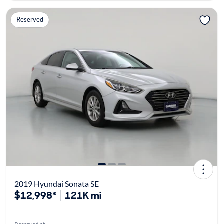
Reserved
2019 Hyundai Sonata SE
$12,998*
121K mi