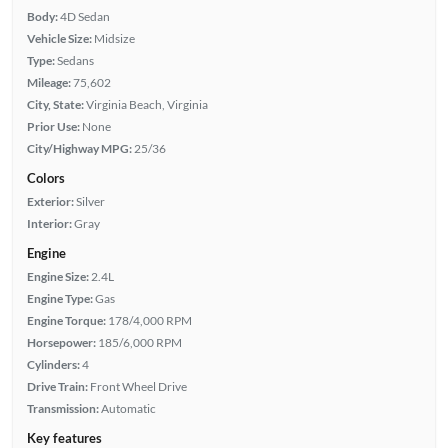
Body:
4D Sedan
Vehicle Size:
Midsize
Type:
Sedans
Mileage:
75,602
City, State:
Virginia Beach, Virginia
Prior Use:
None
City/Highway MPG:
25/36
Colors
Exterior:
Silver
Interior:
Gray
Engine
Engine Size:
2.4L
Engine Type:
Gas
Engine Torque:
178/4,000 RPM
Horsepower:
185/6,000 RPM
Cylinders:
4
Drive Train:
Front Wheel Drive
Transmission:
Automatic
Key features