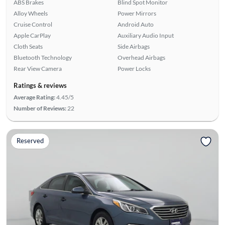
ABS Brakes
Blind Spot Monitor
Alloy Wheels
Power Mirrors
Cruise Control
Android Auto
Apple CarPlay
Auxiliary Audio Input
Cloth Seats
Side Airbags
Bluetooth Technology
Overhead Airbags
Rear View Camera
Power Locks
Ratings & reviews
Average Rating:
4.45/5
Number of Reviews:
22
Reserved