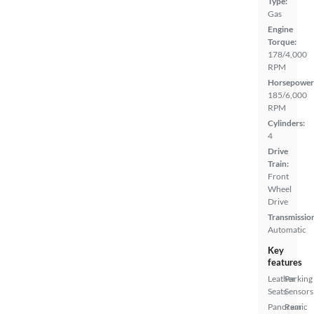
Type:
Gas
Engine
Torque:
178/4,000
RPM
Horsepower
185/6,000
RPM
Cylinders:
4
Drive
Train:
Front
Wheel
Drive
Transmissio
Automatic
Key
features
Leather
Parking
Seats
Sensors
Panoramic
Rear