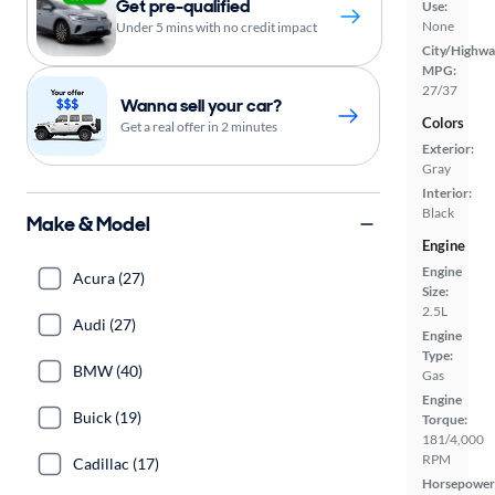
Get pre-qualified
Use:
None
Under 5 mins with no credit impact
City/Highwa
MPG:
27/37
Wanna sell your car?
Colors
Get a real offer in 2 minutes
Exterior:
Gray
Interior:
Black
Make & Model
Engine
Engine
Acura (27)
Size:
2.5L
Audi (27)
Engine
Type:
BMW (40)
Gas
Engine
Buick (19)
Torque:
181/4,000
RPM
Cadillac (17)
Horsepower