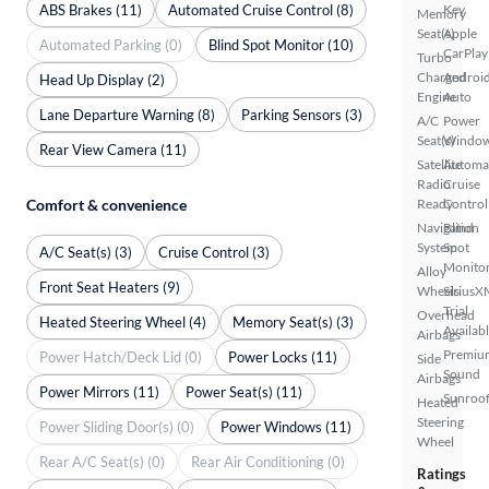
ABS Brakes (11)
Automated Cruise Control (8)
Key
Memory
Seat(s)
Apple
Automated Parking (0)
Blind Spot Monitor (10)
CarPlay
Turbo
Charged
Androi
Head Up Display (2)
Engine
Auto
Lane Departure Warning (8)
Parking Sensors (3)
A/C
Power
Seat(s)
Windo
Rear View Camera (11)
Satellite
Automa
Radio
Cruise
Comfort & convenience
Ready
Control
Navigation
Blind
System
Spot
A/C Seat(s) (3)
Cruise Control (3)
Monito
Alloy
Front Seat Heaters (9)
Wheels
SiriusX
Trial
Overhead
Heated Steering Wheel (4)
Memory Seat(s) (3)
Availab
Airbags
Premiu
Power Hatch/Deck Lid (0)
Power Locks (11)
Side
Sound
Airbags
Power Mirrors (11)
Power Seat(s) (11)
Sunroof
Heated
Steering
Power Sliding Door(s) (0)
Power Windows (11)
Wheel
Rear A/C Seat(s) (0)
Rear Air Conditioning (0)
Ratings