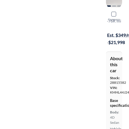
2023 Hyun
Compare
SEL Plus
·
76K mi
Available to
Est. $349
·
$21,998
About
this
car
Stock:
28815582
VIN:
KMHL44J24
Base
specificati
Body:
4D
Sedan
Vehicle