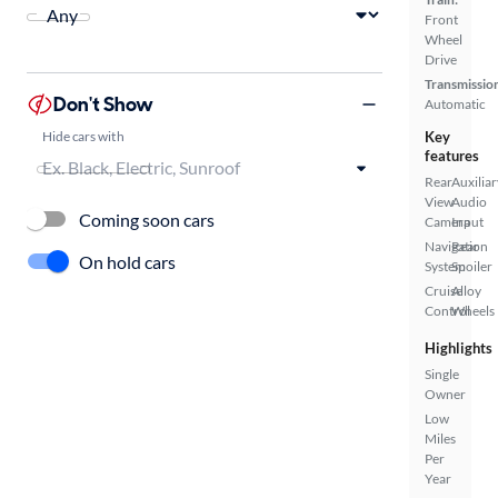
Front
Wheel
Drive
Transmissio
Don't Show
Automatic
Hide cars with
Key
features
Rear
Auxiliar
View
Audio
Coming soon cars
Camera
Input
Navigation
Rear
On hold cars
System
Spoiler
Cruise
Alloy
Control
Wheels
Highlights
Single
Owner
Low
Miles
Per
Year