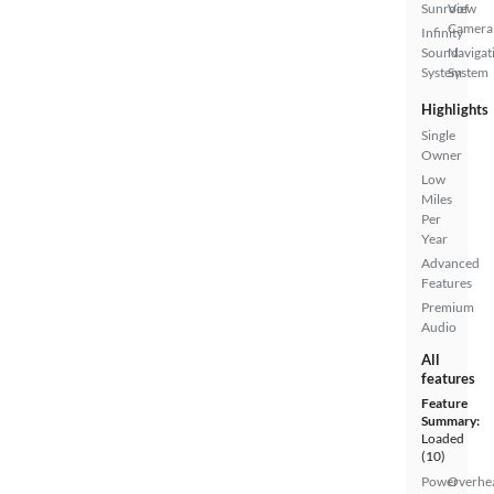
Sunroof
View
Camera
Infinity
Sound
Navigat
System
System
Highlights
Single
Owner
Low
Miles
Per
Year
Advanced
Features
Premium
Audio
All
features
Feature
Summary:
Loaded
(10)
Power
Overhe