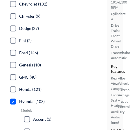
191/6,100
Chevrolet (132)
RPM
Cylinders:
Chrysler (9)
4
Drive
Dodge (27)
Train:
Front
Fiat (2)
Wheel
Drive
Ford (146)
Transmissio
Automatic
Genesis (10)
Key
features
GMC (40)
Rear
Alloy
View
Wheels
Camera
Honda (121)
Overhe
Front
Airbags
Seat
Hyundai (103)
Tractio
Heaters
Control
Models
Auxiliary
Audio
Accent (3)
Input