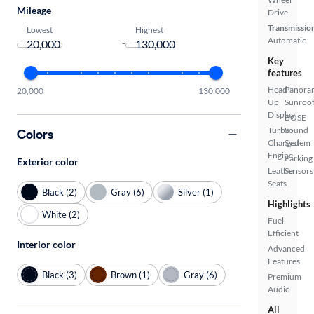
Mileage
Drive
Transmissio
Lowest
Highest
Automatic
-
Key
features
Head
Panora
20,000
130,000
Up
Sunroo
Display
BOSE
Turbo
Sound
Colors
Charged
System
Engine
Parking
Exterior color
Leather
Sensors
Seats
Black (2)
Gray (6)
Silver (1)
Highlights
White (2)
Fuel
Efficient
Interior color
Advanced
Features
Black (3)
Brown (1)
Gray (6)
Premium
Audio
All