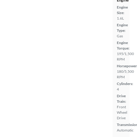
Engine
Engine
Size:
1.6L
Engine
Type:
Gas
Engine
Torque:
195/1,500
RPM
Horsepower
180/5,500
RPM
Cylinders:
4
Drive
Train:
Front
Wheel
Drive
Transmissio
Automatic