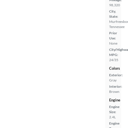
98,320
City,
State:
Murfreesbor
Tennessee
Prior
Use:
None
City/Highwa
MPG:
24/35
Colors
Exterior:
Gray
Interior:
Brown
Engine
Engine
Size:
2.4L
Engine