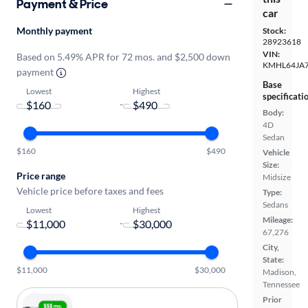
Payment & Price
car
Monthly payment
Stock:
28923618
VIN:
Based on 5.49% APR for 72 mos. and $2,500 down
KMHL64JA
payment
Base
Lowest
Highest
specificati
-
Body:
4D
Sedan
$160
$490
Vehicle
Size:
Price range
Midsize
Vehicle price before taxes and fees
Type:
Sedans
Lowest
Highest
Mileage:
-
67,276
City,
State:
$11,000
$30,000
Madison,
Tennessee
Prior