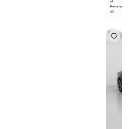
of
Reviews:
60