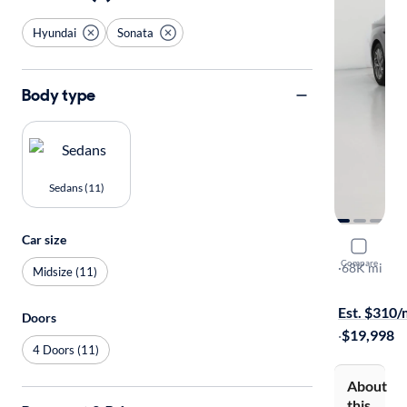
Hyundai
Sonata
Body type
Sedans (11)
Car size
2022 Hyun
Compare
SEL
·
68K mi
Midsize (11)
Available to
Est. $310
Doors
·
$19,998
4 Doors (11)
About
this