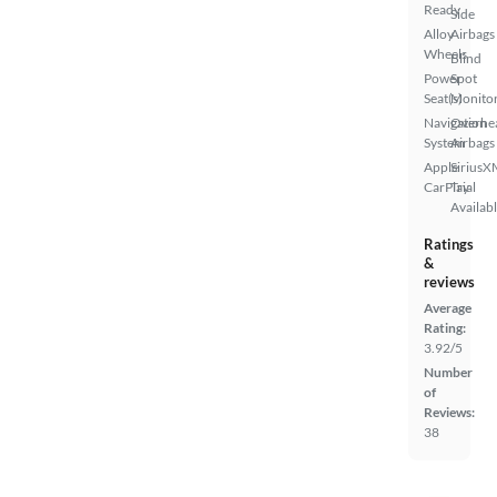
Ready
Side
Alloy
Airbags
Wheels
Blind
Power
Spot
Seat(s)
Monito
Navigation
Overhe
System
Airbags
Apple
SiriusX
CarPlay
Trial
Availab
Ratings
&
reviews
Average
Rating:
3.92/5
Number
of
Reviews:
38