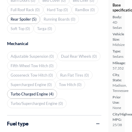
Barn Doors (0)
Bed Cover (0)
Bed Liner (0)
Base
Full Roof Rack (0)
Hard Top (0)
RamBox (0)
specificati
Body:
Rear Spoiler (5)
Running Boards (0)
4D
Sedan
Soft Top (0)
Targa (0)
Vehicle
Size:
Mechanical
Midsize
Type:
Adjustable Suspension (0)
Dual Rear Wheels (0)
Sedans
Mileage:
Fifth Wheel Tow Hitch (0)
57,352
City,
Gooseneck Tow Hitch (0)
Run Flat Tires (0)
State:
Supercharged Engine (0)
Tow Hitch (0)
Madison,
Tennessee
Turbo Charged Engine (4)
Prior
Use:
Turbo/Supercharged Engine (0)
None
City/Highwa
MPG:
Fuel type
25/38