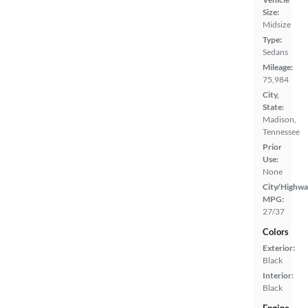
Size:
Midsize
Type:
Sedans
Mileage:
75,984
City,
State:
Madison,
Tennessee
Prior
Use:
None
City/Highwa
MPG:
27/37
Colors
Exterior:
Black
Interior:
Black