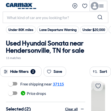
Under 80K miles
Lane Departure Warning
Under $20,000
Used Hyundai Sonata near
Hendersonville, TN for sale
11 matches
Hide filters
Save
Sort
2
Free shipping near
37115
Price drops
Selected (2)
Clear all