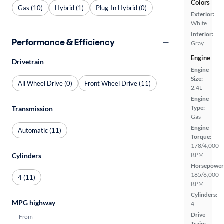
Colors
Gas (10)
Hybrid (1)
Plug-In Hybrid (0)
Exterior:
White
Interior:
Performance & Efficiency
Gray
Engine
Drivetrain
Engine
Size:
All Wheel Drive (0)
Front Wheel Drive (11)
2.4L
Engine
Type:
Transmission
Gas
Engine
Automatic (11)
Torque:
178/4,000
RPM
Cylinders
Horsepower
185/6,000
4 (11)
RPM
Cylinders:
MPG highway
4
Drive
From
Train: