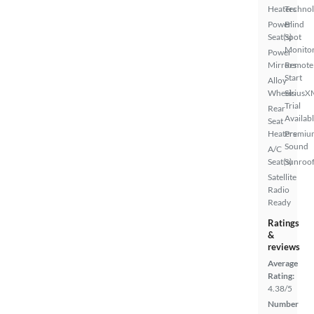
Heaters
Techno
Power
Blind
Seat(s)
Spot
Monito
Power
Mirrors
Remote
Start
Alloy
Wheels
SiriusX
Trial
Rear
Availab
Seat
Heaters
Premiu
Sound
A/C
Seat(s)
Sunroof
Satellite
Radio
Ready
Ratings
&
reviews
Average
Rating:
4.38/5
Number