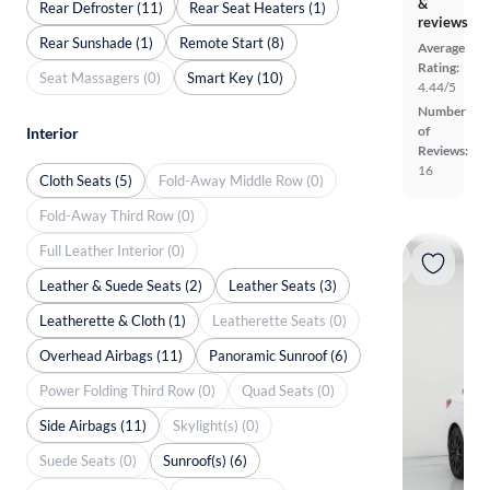
&
Rear Defroster (11)
Rear Seat Heaters (1)
reviews
Rear Sunshade (1)
Remote Start (8)
Average
Rating:
Seat Massagers (0)
Smart Key (10)
4.44/5
Number
of
Interior
Reviews:
16
Cloth Seats (5)
Fold-Away Middle Row (0)
Fold-Away Third Row (0)
Full Leather Interior (0)
Leather & Suede Seats (2)
Leather Seats (3)
Leatherette & Cloth (1)
Leatherette Seats (0)
Overhead Airbags (11)
Panoramic Sunroof (6)
Power Folding Third Row (0)
Quad Seats (0)
Side Airbags (11)
Skylight(s) (0)
Suede Seats (0)
Sunroof(s) (6)