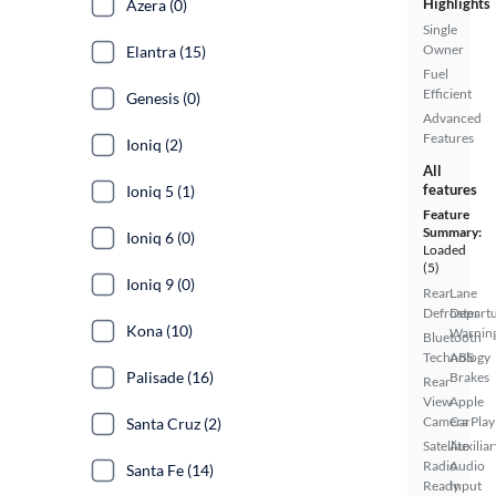
Highlights
Azera (0)
Single
Owner
Elantra (15)
Fuel
Efficient
Genesis (0)
Advanced
Features
Ioniq (2)
All
features
Ioniq 5 (1)
Feature
Summary:
Ioniq 6 (0)
Loaded
(5)
Ioniq 9 (0)
Rear
Lane
Defroster
Depart
Kona (10)
Warnin
Bluetooth
Technology
ABS
Palisade (16)
Brakes
Rear
View
Apple
Camera
CarPlay
Santa Cruz (2)
Satellite
Auxiliar
Radio
Audio
Santa Fe (14)
Ready
Input