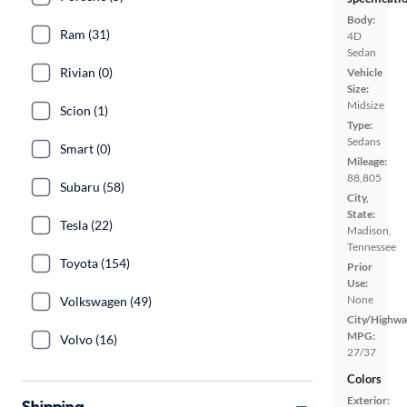
Body:
Ram (31)
4D
Sedan
Rivian (0)
Vehicle
Size:
Midsize
Scion (1)
Type:
Sedans
Smart (0)
Mileage:
88,805
Subaru (58)
City,
State:
Tesla (22)
Madison,
Tennessee
Toyota (154)
Prior
Use:
None
Volkswagen (49)
City/Highwa
MPG:
Volvo (16)
27/37
Colors
Exterior:
Shipping