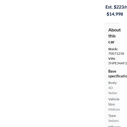
Est. $223
·
$14,998
About
this
car
Stock:
70071258
VIN:
5NPE34AF2
Base
specificati
Body:
4D
Sedan
Vehicle
Size:
Midsize
Type:
Sedans
Mileage: