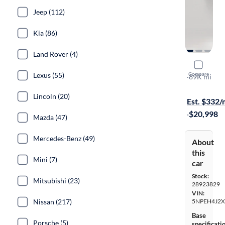
Jeep (112)
Kia (86)
Land Rover (4)
2021 Hyun
Lexus (55)
Compare
Limited
·
89K mi
Available to
Lincoln (20)
Est. $332
·
$20,998
Mazda (47)
Mercedes-Benz (49)
About
this
Mini (7)
car
Stock:
Mitsubishi (23)
28923829
VIN:
Nissan (217)
5NPEH4J2
Base
Porsche (5)
specificati