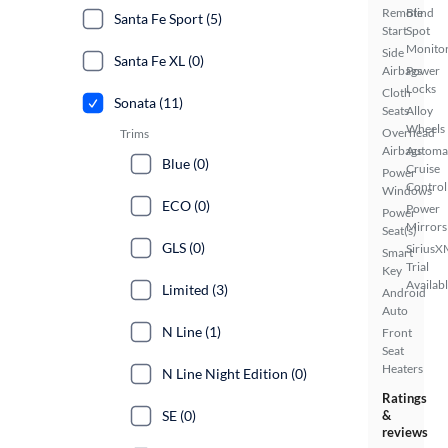
Remote
Blind
Santa Fe Sport (5)
Start
Spot
Monito
Side
Santa Fe XL (0)
Airbags
Power
Locks
Cloth
Sonata (11)
Seats
Alloy
Wheels
Overhead
Trims
Airbags
Automa
Blue (0)
Cruise
Power
Control
Windows
ECO (0)
Power
Power
Mirrors
Seat(s)
GLS (0)
SiriusX
Smart
Trial
Key
Availab
Limited (3)
Android
Auto
N Line (1)
Front
Seat
Heaters
N Line Night Edition (0)
Ratings
SE (0)
&
reviews