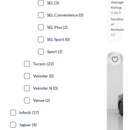
Average
SEL (3)
Rating:
4.46/5
SEL Convenience (0)
Number
of
SEL Plus (2)
Reviews:
13
SEL Sport (0)
Sport (2)
Tucson (22)
Veloster (0)
Veloster N (0)
Venue (2)
Infiniti (17)
Jaguar (4)