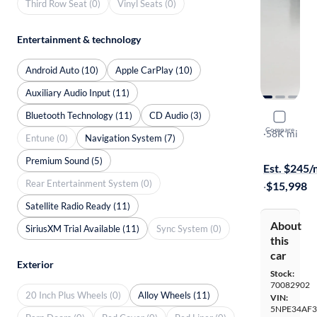
Third Row Seat (0)
Vinyl Seats (0)
Entertainment & technology
Android Auto (10)
Apple CarPlay (10)
Auxiliary Audio Input (11)
Bluetooth Technology (11)
CD Audio (3)
2016 Hyun
Compare
Sport
·
58K mi
Entune (0)
Navigation System (7)
Available to
Premium Sound (5)
Est. $245
Rear Entertainment System (0)
·
$15,998
Satellite Radio Ready (11)
About
SiriusXM Trial Available (11)
Sync System (0)
this
car
Exterior
Stock:
70082902
20 Inch Plus Wheels (0)
Alloy Wheels (11)
VIN:
5NPE34AF