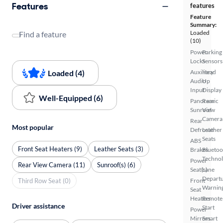
Features
features
Feature
Summary:
Loaded
Find a feature
(10)
Power
Parking
Locks
Sensors
Loaded (4)
Auxiliary
Head
Audio
Up
Input
Display
Well-Equipped (6)
Panoramic
Rear
Sunroof
View
Camera
Rear
Most popular
Defroster
Leather
Seats
ABS
Front Seat Heaters (9)
Leather Seats (3)
Brakes
Bluetoo
Techno
Power
Rear View Camera (11)
Sunroof(s) (6)
Seat(s)
Lane
Depart
Third Row Seat (0)
Front
Warnin
Seat
Heaters
Remote
Driver assistance
Start
Power
Mirrors
Smart