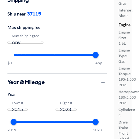
Gray
Interior:
37115
Ship near
Black
Engine
Max shipping fee
Engine
Max shipping fee
Size:
1.6L
Engine
Type:
Gas
$0
Any
Engine
Torque:
195/1,500
Year & Mileage
RPM
Horsepower
Year
180/5,500
Lowest
Highest
RPM
-
Cylinders:
4
Drive
Train:
2015
2023
Front
Wheel