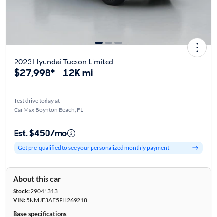
2023 Hyundai Tucson Limited
$27,998*
12K mi
Test drive today at
CarMax Boynton Beach, FL
Est. $450/mo
Get pre-qualified to see your personalized monthly payment
About this car
Stock:
29041313
VIN:
5NMJE3AE5PH269218
Base specifications