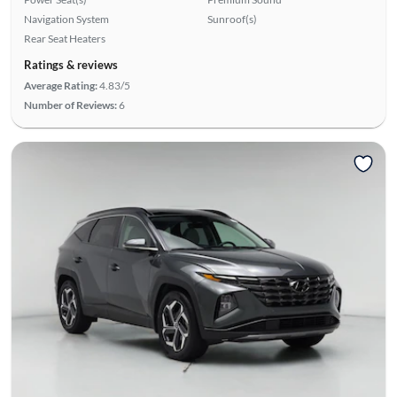
Navigation System
Sunroof(s)
Rear Seat Heaters
Ratings & reviews
Average Rating:
4.83/5
Number of Reviews:
6