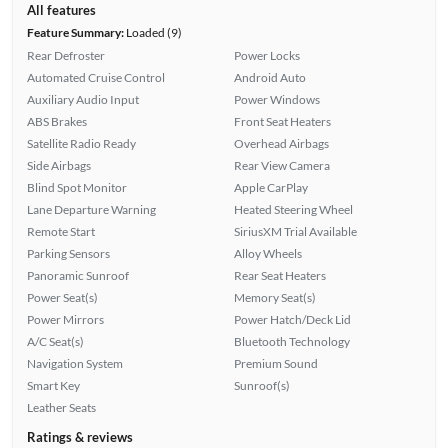
All features
Feature Summary:
Loaded (9)
Rear Defroster
Power Locks
Automated Cruise Control
Android Auto
Auxiliary Audio Input
Power Windows
ABS Brakes
Front Seat Heaters
Satellite Radio Ready
Overhead Airbags
Side Airbags
Rear View Camera
Blind Spot Monitor
Apple CarPlay
Lane Departure Warning
Heated Steering Wheel
Remote Start
SiriusXM Trial Available
Parking Sensors
Alloy Wheels
Panoramic Sunroof
Rear Seat Heaters
Power Seat(s)
Memory Seat(s)
Power Mirrors
Power Hatch/Deck Lid
A/C Seat(s)
Bluetooth Technology
Navigation System
Premium Sound
Smart Key
Sunroof(s)
Leather Seats
Ratings & reviews