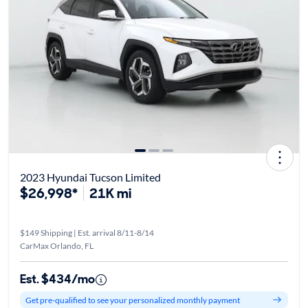
2023 Hyundai Tucson Limited
$26,998*
21K mi
$149 Shipping | Est. arrival 8/11-8/14
CarMax Orlando, FL
Est. $434/mo
Get pre-qualified to see your personalized monthly payment