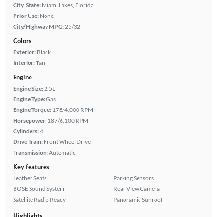
City, State:
Miami Lakes, Florida
Prior Use:
None
City/Highway MPG:
25/32
Colors
Exterior:
Black
Interior:
Tan
Engine
Engine Size:
2.5L
Engine Type:
Gas
Engine Torque:
178/4,000 RPM
Horsepower:
187/6,100 RPM
Cylinders:
4
Drive Train:
Front Wheel Drive
Transmission:
Automatic
Key features
Leather Seats
Parking Sensors
BOSE Sound System
Rear View Camera
Satellite Radio Ready
Panoramic Sunroof
Highlights