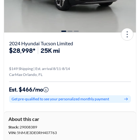
2024 Hyundai Tucson Limited
$28,998*
25K mi
$149 Shipping | Est. arrival 8/11-8/14
CarMax Orlando, FL
Est. $466/mo
Get pre-qualified to see your personalized monthly payment
About this car
Stock:
29008389
VIN:
5NMJE3DE0RH407763