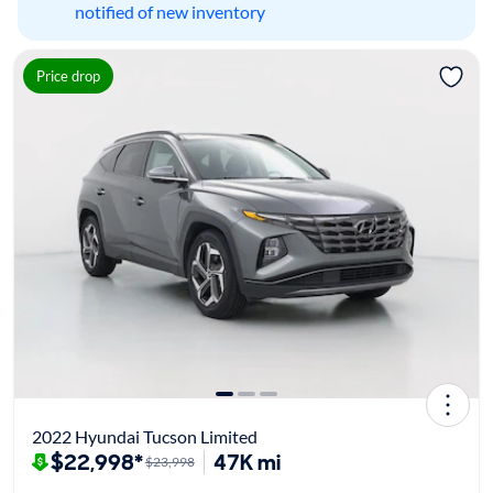
notified of new inventory
Price drop
2022 Hyundai Tucson Limited
$22,998*
47K mi
$23,998