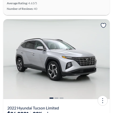
Average Rating:
4.63/5
Number of Reviews:
40
2022 Hyundai Tucson Limited