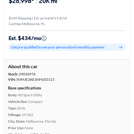
$26,998*
20K mi
$149 Shipping | Est. arrival 8/11-8/14
CarMax Melbourne, FL
Est. $434/mo
Get pre-qualified to see your personalized monthly payment
About this car
Stock:
29036976
VIN:
5NMJE3AE3NH103115
Base specifications
Body:
4D Sport Utility
Vehicle Size:
Compact
Type:
SUVs
Mileage:
19,962
City, State:
Melbourne, Florida
Prior Use:
None