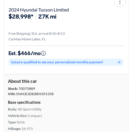
2024 Hyundai Tucson Limited
$28,998*
27K mi
Free Shipping | Est. arrival 8/10-8/13
CarMax Miami Lakes, FL
Est. $466/mo
Get pre-qualified to see your personalized monthly payment
About this car
Stock:
70075889
VIN:
5NMJE3DE8RH391358
Base specifications
Body:
4D Sport Utility
Vehicle Size:
Compact
Type:
SUVs
Mileage:
26,973