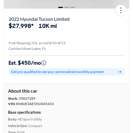
2022 Hyundai Tucson Limited
$27,998*
10K mi
Free Shipping | Est. arrival 8/10-8/13
CarMax Miami Lakes, FL
Est. $450/mo
Get pre-qualified to see your personalized monthly payment
About this car
Stock:
70027189
VIN:
KM8JE3AE5NU045433
Base specifications
Body:
4D Sport Utility
Vehicle Size:
Compact
Type:
SUVs