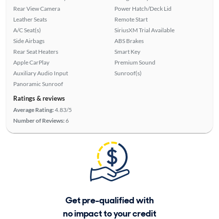
Rear View Camera
Power Hatch/Deck Lid
Leather Seats
Remote Start
A/C Seat(s)
SiriusXM Trial Available
Side Airbags
ABS Brakes
Rear Seat Heaters
Smart Key
Apple CarPlay
Premium Sound
Auxiliary Audio Input
Sunroof(s)
Panoramic Sunroof
Ratings & reviews
Average Rating:
4.83/5
Number of Reviews:
6
Get pre-qualified with
no impact to your credit