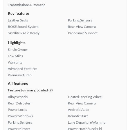
Transmission:
Automatic
Key features
Leather Seats
Parking Sensors
BOSE Sound System
Rear View Camera
Satellite Radio Ready
Panoramic Sunroof
Highlights
Single Owner
Low Miles
Warranty
Advanced Features
Premium Audio
All features
Feature Summary:
Loaded (9)
Alloy Wheels
Heated Steering Wheel
Rear Defroster
Rear View Camera
Power Locks
Android Auto
Power Windows
Remote Start
Parking Sensors
Lane Departure Warning
Power Mirrors
Power Hatch/Deck Lid