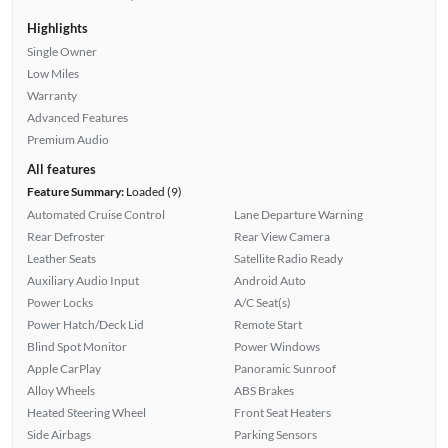
Highlights
Single Owner
Low Miles
Warranty
Advanced Features
Premium Audio
All features
Feature Summary:
Loaded (9)
Automated Cruise Control
Lane Departure Warning
Rear Defroster
Rear View Camera
Leather Seats
Satellite Radio Ready
Auxiliary Audio Input
Android Auto
Power Locks
A/C Seat(s)
Power Hatch/Deck Lid
Remote Start
Blind Spot Monitor
Power Windows
Apple CarPlay
Panoramic Sunroof
Alloy Wheels
ABS Brakes
Heated Steering Wheel
Front Seat Heaters
Side Airbags
Parking Sensors