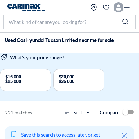
Used Gas Hyundai Tucson Limited near me for sale
What’s your
price range?
$15,000 -
$20,000 -
$25,000
$35,000
Compare
Sort
221 matches
Save this search
to access later, or get