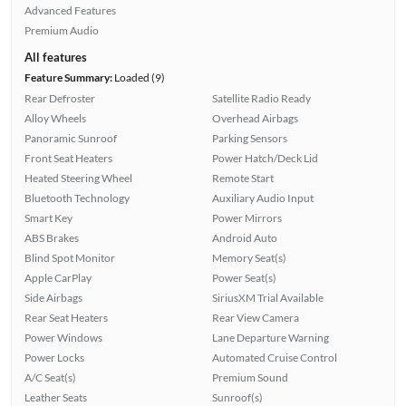
Advanced Features
Premium Audio
All features
Feature Summary:
Loaded (9)
Rear Defroster
Satellite Radio Ready
Alloy Wheels
Overhead Airbags
Panoramic Sunroof
Parking Sensors
Front Seat Heaters
Power Hatch/Deck Lid
Heated Steering Wheel
Remote Start
Bluetooth Technology
Auxiliary Audio Input
Smart Key
Power Mirrors
ABS Brakes
Android Auto
Blind Spot Monitor
Memory Seat(s)
Apple CarPlay
Power Seat(s)
Side Airbags
SiriusXM Trial Available
Rear Seat Heaters
Rear View Camera
Power Windows
Lane Departure Warning
Power Locks
Automated Cruise Control
A/C Seat(s)
Premium Sound
Leather Seats
Sunroof(s)