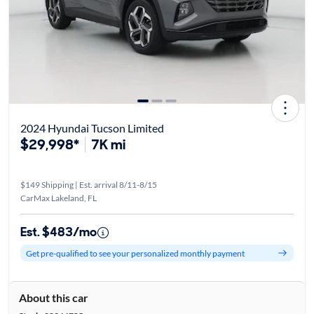
2024 Hyundai Tucson Limited
$29,998*
7K mi
$149 Shipping | Est. arrival 8/11-8/15
CarMax Lakeland, FL
Est. $483/mo
Get pre-qualified to see your personalized monthly payment
About this car