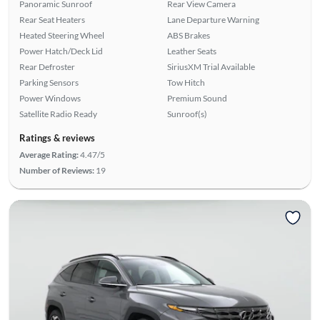
Panoramic Sunroof
Rear View Camera
Rear Seat Heaters
Lane Departure Warning
Heated Steering Wheel
ABS Brakes
Power Hatch/Deck Lid
Leather Seats
Rear Defroster
SiriusXM Trial Available
Parking Sensors
Tow Hitch
Power Windows
Premium Sound
Satellite Radio Ready
Sunroof(s)
Ratings & reviews
Average Rating:
4.47/5
Number of Reviews:
19