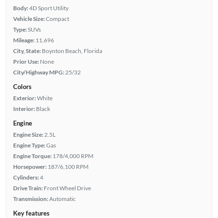
Body:
4D Sport Utility
Vehicle Size:
Compact
Type:
SUVs
Mileage:
11,696
City, State:
Boynton Beach, Florida
Prior Use:
None
City/Highway MPG:
25/32
Colors
Exterior:
White
Interior:
Black
Engine
Engine Size:
2.5L
Engine Type:
Gas
Engine Torque:
178/4,000 RPM
Horsepower:
187/6,100 RPM
Cylinders:
4
Drive Train:
Front Wheel Drive
Transmission:
Automatic
Key features