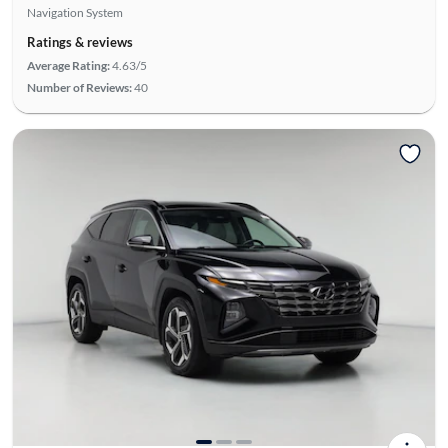
Navigation System
Ratings & reviews
Average Rating:
4.63/5
Number of Reviews:
40