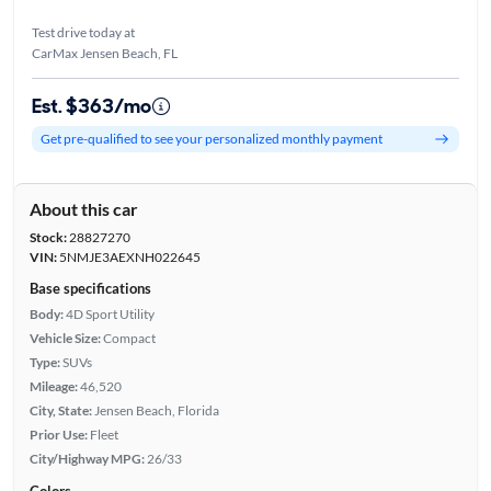
Test drive today at
CarMax Jensen Beach, FL
Est. $363/mo
Get pre-qualified to see your personalized monthly payment
About this car
Stock:
28827270
VIN:
5NMJE3AEXNH022645
Base specifications
Body:
4D Sport Utility
Vehicle Size:
Compact
Type:
SUVs
Mileage:
46,520
City, State:
Jensen Beach, Florida
Prior Use:
Fleet
City/Highway MPG:
26/33
Colors