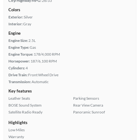
City/Highway MPG:
26/33
Colors
Exterior:
Silver
Interior:
Gray
Engine
Engine Size:
2.5L
Engine Type:
Gas
Engine Torque:
178/4,000 RPM
Horsepower:
187/6,100 RPM
Cylinders:
4
Drive Train:
Front Wheel Drive
Transmission:
Automatic
Key features
Leather Seats
Parking Sensors
BOSE Sound System
Rear View Camera
Satellite Radio Ready
Panoramic Sunroof
Highlights
Low Miles
Warranty