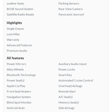
Leather Seats
Parking Sensors
BOSE Sound System
Rear View Camera
Satellite Radio Ready
Panoramic Sunroof
Highlights
Single Owner
Low Miles
Warranty
Advanced Features
Premium Audio
All features
Power Mirrors
Auxiliary Audio Input
Alloy Wheels
Power Locks
Bluetooth Technology
Smart Key
Power Seat(s)
Automated Cruise Control
Apple CarPlay
Overhead Airbags
Front Seat Heaters
Remote Start
Navigation System
A/C Seat(s)
Blind Spot Monitor
Memory Seat(s)
Android Auto
Side Airbags