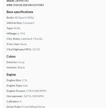
Stock:
28944785
VIN:
5NMJE3DE4RH337085
Base specifications
Body:
4D Sport Utility
Vehicle Size:
Compact
Type:
SUVs
Mileage:
6,741
City, State:
Lakeland, Florida
Prior Use:
None
City/Highway MPG:
25/32
Colors
Exterior:
Gray
Interior:
Black
Engine
Engine Size:
2.5L
Engine Type:
Gas
Engine Torque:
178/4,000 RPM
Horsepower:
187/6,100 RPM
Cylinders:
4
Drive Train:
Front Wheel Drive