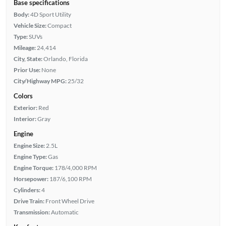
Base specifications
Body:
4D Sport Utility
Vehicle Size:
Compact
Type:
SUVs
Mileage:
24,414
City, State:
Orlando, Florida
Prior Use:
None
City/Highway MPG:
25/32
Colors
Exterior:
Red
Interior:
Gray
Engine
Engine Size:
2.5L
Engine Type:
Gas
Engine Torque:
178/4,000 RPM
Horsepower:
187/6,100 RPM
Cylinders:
4
Drive Train:
Front Wheel Drive
Transmission:
Automatic