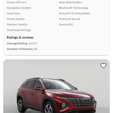
Power Mirrors
Rear Seat Heaters
Navigation System
Bluetooth Technology
Smart Key
SiriusXM Trial Available
Power Seat(s)
Premium Sound
Memory Seat(s)
Sunroof(s)
Overhead Airbags
Ratings & reviews
Average Rating:
4.63/5
Number of Reviews:
40