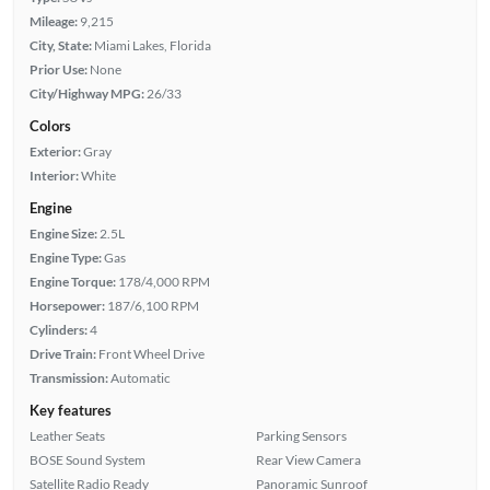
Mileage:
9,215
City, State:
Miami Lakes, Florida
Prior Use:
None
City/Highway MPG:
26/33
Colors
Exterior:
Gray
Interior:
White
Engine
Engine Size:
2.5L
Engine Type:
Gas
Engine Torque:
178/4,000 RPM
Horsepower:
187/6,100 RPM
Cylinders:
4
Drive Train:
Front Wheel Drive
Transmission:
Automatic
Key features
Leather Seats
Parking Sensors
BOSE Sound System
Rear View Camera
Satellite Radio Ready
Panoramic Sunroof