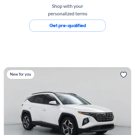
Shop with your
personalized terms
Get pre-qualified
New for you