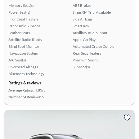
Memory Seat(s)
ABS Brakes
Power Seat(s)
SiriusXM Trial Available
Front Seat Heaters
Side Airbags
Panoramic Sunroof
Smart Key
Leather Seats
Auxiliary Audio Input
Satellite Radio Ready
Apple CarPlay
Blind Spot Monitor
Automated Cruise Control
Navigation System
Rear Seat Heaters
A/C Seat(s)
Premium Sound
Overhead Airbags
Sunroof(s)
Bluetooth Technology
Ratings & reviews
Average Rating:
4.83/5
Number of Reviews:
6