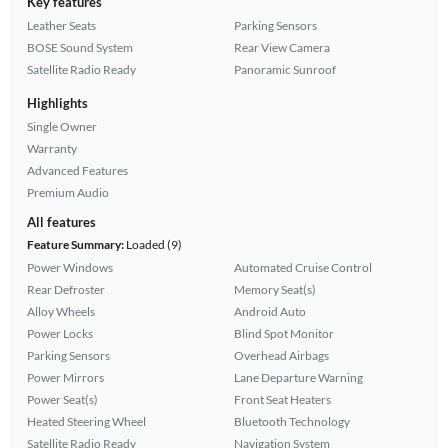
Key features
Leather Seats
Parking Sensors
BOSE Sound System
Rear View Camera
Satellite Radio Ready
Panoramic Sunroof
Highlights
Single Owner
Warranty
Advanced Features
Premium Audio
All features
Feature Summary:
Loaded (9)
Power Windows
Automated Cruise Control
Rear Defroster
Memory Seat(s)
Alloy Wheels
Android Auto
Power Locks
Blind Spot Monitor
Parking Sensors
Overhead Airbags
Power Mirrors
Lane Departure Warning
Power Seat(s)
Front Seat Heaters
Heated Steering Wheel
Bluetooth Technology
Satellite Radio Ready
Navigation System