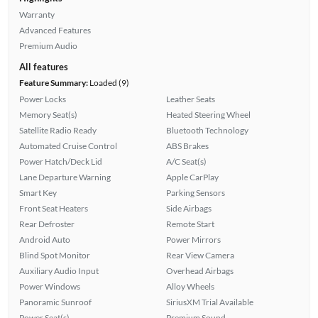
Warranty
Advanced Features
Premium Audio
All features
Feature Summary:
Loaded (9)
Power Locks
Leather Seats
Memory Seat(s)
Heated Steering Wheel
Satellite Radio Ready
Bluetooth Technology
Automated Cruise Control
ABS Brakes
Power Hatch/Deck Lid
A/C Seat(s)
Lane Departure Warning
Apple CarPlay
Smart Key
Parking Sensors
Front Seat Heaters
Side Airbags
Rear Defroster
Remote Start
Android Auto
Power Mirrors
Blind Spot Monitor
Rear View Camera
Auxiliary Audio Input
Overhead Airbags
Power Windows
Alloy Wheels
Panoramic Sunroof
SiriusXM Trial Available
Power Seat(s)
Premium Sound