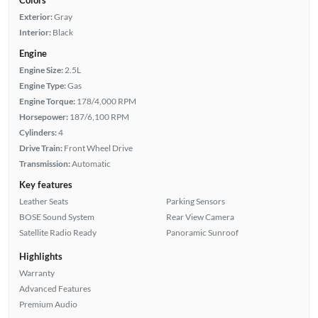
Exterior:
Gray
Interior:
Black
Engine
Engine Size:
2.5L
Engine Type:
Gas
Engine Torque:
178/4,000 RPM
Horsepower:
187/6,100 RPM
Cylinders:
4
Drive Train:
Front Wheel Drive
Transmission:
Automatic
Key features
Leather Seats
Parking Sensors
BOSE Sound System
Rear View Camera
Satellite Radio Ready
Panoramic Sunroof
Highlights
Warranty
Advanced Features
Premium Audio