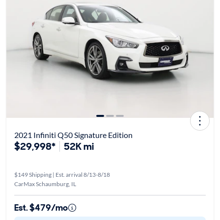
2021 Infiniti Q50 Signature Edition
$29,998*
52K mi
$149 Shipping | Est. arrival 8/13-8/18
CarMax Schaumburg, IL
Est. $479/mo