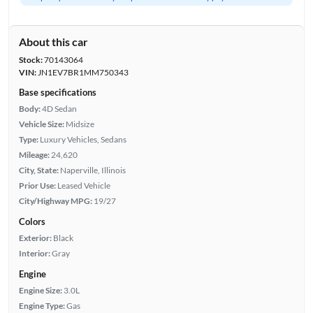
About this car
Stock:
70143064
VIN:
JN1EV7BR1MM750343
Base specifications
Body:
4D Sedan
Vehicle Size:
Midsize
Type:
Luxury Vehicles, Sedans
Mileage:
24,620
City, State:
Naperville, Illinois
Prior Use:
Leased Vehicle
City/Highway MPG:
19/27
Colors
Exterior:
Black
Interior:
Gray
Engine
Engine Size:
3.0L
Engine Type:
Gas