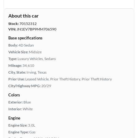
About this car
Stock:
70152312
VIN:
JN1EV7BP9MM706590
Base specifications
Body:
4D Sedan
Vehicle Size:
Midsize
Type:
Luxury Vehicles, Sedans
Mileage:
34,610
City, State:
Irving, Texas
Prior Use:
Leased Vehicle, Prior Theft History, Prior Theft History
City/Highway MPG:
20/29
Colors
Exterior:
Blue
Interior:
White
Engine
Engine Size:
3.0L
Engine Type:
Gas