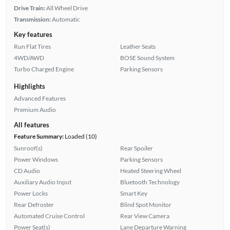
Drive Train:
All Wheel Drive
Transmission:
Automatic
Key features
Run Flat Tires
Leather Seats
4WD/AWD
BOSE Sound System
Turbo Charged Engine
Parking Sensors
Highlights
Advanced Features
Premium Audio
All features
Feature Summary:
Loaded (10)
Sunroof(s)
Rear Spoiler
Power Windows
Parking Sensors
CD Audio
Heated Steering Wheel
Auxiliary Audio Input
Bluetooth Technology
Power Locks
Smart Key
Rear Defroster
Blind Spot Monitor
Automated Cruise Control
Rear View Camera
Power Seat(s)
Lane Departure Warning