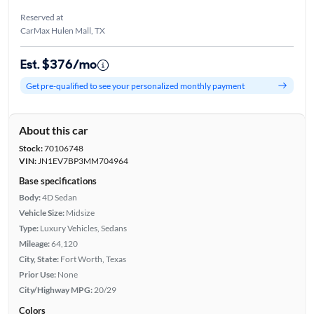
Reserved at
CarMax Hulen Mall, TX
Est. $376/mo
Get pre-qualified to see your personalized monthly payment
About this car
Stock:
70106748
VIN:
JN1EV7BP3MM704964
Base specifications
Body:
4D Sedan
Vehicle Size:
Midsize
Type:
Luxury Vehicles, Sedans
Mileage:
64,120
City, State:
Fort Worth, Texas
Prior Use:
None
City/Highway MPG:
20/29
Colors