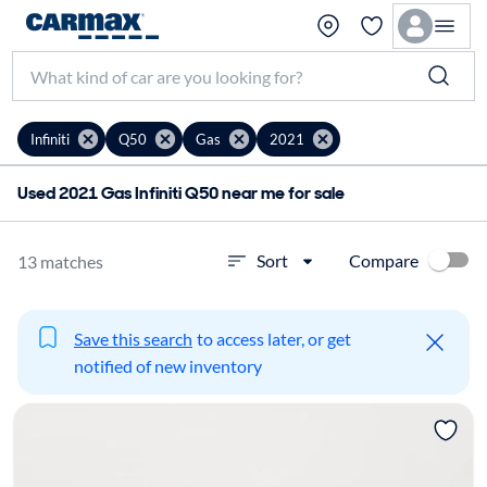
Infiniti
Q50
Gas
2021
Used 2021 Gas Infiniti Q50 near me for sale
Compare
Sort
13 matches
Save this search
to access later, or get
notified of new inventory