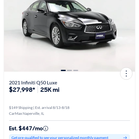
2021 Infiniti Q50 Luxe
$27,998*
25K mi
$149 Shipping | Est. arrival 8/13-8/18
CarMax Naperville, IL
Est. $447/mo
Get pre-qualified to see your personalized monthly payment