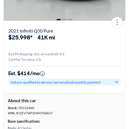
2021 Infiniti Q50 Pure
$25,998*
41K mi
$1299 Shipping | Est. arrival 8/20-9/1
CarMax Torrance, CA
Est. $414/mo
Get pre-qualified to see your personalized monthly payment
About this car
Stock:
70112460
VIN:
JN1EV7AP1MM706827
Base specifications
Body:
4D Sedan