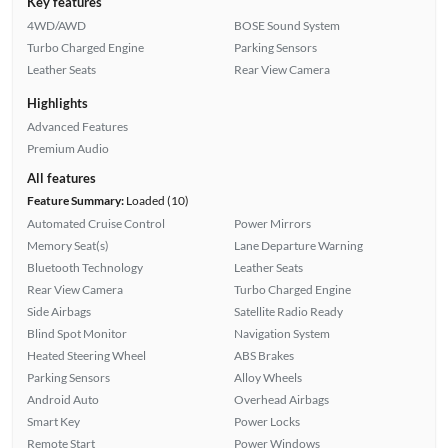
Key features
4WD/AWD
BOSE Sound System
Turbo Charged Engine
Parking Sensors
Leather Seats
Rear View Camera
Highlights
Advanced Features
Premium Audio
All features
Feature Summary:
Loaded (10)
Automated Cruise Control
Power Mirrors
Memory Seat(s)
Lane Departure Warning
Bluetooth Technology
Leather Seats
Rear View Camera
Turbo Charged Engine
Side Airbags
Satellite Radio Ready
Blind Spot Monitor
Navigation System
Heated Steering Wheel
ABS Brakes
Parking Sensors
Alloy Wheels
Android Auto
Overhead Airbags
Smart Key
Power Locks
Remote Start
Power Windows