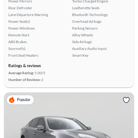
Power Mirrors
Turbo Charged Engine
Rear Defroster
Leatherette Seats
Lane Departure Warning
Bluetooth Technology
Power Seat(s)
Overhead Airbags
Power Windows
Parking Sensors
Remote Start
Alloy Wheels
ABS Brakes
Side Airbags
Sunroof(s)
Auxiliary Audio Input
Front Seat Heaters
Smart Key
Ratings & reviews
Average Rating:
5.00/5
Number of Reviews:
2
Popular