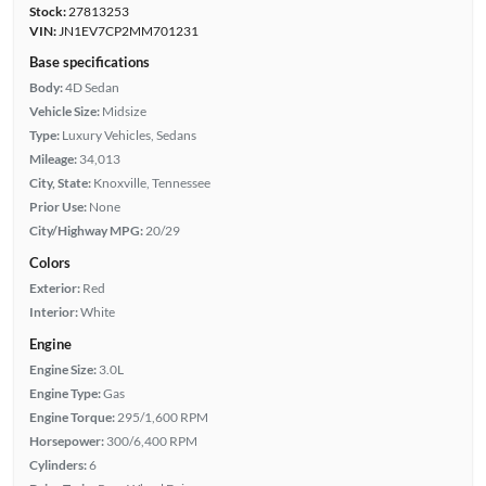
Stock:
27813253
VIN:
JN1EV7CP2MM701231
Base specifications
Body:
4D Sedan
Vehicle Size:
Midsize
Type:
Luxury Vehicles, Sedans
Mileage:
34,013
City, State:
Knoxville, Tennessee
Prior Use:
None
City/Highway MPG:
20/29
Colors
Exterior:
Red
Interior:
White
Engine
Engine Size:
3.0L
Engine Type:
Gas
Engine Torque:
295/1,600 RPM
Horsepower:
300/6,400 RPM
Cylinders:
6