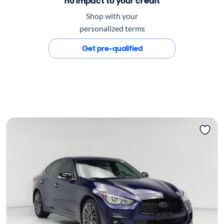
no impact to your credit
Shop with your
personalized terms
Get pre-qualified