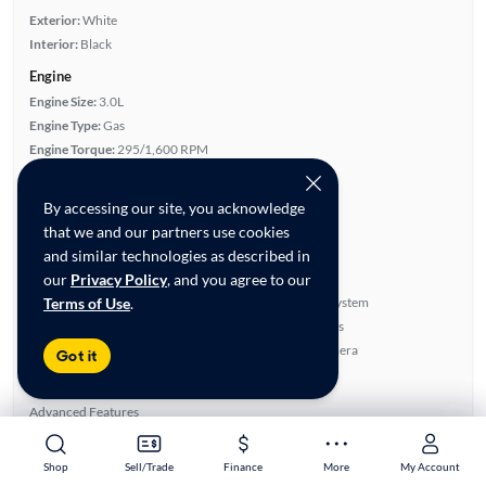
Exterior:
White
Interior:
Black
Engine
Engine Size:
3.0L
Engine Type:
Gas
Engine Torque:
295/1,600 RPM
Horsepower:
300/6,400 RPM
Cylinders:
6
By accessing our site, you acknowledge
Drive Train:
Rear Wheel Drive
that we and our partners use cookies
Transmission:
Automatic
and similar technologies as described in
Key features
our
Privacy Policy
, and you agree to our
Terms of Use
.
Run Flat Tires
BOSE Sound System
Turbo Charged Engine
Parking Sensors
Leather Seats
Rear View Camera
Got it
Highlights
Advanced Features
Premium Audio
All features
Shop
Shop
Sell/Trade
Sell/Trade
Finance
Finance
More
More
My Account
My Account