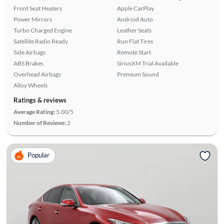
Front Seat Heaters
Apple CarPlay
Power Mirrors
Android Auto
Turbo Charged Engine
Leather Seats
Satellite Radio Ready
Run Flat Tires
Side Airbags
Remote Start
ABS Brakes
SiriusXM Trial Available
Overhead Airbags
Premium Sound
Alloy Wheels
Ratings & reviews
Average Rating:
5.00/5
Number of Reviews:
2
Popular