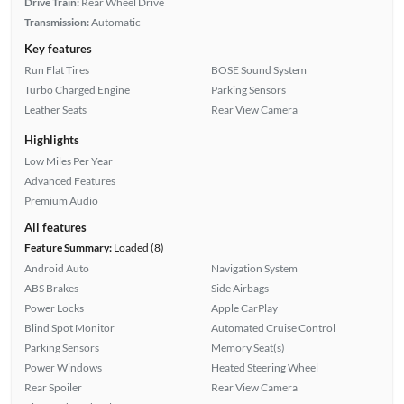
Drive Train:
Rear Wheel Drive
Transmission:
Automatic
Key features
Run Flat Tires
BOSE Sound System
Turbo Charged Engine
Parking Sensors
Leather Seats
Rear View Camera
Highlights
Low Miles Per Year
Advanced Features
Premium Audio
All features
Feature Summary:
Loaded (8)
Android Auto
Navigation System
ABS Brakes
Side Airbags
Power Locks
Apple CarPlay
Blind Spot Monitor
Automated Cruise Control
Parking Sensors
Memory Seat(s)
Power Windows
Heated Steering Wheel
Rear Spoiler
Rear View Camera