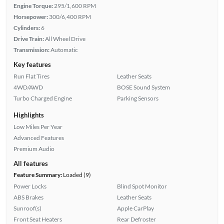
Engine Torque:
295/1,600 RPM
Horsepower:
300/6,400 RPM
Cylinders:
6
Drive Train:
All Wheel Drive
Transmission:
Automatic
Key features
Run Flat Tires
Leather Seats
4WD/AWD
BOSE Sound System
Turbo Charged Engine
Parking Sensors
Highlights
Low Miles Per Year
Advanced Features
Premium Audio
All features
Feature Summary:
Loaded (9)
Power Locks
Blind Spot Monitor
ABS Brakes
Leather Seats
Sunroof(s)
Apple CarPlay
Front Seat Heaters
Rear Defroster