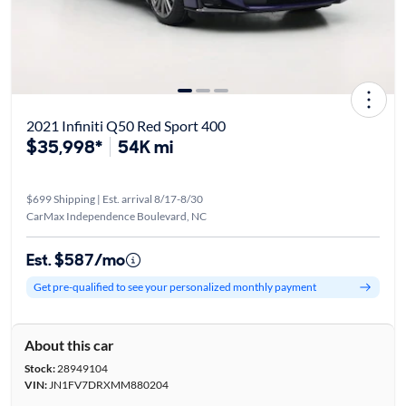
2021 Infiniti Q50 Red Sport 400
$35,998*
54K mi
$699 Shipping | Est. arrival 8/17-8/30
CarMax Independence Boulevard, NC
Est. $587/mo
Get pre-qualified to see your personalized monthly payment
About this car
Stock:
28949104
VIN:
JN1FV7DRXMM880204