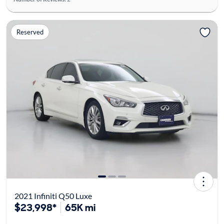
Reserved
2021 Infiniti Q50 Luxe
$23,998*
65K mi