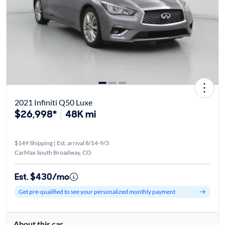
2021 Infiniti Q50 Luxe
$26,998*
48K mi
$149 Shipping | Est. arrival 8/14-9/3
CarMax South Broadway, CO
Est. $430/mo
Get pre-qualified to see your personalized monthly payment
About this car