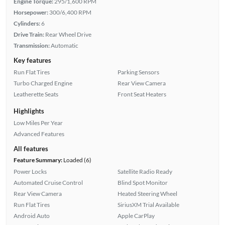
Engine Torque:
295/1,600 RPM
Horsepower:
300/6,400 RPM
Cylinders:
6
Drive Train:
Rear Wheel Drive
Transmission:
Automatic
Key features
Run Flat Tires
Parking Sensors
Turbo Charged Engine
Rear View Camera
Leatherette Seats
Front Seat Heaters
Highlights
Low Miles Per Year
Advanced Features
All features
Feature Summary:
Loaded (6)
Power Locks
Satellite Radio Ready
Automated Cruise Control
Blind Spot Monitor
Rear View Camera
Heated Steering Wheel
Run Flat Tires
SiriusXM Trial Available
Android Auto
Apple CarPlay