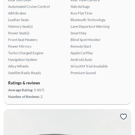
Automated Cruise Control
Side Airbags
ABS Brakes
Run Flat Tires
Leather Seats
Bluetooth Technology
Memory Seat(s)
Lane Departure Warning
Power Seat(s)
Smart Key
Front Seat Heaters
Blind Spot Monitor
Power Mirrors
Remote Start
Turbo Charged Engine
Apple CarPlay
Navigation System
Android Auto
Alloy Wheels
SiriusXM Trial Available
Satellite Radio Ready
Premium Sound
Ratings & reviews
Average Rating:
5.00/5
Number of Reviews:
2