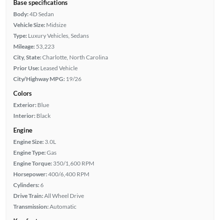
Base specifications
Body:
4D Sedan
Vehicle Size:
Midsize
Type:
Luxury Vehicles, Sedans
Mileage:
53,223
City, State:
Charlotte, North Carolina
Prior Use:
Leased Vehicle
City/Highway MPG:
19/26
Colors
Exterior:
Blue
Interior:
Black
Engine
Engine Size:
3.0L
Engine Type:
Gas
Engine Torque:
350/1,600 RPM
Horsepower:
400/6,400 RPM
Cylinders:
6
Drive Train:
All Wheel Drive
Transmission:
Automatic