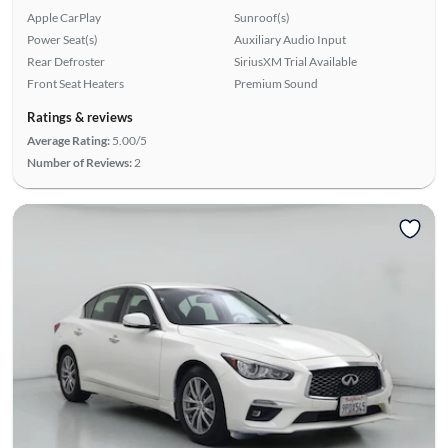
Apple CarPlay
Sunroof(s)
Power Seat(s)
Auxiliary Audio Input
Rear Defroster
SiriusXM Trial Available
Front Seat Heaters
Premium Sound
Ratings & reviews
Average Rating:
5.00/5
Number of Reviews:
2