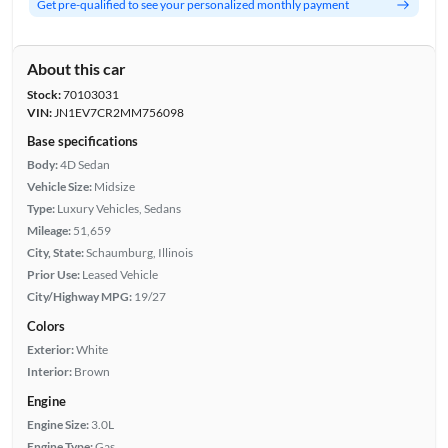
Get pre-qualified to see your personalized monthly payment
About this car
Stock:
70103031
VIN:
JN1EV7CR2MM756098
Base specifications
Body:
4D Sedan
Vehicle Size:
Midsize
Type:
Luxury Vehicles, Sedans
Mileage:
51,659
City, State:
Schaumburg, Illinois
Prior Use:
Leased Vehicle
City/Highway MPG:
19/27
Colors
Exterior:
White
Interior:
Brown
Engine
Engine Size:
3.0L
Engine Type:
Gas