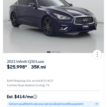
2021 Infiniti Q50 Luxe
$25,998*
35K mi
$449 Shipping | Est. arrival 8/15-8/27
CarMax Texas Stadium (Irving), TX
Est. $414/mo
Get pre-qualified to see your personalized monthly payment