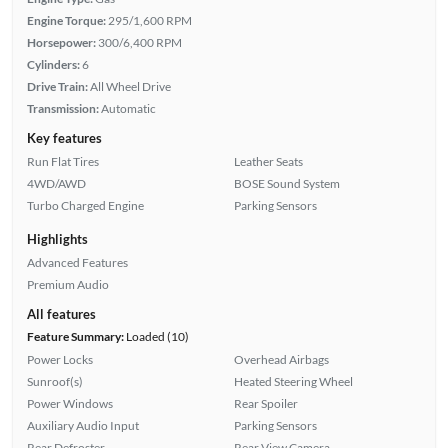
Engine Torque:
295/1,600 RPM
Horsepower:
300/6,400 RPM
Cylinders:
6
Drive Train:
All Wheel Drive
Transmission:
Automatic
Key features
Run Flat Tires
Leather Seats
4WD/AWD
BOSE Sound System
Turbo Charged Engine
Parking Sensors
Highlights
Advanced Features
Premium Audio
All features
Feature Summary:
Loaded (10)
Power Locks
Overhead Airbags
Sunroof(s)
Heated Steering Wheel
Power Windows
Rear Spoiler
Auxiliary Audio Input
Parking Sensors
Rear Defroster
Rear View Camera