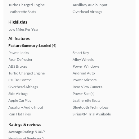
Turbo Charged Engine
Auxiliary Audio Input
Leatherette Seats
Overhead Airbags
Highlights
Low Miles Per Year
All features
Feature Summary:
Loaded (4)
Power Locks
Smart Key
Rear Defroster
Alloy Wheels
ABS Brakes
Power Windows
Turbo Charged Engine
Android Auto
Cruise Control
Power Mirrors
Overhead Airbags
Rear View Camera
Side Airbags
Power Seat(s)
Apple CarPlay
Leatherette Seats
Auxiliary Audio Input
Bluetooth Technology
Run Flat Tires
SiriusXM Trial Available
Ratings & reviews
Average Rating:
5.00/5
Number of Reviews:
2