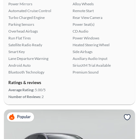
Power Mirrors
Alloy Wheels
Automated Cruise Control
Remote Start
Turbo Charged Engine
Rear View Camera
Parking Sensors
Power Seat(s)
Overhead Airbags
CD Audio
Run Flat Tires
Power Windows
Satellite Radio Ready
Heated Steering Wheel
Smart Key
Side Airbags
Lane Departure Warning
Auxiliary Audio Input
Android Auto
SiriusXM Trial Available
Bluetooth Technology
Premium Sound
Ratings & reviews
Average Rating:
5.00/5
Number of Reviews:
2
Popular