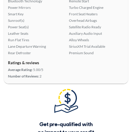
Bluetooth Technology
Remote Start
Power Mirrors
Turbo Charged Engine
Smart Key
Front Seat Heaters
Sunroof(s)
Overhead Airbags
Power Seat(s)
Satellite Radio Ready
Leather Seats
Auxiliary Audio Input
Run Flat Tires
Alloy Wheels
Lane Departure Warning
SiriusXM Trial Available
Rear Defroster
Premium Sound
Ratings & reviews
Average Rating:
5.00/5
Number of Reviews:
2
Get pre-qualified with