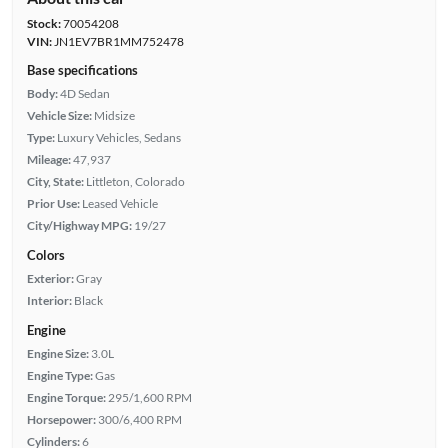
Stock:
70054208
VIN:
JN1EV7BR1MM752478
Base specifications
Body:
4D Sedan
Vehicle Size:
Midsize
Type:
Luxury Vehicles, Sedans
Mileage:
47,937
City, State:
Littleton, Colorado
Prior Use:
Leased Vehicle
City/Highway MPG:
19/27
Colors
Exterior:
Gray
Interior:
Black
Engine
Engine Size:
3.0L
Engine Type:
Gas
Engine Torque:
295/1,600 RPM
Horsepower:
300/6,400 RPM
Cylinders:
6