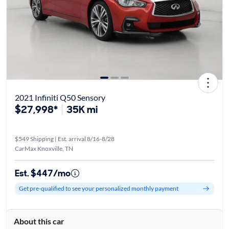
2021 Infiniti Q50 Sensory
$27,998*
35K mi
$549 Shipping | Est. arrival 8/16-8/28
CarMax Knoxville, TN
Est. $447/mo
Get pre-qualified to see your personalized monthly payment
About this car