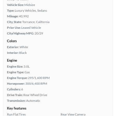
Vehicle Size:
Midsize
Type:
Luxury Vehicles, Sedans
Mileage:
40,992
City, State:
Torrance, California
Prior Use:
Leased Vehicle
City/Highway MPG:
20/29
Colors
Exterior:
White
Interior:
Black
Engine
Engine Size:
3.0L
Engine Type:
Gas
Engine Torque:
295/1,600 RPM
Horsepower:
300/6,400 RPM
Cylinders:
6
Drive Train:
Rear Wheel Drive
Transmission:
Automatic
Key features
Run Flat Tires
Rear View Camera