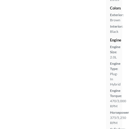
Colors
Exterior:
Brown
Interior:
Black
Engine
Engine
Size:
2.0L
Engine
Type:
Plug-
In
Hybrid
Engine
Torque:
470/3,000
RPM
Horsepower
375/5,250
RPM