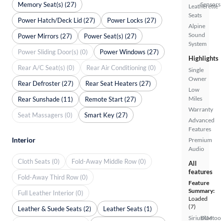
Memory Seat(s) (27)
Sensors
Leatherette
Seats
Power Hatch/Deck Lid (27)
Power Locks (27)
Alpine
Sound
Power Mirrors (27)
Power Seat(s) (27)
System
Power Sliding Door(s) (0)
Power Windows (27)
Highlights
Rear A/C Seat(s) (0)
Rear Air Conditioning (0)
Single
Owner
Rear Defroster (27)
Rear Seat Heaters (27)
Low
Miles
Rear Sunshade (11)
Remote Start (27)
Warranty
Seat Massagers (0)
Smart Key (27)
Advanced
Features
Interior
Premium
Audio
Cloth Seats (0)
Fold-Away Middle Row (0)
All
features
Fold-Away Third Row (0)
Feature
Summary:
Full Leather Interior (0)
Loaded
(7)
Leather & Suede Seats (2)
Leather Seats (1)
SiriusXM
Bluetoo