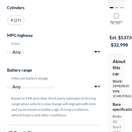
Cylinders
2024 Jeep
4 (27)
Compare
7K mi
Free shippi
MPG highway
Est. $537
From
·
$32,998
About
this
Battery range
car
Miles per battery charge
Stock:
28983830
VIN:
1C4RJYB61
Based on EPA and other third-party estimates of driving
range when vehicle is new. Range will degrade with time
Base
specificati
and varies based on battery age, driving conditions,
vehicle history and other conditions.
Body:
4D
Sport