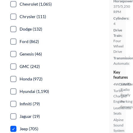
Horsepower
Chevrolet (1,065)
375/5,250
RPM
Chrysler (111)
Cylinders:
4
Dodge (132)
Drive
Train:
Four
Ford (862)
Wheel
Drive
Genesis (46)
Transmissio
Automatic
GMC (242)
Key
features
Honda (972)
4WD/AWD
Satellite
Radio
Turbo
Hyundai (1,190)
Ready
Charged
Engine
Parking
Infiniti (79)
Sensors
Leatherette
Seats
Jaguar (19)
Alpine
Sound
Jeep (705)
System