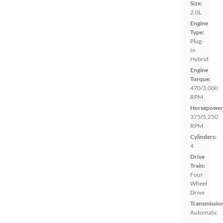
Size:
2.0L
Engine
Type:
Plug-
In
Hybrid
Engine
Torque:
470/3,000
RPM
Horsepower
375/5,250
RPM
Cylinders:
4
Drive
Train:
Four
Wheel
Drive
Transmissio
Automatic