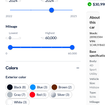
-
$30,99
2022
2025
About
this
Mileage
car
Lowest
Highest
Stock:
28983584
-
VIN:
1C4RJYB60
Base
0
60,000
specificati
Body:
4D
Colors
Sport
Utility
Exterior color
Vehicle
Size:
Black (8)
Blue (3)
Brown (2)
Midsize
Type:
Gray (7)
Red (1)
Silver (3)
SUVs
Mileage:
White (3)