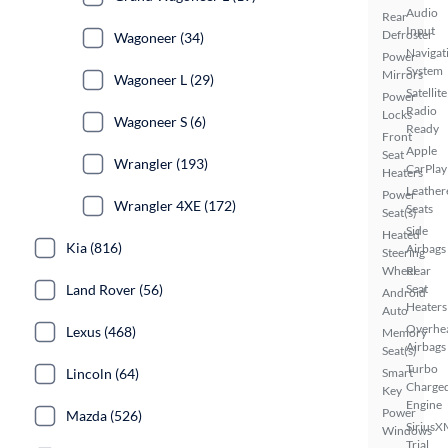
Audio
Rear
Input
Defroster
Wagoneer (34)
Navigat
Power
System
Mirrors
Wagoneer L (29)
Satellite
Power
Radio
Locks
Wagoneer S (6)
Ready
Front
Apple
Seat
Wrangler (193)
CarPlay
Heaters
Leather
Power
Wrangler 4XE (172)
Seats
Seat(s)
Side
Heated
Kia (816)
Airbags
Steering
Wheel
Rear
Land Rover (56)
Seat
Android
Heaters
Auto
Overhe
Lexus (468)
Memory
Airbags
Seat(s)
Turbo
Lincoln (64)
Smart
Charge
Key
Engine
Power
Mazda (526)
SiriusX
Windows
Trial