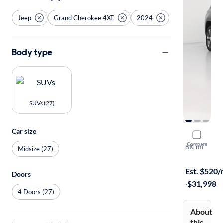
Jeep
Grand Cherokee 4XE
2024
Body type
SUVs (27)
Car size
2024 Jeep
Compare
6K mi
Midsize (27)
Free shippi
Est. $520
Doors
·
$31,998
4 Doors (27)
About
this