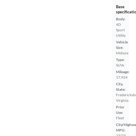
Base
specificati
Body:
4D
Sport
Utility
Vehicle
Size:
Midsize
Type:
SUVs
Mileage:
17,924
City,
State:
Fredericksb
Virginia
Prior
Use:
Fleet
City/Highwa
MPG:
23/23