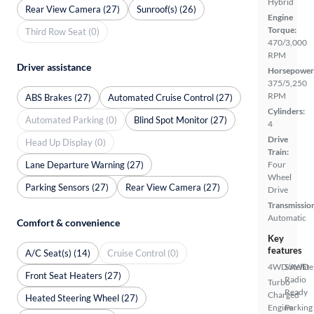
Hybrid
Rear View Camera (27)
Sunroof(s) (26)
Engine
Torque:
Third Row Seat (0)
470/3,000
RPM
Driver assistance
Horsepower
375/5,250
RPM
ABS Brakes (27)
Automated Cruise Control (27)
Cylinders:
Automated Parking (0)
Blind Spot Monitor (27)
4
Drive
Head Up Display (0)
Train:
Lane Departure Warning (27)
Four
Wheel
Parking Sensors (27)
Rear View Camera (27)
Drive
Transmissio
Automatic
Comfort & convenience
Key
features
A/C Seat(s) (14)
Cruise Control (0)
4WD/AWD
Satellite
Front Seat Heaters (27)
Radio
Turbo
Ready
Charged
Heated Steering Wheel (27)
Engine
Parking