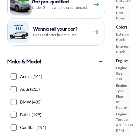
Maryland
Get pre-qualified
Prior
Under 5 mins with no credit impact
Use:
None
Colors
Wanna sell your car?
Exterior:
Get a real offer in 2 minutes
Black
Interior:
Black
Make & Model
Engine
Engine
Size:
Acura (141)
2.0L
Engine
Audi (215)
Type:
Plug-
BMW (405)
In
Hybrid
Engine
Buick (199)
Torque:
470/3,000
Cadillac (191)
RPM