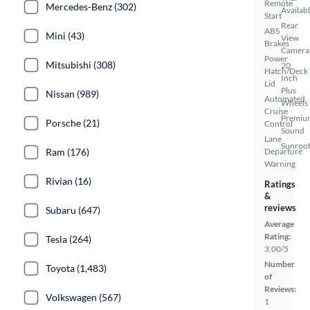
Remote
Mercedes-Benz (302)
Availab
Start
Rear
ABS
Mini (43)
View
Brakes
Camera
Power
Mitsubishi (308)
20
Hatch/Deck
Inch
Lid
Plus
Nissan (989)
Automated
Wheels
Cruise
Premiu
Porsche (21)
Control
Sound
Lane
Sunroof
Ram (176)
Departure
Warning
Rivian (16)
Ratings
&
reviews
Subaru (647)
Average
Rating:
Tesla (264)
3.00/5
Number
Toyota (1,483)
of
Reviews:
Volkswagen (567)
1