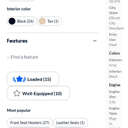
10,474
City,
Interior color
State:
Ellicott
Black (26)
Tan (1)
City,
Maryland
Prior
Features
Use:
Fleet
Colors
Find a feature
Exterior:
Gray
Interior:
Black
Loaded (15)
Engine
Engine
Well-Equipped (10)
Size:
2.0L
Engine
Most popular
Type:
Plug-
Front Seat Heaters (27)
Leather Seats (1)
In