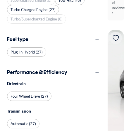
Supercharged Engine (0)
Tow Hitch (6)
of
Reviews:
Turbo Charged Engine (27)
1
Turbo/Supercharged Engine (0)
Fuel type
Plug-In Hybrid (27)
Performance & Efficiency
Drivetrain
Four Wheel Drive (27)
Transmission
Automatic (27)