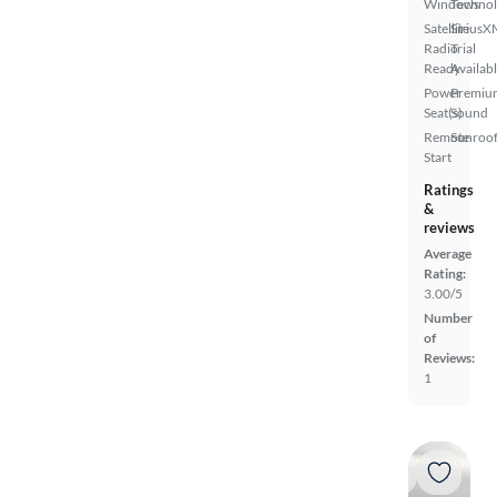
Windows
Techno
Satellite
SiriusX
Radio
Trial
Ready
Availab
Power
Premiu
Seat(s)
Sound
Remote
Sunroof
Start
Ratings
&
reviews
Average
Rating:
3.00/5
Number
of
Reviews:
1