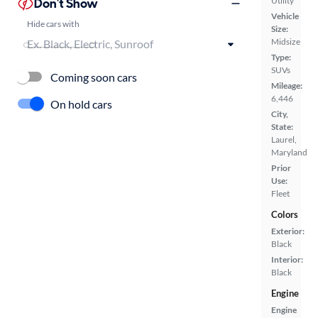
Don't Show
Utility
Vehicle
Hide cars with
Size:
Midsize
Type:
SUVs
Coming soon cars
Mileage:
6,446
On hold cars
City,
State:
Laurel,
Maryland
Prior
Use:
Fleet
Colors
Exterior:
Black
Interior:
Black
Engine
Engine