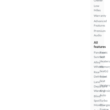
Owner
Low
Miles
Warranty
Advanced
Features
Premium
Audio
All
features
Panoramic
Rear
Sunroof
Seat
Heaters
Alloy
Wheels
Memor
Seat(s)
Rear
Defroster
Front
Seat
Lane
Heaters
Departure
Warning
Androi
Auto
Blind
Spot
Turbo
Monitor
Charge
Engine