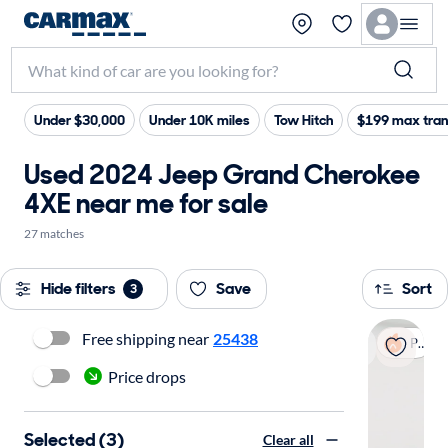
Under $30,000
Under 10K miles
Tow Hitch
$199 max tran
Used 2024 Jeep Grand Cherokee
4XE near me for sale
27 matches
Hide filters
Save
Sort
3
Free shipping near
25438
Popular
Price drops
Selected (3)
Clear all