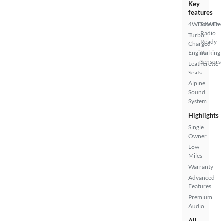
Key
features
4WD/AWD
Satellite
Radio
Turbo
Ready
Charged
Engine
Parking
Sensors
Leatherette
Seats
Alpine
Sound
System
Highlights
Single
Owner
Low
Miles
Warranty
Advanced
Features
Premium
Audio
All