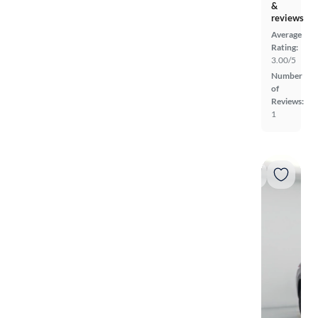
&
reviews
Average
Rating:
3.00/5
Number
of
Reviews:
1