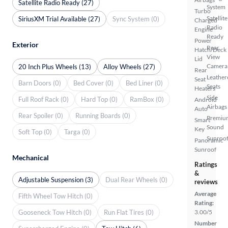
Satellite Radio Ready (27)
System
Turbo
Satellite
SiriusXM Trial Available (27)
Sync System (0)
Charged
Radio
Engine
Ready
Power
Exterior
Rear
Hatch/Deck
View
Lid
Camera
20 Inch Plus Wheels (13)
Alloy Wheels (27)
Rear
Leather
Seat
Barn Doors (0)
Bed Cover (0)
Bed Liner (0)
Seats
Heaters
Side
Full Roof Rack (0)
Hard Top (0)
RamBox (0)
Android
Airbags
Auto
Rear Spoiler (0)
Running Boards (0)
Premiu
Smart
Sound
Key
Soft Top (0)
Targa (0)
Sunroof
Panoramic
Sunroof
Mechanical
Ratings
&
Adjustable Suspension (3)
Dual Rear Wheels (0)
reviews
Average
Fifth Wheel Tow Hitch (0)
Rating:
Gooseneck Tow Hitch (0)
Run Flat Tires (0)
3.00/5
Number