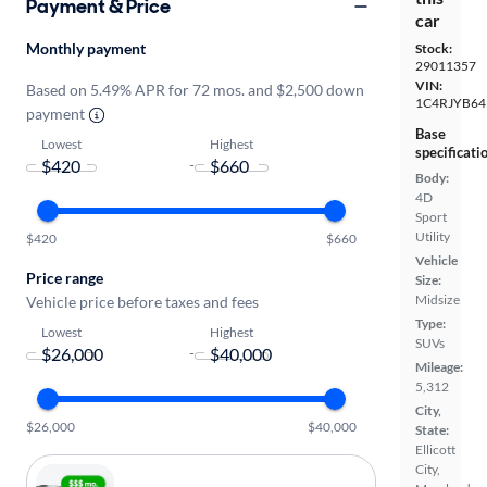
Payment & Price
car
Monthly payment
Stock:
29011357
VIN:
Based on 5.49% APR for 72 mos. and $2,500 down
1C4RJYB64
payment
Base
Lowest
Highest
specificati
-
Body:
4D
Sport
Utility
$420
$660
Vehicle
Price range
Size:
Midsize
Vehicle price before taxes and fees
Type:
Lowest
Highest
SUVs
-
Mileage:
5,312
City,
$26,000
$40,000
State:
Ellicott
City,