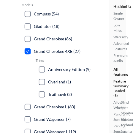
Models
Highlights
Single
Compass (54)
Owner
Low
Gladiator (18)
Miles
Warranty
Grand Cherokee (86)
Advanced
Features
Grand Cherokee 4XE (27)
Premium
Trims
Audio
Anniversary Edition (9)
All
features
Feature
Overland (1)
Summary:
Loaded
Trailhawk (2)
(8)
Alloy
Blind
Grand Cherokee L (60)
Wheels
Spot
Monito
Panoramic
Grand Wagoneer (7)
Sunroof
Bluetoo
Techno
Parking
Grand Wagoneer L (19)
Sensors
Auxiliar