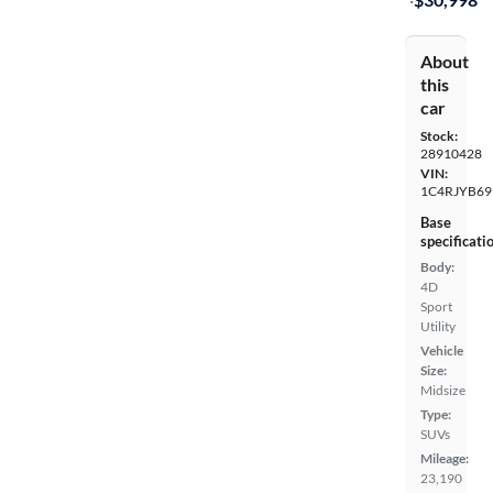
About
this
car
Stock:
28910428
VIN:
1C4RJYB69
Base
specificati
Body:
4D
Sport
Utility
Vehicle
Size:
Midsize
Type:
SUVs
Mileage:
23,190