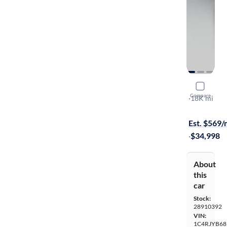
2024 Jeep
Compare
Anniversary
·
18K mi
$149 shippi
Est. $569
·
$34,998
About
this
car
Stock:
28910392
VIN:
1C4RJYB68