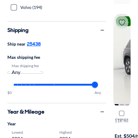
Volvo (194)
Price drop
Shipping
25438
Ship near
Max shipping fee
Max shipping fee
$0
Any
Year & Mileage
2024 Jeep
Compare
11K mi
Year
Free shippi
Lowest
Highest
Est. $504