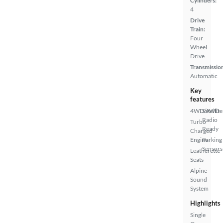
Cylinders:
4
Drive
Train:
Four
Wheel
Drive
Transmissio
Automatic
Key
features
4WD/AWD
Satellite
Radio
Turbo
Ready
Charged
Engine
Parking
Sensors
Leatherette
Seats
Alpine
Sound
System
Highlights
Single