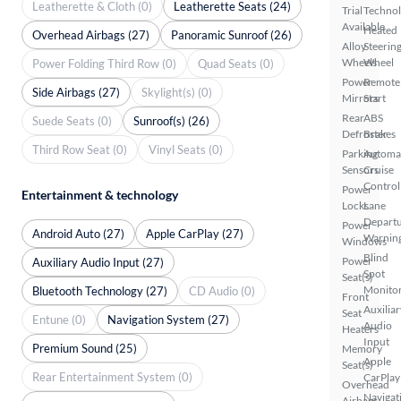
Leatherette & Cloth (0)
Leatherette Seats (24)
Trial
Techno
Available
Heated
Overhead Airbags (27)
Panoramic Sunroof (26)
Alloy
Steerin
Wheels
Wheel
Power Folding Third Row (0)
Quad Seats (0)
Power
Remote
Side Airbags (27)
Skylight(s) (0)
Mirrors
Start
Rear
ABS
Suede Seats (0)
Sunroof(s) (26)
Defroster
Brakes
Third Row Seat (0)
Vinyl Seats (0)
Parking
Automa
Sensors
Cruise
Control
Power
Entertainment & technology
Locks
Lane
Depart
Power
Android Auto (27)
Apple CarPlay (27)
Warnin
Windows
Blind
Power
Auxiliary Audio Input (27)
Spot
Seat(s)
Monito
Bluetooth Technology (27)
CD Audio (0)
Front
Auxiliar
Seat
Entune (0)
Navigation System (27)
Audio
Heaters
Input
Premium Sound (25)
Memory
Apple
Seat(s)
Rear Entertainment System (0)
CarPlay
Overhead
Navigat
Airbags