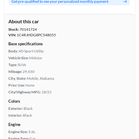
Get pre-qualified to see your personalized monthly payment
About this car
Stock:
70141724
VIN:
1C4RJHDG8PC548055
Base specifications
Body:
4D Sport Utility
Vehicle Size:
Midsize
Type:
SUVs
Mileage:
29,650
City, State:
Mobile, Alabama
Prior Use:
None
City/Highway MPG:
18/25
Colors
Exterior:
Black
Interior:
Black
Engine
Engine Size:
3.6L
Engine Type:
Gas