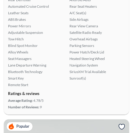
Automated Cruise Control
Rear Seat Heaters
Leather Seats
A/C Seat(s)
ABS Brakes
Side Airbags
Power Mirrors
Rear View Camera
Adjustable Suspension
Satellite Radio Ready
Tow Hitch
Overhead Airbags
Blind Spot Monitor
Parking Sensors
Alloy Wheels
Power Hatch/Deck Lid
Seat Massagers
Heated Steering Wheel
Lane Departure Warning
Navigation System
Bluetooth Technology
SiriusXM Trial Available
Smart Key
Sunroof(s)
Remote Start
Ratings & reviews
Average Rating:
4.78/5
Number of Reviews:
9
Popular