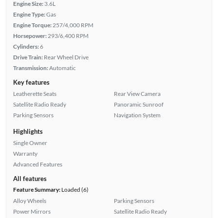
Engine Size:
3.6L
Engine Type:
Gas
Engine Torque:
257/4,000 RPM
Horsepower:
293/6,400 RPM
Cylinders:
6
Drive Train:
Rear Wheel Drive
Transmission:
Automatic
Key features
Leatherette Seats
Rear View Camera
Satellite Radio Ready
Panoramic Sunroof
Parking Sensors
Navigation System
Highlights
Single Owner
Warranty
Advanced Features
All features
Feature Summary:
Loaded (6)
Alloy Wheels
Parking Sensors
Power Mirrors
Satellite Radio Ready