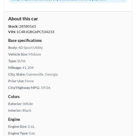
About this car
Stock:
28580165
VIN:
1C4RJGBG6PC534233
Base specifications
Body:
4D Sport Utility
Vehicle Size:
Midsize
Type:
SUVs
Mileage:
41,204
City, State:
Gainesville, Georgia
Prior Use:
None
City/Highway MPG:
19/26
Colors
Exterior:
White
Interior:
Black
Engine
Engine Size:
3.6L
Engine Type:
Gas