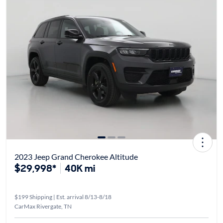
2023 Jeep Grand Cherokee Altitude
$29,998*
40K mi
$199 Shipping | Est. arrival 8/13-8/18
CarMax Rivergate, TN