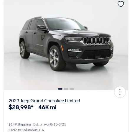
2023 Jeep Grand Cherokee Limited
$28,998*
46K mi
$149 Shipping | Est. arrival 8/13-8/21
CarMax Columbus, GA