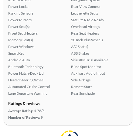
Power Locks
Rear View Camera
Parking Sensors
Leatherette Seats
Power Mirrors
Satellite Radio Ready
Power Seat(s)
Overhead Airbags
Front Seat Heaters
Rear Seat Heaters
Memory Seat(s)
20 Inch Plus Wheels
Power Windows
A/C Seat(s)
Smart Key
ABS Brakes
Android Auto
SiriusXM Trial Available
Bluetooth Technology
Blind Spot Monitor
Power Hatch/Deck Lid
Auxiliary Audio Input
Heated Steering Wheel
Side Airbags
Automated Cruise Control
Remote Start
Lane Departure Warning
Rear Sunshade
Ratings & reviews
Average Rating:
4.78/5
Number of Reviews:
9