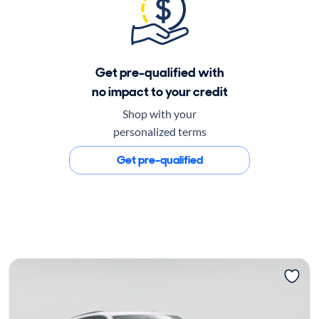
Get pre-qualified with
no impact to your credit
Shop with your
personalized terms
Get pre-qualified