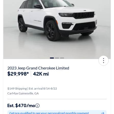
2023 Jeep Grand Cherokee Limited
$29,998*
42K mi
$149 Shipping | Est. arrival 8/14-8/22
CarMax Gainesville, GA
Est. $470/mo
Get pre-qualified to see your personalized monthly payment