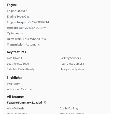
Engine
Engine Size:
3.6L
Engine Type:
Gas
Engine Torque:
257/4,000 RPM
Horsepower:
293/6,400 RPM
Cylinders:
6
Drive Train:
Four Wheel Drive
Transmission:
Automatic
Key features
4WD/AWD
Parking Sensors
Leatherette Seats
Rear View Camera
Satellite Radio Ready
Navigation System
Highlights
Warranty
Advanced Features
All features
Feature Summary:
Loaded (7)
Alloy Wheels
Apple CarPlay
Rear Defroster
Navigation System