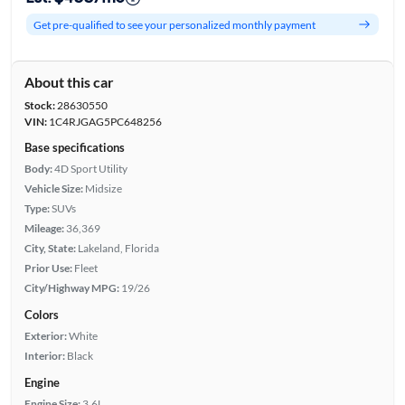
Get pre-qualified to see your personalized monthly payment
About this car
Stock:
28630550
VIN:
1C4RJGAG5PC648256
Base specifications
Body:
4D Sport Utility
Vehicle Size:
Midsize
Type:
SUVs
Mileage:
36,369
City, State:
Lakeland, Florida
Prior Use:
Fleet
City/Highway MPG:
19/26
Colors
Exterior:
White
Interior:
Black
Engine
Engine Size:
3.6L