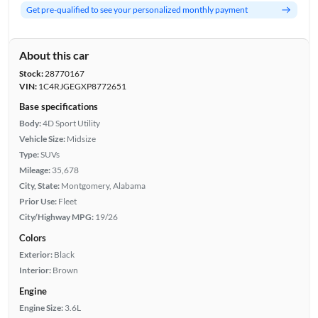
Get pre-qualified to see your personalized monthly payment
About this car
Stock:
28770167
VIN:
1C4RJGEGXP8772651
Base specifications
Body:
4D Sport Utility
Vehicle Size:
Midsize
Type:
SUVs
Mileage:
35,678
City, State:
Montgomery, Alabama
Prior Use:
Fleet
City/Highway MPG:
19/26
Colors
Exterior:
Black
Interior:
Brown
Engine
Engine Size:
3.6L