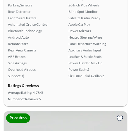
Parking Sensors
20 Inch Plus Wheels
Rear Defroster
Blind Spot Monitor
Front Seat Heaters
Satellite Radio Ready
Automated Cruise Control
Apple CarPlay
Bluetooth Technology
Power Mirrors
Android Auto
Heated Steering Wheel
Remote Start
Lane Departure Warning
Rear View Camera
Auxiliary Audio Input
ABS Brakes
Leather & Suede Seats
Side Airbags
Power Hatch/Deck Lid
Overhead Airbags
Power Seat(s)
Sunroof(s)
SiriusXM Trial Available
Ratings & reviews
Average Rating:
4.78/5
Number of Reviews:
9
Price drop