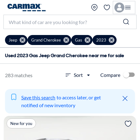
Jeep
Grand Cherokee
Gas
2023
Used 2023 Gas Jeep Grand Cherokee near me for sale
Compare
Sort
283 matches
Save this search
to access later, or get
notified of new inventory
New for you