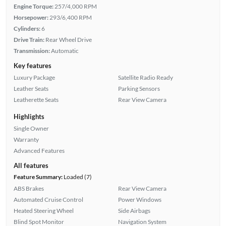
Engine Torque:
257/4,000 RPM
Horsepower:
293/6,400 RPM
Cylinders:
6
Drive Train:
Rear Wheel Drive
Transmission:
Automatic
Key features
Luxury Package
Satellite Radio Ready
Leather Seats
Parking Sensors
Leatherette Seats
Rear View Camera
Highlights
Single Owner
Warranty
Advanced Features
All features
Feature Summary:
Loaded (7)
ABS Brakes
Rear View Camera
Automated Cruise Control
Power Windows
Heated Steering Wheel
Side Airbags
Blind Spot Monitor
Navigation System