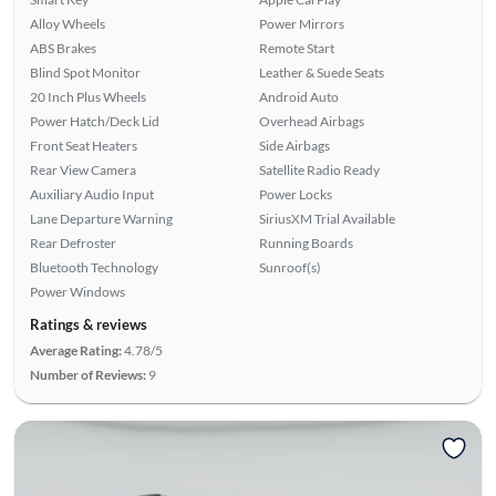
Alloy Wheels
Power Mirrors
ABS Brakes
Remote Start
Blind Spot Monitor
Leather & Suede Seats
20 Inch Plus Wheels
Android Auto
Power Hatch/Deck Lid
Overhead Airbags
Front Seat Heaters
Side Airbags
Rear View Camera
Satellite Radio Ready
Auxiliary Audio Input
Power Locks
Lane Departure Warning
SiriusXM Trial Available
Rear Defroster
Running Boards
Bluetooth Technology
Sunroof(s)
Power Windows
Ratings & reviews
Average Rating:
4.78/5
Number of Reviews:
9