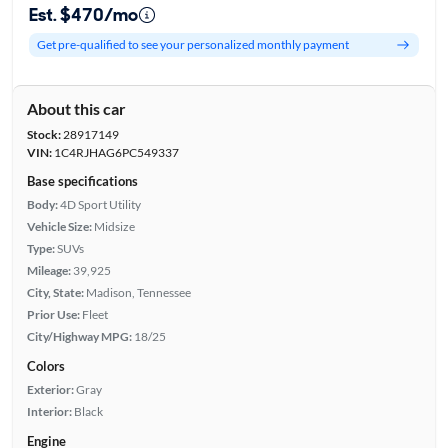
Est. $470/mo
Get pre-qualified to see your personalized monthly payment
About this car
Stock:
28917149
VIN:
1C4RJHAG6PC549337
Base specifications
Body:
4D Sport Utility
Vehicle Size:
Midsize
Type:
SUVs
Mileage:
39,925
City, State:
Madison, Tennessee
Prior Use:
Fleet
City/Highway MPG:
18/25
Colors
Exterior:
Gray
Interior:
Black
Engine