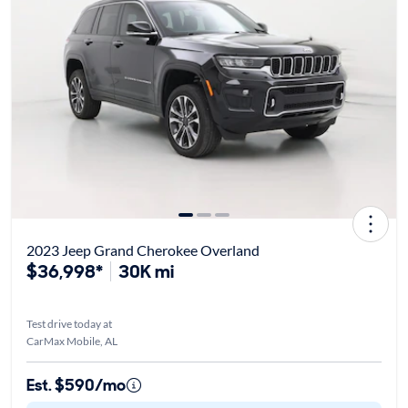
2023 Jeep Grand Cherokee Overland
$36,998*
30K mi
Test drive today at
CarMax Mobile, AL
Est. $590/mo