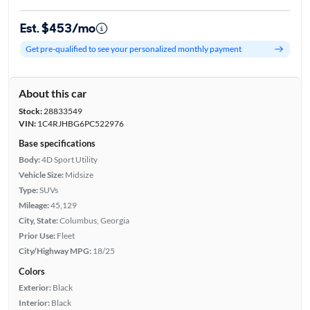
Est. $453/mo
Get pre-qualified to see your personalized monthly payment
About this car
Stock:
28833549
VIN:
1C4RJHBG6PC522976
Base specifications
Body:
4D Sport Utility
Vehicle Size:
Midsize
Type:
SUVs
Mileage:
45,129
City, State:
Columbus, Georgia
Prior Use:
Fleet
City/Highway MPG:
18/25
Colors
Exterior:
Black
Interior:
Black