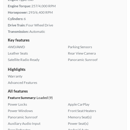
Engine Torque:
257/4,000 RPM
Horsepower:
293/6,400 RPM
Cylinders:
6
Drive Train:
Four Wheel Drive
Transmission:
Automatic
Key features
4WD/AWD
Parking Sensors
Leather Seats
Rear View Camera
Satellite Radio Ready
Panoramic Sunroof
Highlights
Warranty
Advanced Features
All features
Feature Summary:
Loaded (9)
Power Locks
Apple CarPlay
Power Windows
Front Seat Heaters
Panoramic Sunroof
Memory Seat(s)
Auxiliary Audio Input
Power Seat(s)
Rear Defroster
Android Auto