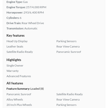
Engine Type:
Gas
Engine Torque:
257/4,000 RPM
Horsepower:
293/6,400 RPM
Cylinders:
6
Drive Train:
Rear Wheel Drive
Transmission:
Automatic
Key features
Head Up Display
Parking Sensors
Leather Seats
Rear View Camera
Satellite Radio Ready
Panoramic Sunroof
Highlights
Single Owner
Warranty
Advanced Features
All features
Feature Summary:
Loaded (8)
Panoramic Sunroof
Satellite Radio Ready
Alloy Wheels
Rear View Camera
20 Inch Plus Wheels
Parking Sensors