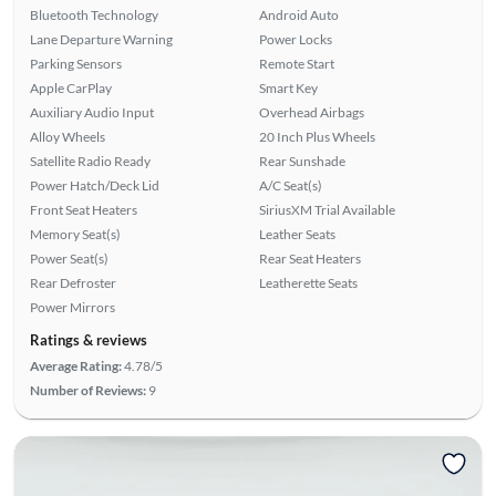
Bluetooth Technology
Android Auto
Lane Departure Warning
Power Locks
Parking Sensors
Remote Start
Apple CarPlay
Smart Key
Auxiliary Audio Input
Overhead Airbags
Alloy Wheels
20 Inch Plus Wheels
Satellite Radio Ready
Rear Sunshade
Power Hatch/Deck Lid
A/C Seat(s)
Front Seat Heaters
SiriusXM Trial Available
Memory Seat(s)
Leather Seats
Power Seat(s)
Rear Seat Heaters
Rear Defroster
Leatherette Seats
Power Mirrors
Ratings & reviews
Average Rating:
4.78/5
Number of Reviews:
9