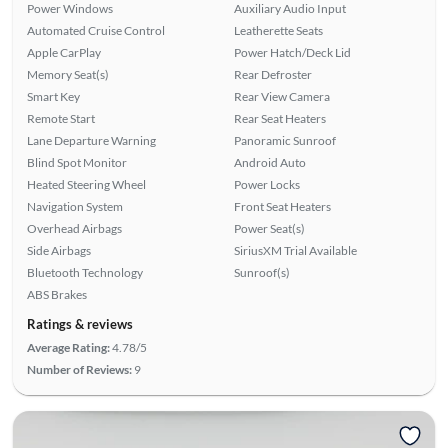
Power Windows
Auxiliary Audio Input
Automated Cruise Control
Leatherette Seats
Apple CarPlay
Power Hatch/Deck Lid
Memory Seat(s)
Rear Defroster
Smart Key
Rear View Camera
Remote Start
Rear Seat Heaters
Lane Departure Warning
Panoramic Sunroof
Blind Spot Monitor
Android Auto
Heated Steering Wheel
Power Locks
Navigation System
Front Seat Heaters
Overhead Airbags
Power Seat(s)
Side Airbags
SiriusXM Trial Available
Bluetooth Technology
Sunroof(s)
ABS Brakes
Ratings & reviews
Average Rating:
4.78/5
Number of Reviews:
9