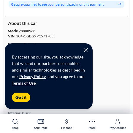
Get pre-qualified to see your personalized monthly payment
About this car
Stock:
28888968
VIN:
1C4RJGBGXPC571785
Base specifications
Body:
4D Sport Utility
By accessing our site, you acknowledge
Vehicle Size:
Midsize
that we and our partners use cookies
Type:
SUVs
and similar technologies as described in
Mileage:
25,929
our
Privacy Policy
, and you agree to our
City, State:
Lithia Springs, Georgia
Terms of Use
.
Prior Use:
Fleet
City/Highway MPG:
19/26
Got it
Colors
Exterior:
Black
Interior:
Black
Engine
Shop
Shop
Sell/Trade
Sell/Trade
Finance
Finance
More
More
My Account
My Account
Engine Size:
3.6L