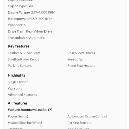
Engine Type:
Gas
Engine Torque:
257/4,000 RPM
Horsepower:
293/6,400 RPM
Cylinders:
6
Drive Train:
Rear Wheel Drive
Transmission:
Automatic
Key features
Leather & Suede Seats
Rear View Camera
Satellite Radio Ready
Sunroof(s)
Parking Sensors
Front Seat Heaters
Highlights
Single Owner
Warranty
Advanced Features
All features
Feature Summary:
Loaded (7)
Power Seat(s)
Automated Cruise Control
Heated Steering Wheel
Parking Sensors
Smart Key
Apple CarPlay