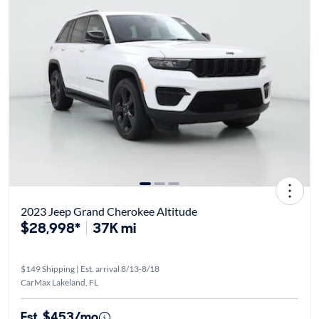
2023 Jeep Grand Cherokee Altitude
$28,998*
37K mi
$149 Shipping | Est. arrival 8/13-8/18
CarMax Lakeland, FL
Est. $453/mo