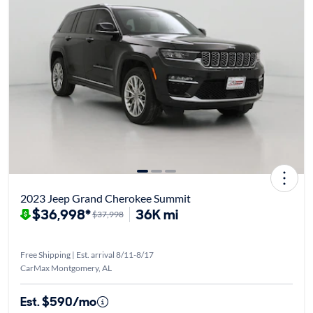
2023 Jeep Grand Cherokee Summit
$36,998*
36K mi
$37,998
Free Shipping | Est. arrival 8/11-8/17
CarMax Montgomery, AL
Est. $590/mo