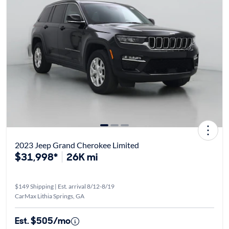
2023 Jeep Grand Cherokee Limited
$31,998*
26K mi
$149 Shipping | Est. arrival 8/12-8/19
CarMax Lithia Springs, GA
Est. $505/mo