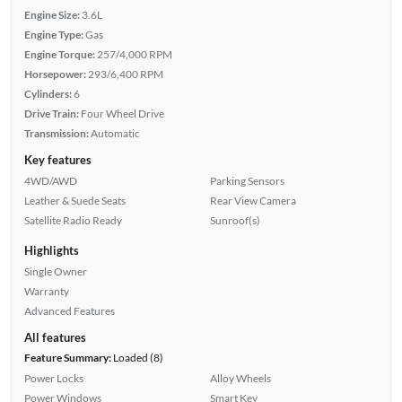
Engine Size:
3.6L
Engine Type:
Gas
Engine Torque:
257/4,000 RPM
Horsepower:
293/6,400 RPM
Cylinders:
6
Drive Train:
Four Wheel Drive
Transmission:
Automatic
Key features
4WD/AWD
Parking Sensors
Leather & Suede Seats
Rear View Camera
Satellite Radio Ready
Sunroof(s)
Highlights
Single Owner
Warranty
Advanced Features
All features
Feature Summary:
Loaded (8)
Power Locks
Alloy Wheels
Power Windows
Smart Key