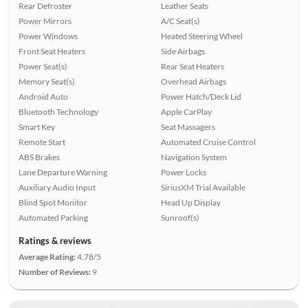
Rear Defroster
Leather Seats
Power Mirrors
A/C Seat(s)
Power Windows
Heated Steering Wheel
Front Seat Heaters
Side Airbags
Power Seat(s)
Rear Seat Heaters
Memory Seat(s)
Overhead Airbags
Android Auto
Power Hatch/Deck Lid
Bluetooth Technology
Apple CarPlay
Smart Key
Seat Massagers
Remote Start
Automated Cruise Control
ABS Brakes
Navigation System
Lane Departure Warning
Power Locks
Auxiliary Audio Input
SiriusXM Trial Available
Blind Spot Monitor
Head Up Display
Automated Parking
Sunroof(s)
Ratings & reviews
Average Rating:
4.78/5
Number of Reviews:
9