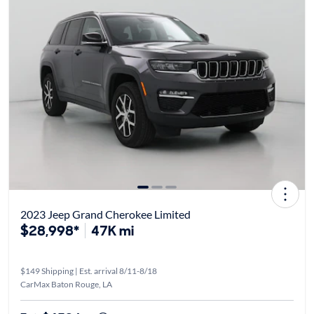
2023 Jeep Grand Cherokee Limited
$28,998*
47K mi
$149 Shipping | Est. arrival 8/11-8/18
CarMax Baton Rouge, LA