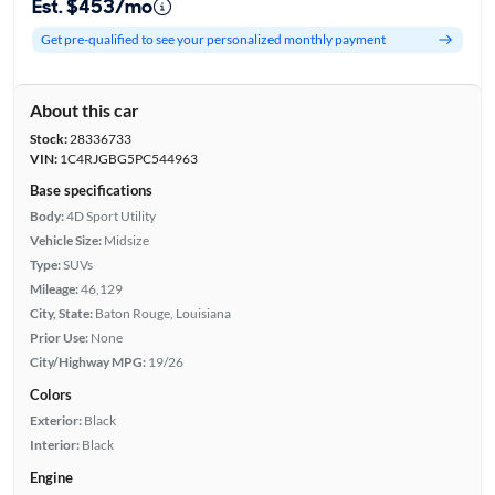
Est. $453/mo
Get pre-qualified to see your personalized monthly payment
About this car
Stock:
28336733
VIN:
1C4RJGBG5PC544963
Base specifications
Body:
4D Sport Utility
Vehicle Size:
Midsize
Type:
SUVs
Mileage:
46,129
City, State:
Baton Rouge, Louisiana
Prior Use:
None
City/Highway MPG:
19/26
Colors
Exterior:
Black
Interior:
Black
Engine