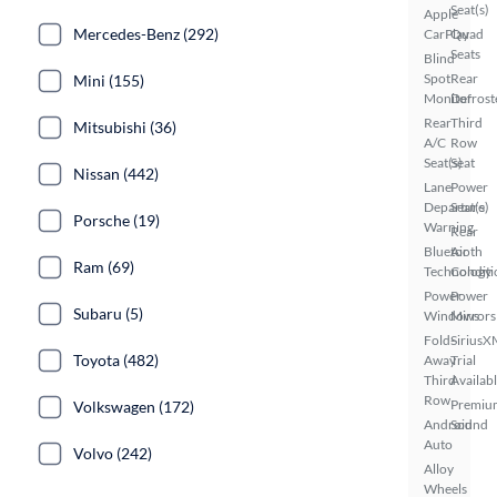
Seat(s)
Apple
Mercedes-Benz (292)
CarPlay
Quad
Seats
Blind
Spot
Rear
Mini (155)
Monitor
Defrost
Rear
Third
Mitsubishi (36)
A/C
Row
Seat(s)
Seat
Nissan (442)
Lane
Power
Departure
Seat(s)
Porsche (19)
Warning
Rear
Bluetooth
Air
Ram (69)
Technology
Conditi
Power
Power
Subaru (5)
Windows
Mirrors
Fold-
SiriusX
Toyota (482)
Away
Trial
Third
Availab
Row
Premiu
Volkswagen (172)
Android
Sound
Auto
Volvo (242)
Alloy
Wheels