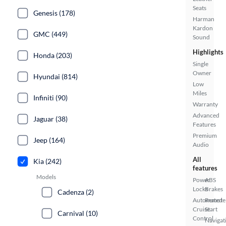
Seats
Genesis (178)
Harman
Kardon
GMC (449)
Sound
Highlights
Honda (203)
Single
Owner
Hyundai (814)
Low
Miles
Infiniti (90)
Warranty
Advanced
Jaguar (38)
Features
Premium
Jeep (164)
Audio
All
Kia (242)
features
Models
Power
ABS
Locks
Brakes
Cadenza (2)
Automated
Remote
Cruise
Start
Carnival (10)
Control
Navigat