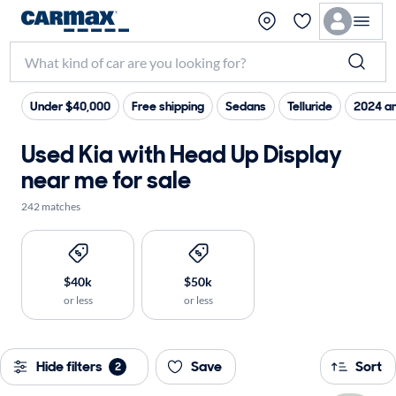
Under $40,000
Free shipping
Sedans
Telluride
2024 a
Used Kia with Head Up Display
near me for sale
242 matches
$40k
$50k
or less
or less
Hide filters
Save
Sort
2