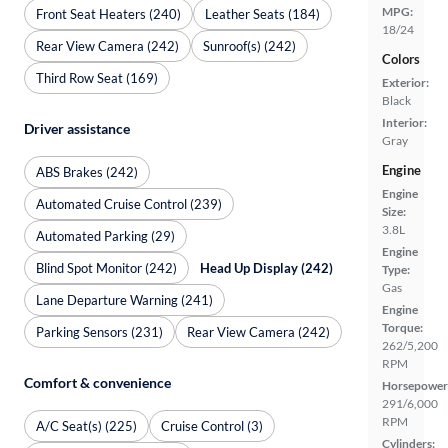
MPG:
Front Seat Heaters (240)
Leather Seats (184)
18/24
Rear View Camera (242)
Sunroof(s) (242)
Colors
Third Row Seat (169)
Exterior:
Black
Interior:
Driver assistance
Gray
Engine
ABS Brakes (242)
Engine
Automated Cruise Control (239)
Size:
3.8L
Automated Parking (29)
Engine
Blind Spot Monitor (242)
Head Up Display (242)
Type:
Gas
Lane Departure Warning (241)
Engine
Torque:
Parking Sensors (231)
Rear View Camera (242)
262/5,200
RPM
Comfort & convenience
Horsepower
291/6,000
RPM
A/C Seat(s) (225)
Cruise Control (3)
Cylinders: