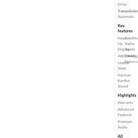
Drive
Transmissio
Automatic
Key
features
Head
Satellite
Up
Radio
Display
Ready
4WD/AWD
Parking
Sensors
Leather
Seats
Harman
Kardon
Sound
Highlights
Warranty
Advanced
Features
Premium
Audio
All