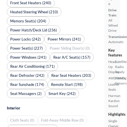
Front Seat Heaters (240)
6
Drive
Heated Steering Wheel (210)
Train:
All
Memory Seat(s) (204)
Wheel
Power Hatch/Deck Lid (236)
Drive
Transmissio
Power Locks (242)
Power Mirrors (241)
Automatic
Power Seat(s) (227)
Power Sliding Door(s) (0)
Key
features
Power Windows (241)
Rear A/C Seat(s) (157)
Head
Satellite
Rear Air Conditioning (171)
Up
Radio
Display
Ready
Rear Defroster (242)
Rear Seat Heaters (203)
4WD/AWD
Parking
Sensors
Rear Sunshade (174)
Remote Start (198)
Leather
Seats
Seat Massagers (2)
Smart Key (242)
Harman
Kardon
Sound
Interior
Highlights
Cloth Seats (0)
Fold-Away Middle Row (0)
Single
Owner