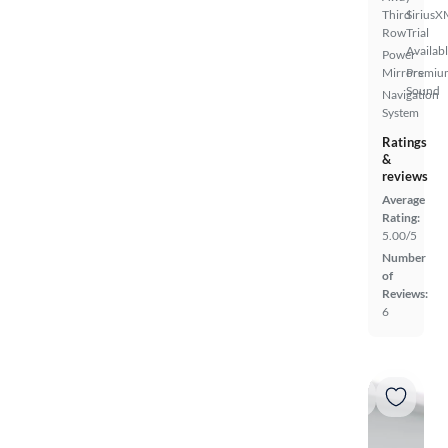
Third
SiriusX
Row
Trial
Availab
Power
Mirrors
Premiu
Sound
Navigation
System
Ratings
&
reviews
Average
Rating:
5.00/5
Number
of
Reviews:
6