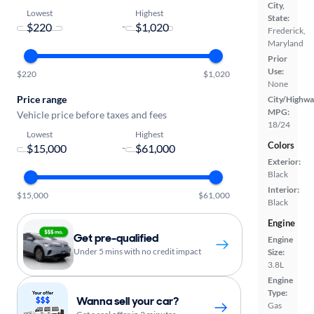
City,
Lowest
Highest
State:
-
Frederick,
Maryland
Prior
Use:
$220
$1,020
None
Price range
City/Highwa
MPG:
Vehicle price before taxes and fees
18/24
Lowest
Highest
Colors
-
Exterior:
Black
Interior:
$15,000
$61,000
Black
Engine
Get pre-qualified
Engine
Under 5 mins with no credit impact
Size:
3.8L
Engine
Type:
Wanna sell your car?
Gas