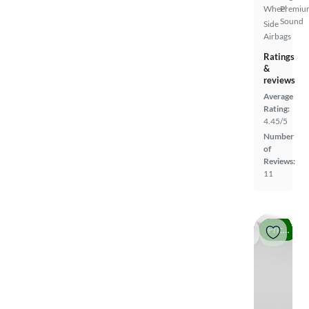
Wheel
Premiu
Sound
Side
Airbags
Ratings
&
reviews
Average
Rating:
4.45/5
Number
of
Reviews:
11
Price drop