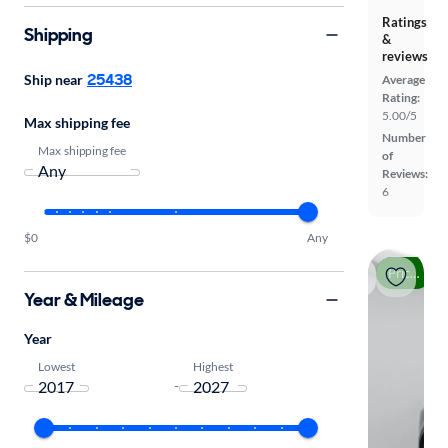
Ratings
Shipping
&
reviews
25438
Ship near
Average
Rating:
5.00/5
Max shipping fee
Number
Max shipping fee
of
Reviews:
6
$0
Any
Price drop
Year & Mileage
Year
Lowest
Highest
-