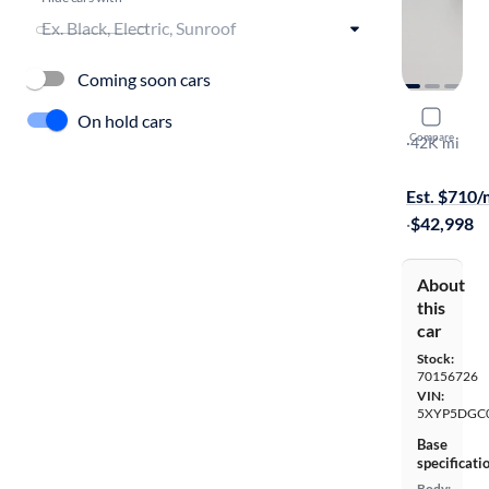
Coming soon cars
2024 Kia T
On hold cars
Compare
SX Prestige
·
42K mi
Test drive t
Est. $710
·
$42,998
About
this
car
Stock:
70156726
VIN:
5XYP5DGC
Base
specificati
Body: