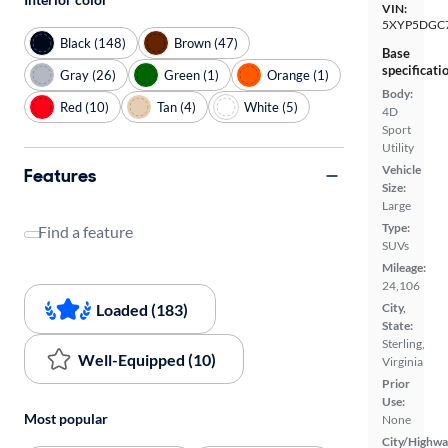
VIN:
5XYP5DGC
Black (148)
Brown (47)
Base
specificati
Gray (26)
Green (1)
Orange (1)
Body:
Red (10)
Tan (4)
White (5)
4D
Sport
Utility
Vehicle
Features
Size:
Large
Type:
Find a feature
SUVs
Mileage:
24,106
Loaded (183)
City,
State:
Sterling,
Well-Equipped (10)
Virginia
Prior
Use:
Most popular
None
City/Highwa