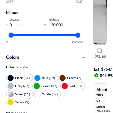
2017
2027
Mileage
Lowest
Highest
-
0
130,000
2024 Kia T
Compare
Colors
SX Prestige 
·
25K mi
Test drive t
Exterior color
Est. $764
$45,99
Black (57)
Blue (19)
Brown (2)
Gray (67)
Green (17)
Red (10)
About
Silver (11)
White (57)
this
car
Yellow (2)
Stock:
70138181
Interior color