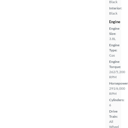
Black
Interior:
Black
Engine
Engine
Size:
3.8L
Engine
Type:
Gas
Engine
Torque:
262/5,200
RPM
Horsepower
291/6,000
RPM
Cylinders:
6
Drive
Train:
All
Wheel