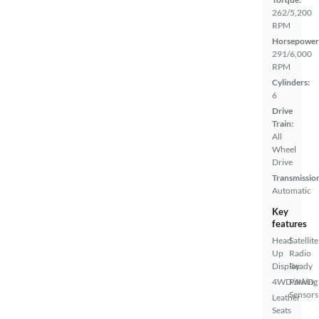
262/5,200
RPM
Horsepower
291/6,000
RPM
Cylinders:
6
Drive
Train:
All
Wheel
Drive
Transmissio
Automatic
Key
features
Head
Satellite
Up
Radio
Display
Ready
4WD/AWD
Parking
Sensors
Leather
Seats