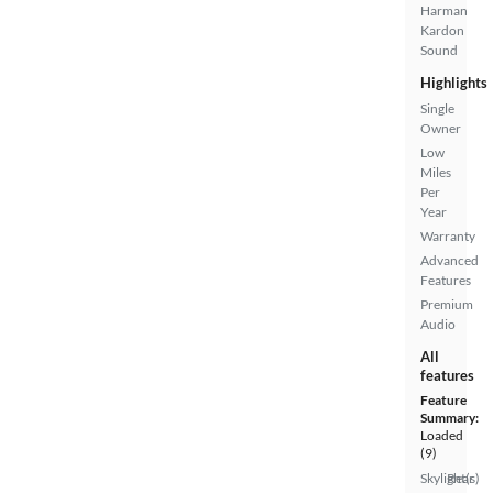
Harman
Kardon
Sound
Highlights
Single
Owner
Low
Miles
Per
Year
Warranty
Advanced
Features
Premium
Audio
All
features
Feature
Summary:
Loaded
(9)
Skylight(s)
Rear