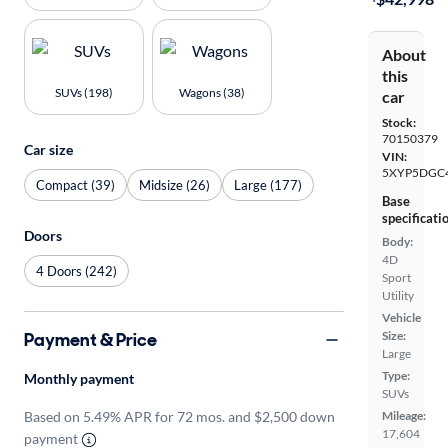
About
this
SUVs (198)
Wagons (38)
car
Stock:
70150379
Car size
VIN:
5XYP5DGC
Compact (39)
Midsize (26)
Large (177)
Base
specificati
Doors
Body:
4D
4 Doors (242)
Sport
Utility
Vehicle
Payment & Price
Size:
Large
Type:
Monthly payment
SUVs
Based on 5.49% APR for 72 mos. and $2,500 down
Mileage:
17,604
payment