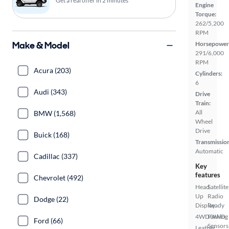
Get a real offer in 2 minutes
Engine
Torque:
262/5,200
RPM
Make & Model
Horsepower
291/6,000
RPM
Acura (203)
Cylinders:
6
Audi (343)
Drive
Train:
All
BMW (1,568)
Wheel
Drive
Buick (168)
Transmissio
Automatic
Cadillac (337)
Key
features
Chevrolet (492)
Head
Satellite
Up
Radio
Dodge (22)
Display
Ready
4WD/AWD
Parking
Ford (66)
Sensors
Leather