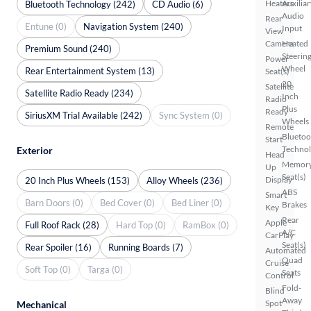
Heaters
Auxiliar
Bluetooth Technology (242)
CD Audio (6)
Audio
Rear
Entune (0)
Navigation System (240)
Input
View
Camera
Heated
Premium Sound (240)
Steerin
Power
Wheel
Rear Entertainment System (13)
Seat(s)
20
Satellite
Satellite Radio Ready (234)
Inch
Radio
Plus
Ready
SiriusXM Trial Available (242)
Sync System (0)
Wheels
Remote
Bluetoo
Start
Techno
Exterior
Head
Memor
Up
Seat(s)
Display
20 Inch Plus Wheels (153)
Alloy Wheels (236)
ABS
Smart
Barn Doors (0)
Bed Cover (0)
Bed Liner (0)
Brakes
Key
Rear
Apple
Full Roof Rack (28)
Hard Top (0)
RamBox (0)
A/C
CarPlay
Seat(s)
Rear Spoiler (16)
Running Boards (7)
Automated
Quad
Cruise
Soft Top (0)
Targa (0)
Seats
Control
Fold-
Blind
Away
Spot
Mechanical