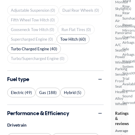
Third
Monitor
Row
Skylight(s)
Adjustable Suspension (0)
Dual Rear Wheels (0)
Rear
Rear
Sunsha
Fifth Wheel Tow Hitch (0)
Air
Power
Conditionin
Gooseneck Tow Hitch (0)
Run Flat Tires (0)
Mirrors
Panoramic
Overhe
Sunroof
Supercharged Engine (0)
Tow Hitch (60)
Airbags
A/C
Turbo Charged Engine (40)
Side
Seat(s)
Airbags
Power
Turbo/Supercharged Engine (0)
Navigat
Windows
System
Parking
SiriusX
Sensors
Fuel type
Trial
Front
Availab
Seat
Premiu
Heaters
Electric (49)
Gas (188)
Hybrid (5)
Sound
Alloy
Sunroof
Wheels
Performance & Efficiency
Ratings
&
reviews
Drivetrain
Average