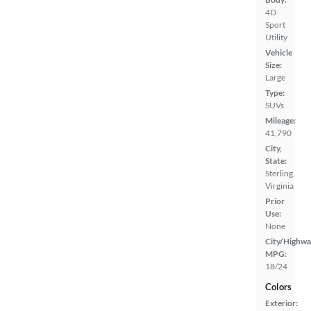
4D
Sport
Utility
Vehicle
Size:
Large
Type:
SUVs
Mileage:
41,790
City,
State:
Sterling,
Virginia
Prior
Use:
None
City/Highwa
MPG:
18/24
Colors
Exterior: