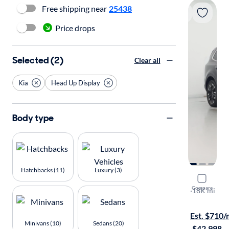
Free shipping near
25438
Price drops
Selected (2)
Clear all
Kia
Head Up Display
Body type
Hatchbacks (11)
Luxury (3)
2024 Kia T
Compare
SX Prestige
·
18K mi
Test drive t
Est. $710
Minivans (10)
Sedans (20)
·
$42,998