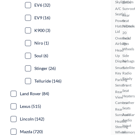
Skylight(s)
System
EV6 (32)
A/C
Sunroof
Seat(s)
Rear
EV9 (16)
Power
Seat
Hatch/Deck
Heaters
K900 (3)
Lid
20
Overhead
Inch
Niro (1)
Airbags
Plus
Wheels
Head
Soul (6)
Up
Side
Display
Airbags
Smart
Satellite
Stinger (26)
Key
Radio
Ready
Parking
Telluride (146)
Sensors
Front
Seat
Rear
Land Rover (84)
Heaters
View
Camera
Leather
Lexus (515)
Seats
Rear
Sunshade
Auxiliar
Lincoln (142)
Audio
Heated
Input
Steering
Mazda (720)
Wheel
Memor