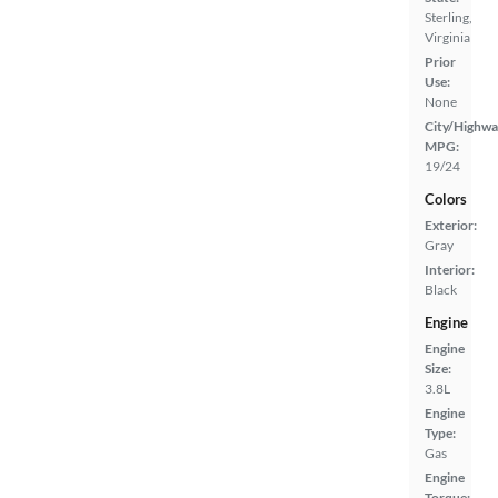
Sterling,
Virginia
Prior
Use:
None
City/Highwa
MPG:
19/24
Colors
Exterior:
Gray
Interior:
Black
Engine
Engine
Size:
3.8L
Engine
Type:
Gas
Engine
Torque: