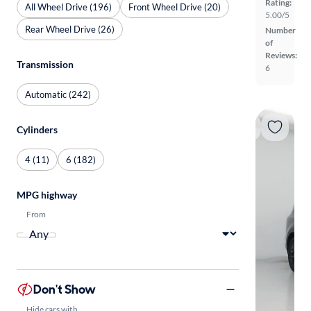
Rating:
All Wheel Drive (196)
Front Wheel Drive (20)
5.00/5
Rear Wheel Drive (26)
Number
of
Reviews:
Transmission
6
Automatic (242)
Cylinders
4 (11)
6 (182)
MPG highway
From
Don't Show
Hide cars with