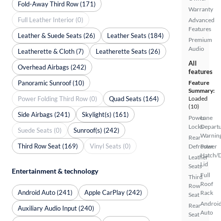
Fold-Away Third Row (171)
Warranty
Full Leather Interior (0)
Advanced
Features
Leather & Suede Seats (26)
Leather Seats (184)
Premium
Audio
Leatherette & Cloth (7)
Leatherette Seats (26)
All
Overhead Airbags (242)
features
Panoramic Sunroof (10)
Feature
Summary:
Power Folding Third Row (0)
Quad Seats (164)
Loaded
(10)
Side Airbags (241)
Skylight(s) (161)
Power
Lane
Locks
Depart
Suede Seats (0)
Sunroof(s) (242)
Warnin
Rear
Third Row Seat (169)
Vinyl Seats (0)
Defroster
Power
Hatch/
Leather
Lid
Seats
Entertainment & technology
Full
Third
Roof
Row
Android Auto (241)
Apple CarPlay (242)
Rack
Seat
Androi
Rear
Auxiliary Audio Input (240)
Auto
Seat