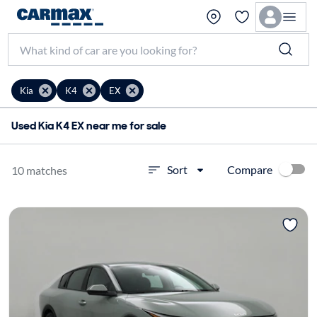
Kia
K4
EX
Used Kia K4 EX near me for sale
Compare
Sort
10 matches