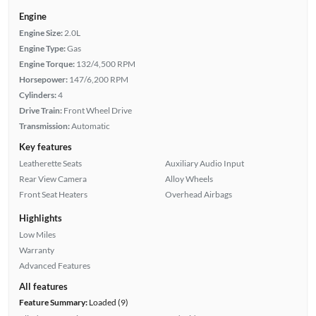
Engine
Engine Size:
2.0L
Engine Type:
Gas
Engine Torque:
132/4,500 RPM
Horsepower:
147/6,200 RPM
Cylinders:
4
Drive Train:
Front Wheel Drive
Transmission:
Automatic
Key features
Leatherette Seats
Auxiliary Audio Input
Rear View Camera
Alloy Wheels
Front Seat Heaters
Overhead Airbags
Highlights
Low Miles
Warranty
Advanced Features
All features
Feature Summary:
Loaded (9)