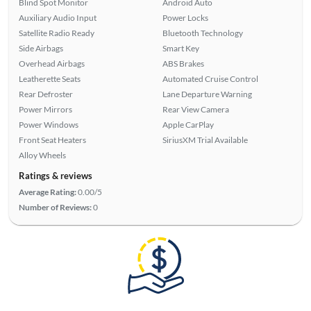
Blind Spot Monitor
Android Auto
Auxiliary Audio Input
Power Locks
Satellite Radio Ready
Bluetooth Technology
Side Airbags
Smart Key
Overhead Airbags
ABS Brakes
Leatherette Seats
Automated Cruise Control
Rear Defroster
Lane Departure Warning
Power Mirrors
Rear View Camera
Power Windows
Apple CarPlay
Front Seat Heaters
SiriusXM Trial Available
Alloy Wheels
Ratings & reviews
Average Rating:
0.00/5
Number of Reviews:
0