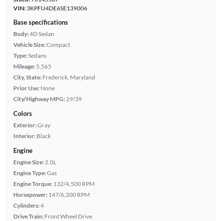
VIN:
3KPFU4DE6SE139006
Base specifications
Body:
4D Sedan
Vehicle Size:
Compact
Type:
Sedans
Mileage:
5,565
City, State:
Frederick, Maryland
Prior Use:
None
City/Highway MPG:
29/39
Colors
Exterior:
Gray
Interior:
Black
Engine
Engine Size:
2.0L
Engine Type:
Gas
Engine Torque:
132/4,500 RPM
Horsepower:
147/6,200 RPM
Cylinders:
4
Drive Train:
Front Wheel Drive