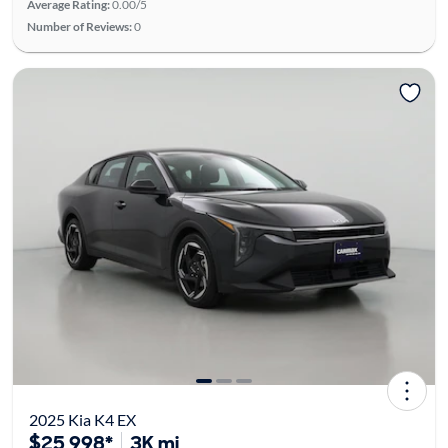
Average Rating:
0.00/5
Number of Reviews:
0
2025 Kia K4 EX
$25,998*
3K mi