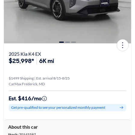
2025 Kia K4 EX
$25,998*
6K mi
$1499 Shipping | Est. arrival 8/15-8/25
CarMax Frederick, MD
Est. $416/mo
Get pre-qualified to see your personalized monthly payment
About this car
Stock:
70145587