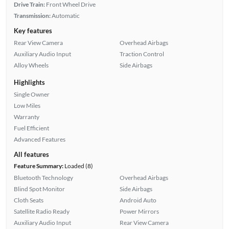
Drive Train:
Front Wheel Drive
Transmission:
Automatic
Key features
Rear View Camera
Overhead Airbags
Auxiliary Audio Input
Traction Control
Alloy Wheels
Side Airbags
Highlights
Single Owner
Low Miles
Warranty
Fuel Efficient
Advanced Features
All features
Feature Summary:
Loaded (8)
Bluetooth Technology
Overhead Airbags
Blind Spot Monitor
Side Airbags
Cloth Seats
Android Auto
Satellite Radio Ready
Power Mirrors
Auxiliary Audio Input
Rear View Camera