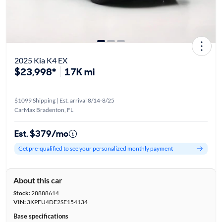
2025 Kia K4 EX
$23,998*
17K mi
$1099 Shipping | Est. arrival 8/14-8/25
CarMax Bradenton, FL
Est. $379/mo
Get pre-qualified to see your personalized monthly payment
About this car
Stock:
28888614
VIN:
3KPFU4DE2SE154134
Base specifications