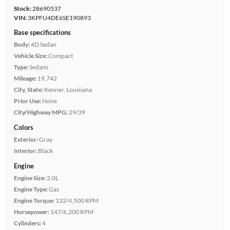
Stock:
28690537
VIN:
3KPFU4DE6SE190893
Base specifications
Body:
4D Sedan
Vehicle Size:
Compact
Type:
Sedans
Mileage:
19,742
City, State:
Kenner, Louisiana
Prior Use:
None
City/Highway MPG:
29/39
Colors
Exterior:
Gray
Interior:
Black
Engine
Engine Size:
2.0L
Engine Type:
Gas
Engine Torque:
132/4,500 RPM
Horsepower:
147/6,200 RPM
Cylinders:
4