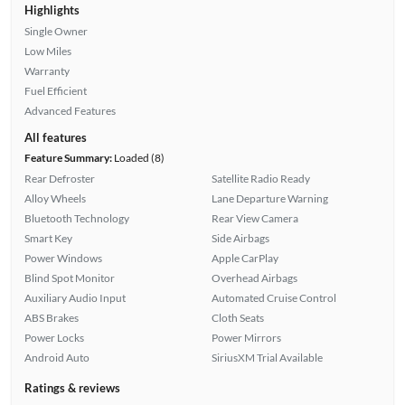
Highlights
Single Owner
Low Miles
Warranty
Fuel Efficient
Advanced Features
All features
Feature Summary:
Loaded (8)
Rear Defroster
Satellite Radio Ready
Alloy Wheels
Lane Departure Warning
Bluetooth Technology
Rear View Camera
Smart Key
Side Airbags
Power Windows
Apple CarPlay
Blind Spot Monitor
Overhead Airbags
Auxiliary Audio Input
Automated Cruise Control
ABS Brakes
Cloth Seats
Power Locks
Power Mirrors
Android Auto
SiriusXM Trial Available
Ratings & reviews