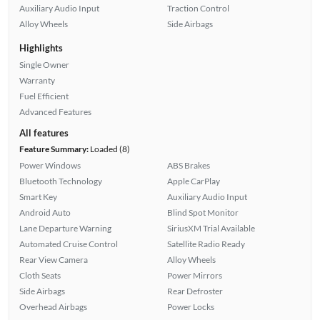
Auxiliary Audio Input
Traction Control
Alloy Wheels
Side Airbags
Highlights
Single Owner
Warranty
Fuel Efficient
Advanced Features
All features
Feature Summary:
Loaded (8)
Power Windows
ABS Brakes
Bluetooth Technology
Apple CarPlay
Smart Key
Auxiliary Audio Input
Android Auto
Blind Spot Monitor
Lane Departure Warning
SiriusXM Trial Available
Automated Cruise Control
Satellite Radio Ready
Rear View Camera
Alloy Wheels
Cloth Seats
Power Mirrors
Side Airbags
Rear Defroster
Overhead Airbags
Power Locks