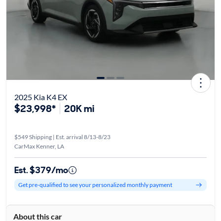
2025 Kia K4 EX
$23,998*
20K mi
$549 Shipping | Est. arrival 8/13-8/23
CarMax Kenner, LA
Est. $379/mo
Get pre-qualified to see your personalized monthly payment
About this car