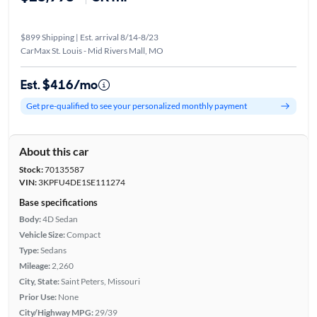
$899 Shipping | Est. arrival 8/14-8/23
CarMax St. Louis - Mid Rivers Mall, MO
Est. $416/mo
Get pre-qualified to see your personalized monthly payment
About this car
Stock:
70135587
VIN:
3KPFU4DE1SE111274
Base specifications
Body:
4D Sedan
Vehicle Size:
Compact
Type:
Sedans
Mileage:
2,260
City, State:
Saint Peters, Missouri
Prior Use:
None
City/Highway MPG:
29/39