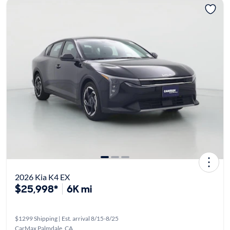
2026 Kia K4 EX
$25,998*
6K mi
$1299 Shipping | Est. arrival 8/15-8/25
CarMax Palmdale, CA