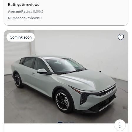
Ratings & reviews
Average Rating:
0.00/5
Number of Reviews:
0
Coming soon