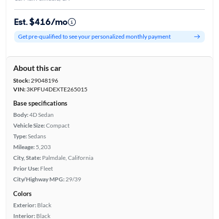
Est. $416/mo
Get pre-qualified to see your personalized monthly payment
About this car
Stock:
29048196
VIN:
3KPFU4DEXTE265015
Base specifications
Body:
4D Sedan
Vehicle Size:
Compact
Type:
Sedans
Mileage:
5,203
City, State:
Palmdale, California
Prior Use:
Fleet
City/Highway MPG:
29/39
Colors
Exterior:
Black
Interior:
Black