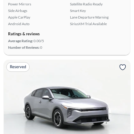
Power Mirrors
Satellite Radio Ready
Side Airbags
Smart Key
Apple CarPlay
Lane Departure Warning
Android Auto
SiriusXM Trial Available
Ratings & reviews
Average Rating:
0.00/5
Number of Reviews:
0
Reserved