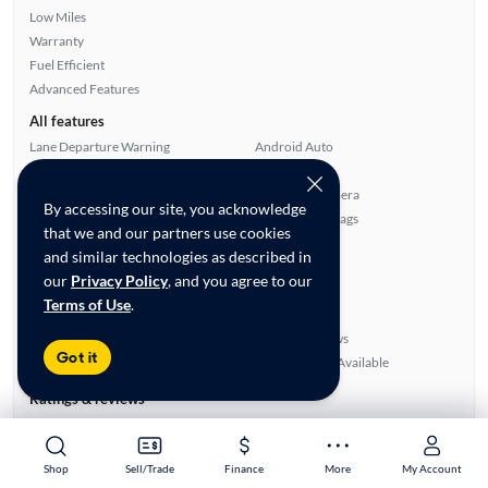
Low Miles
Warranty
Fuel Efficient
Advanced Features
All features
Lane Departure Warning
Android Auto
Apple CarPlay
Alloy Wheels
Satellite Radio Ready
Rear View Camera
By accessing our site, you acknowledge
Bluetooth Technology
Overhead Airbags
that we and our partners use cookies
Side Airbags
Cloth Seats
and similar technologies as described in
Automated Cruise Control
Power Locks
our
Privacy Policy
, and you agree to our
Blind Spot Monitor
Smart Key
Terms of Use
.
ABS Brakes
Rear Defroster
Auxiliary Audio Input
Power Windows
Got it
Power Mirrors
SiriusXM Trial Available
Ratings & reviews
Average Rating:
0.00/5
Number of Reviews:
0
Shop
Shop
Sell/Trade
Sell/Trade
Finance
Finance
More
More
My Account
My Account