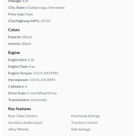
Mileage:
430
City, State:
Chattanooga, Tennessee
Prior Use:
Fleet
City/Highway MPG:
29/39
Colors
Exterior:
Black
Interior:
Black
Engine
Engine Size:
2.0L
Engine Type:
Gas
Engine Torque:
132/4,500 RPM
Horsepower:
147/6,200 RPM
Cylinders:
4
Drive Train:
Front Wheel Drive
Transmission:
Automatic
Key features
Rear View Camera
Overhead Airbags
Auxiliary Audio Input
Traction Control
Alloy Wheels
Side Airbags