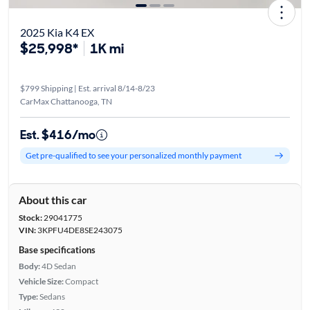
2025 Kia K4 EX
$25,998*
1K mi
$799 Shipping | Est. arrival 8/14-8/23
CarMax Chattanooga, TN
Est. $416/mo
Get pre-qualified to see your personalized monthly payment
About this car
Stock:
29041775
VIN:
3KPFU4DE8SE243075
Base specifications
Body:
4D Sedan
Vehicle Size:
Compact
Type:
Sedans