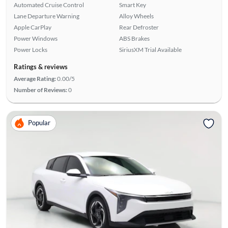
Automated Cruise Control
Smart Key
Lane Departure Warning
Alloy Wheels
Apple CarPlay
Rear Defroster
Power Windows
ABS Brakes
Power Locks
SiriusXM Trial Available
Ratings & reviews
Average Rating:
0.00/5
Number of Reviews:
0
Popular