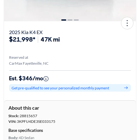
2025 Kia K4 EX
$21,998*
47K mi
Reserved at
CarMax Fayetteville, NC
Est. $346/mo
Get pre-qualified to see your personalized monthly payment
About this car
Stock:
28815657
VIN:
3KPFU4DE3SE033175
Base specifications
Body:
4D Sedan