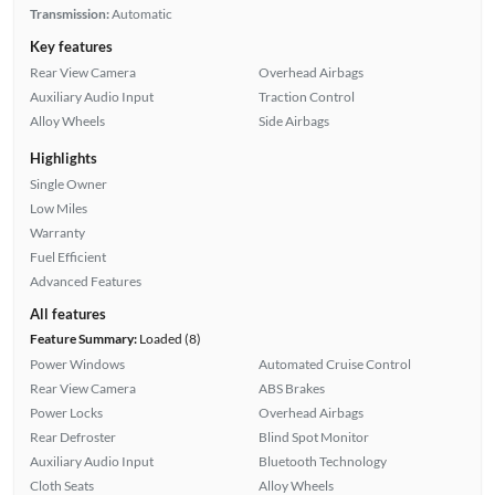
Transmission:
Automatic
Key features
Rear View Camera
Overhead Airbags
Auxiliary Audio Input
Traction Control
Alloy Wheels
Side Airbags
Highlights
Single Owner
Low Miles
Warranty
Fuel Efficient
Advanced Features
All features
Feature Summary:
Loaded (8)
Power Windows
Automated Cruise Control
Rear View Camera
ABS Brakes
Power Locks
Overhead Airbags
Rear Defroster
Blind Spot Monitor
Auxiliary Audio Input
Bluetooth Technology
Cloth Seats
Alloy Wheels