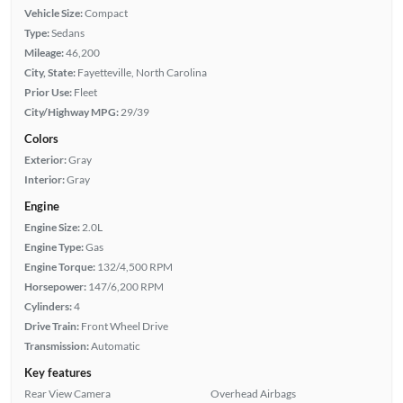
Vehicle Size:
Compact
Type:
Sedans
Mileage:
46,200
City, State:
Fayetteville, North Carolina
Prior Use:
Fleet
City/Highway MPG:
29/39
Colors
Exterior:
Gray
Interior:
Gray
Engine
Engine Size:
2.0L
Engine Type:
Gas
Engine Torque:
132/4,500 RPM
Horsepower:
147/6,200 RPM
Cylinders:
4
Drive Train:
Front Wheel Drive
Transmission:
Automatic
Key features
Rear View Camera
Overhead Airbags