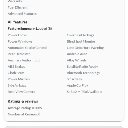
Warranty
Fuel Efficient
Advanced Features
All features
Feature Summary:
Loaded (8)
Power Locks
Overhead Airbags
Power Windows
Blind Spot Monitor
Automated Cruise Control
Lane Departure Warning
Rear Defroster
Android Auto
Auxiliary Audio Input
Alloy Wheels
ABS Brakes
Satellite Radio Ready
Cloth Seats
Bluetooth Technology
Power Mirrors
Smart Key
Side Airbags
Apple CarPlay
Rear View Camera
SiriusXM Trial Available
Ratings & reviews
Average Rating:
0.00/5
Number of Reviews:
0