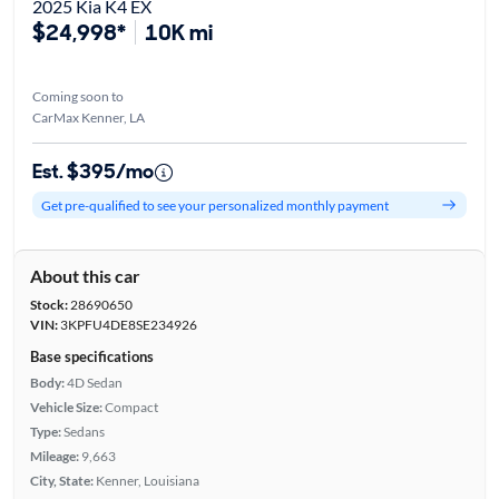
2025 Kia K4 EX
$24,998*
10K mi
Coming soon to
CarMax Kenner, LA
Est. $395/mo
Get pre-qualified to see your personalized monthly payment
About this car
Stock:
28690650
VIN:
3KPFU4DE8SE234926
Base specifications
Body:
4D Sedan
Vehicle Size:
Compact
Type:
Sedans
Mileage:
9,663
City, State:
Kenner, Louisiana