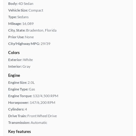
Body:
4D Sedan
Vehicle Size:
Compact
Type:
Sedans
Mileage:
16,089
City, State:
Bradenton, Florida
Prior Use:
None
City/Highway MPG:
29/39
Colors
Exterior:
White
Interior:
Gray
Engine
Engine Size:
2.0L
Engine Type:
Gas
Engine Torque:
132/4,500 RPM
Horsepower:
147/6,200 RPM
Cylinders:
4
Drive Train:
Front Wheel Drive
Transmission:
Automatic
Key features