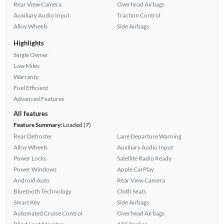
Rear View Camera
Overhead Airbags
Auxiliary Audio Input
Traction Control
Alloy Wheels
Side Airbags
Highlights
Single Owner
Low Miles
Warranty
Fuel Efficient
Advanced Features
All features
Feature Summary:
Loaded (7)
Rear Defroster
Lane Departure Warning
Alloy Wheels
Auxiliary Audio Input
Power Locks
Satellite Radio Ready
Power Windows
Apple CarPlay
Android Auto
Rear View Camera
Bluetooth Technology
Cloth Seats
Smart Key
Side Airbags
Automated Cruise Control
Overhead Airbags