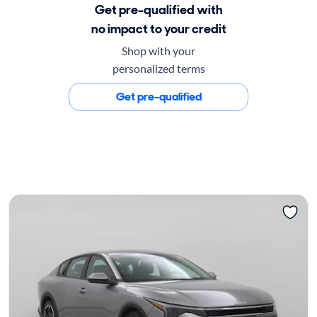
Get pre-qualified with
no impact to your credit
Shop with your
personalized terms
Get pre-qualified