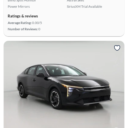
Blind Spot Monitor
ABS Brakes
Power Mirrors
SiriusXM Trial Available
Ratings & reviews
Average Rating:
0.00/5
Number of Reviews:
0