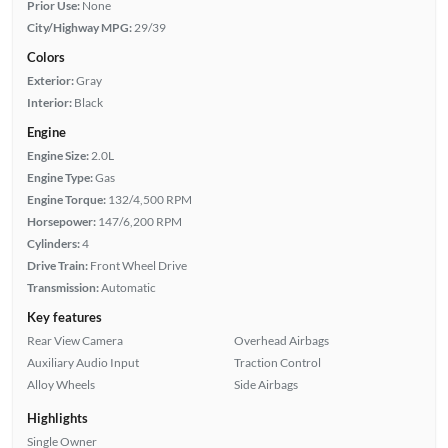
Prior Use:
None
City/Highway MPG:
29/39
Colors
Exterior:
Gray
Interior:
Black
Engine
Engine Size:
2.0L
Engine Type:
Gas
Engine Torque:
132/4,500 RPM
Horsepower:
147/6,200 RPM
Cylinders:
4
Drive Train:
Front Wheel Drive
Transmission:
Automatic
Key features
Rear View Camera
Overhead Airbags
Auxiliary Audio Input
Traction Control
Alloy Wheels
Side Airbags
Highlights
Single Owner