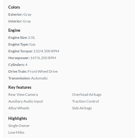
Colors
Exterior:
Gray
Interior:
Gray
Engine
Engine Size:
2.0L
Engine Type:
Gas
Engine Torque:
132/4,500 RPM
Horsepower:
147/6,200 RPM
Cylinders:
4
Drive Train:
Front Wheel Drive
Transmission:
Automatic
Key features
Rear View Camera
Overhead Airbags
Auxiliary Audio Input
Traction Control
Alloy Wheels
Side Airbags
Highlights
Single Owner
Low Miles