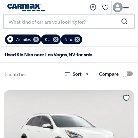
75 miles
Kia
Niro
Used Kia Niro near Las Vegas, NV for sale
Compare
Sort
5 matches