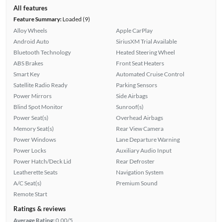
All features
Feature Summary:
Loaded (9)
Alloy Wheels
Apple CarPlay
Android Auto
SiriusXM Trial Available
Bluetooth Technology
Heated Steering Wheel
ABS Brakes
Front Seat Heaters
Smart Key
Automated Cruise Control
Satellite Radio Ready
Parking Sensors
Power Mirrors
Side Airbags
Blind Spot Monitor
Sunroof(s)
Power Seat(s)
Overhead Airbags
Memory Seat(s)
Rear View Camera
Power Windows
Lane Departure Warning
Power Locks
Auxiliary Audio Input
Power Hatch/Deck Lid
Rear Defroster
Leatherette Seats
Navigation System
A/C Seat(s)
Premium Sound
Remote Start
Ratings & reviews
Average Rating:
0.00/5