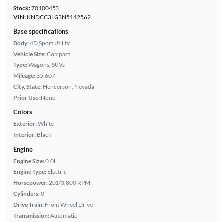
Stock:
70100453
VIN:
KNDCC3LG3N5142562
Base specifications
Body:
4D Sport Utility
Vehicle Size:
Compact
Type:
Wagons, SUVs
Mileage:
35,607
City, State:
Henderson, Nevada
Prior Use:
None
Colors
Exterior:
White
Interior:
Black
Engine
Engine Size:
0.0L
Engine Type:
Electric
Horsepower:
201/3,800 RPM
Cylinders:
0
Drive Train:
Front Wheel Drive
Transmission:
Automatic