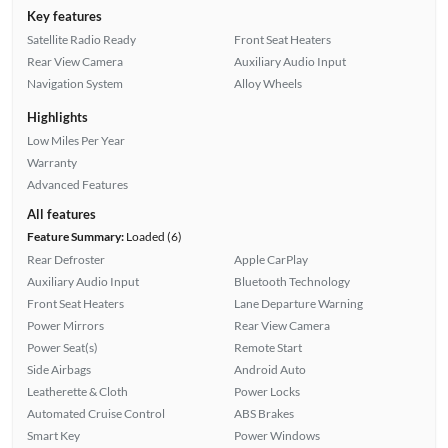
Key features
Satellite Radio Ready
Front Seat Heaters
Rear View Camera
Auxiliary Audio Input
Navigation System
Alloy Wheels
Highlights
Low Miles Per Year
Warranty
Advanced Features
All features
Feature Summary:
Loaded (6)
Rear Defroster
Apple CarPlay
Auxiliary Audio Input
Bluetooth Technology
Front Seat Heaters
Lane Departure Warning
Power Mirrors
Rear View Camera
Power Seat(s)
Remote Start
Side Airbags
Android Auto
Leatherette & Cloth
Power Locks
Automated Cruise Control
ABS Brakes
Smart Key
Power Windows