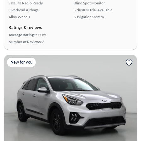
Satellite Radio Ready
Blind Spot Monitor
Overhead Airbags
SiriusXM Trial Available
Alloy Wheels
Navigation System
Ratings & reviews
Average Rating:
5.00/5
Number of Reviews:
3
New for you