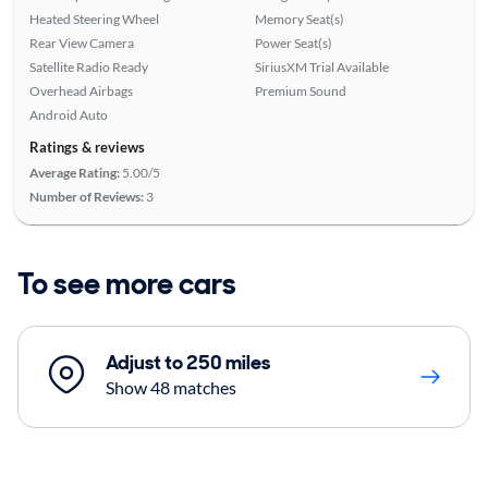
Heated Steering Wheel
Memory Seat(s)
Rear View Camera
Power Seat(s)
Satellite Radio Ready
SiriusXM Trial Available
Overhead Airbags
Premium Sound
Android Auto
Ratings & reviews
Average Rating:
5.00/5
Number of Reviews:
3
To see more cars
Adjust to 250 miles
Show 48 matches