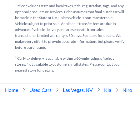
*Price excludes state and local taxes, title, registration, tags, and any
optional products or services. Price assumes that final purchase will
be made in the State of NV, unless vehicle is non-transferable.
Vehicle subject to prior sale. Applicable transfer fees are due in
advance of vehicle delivery and are separate from sales
transactions. Limited warranty is 30 days. See store for details. We
make every effort to provide accurate information, but please verify
before purchasing.
†
CarMax delivery is available within a 60-mile radius of select
stores. Not available to customers in all states. Please contact your
nearest store for details.
Home
Used Cars
Las Vegas, NV
Kia
Niro