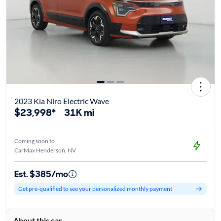
2023 Kia Niro Electric Wave
$23,998*
31K mi
Coming soon to
CarMax Henderson, NV
Est. $385/mo
Get pre-qualified to see your personalized monthly payment
About this car