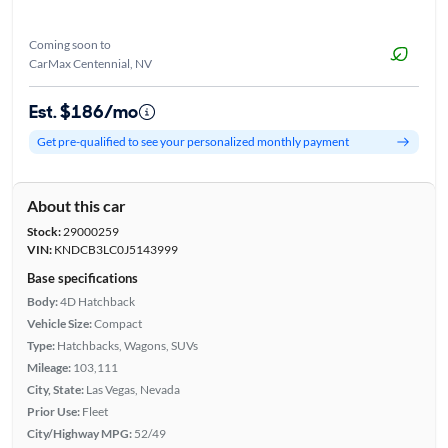
Coming soon to
CarMax Centennial, NV
Est. $186/mo
Get pre-qualified to see your personalized monthly payment
About this car
Stock:
29000259
VIN:
KNDCB3LC0J5143999
Base specifications
Body:
4D Hatchback
Vehicle Size:
Compact
Type:
Hatchbacks, Wagons, SUVs
Mileage:
103,111
City, State:
Las Vegas, Nevada
Prior Use:
Fleet
City/Highway MPG:
52/49