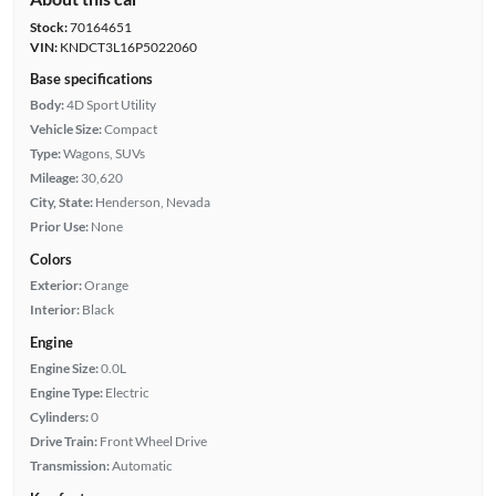
Stock:
70164651
VIN:
KNDCT3L16P5022060
Base specifications
Body:
4D Sport Utility
Vehicle Size:
Compact
Type:
Wagons, SUVs
Mileage:
30,620
City, State:
Henderson, Nevada
Prior Use:
None
Colors
Exterior:
Orange
Interior:
Black
Engine
Engine Size:
0.0L
Engine Type:
Electric
Cylinders:
0
Drive Train:
Front Wheel Drive
Transmission:
Automatic