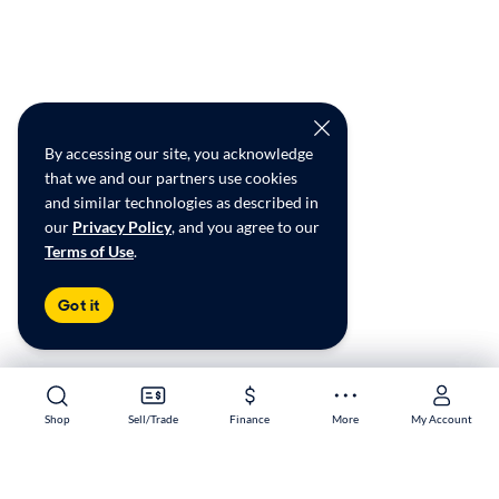
By accessing our site, you acknowledge
that we and our partners use cookies
and similar technologies as described in
our
Privacy Policy
, and you agree to our
Terms of Use
.
Got it
Shop
Shop
Sell/Trade
Sell/Trade
Finance
Finance
More
More
My Account
My Account