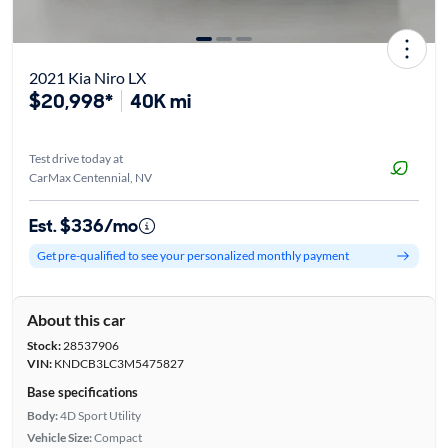
2021 Kia Niro LX
$20,998*
40K mi
Test drive today at
CarMax Centennial, NV
Est. $336/mo
Get pre-qualified to see your personalized monthly payment
About this car
Stock:
28537906
VIN:
KNDCB3LC3M5475827
Base specifications
Body:
4D Sport Utility
Vehicle Size:
Compact