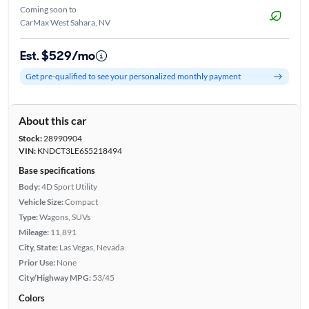
Coming soon to
CarMax West Sahara, NV
Est. $529/mo
Get pre-qualified to see your personalized monthly payment
About this car
Stock:
28990904
VIN:
KNDCT3LE6S5218494
Base specifications
Body:
4D Sport Utility
Vehicle Size:
Compact
Type:
Wagons, SUVs
Mileage:
11,891
City, State:
Las Vegas, Nevada
Prior Use:
None
City/Highway MPG:
53/45
Colors