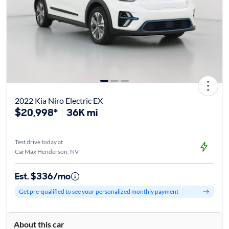
2022 Kia Niro Electric EX
$20,998*
36K mi
Test drive today at
CarMax Henderson, NV
Est. $336/mo
Get pre-qualified to see your personalized monthly payment
About this car