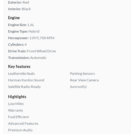
Exterior:
Red
Interior:
Black
Engine
Engine Size:
1.6L
Engine Type:
Hybrid
Horsepower:
139/5,700 RPM
Cylinders:
4
Drive Train:
Front Wheel Drive
Transmission:
Automatic
Key features
Leatherette Seats
Parking Sensors
Harman Kardon Sound
Rear View Camera
Satellite Radio Ready
Sunroof(s)
Highlights
Low Miles
Warranty
Fuel Efficient
Advanced Features
Premium Audio