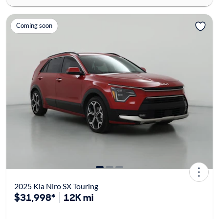
Coming soon
2025 Kia Niro SX Touring
$31,998*
12K mi