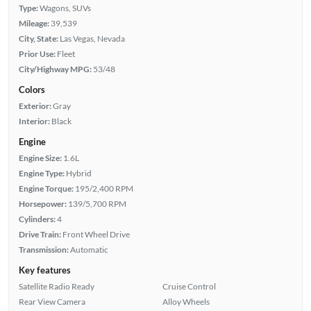
Type:
Wagons, SUVs
Mileage:
39,539
City, State:
Las Vegas, Nevada
Prior Use:
Fleet
City/Highway MPG:
53/48
Colors
Exterior:
Gray
Interior:
Black
Engine
Engine Size:
1.6L
Engine Type:
Hybrid
Engine Torque:
195/2,400 RPM
Horsepower:
139/5,700 RPM
Cylinders:
4
Drive Train:
Front Wheel Drive
Transmission:
Automatic
Key features
Satellite Radio Ready
Cruise Control
Rear View Camera
Alloy Wheels