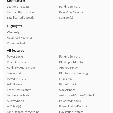
Key features
Leatherette Seats
Parking Sensors
Harman Kardon Sound
Rear View Camera
Satellite Radio Ready
Sunroof(s)
Highlights
Warranty
Advanced Features
Premium Audio
All features
Power Locks
Parking Sensors
Rear Defroster
Blind Spot Monitor
Auxiliary Audio Input
Apple CarPlay
Sunroof(s)
Bluetooth Technology
Power Mirrors
Smart Key
ABS Brakes
Remote Start
Front Seat Heaters
Side Airbags
Leatherette Seats
Automated Cruise Control
Alloy Wheels
Power Windows
A/C Seat(s)
Power Hatch/Deck Lid
Lane Departure Warning
Navigation System