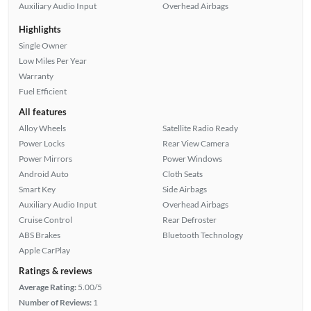
Auxiliary Audio Input
Overhead Airbags
Highlights
Single Owner
Low Miles Per Year
Warranty
Fuel Efficient
All features
Alloy Wheels
Satellite Radio Ready
Power Locks
Rear View Camera
Power Mirrors
Power Windows
Android Auto
Cloth Seats
Smart Key
Side Airbags
Auxiliary Audio Input
Overhead Airbags
Cruise Control
Rear Defroster
ABS Brakes
Bluetooth Technology
Apple CarPlay
Ratings & reviews
Average Rating:
5.00/5
Number of Reviews:
1