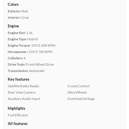
Colors
Exterior:
Red
Interior:
Gray
Engine
Engine Size:
1.6L
Engine Type:
Hybrid
Engine Torque:
195/2,400 RPM
Horsepower:
139/5,700 RPM
Cylinders:
4
Drive Train:
Front Wheel Drive
Transmission:
Automatic
Key features
Satellite Radio Ready
Cruise Control
Rear View Camera
Alloy Wheels
Auxiliary Audio Input
Overhead Airbags
Highlights
Fuel Efficient
All features