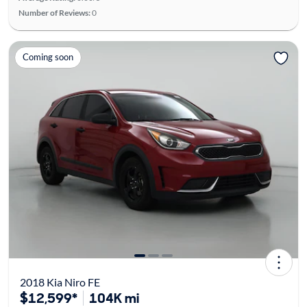
Number of Reviews:
0
Coming soon
2018 Kia Niro FE
$12,599*
104K mi