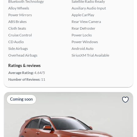
Bluetooth Technology
Satellite Radio Ready
Alloy Wheels
Auxiliary Audio Input
Power Mirrors
Apple CarPlay
ABS Brakes
Rear View Camera
Cloth Seats
Rear Defroster
Cruise Control
Power Locks
CD Audio
Power Windows
Side Airbags
Android Auto
Overhead Airbags
SiriusXM Trial Available
Ratings & reviews
Average Rating:
4.64/5
Number of Reviews:
11
Coming soon