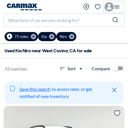
75 miles
Kia
Niro
Used Kia Niro near West Covina, CA for sale
Compare
Sort
33 matches
Save this search
to access later, or get
notified of new inventory