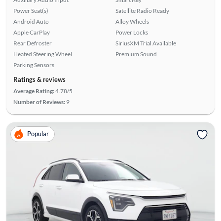
Power Seat(s)
Satellite Radio Ready
Android Auto
Alloy Wheels
Apple CarPlay
Power Locks
Rear Defroster
SiriusXM Trial Available
Heated Steering Wheel
Premium Sound
Parking Sensors
Ratings & reviews
Average Rating:
4.78/5
Number of Reviews:
9
Popular