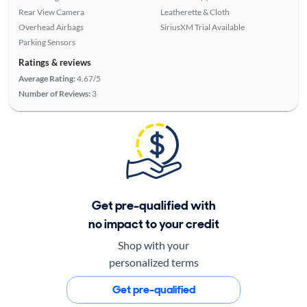
Rear View Camera
Leatherette & Cloth
Overhead Airbags
SiriusXM Trial Available
Parking Sensors
Ratings & reviews
Average Rating:
4.67/5
Number of Reviews:
3
Get pre-qualified with
no impact to your credit
Shop with your
personalized terms
Get pre-qualified