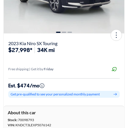
2023 Kia Niro SX Touring
$27,998*
34K mi
Free shipping | Get it by
Friday
Est. $474/mo
Get pre-qualified to see your personalized monthly payment
About this car
Stock:
70098793
VIN:
KNDCT3LEXP5076142