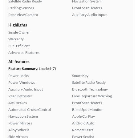
Satellite Radio Ready
Navigation System
Parking Sensors
Front Seat Heaters
Rear View Camera
Auxiliary Audio Input
Highlights
Single Owner
Warranty
Fuel Efficient
Advanced Features
All features
Feature Summary:
Loaded (7)
Power Locks
Smart Key
Power Windows
Satellite Radio Ready
Auxiliary Audio Input
Bluetooth Technology
Rear Defroster
Lane Departure Warning
ABS Brakes
Front Seat Heaters
Automated Cruise Control
Blind Spot Monitor
Navigation System
Apple CarPlay
Power Mirrors
Android Auto
Alloy Wheels
Remote Start
Side Airbags
Power Seat(s)