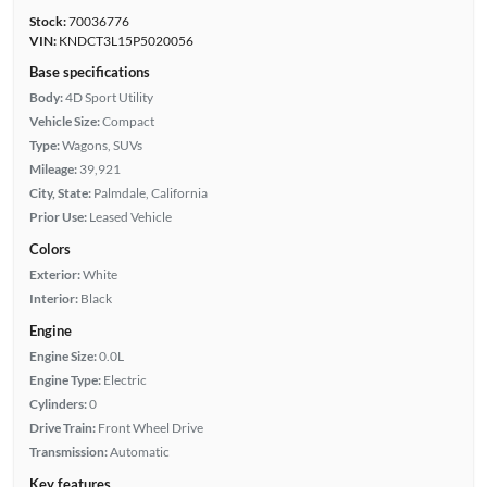
Stock:
70036776
VIN:
KNDCT3L15P5020056
Base specifications
Body:
4D Sport Utility
Vehicle Size:
Compact
Type:
Wagons, SUVs
Mileage:
39,921
City, State:
Palmdale, California
Prior Use:
Leased Vehicle
Colors
Exterior:
White
Interior:
Black
Engine
Engine Size:
0.0L
Engine Type:
Electric
Cylinders:
0
Drive Train:
Front Wheel Drive
Transmission:
Automatic
Key features