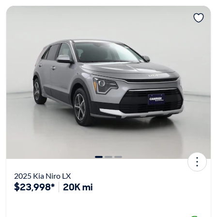
2025 Kia Niro LX
$23,998*
20K mi