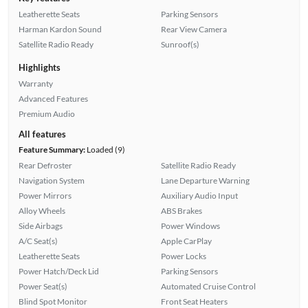
Leatherette Seats
Parking Sensors
Harman Kardon Sound
Rear View Camera
Satellite Radio Ready
Sunroof(s)
Highlights
Warranty
Advanced Features
Premium Audio
All features
Feature Summary:
Loaded (9)
Rear Defroster
Satellite Radio Ready
Navigation System
Lane Departure Warning
Power Mirrors
Auxiliary Audio Input
Alloy Wheels
ABS Brakes
Side Airbags
Power Windows
A/C Seat(s)
Apple CarPlay
Leatherette Seats
Power Locks
Power Hatch/Deck Lid
Parking Sensors
Power Seat(s)
Automated Cruise Control
Blind Spot Monitor
Front Seat Heaters