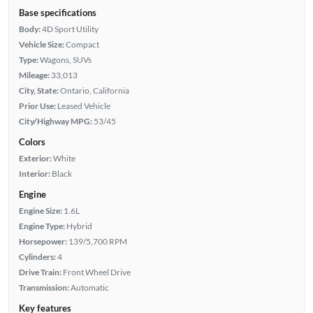
Base specifications
Body:
4D Sport Utility
Vehicle Size:
Compact
Type:
Wagons, SUVs
Mileage:
33,013
City, State:
Ontario, California
Prior Use:
Leased Vehicle
City/Highway MPG:
53/45
Colors
Exterior:
White
Interior:
Black
Engine
Engine Size:
1.6L
Engine Type:
Hybrid
Horsepower:
139/5,700 RPM
Cylinders:
4
Drive Train:
Front Wheel Drive
Transmission:
Automatic
Key features