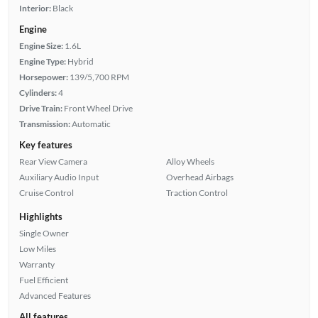
Interior:
Black
Engine
Engine Size:
1.6L
Engine Type:
Hybrid
Horsepower:
139/5,700 RPM
Cylinders:
4
Drive Train:
Front Wheel Drive
Transmission:
Automatic
Key features
Rear View Camera
Alloy Wheels
Auxiliary Audio Input
Overhead Airbags
Cruise Control
Traction Control
Highlights
Single Owner
Low Miles
Warranty
Fuel Efficient
Advanced Features
All features