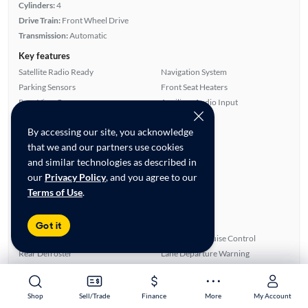
Cylinders:
4
Drive Train:
Front Wheel Drive
Transmission:
Automatic
Key features
Satellite Radio Ready
Navigation System
Parking Sensors
Front Seat Heaters
Rear View Camera
Auxiliary Audio Input
Highlights
By accessing our site, you acknowledge
Single Owner
that we and our partners use cookies
Warranty
and similar technologies as described in
Fuel Efficient
our
Privacy Policy
, and you agree to our
Advanced Features
Terms of Use
.
All features
Feature Summary:
Loaded (7)
Got it
Alloy Wheels
Automated Cruise Control
Rear Defroster
Lane Departure Warning
Parking Sensors
Blind Spot Monitor
Power Mirrors
Auxiliary Audio Input
Shop
Shop
Sell/Trade
Sell/Trade
Finance
Finance
More
More
My Account
My Account
Power Locks
Satellite Radio Ready