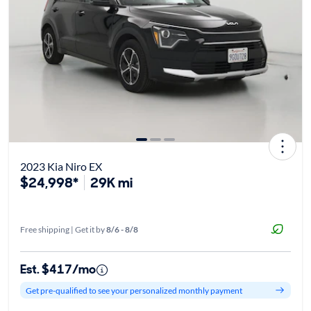
2023 Kia Niro EX
$24,998*
29K mi
Free shipping | Get it by
8/6 - 8/8
Est. $417/mo
Get pre-qualified to see your personalized monthly payment