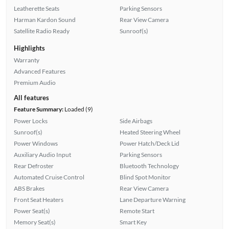
Leatherette Seats
Parking Sensors
Harman Kardon Sound
Rear View Camera
Satellite Radio Ready
Sunroof(s)
Highlights
Warranty
Advanced Features
Premium Audio
All features
Feature Summary:
Loaded (9)
Power Locks
Side Airbags
Sunroof(s)
Heated Steering Wheel
Power Windows
Power Hatch/Deck Lid
Auxiliary Audio Input
Parking Sensors
Rear Defroster
Bluetooth Technology
Automated Cruise Control
Blind Spot Monitor
ABS Brakes
Rear View Camera
Front Seat Heaters
Lane Departure Warning
Power Seat(s)
Remote Start
Memory Seat(s)
Smart Key