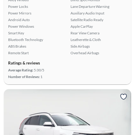
Power Locks
Lane Departure Warning
Power Mirrors
Auxiliary Audio Input
Android Auto
Satellite Radio Ready
Power Windows
Apple CarPlay
Smart Key
Rear View Camera
Bluetooth Technology
Leatherette & Cloth
ABS Brakes
Side Airbags
Remote Start
Overhead Airbags
Ratings & reviews
Average Rating:
5.00/5
Number of Reviews:
1