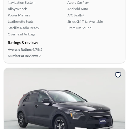
Navigation System
Apple CarPlay
Alloy Wheels
Android Auto
Power Mirrors
A/C Seat(s)
Leatherette Seats
SiriusXM Trial Available
Satellite Radio Ready
Premium Sound
Overhead Airbags
Ratings & reviews
Average Rating:
4.78/5
Number of Reviews:
9