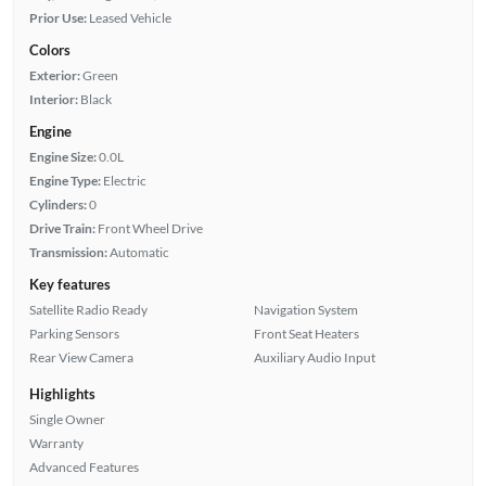
Prior Use:
Leased Vehicle
Colors
Exterior:
Green
Interior:
Black
Engine
Engine Size:
0.0L
Engine Type:
Electric
Cylinders:
0
Drive Train:
Front Wheel Drive
Transmission:
Automatic
Key features
Satellite Radio Ready
Navigation System
Parking Sensors
Front Seat Heaters
Rear View Camera
Auxiliary Audio Input
Highlights
Single Owner
Warranty
Advanced Features