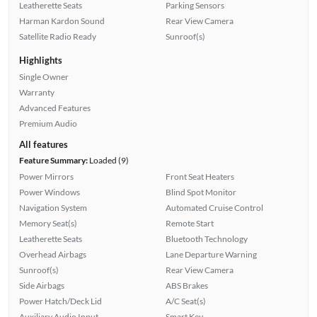
Leatherette Seats
Parking Sensors
Harman Kardon Sound
Rear View Camera
Satellite Radio Ready
Sunroof(s)
Highlights
Single Owner
Warranty
Advanced Features
Premium Audio
All features
Feature Summary:
Loaded (9)
Power Mirrors
Front Seat Heaters
Power Windows
Blind Spot Monitor
Navigation System
Automated Cruise Control
Memory Seat(s)
Remote Start
Leatherette Seats
Bluetooth Technology
Overhead Airbags
Lane Departure Warning
Sunroof(s)
Rear View Camera
Side Airbags
ABS Brakes
Power Hatch/Deck Lid
A/C Seat(s)
Auxiliary Audio Input
Smart Key