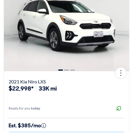
2021 Kia Niro LXS
$22,998*
33K mi
Ready for you
today
Est. $385/mo