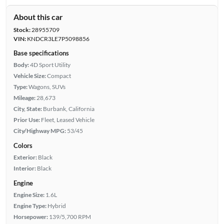
About this car
Stock:
28955709
VIN:
KNDCR3LE7P5098856
Base specifications
Body:
4D Sport Utility
Vehicle Size:
Compact
Type:
Wagons, SUVs
Mileage:
28,673
City, State:
Burbank, California
Prior Use:
Fleet, Leased Vehicle
City/Highway MPG:
53/45
Colors
Exterior:
Black
Interior:
Black
Engine
Engine Size:
1.6L
Engine Type:
Hybrid
Horsepower:
139/5,700 RPM