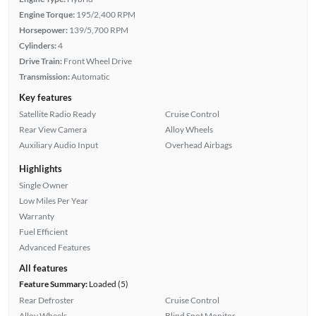
Engine Torque:
195/2,400 RPM
Horsepower:
139/5,700 RPM
Cylinders:
4
Drive Train:
Front Wheel Drive
Transmission:
Automatic
Key features
Satellite Radio Ready
Cruise Control
Rear View Camera
Alloy Wheels
Auxiliary Audio Input
Overhead Airbags
Highlights
Single Owner
Low Miles Per Year
Warranty
Fuel Efficient
Advanced Features
All features
Feature Summary:
Loaded (5)
Rear Defroster
Cruise Control
Alloy Wheels
Blind Spot Monitor