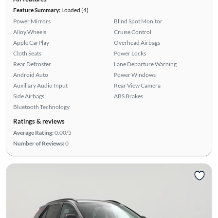
Feature Summary:
Loaded (4)
Power Mirrors
Blind Spot Monitor
Alloy Wheels
Cruise Control
Apple CarPlay
Overhead Airbags
Cloth Seats
Power Locks
Rear Defroster
Lane Departure Warning
Android Auto
Power Windows
Auxiliary Audio Input
Rear View Camera
Side Airbags
ABS Brakes
Bluetooth Technology
Ratings & reviews
Average Rating:
0.00/5
Number of Reviews:
0