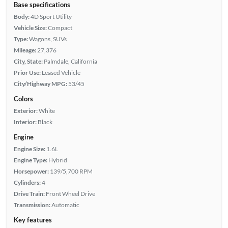
Base specifications
Body:
4D Sport Utility
Vehicle Size:
Compact
Type:
Wagons, SUVs
Mileage:
27,376
City, State:
Palmdale, California
Prior Use:
Leased Vehicle
City/Highway MPG:
53/45
Colors
Exterior:
White
Interior:
Black
Engine
Engine Size:
1.6L
Engine Type:
Hybrid
Horsepower:
139/5,700 RPM
Cylinders:
4
Drive Train:
Front Wheel Drive
Transmission:
Automatic
Key features