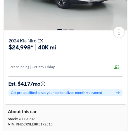
2024 Kia Niro EX
$24,998*
40K mi
Free shipping | Get it by
Friday
Est. $417/mo
Get pre-qualified to see your personalized monthly payment
About this car
Stock:
70081907
VIN:
KNDCR3LE8R5172515