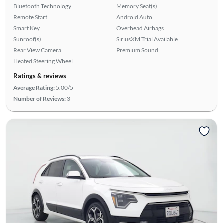
Bluetooth Technology
Memory Seat(s)
Remote Start
Android Auto
Smart Key
Overhead Airbags
Sunroof(s)
SiriusXM Trial Available
Rear View Camera
Premium Sound
Heated Steering Wheel
Ratings & reviews
Average Rating:
5.00/5
Number of Reviews:
3