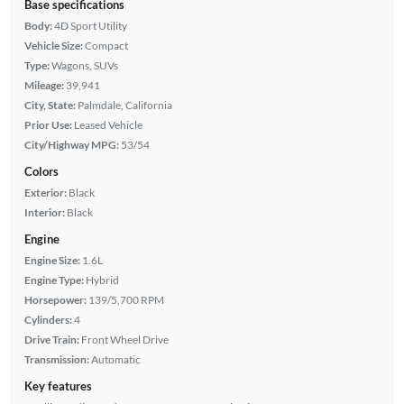
Base specifications
Body:
4D Sport Utility
Vehicle Size:
Compact
Type:
Wagons, SUVs
Mileage:
39,941
City, State:
Palmdale, California
Prior Use:
Leased Vehicle
City/Highway MPG:
53/54
Colors
Exterior:
Black
Interior:
Black
Engine
Engine Size:
1.6L
Engine Type:
Hybrid
Horsepower:
139/5,700 RPM
Cylinders:
4
Drive Train:
Front Wheel Drive
Transmission:
Automatic
Key features