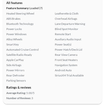
All features
Feature Summary:
Loaded (7)
Heated Steering Wheel
Leatherette & Cloth
ABS Brakes
Overhead Airbags
Bluetooth Technology
Lane Departure Warning
Power Locks
Blind Spot Monitor
Power Windows
Remote Start
Alloy Wheels
Auxiliary Audio Input
Smart Key
Power Seat(s)
Automated Cruise Control
Power Hatch/Deck Lid
Satellite Radio Ready
Rear View Camera
Apple CarPlay
Front Seat Heaters
Side Airbags
Navigation System
Power Mirrors
Android Auto
Rear Defroster
SiriusXM Trial Available
Parking Sensors
Ratings & reviews
Average Rating:
5.00/5
Number of Reviews:
3