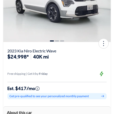
2023 Kia Niro Electric Wave
$24,998*
40K mi
Free shipping | Get it by
Friday
Est. $417/mo
Get pre-qualified to see your personalized monthly payment
About this car