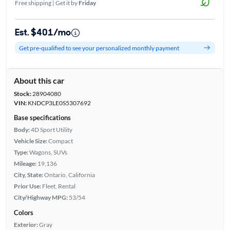
Free shipping | Get it by
Friday
Est. $401/mo
Get pre-qualified to see your personalized monthly payment
About this car
Stock:
28904080
VIN:
KNDCP3LE0S5307692
Base specifications
Body:
4D Sport Utility
Vehicle Size:
Compact
Type:
Wagons, SUVs
Mileage:
19,136
City, State:
Ontario, California
Prior Use:
Fleet, Rental
City/Highway MPG:
53/54
Colors
Exterior:
Gray