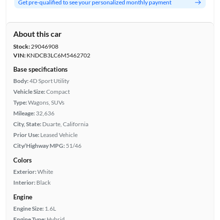
Get pre-qualified to see your personalized monthly payment
About this car
Stock:
29046908
VIN:
KNDCB3LC6M5462702
Base specifications
Body:
4D Sport Utility
Vehicle Size:
Compact
Type:
Wagons, SUVs
Mileage:
32,636
City, State:
Duarte, California
Prior Use:
Leased Vehicle
City/Highway MPG:
51/46
Colors
Exterior:
White
Interior:
Black
Engine
Engine Size:
1.6L
Engine Type:
Hybrid