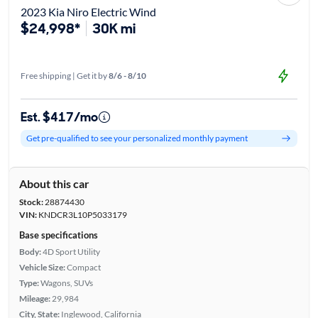
2023 Kia Niro Electric Wind
$24,998*
30K mi
Free shipping | Get it by
8/6 - 8/10
Est. $417/mo
Get pre-qualified to see your personalized monthly payment
About this car
Stock:
28874430
VIN:
KNDCR3L10P5033179
Base specifications
Body:
4D Sport Utility
Vehicle Size:
Compact
Type:
Wagons, SUVs
Mileage:
29,984
City, State:
Inglewood, California