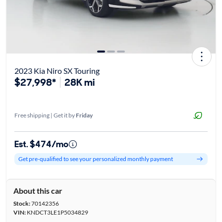
2023 Kia Niro SX Touring
$27,998*
28K mi
Free shipping | Get it by
Friday
Est. $474/mo
Get pre-qualified to see your personalized monthly payment
About this car
Stock:
70142356
VIN:
KNDCT3LE1P5034829