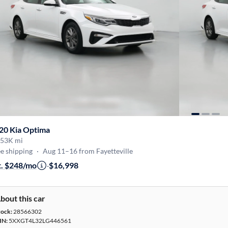
20 Kia Optima
53K mi
e shipping
·
Aug 11–16 from Fayetteville
t. $248/mo
·
$16,998
bout this car
tock:
28566302
IN:
5XXGT4L32LG446561