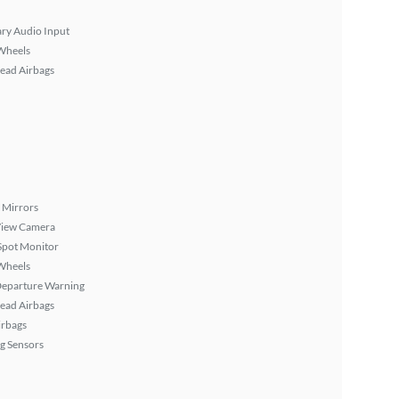
ary Audio Input
Wheels
ead Airbags
 Mirrors
View Camera
Spot Monitor
Wheels
Departure Warning
ead Airbags
irbags
g Sensors