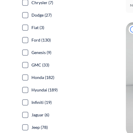
Chrysler (7)
N
Dodge (27)
Fiat (3)
Ford (130)
Genesis (9)
GMC (33)
Honda (182)
Hyundai (189)
Infiniti (19)
Jaguar (6)
Jeep (78)