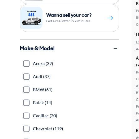
K
P
Wanna sell your car?
R
Get a real offer in 2 minutes
C
H
L
Make & Model
A
A
Acura (32)
F
R
Audi (37)
C
A
BMW (61)
B
C
Buick (14)
P
P
Cadillac (20)
A
Chevrolet (119)
R
A