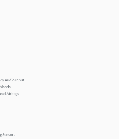
ary Audio Input
Wheels
ead Airbags
g Sensors