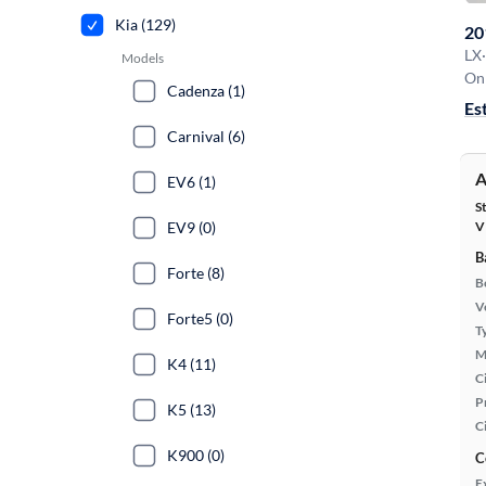
Kia (129)
20
LX
·
Models
On 
Cadenza (1)
Es
Carnival (6)
A
EV6 (1)
S
EV9 (0)
V
B
Forte (8)
B
Ve
Forte5 (0)
T
M
K4 (11)
Ci
P
K5 (13)
C
K900 (0)
C
E