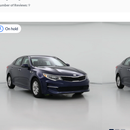
umber of Reviews:
9
On hold