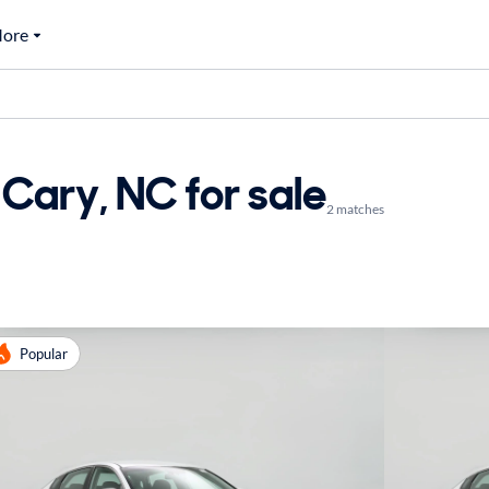
ore
Cary, NC for sale
2 matches
Popular