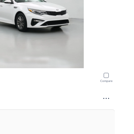
Compare