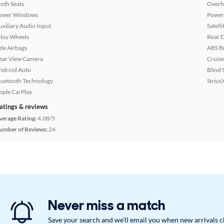
loth Seats
Overh
ower Windows
Power
uxiliary Audio Input
Satell
lloy Wheels
Rear D
ide Airbags
ABS B
ear View Camera
Cruise
ndroid Auto
Blind 
luetooth Technology
Sirius
pple CarPlay
atings & reviews
verage Rating:
4.08/5
umber of Reviews:
24
Never miss a match
Save your search and we'll email you when new arrivals 