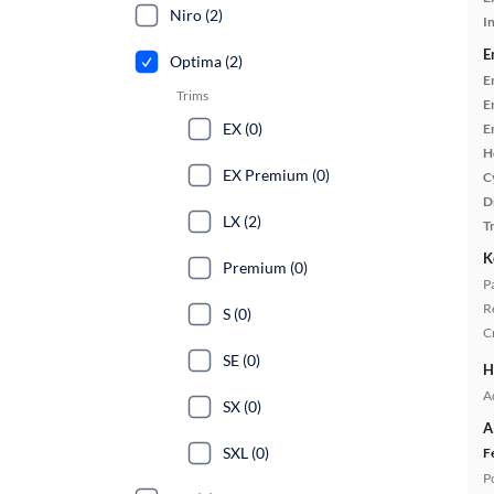
Niro (2)
In
E
Optima (2)
E
Trims
E
EX (0)
E
H
EX Premium (0)
C
D
LX (2)
T
K
Premium (0)
P
R
S (0)
C
SE (0)
H
A
SX (0)
A
SXL (0)
F
P