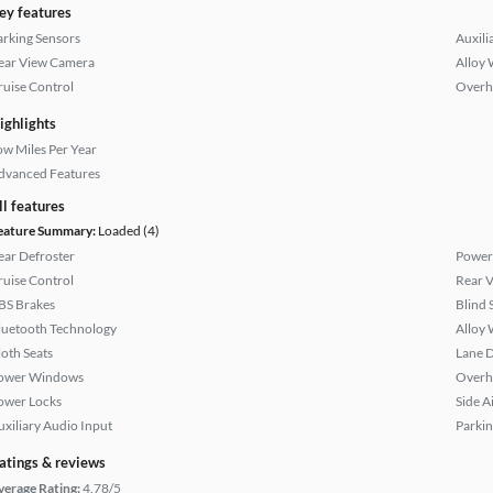
ey features
arking Sensors
Auxili
ear View Camera
Alloy 
ruise Control
Overh
ighlights
ow Miles Per Year
dvanced Features
ll features
eature Summary:
Loaded (4)
ear Defroster
Power
ruise Control
Rear 
BS Brakes
Blind 
luetooth Technology
Alloy 
loth Seats
Lane 
ower Windows
Overh
ower Locks
Side A
uxiliary Audio Input
Parkin
atings & reviews
verage Rating:
4.78/5