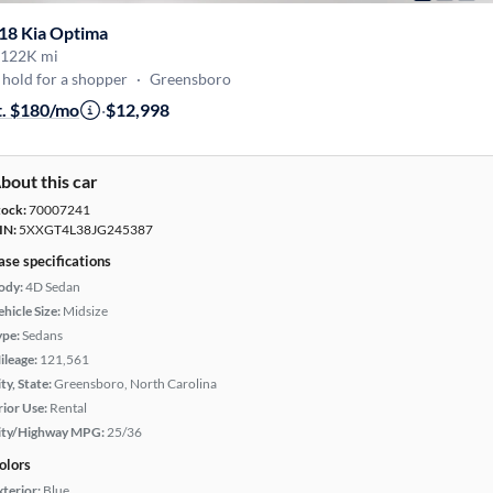
18 Kia Optima
122K mi
hold for a shopper
·
Greensboro
t. $180/mo
·
$12,998
bout this car
tock:
70007241
IN:
5XXGT4L38JG245387
ase specifications
ody:
4D Sedan
hicle Size:
Midsize
ype:
Sedans
ileage:
121,561
ty, State:
Greensboro, North Carolina
rior Use:
Rental
ity/Highway MPG:
25/36
olors
xterior:
Blue