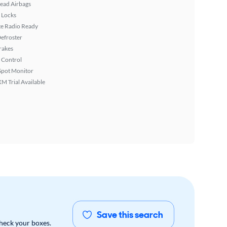
ead Airbags
 Locks
ite Radio Ready
efroster
rakes
 Control
Spot Monitor
XM Trial Available
Save this search
check your boxes.