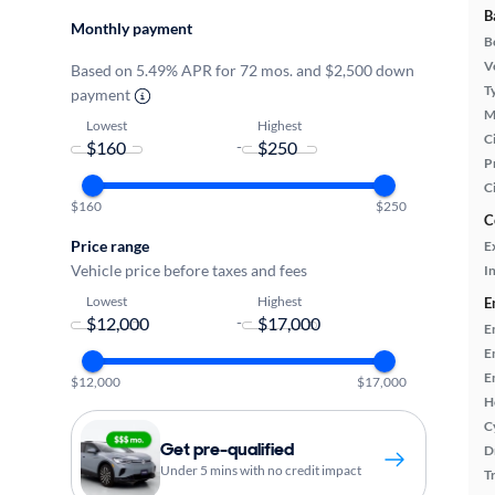
B
Monthly payment
B
Ve
Based on 5.49% APR for 72 mos. and $2,500 down
T
payment
M
Lowest
Highest
Ci
-
P
C
$160
$250
C
Price range
E
Vehicle price before taxes and fees
In
Lowest
Highest
E
-
E
E
E
$12,000
$17,000
H
C
Get pre-qualified
D
Under 5 mins with no credit impact
T