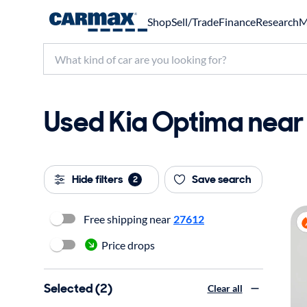
Shop
Sell/Trade
Finance
Research
M
Used Kia Optima near 
Hide filters
Save search
2
Free shipping near
27612
Price drops
Selected (2)
Clear all