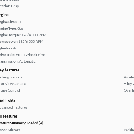
terior:
Gray
ngine
ngine Size:
2.4L
ngine Type:
Gas
ngine Torque:
178/4,000 RPM
orsepower:
185/6,000 RPM
ylinders:
4
rive Train:
Front Wheel Drive
ransmission:
Automatic
ey features
arking Sensors
Auxili
ear View Camera
Alloy 
ruise Control
Overh
ighlights
dvanced Features
ll features
eature Summary:
Loaded (4)
ower Mirrors
Parkin