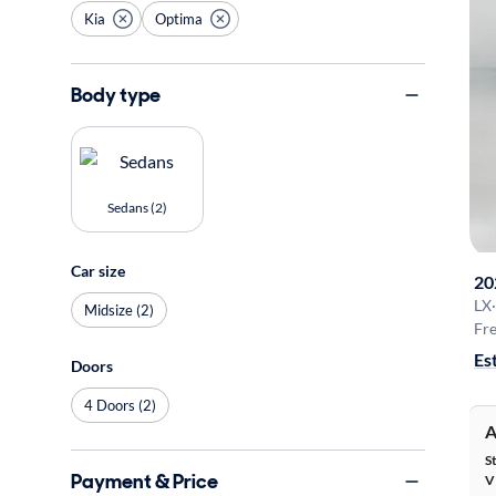
Kia
Optima
Body type
Sedans (2)
Car size
20
LX
·
Midsize (2)
Fre
Es
Doors
4 Doors (2)
A
S
Payment & Price
V