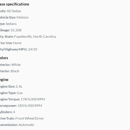
ase specifications
ody:
4D Sedan
hicle Size:
Midsize
ype:
Sedans
ileage:
52,208
ty, State:
Fayetteville, North Carolina
rior Use:
None
ity/Highway MPG:
24/35
olors
xterior:
White
terior:
Black
ngine
ngine Size:
2.4L
ngine Type:
Gas
ngine Torque:
178/4,000 RPM
orsepower:
185/6,000 RPM
ylinders:
4
rive Train:
Front Wheel Drive
ransmission:
Automatic