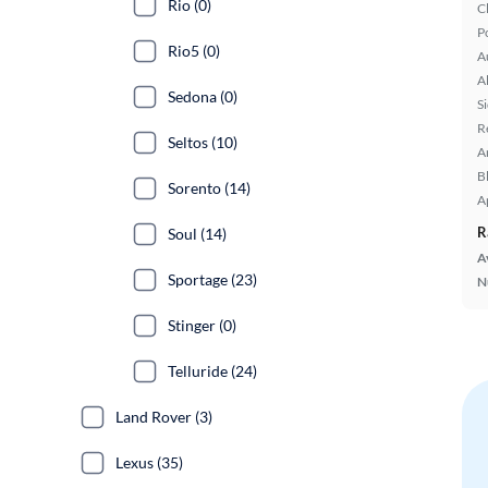
Rio (0)
C
P
Rio5 (0)
A
A
Sedona (0)
S
R
Seltos (10)
A
B
Sorento (14)
A
R
Soul (14)
A
Sportage (23)
N
Stinger (0)
Telluride (24)
Land Rover (3)
Lexus (35)