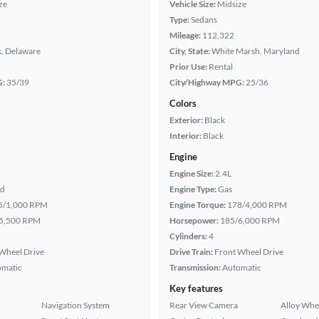
ze
Vehicle Size:
Midsize
Type:
Sedans
Mileage:
112,322
, Delaware
City, State:
White Marsh, Maryland
Prior Use:
Rental
G:
35/39
City/Highway MPG:
25/36
Colors
Exterior:
Black
Interior:
Black
Engine
Engine Size:
2.4L
id
Engine Type:
Gas
5/1,000 RPM
Engine Torque:
178/4,000 RPM
5,500 RPM
Horsepower:
185/6,000 RPM
Cylinders:
4
Wheel Drive
Drive Train:
Front Wheel Drive
omatic
Transmission:
Automatic
Key features
Navigation System
Rear View Camera
Alloy Whe