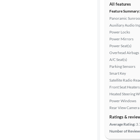
All features
Feature Summary:
Panoramic Sunroo
Auxiliary Audio In
Power Locks
Power Mirrors
Power Seat(s)
Overhead Airbags
A/C Seat(s)
Parking Sensors
Smart Key
Satellite Radio Re
Front Seat Heaters
Heated Steering W
Power Windows
Rear View Camera
Ratings & revie
Average Rating:
3.
Number of Review