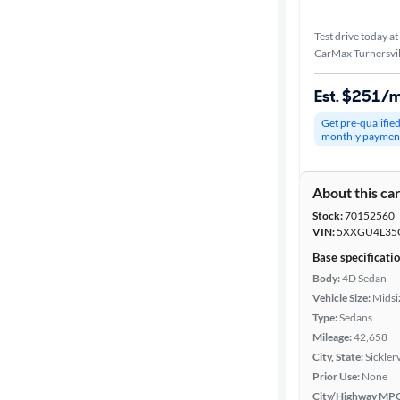
Test drive today at
CarMax Turnersvil
Est. $251/
Get pre-qualifie
monthly paymen
About this ca
Stock:
70152560
VIN:
5XXGU4L35
Base specificati
Body:
4D Sedan
Vehicle Size:
Midsi
Type:
Sedans
Mileage:
42,658
City, State:
Sickler
Prior Use:
None
City/Highway MP