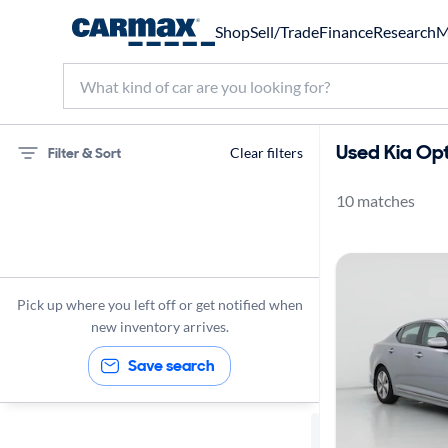
Shop
Sell/Trade
Finance
Research
M
Used Kia Opt
Filter & Sort
Clear filters
10 matches
75 miles
Kia
Optima
Pick up where you left off or get notified when
new inventory arrives.
Save search
Sort by