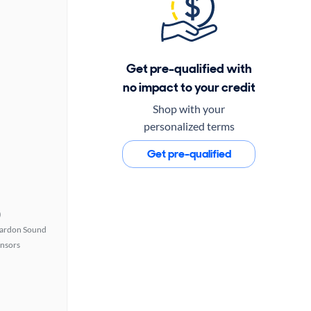
Get pre-qualified with
no impact to your credit
Shop with your
personalized terms
Get pre-qualified
)
ardon Sound
ensors