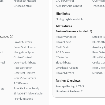
tem
Front Seat Heaters
Cruise Control
Overhead 
Cruise Control
Auxiliary Audio Input
Traction 
Highlights
No highlights available.
All features
Feature Summary:
Loaded (3)
Loaded (7)
Power Windows
Satellite 
Power Mirrors
Power Locks
Bluetooth
Front Seat Heaters
Cloth Seats
Auxiliary 
put
Navigation System
ABS Brakes
Rear Defr
Cruise Control
CD Audio
Alloy Whe
heel
Overhead Airbags
Side Airbags
Cruise Co
Rear Defroster
Overhead Airbags
Rear View
Rear Seat Heaters
Power Mirrors
SiriusXM T
Rear View Camera
Ratings & reviews
ABS Brakes
Average Rating:
4.71/5
logy
Satellite Radio Ready
Number of Reviews:
7
SiriusXM Trial Available
Premium Sound