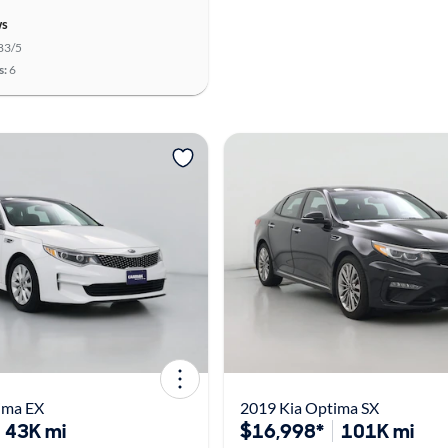
ws
83/5
s:
6
ima EX
2019 Kia Optima SX
43K mi
$16,998*
101K mi