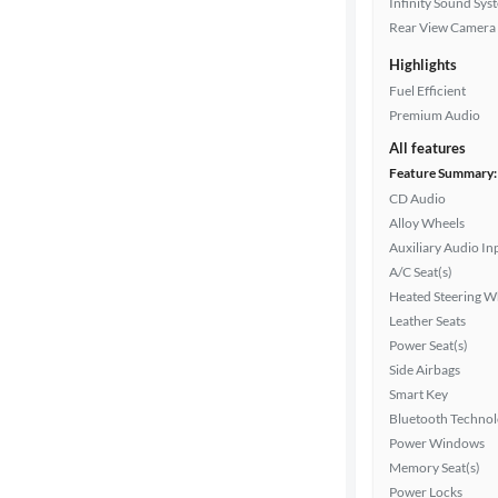
Infinity Sound Sys
Rear View Camera
Highlights
Drivetrain
Fuel Efficient
Premium Audio
Transmission
All features
Feature Summary:
CD Audio
Alloy Wheels
Cylinders
Auxiliary Audio In
A/C Seat(s)
Heated Steering W
MPG
Leather Seats
highway
Power Seat(s)
Side Airbags
Smart Key
Advanced
Bluetooth Techno
Search
Power Windows
Memory Seat(s)
Power Locks