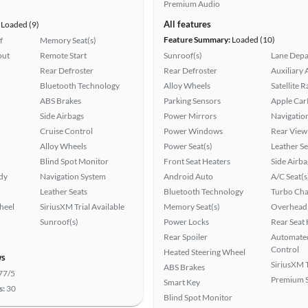
Premium Audio
All features
Loaded (9)
Feature Summary:
Loaded (10)
f
Memory Seat(s)
put
Remote Start
Sunroof(s)
Lane Depa
Rear Defroster
Rear Defroster
Auxiliary 
Bluetooth Technology
Alloy Wheels
Satellite 
ABS Brakes
Parking Sensors
Apple Car
Side Airbags
Power Mirrors
Navigatio
Cruise Control
Power Windows
Rear View
Alloy Wheels
Power Seat(s)
Leather Se
Blind Spot Monitor
Front Seat Heaters
Side Airba
ady
Navigation System
Android Auto
A/C Seat(s
Leather Seats
Bluetooth Technology
Turbo Cha
heel
SiriusXM Trial Available
Memory Seat(s)
Overhead 
Sunroof(s)
Power Locks
Rear Seat
Rear Spoiler
Automated
Control
Heated Steering Wheel
ws
SiriusXM T
ABS Brakes
77/5
Premium 
Smart Key
s:
30
Blind Spot Monitor