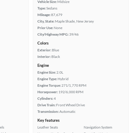
Vehicle Size:
Midsize
Type:
Sedans
Mileage:
87,679
City, State:
Maple Shade, New Jersey
Prior Use:
None
City/Highway MPG:
39/46
Colors
Exterior:
Blue
Interior:
Black
Engine
Engine Size:
2.0L
Engine Type:
Hybrid
Engine Torque:
271/1,770 RPM
Horsepower:
192/6,000 RPM
Cylinders:
4
Drive Train:
Front Wheel Drive
Transmission:
Automatic
Key features
els
Leather Seats
Navigation System