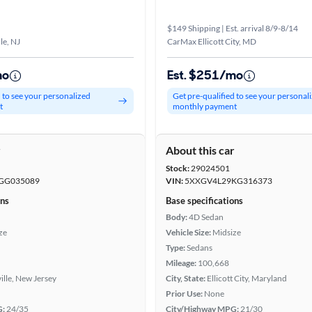
$149 Shipping | Est. arrival 8/9-8/14
le, NJ
CarMax Ellicott City, MD
mo
Est. $251/mo
d to see your personalized
Get pre-qualified to see your personal
t
monthly payment
r
About this car
Stock:
29024501
GG035089
VIN:
5XXGV4L29KG316373
ons
Base specifications
Body:
4D Sedan
ze
Vehicle Size:
Midsize
Type:
Sedans
Mileage:
100,668
ville, New Jersey
City, State:
Ellicott City, Maryland
Prior Use:
None
G:
24/35
City/Highway MPG:
21/30