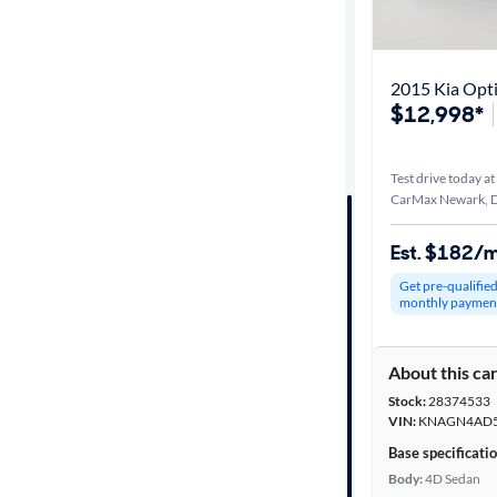
Best match
Distance or
2015 Kia Opt
Shipping
$12,998*
Test drive today at
Price
CarMax Newark, 
Make &
Est. $182/
Model
Get pre-qualifie
monthly paymen
Trim
About this ca
Packages
Stock:
28374533
VIN:
KNAGN4AD5
Body type
Base specificati
Body:
4D Sedan