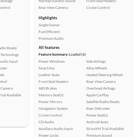
Airbags
Harman Kardon Sound
Front Seat Heaters
Control
Rear View Camera
Cruise Control
Highlights
Single Owner
Fuel Efficient
Premium Audio
All features
Radio Ready
Feature Summary:
Loaded (6)
 Technology
Audio Input
Power Windows
Side Airbags
oster
Smart Key
Alloy Wheels
els
Leather Seats
Heated Steering Wheel
ntrol
Front Seat Heaters
Rear View Camera
 Camera
ABS Brakes
Overhead Airbags
rial Available
Memory Seat(s)
Apple CarPlay
Power Mirrors
Satellite Radio Ready
Navigation System
Rear Defroster
Cruise Control
Power Seat(s)
CD Audio
Android Auto
Auxiliary Audio Input
SiriusXM Trial Available
Power Locks
Premium Sound