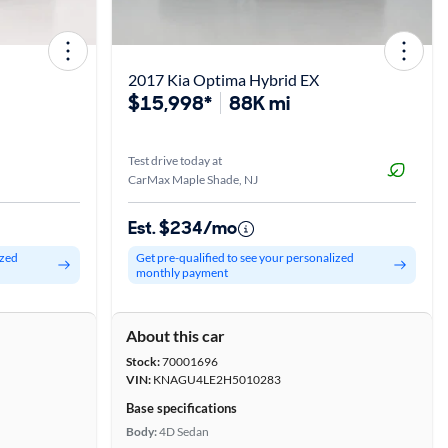
2017 Kia Optima Hybrid EX
$15,998*
88K mi
Test drive today at
CarMax Maple Shade, NJ
Est. $234/mo
ized
Get pre-qualified to see your personalized
monthly payment
About this car
Stock:
70001696
VIN:
KNAGU4LE2H5010283
Base specifications
Body:
4D Sedan