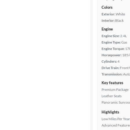
Colors
Exterior:
White
Interior:
Black
Engine
Engine Size:
2.4L
Engine Type:
Gas
Engine Torque:
17
Horsepower:
185/
Cylinders:
4
Drive Train:
Front 
Transmission:
Aut
Key features
Premium Package
Leather Seats
Panoramic Sunroo
Highlights
Low Miles Per Year
Advanced Feature