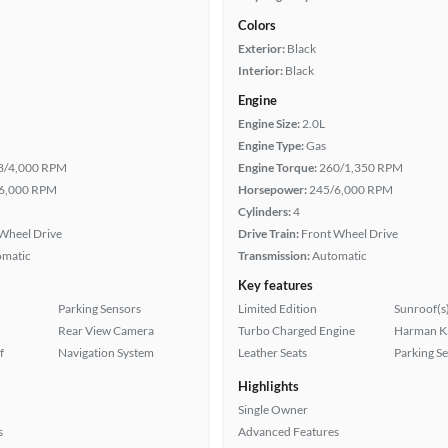
Colors
Exterior:
Black
Interior:
Black
Engine
Engine Size:
2.0L
Engine Type:
Gas
8/4,000 RPM
Engine Torque:
260/1,350 RPM
6,000 RPM
Horsepower:
245/6,000 RPM
Cylinders:
4
Wheel Drive
Drive Train:
Front Wheel Drive
omatic
Transmission:
Automatic
Key features
Parking Sensors
Limited Edition
Sunroof(s
Rear View Camera
Turbo Charged Engine
Harman K
f
Navigation System
Leather Seats
Parking S
Highlights
Single Owner
s
Advanced Features