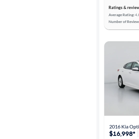
Ratings & revie
Average Rating:
4.
Number of Review
2016 Kia Opt
$16,998*