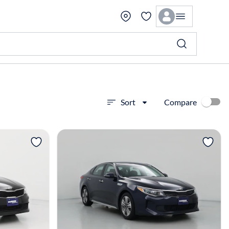
Compare
Sort
View more