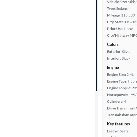
Vehicle Size:
Midsi
Type:
Sedans
Year
Mileage:
113,530
City, State:
Newark
Mileage
Prior Use:
None
City/Highway MP
Fuel type
Colors
Exterior:
Silver
Features
Interior:
Black
Engine
Car size
Engine Size:
2.4L
Engine Type:
Hybr
Doors
Engine Torque:
23
Horsepower:
199/
Exterior
Cylinders:
4
color
Drive Train:
Front 
Transmission:
Aut
Key features
Interior
Leather Seats
color