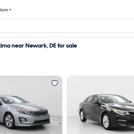
ore
ima near Newark, DE for sale