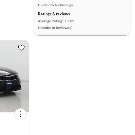
Bluetooth Technology
Ratings & reviews
Average Rating:
0.00/5
Number of Reviews:
0
View more