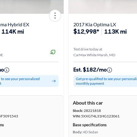
ima Hybrid EX
2017 Kia Optima LX
114K mi
$12,998*
113K mi
Test drive today at
DE
CarMax White Marsh, MD
mo
Est. $182/mo
d to see your personalized
Get pre-qualified to see your personal
t
monthly payment
r
About this car
Stock:
28221818
F5091543
VIN:
5XXGT4L31HG123061
ons
Base specifications
Body:
4D Sedan