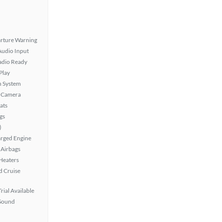
rture Warning
Audio Input
Radio Ready
Play
n System
 Camera
ats
gs
)
rged Engine
Airbags
 Heaters
 Cruise
rial Available
Sound