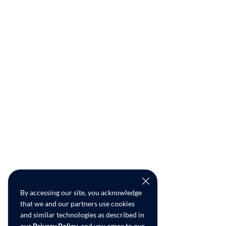
By accessing our site, you acknowledge
that we and our partners use cookies
and similar technologies as described in
our
Privacy Policy
, and you agree to our