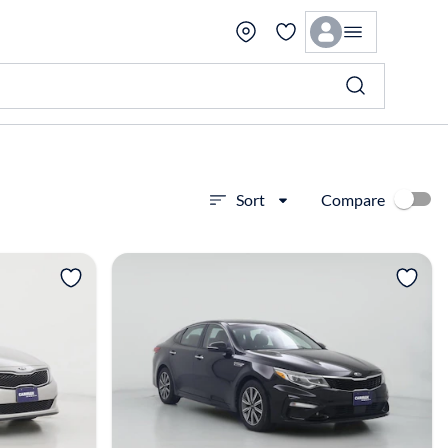
Compare
Sort
View more