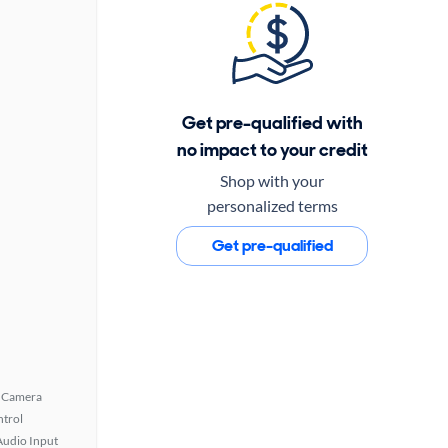
Get pre-qualified with
no impact to your credit
Shop with your
personalized terms
Get pre-qualified
 Camera
ntrol
Audio Input