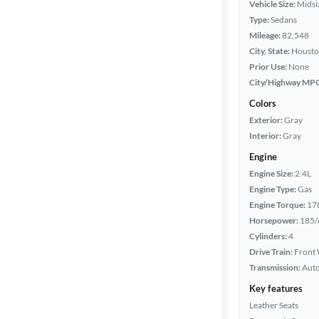
Vehicle Size:
Midsi
Type:
Sedans
Packages
Mileage:
82,548
City, State:
Housto
Body type
Prior Use:
None
City/Highway MP
Colors
Year
Exterior:
Gray
Interior:
Gray
Mileage
Engine
Engine Size:
2.4L
Fuel type
Engine Type:
Gas
Engine Torque:
17
Features
Horsepower:
185/
Cylinders:
4
Car size
Drive Train:
Front 
Transmission:
Aut
Doors
Key features
Leather Seats