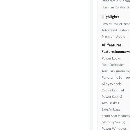
Exterior
Panoramic Sunroo
color
Harman Kardon S
Highlights
Low Miles Per Year
Interior
Advanced Feature
color
Premium Audio
All features
Feature Summary:
Drivetrain
Power Locks
Rear Defroster
Auxiliary Audio In
Transmission
Panoramic Sunroo
Alloy Wheels
Cruise Control
Cylinders
Power Seat(s)
ABS Brakes
Side Airbags
Front Seat Heaters
MPG
Memory Seat(s)
highway
Power Windows