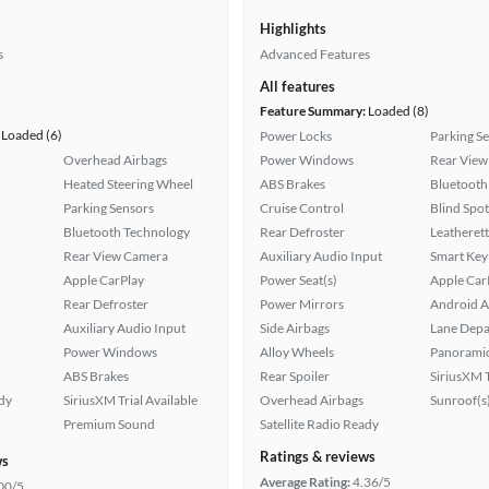
Highlights
s
Advanced Features
All features
Feature Summary:
Loaded (8)
Loaded (6)
Power Locks
Parking S
Overhead Airbags
Power Windows
Rear View
Heated Steering Wheel
ABS Brakes
Bluetooth
Parking Sensors
Cruise Control
Blind Spo
Bluetooth Technology
Rear Defroster
Leatherett
Rear View Camera
Auxiliary Audio Input
Smart Key
Apple CarPlay
Power Seat(s)
Apple Car
Rear Defroster
Power Mirrors
Android A
Auxiliary Audio Input
Side Airbags
Lane Depa
Power Windows
Alloy Wheels
Panoramic
ABS Brakes
Rear Spoiler
SiriusXM T
ady
SiriusXM Trial Available
Overhead Airbags
Sunroof(s
Premium Sound
Satellite Radio Ready
Ratings & reviews
ws
Average Rating:
4.36/5
00/5