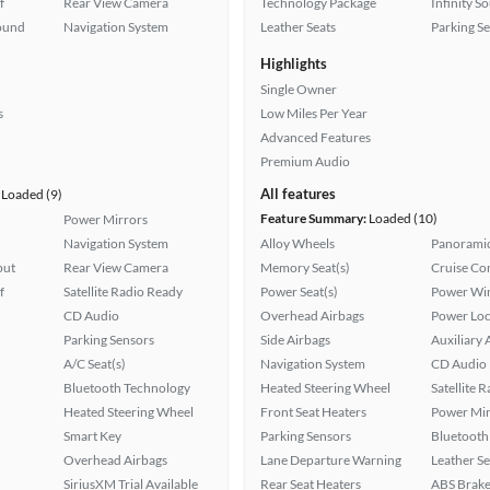
f
Rear View Camera
Technology Package
Infinity S
ound
Navigation System
Leather Seats
Parking S
Highlights
Single Owner
s
Low Miles Per Year
Advanced Features
Premium Audio
All features
Loaded (9)
Feature Summary:
Loaded (10)
Power Mirrors
Navigation System
Alloy Wheels
Panoramic
put
Rear View Camera
Memory Seat(s)
Cruise Co
f
Satellite Radio Ready
Power Seat(s)
Power Wi
CD Audio
Overhead Airbags
Power Loc
Parking Sensors
Side Airbags
Auxiliary 
A/C Seat(s)
Navigation System
CD Audio
Bluetooth Technology
Heated Steering Wheel
Satellite 
Heated Steering Wheel
Front Seat Heaters
Power Mir
Smart Key
Parking Sensors
Bluetooth
Overhead Airbags
Lane Departure Warning
Leather Se
SiriusXM Trial Available
Rear Seat Heaters
ABS Brake