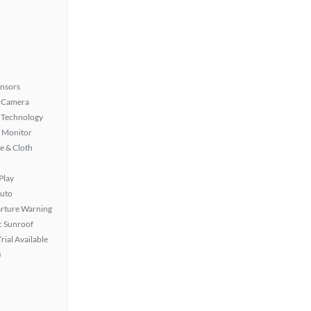
ensors
 Camera
 Technology
t Monitor
e & Cloth
Play
uto
rture Warning
 Sunroof
rial Available
)