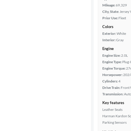
Mileage:
69,329
City, State:
Jersey 
Prior Use:
Fleet
Colors
Exterior:
White
Interior:
Gray
Engine
Engine Size:
2.0L
Engine Type:
Plug-
Engine Torque:
27
Horsepower:
202/
Cylinders:
4
Drive Train:
Front 
Transmission:
Aut
Key features
Leather Seats
Harman Kardon S
Parking Sensors