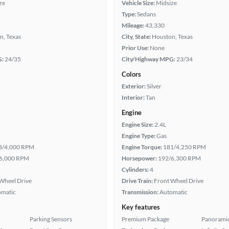
ze
Vehicle Size:
Midsize
Type:
Sedans
Mileage:
43,330
n, Texas
City, State:
Houston, Texas
Prior Use:
None
G:
24/35
City/Highway MPG:
23/34
Colors
Exterior:
Silver
Interior:
Tan
Engine
Engine Size:
2.4L
Engine Type:
Gas
8/4,000 RPM
Engine Torque:
181/4,250 RPM
6,000 RPM
Horsepower:
192/6,300 RPM
Cylinders:
4
Wheel Drive
Drive Train:
Front Wheel Drive
omatic
Transmission:
Automatic
Key features
Parking Sensors
Premium Package
Panoramic