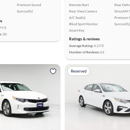
r
Premium Sound
Remote Start
Rear Defr
Sunroof(s)
Rear View Camera
SiriusXM T
A/C Seat(s)
Premium 
ws
Blind Spot Monitor
Sunroof(s
77/5
Smart Key
s:
30
Ratings & reviews
Average Rating:
4.27/5
Number of Reviews:
63
Reserved