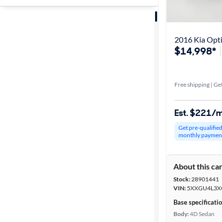
Sort by
Best match
2016 Kia Opt
$14,998*
Get it fast
Free shipping | Get
Distance or
Shipping
Est. $221/
Get pre-qualifie
monthly paymen
Price
About this ca
Make &
Stock:
28901441
Model
VIN:
5XXGU4L3X
Base specificati
Body:
4D Sedan
Trim