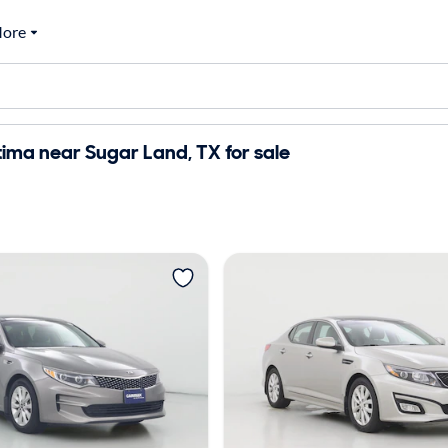
ore
ima near Sugar Land, TX for sale