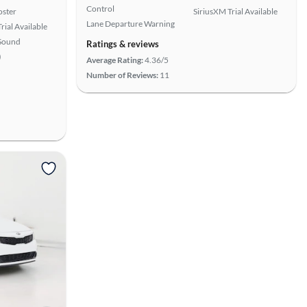
Control
oster
SiriusXM Trial Available
Lane Departure Warning
rial Available
Sound
Ratings & reviews
)
Average Rating:
4.36/5
Number of Reviews:
11
View more