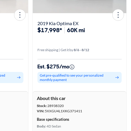
2019 Kia Optima EX
$17,998*
60K mi
Free shipping | Get it by
8/6 - 8/12
Est. $275/mo
ized
Get pre-qualified to see your personalized
monthly payment
About this car
Stock:
28938320
VIN:
5XXGU4L1XKG371411
Base specifications
Body:
4D Sedan