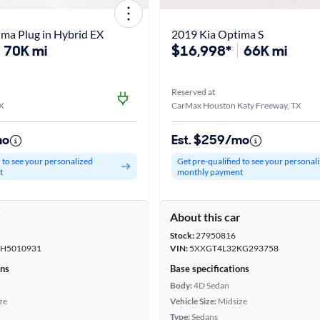
ma Plug in Hybrid EX
2019 Kia Optima S
70K mi
$16,998*
66K mi
Reserved at
TX
CarMax Houston Katy Freeway, TX
mo
Est. $259/mo
d to see your personalized
Get pre-qualified to see your personal
t
monthly payment
r
About this car
Stock:
27950816
H5010931
VIN:
5XXGT4L32KG293758
ons
Base specifications
Body:
4D Sedan
ze
Vehicle Size:
Midsize
Type:
Sedans