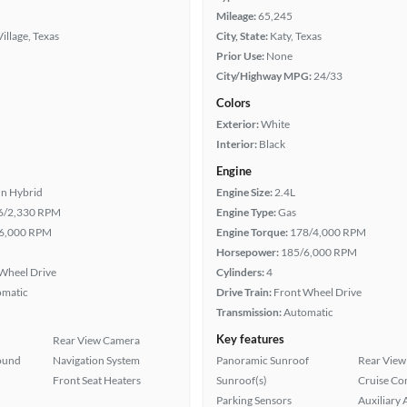
Mileage:
65,245
Village, Texas
City, State:
Katy, Texas
Prior Use:
None
City/Highway MPG:
24/33
Colors
Exterior:
White
Interior:
Black
Engine
In Hybrid
Engine Size:
2.4L
6/2,330 RPM
Engine Type:
Gas
6,000 RPM
Engine Torque:
178/4,000 RPM
Horsepower:
185/6,000 RPM
Wheel Drive
Cylinders:
4
omatic
Drive Train:
Front Wheel Drive
Transmission:
Automatic
Key features
Rear View Camera
ound
Navigation System
Panoramic Sunroof
Rear View
Front Seat Heaters
Sunroof(s)
Cruise Co
Parking Sensors
Auxiliary 