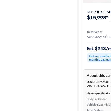
2017 Kia Opti
$15,998*
Reserved at
CarMax Cy-Fair, 
Est. $243/
Get pre-qualifie
monthly paymen
About this ca
Stock:
28765001
VIN:
KNAGV4LD5
Base specificati
Body:
4D Sedan
Vehicle Size:
Midsi
Type:
Sedans