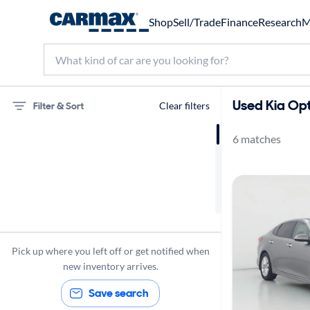
Shop
Sell/Trade
Finance
Research
M
Used Kia Opt
Filter & Sort
Clear filters
6 matches
75 miles
Kia
Optima
Pick up where you left off or get notified when
new inventory arrives.
Save search