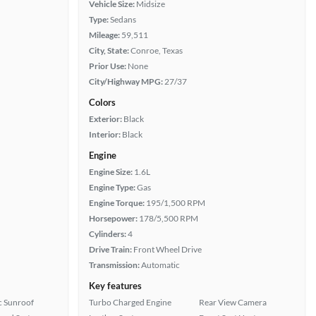
Vehicle Size:
Midsize
Type:
Sedans
Mileage:
59,511
City, State:
Conroe, Texas
Prior Use:
None
City/Highway MPG:
27/37
Colors
Exterior:
Black
Interior:
Black
Engine
Engine Size:
1.6L
Engine Type:
Gas
Engine Torque:
195/1,500 RPM
Horsepower:
178/5,500 RPM
Cylinders:
4
Drive Train:
Front Wheel Drive
Transmission:
Automatic
Key features
 Sunroof
Turbo Charged Engine
Rear View Camera