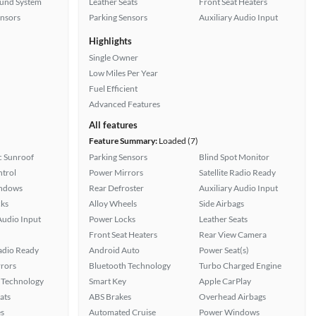
ound System
Leather Seats
Front Seat Heaters
ensors
Parking Sensors
Auxiliary Audio Input
Highlights
Single Owner
Low Miles Per Year
Fuel Efficient
Advanced Features
All features
Feature Summary:
Loaded (7)
 Sunroof
Parking Sensors
Blind Spot Monitor
ntrol
Power Mirrors
Satellite Radio Ready
ndows
Rear Defroster
Auxiliary Audio Input
ks
Alloy Wheels
Side Airbags
Audio Input
Power Locks
Leather Seats
Front Seat Heaters
Rear View Camera
Radio Ready
Android Auto
Power Seat(s)
rors
Bluetooth Technology
Turbo Charged Engine
 Technology
Smart Key
Apple CarPlay
ats
ABS Brakes
Overhead Airbags
s
Automated Cruise
Power Windows