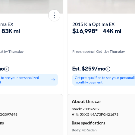
ima EX
2015 Kia Optima EX
83K mi
$16,998*
44K mi
 it by
Thursday
Free shipping | Get it by
Thursday
mo
Est. $259/mo
d to see your personalized
Get pre-qualified to see your personal
t
monthly payment
r
About this car
Stock:
70016932
GG097698
VIN:
5XXGN4A73FG421673
ons
Base specifications
Body:
4D Sedan