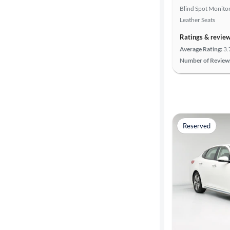
Blind Spot Monito
Leather Seats
Advanced
Search
Ratings & revie
Average Rating:
3.
Number of Review
Reserved