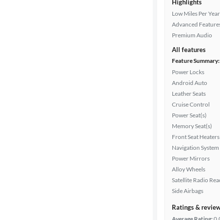
Highlights
Low Miles Per Year
Advanced Feature
Premium Audio
All features
Feature Summary:
Power Locks
Android Auto
Leather Seats
Cruise Control
Power Seat(s)
Memory Seat(s)
Front Seat Heaters
Navigation System
Power Mirrors
Alloy Wheels
Satellite Radio Re
Side Airbags
Ratings & revie
Average Rating:
0.