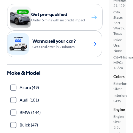
Mileage:
51,459
City,
Get pre-qualified
State:
Under 5 mins with no credit impact
Fort
Worth,
Texas
Prior
Wanna sell your car?
Use:
Get a real offer in 2 minutes
None
City/Highwa
MPG:
18/24
Make & Model
Colors
Exterior:
Acura (49)
Silver
Interior:
Audi (101)
Gray
Engine
BMW (144)
Engine
Size:
Buick (47)
3.3L