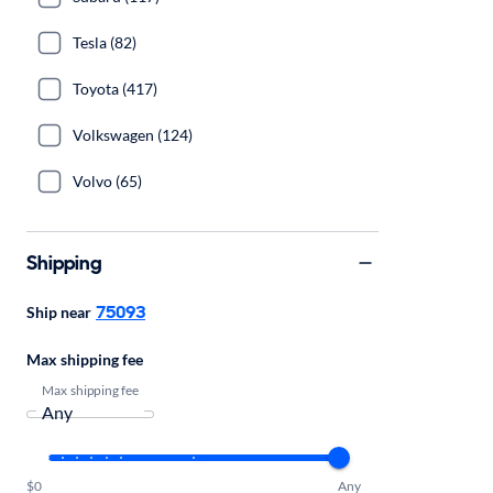
Tesla (82)
Toyota (417)
Volkswagen (124)
Volvo (65)
Shipping
75093
Ship near
Max shipping fee
Max shipping fee
$0
Any