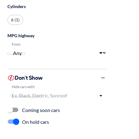
Cylinders
6 (1)
MPG highway
From
Don't Show
Hide cars with
Coming soon cars
On hold cars