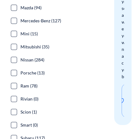
your
Mazda (94)
search
and
Mercedes-Benz (127)
we'll
email
Mini (15)
you
when
Mitsubishi (35)
new
arrivals
Nissan (284)
check
your
Porsche (13)
boxes.
Ram (78)
Sav
Rivian (0)
thi
sear
Scion (1)
Smart (0)
Subaru (117)