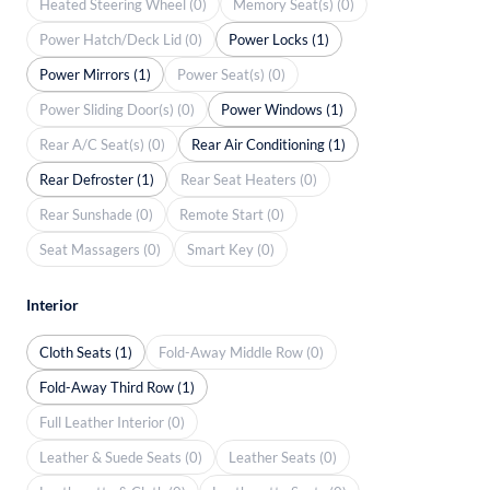
Heated Steering Wheel (0)
Memory Seat(s) (0)
Power Hatch/Deck Lid (0)
Power Locks (1)
Power Mirrors (1)
Power Seat(s) (0)
Power Sliding Door(s) (0)
Power Windows (1)
Rear A/C Seat(s) (0)
Rear Air Conditioning (1)
Rear Defroster (1)
Rear Seat Heaters (0)
Rear Sunshade (0)
Remote Start (0)
Seat Massagers (0)
Smart Key (0)
Interior
Cloth Seats (1)
Fold-Away Middle Row (0)
Fold-Away Third Row (1)
Full Leather Interior (0)
Leather & Suede Seats (0)
Leather Seats (0)