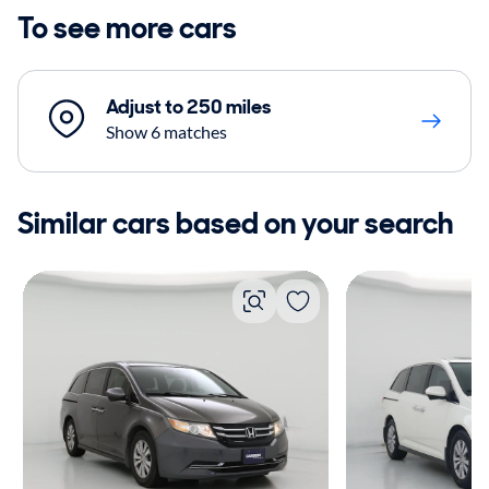
To see more cars
Adjust to 250 miles
Show 6 matches
Similar cars based on your search