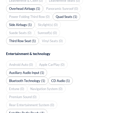
Leatherette & Cloth (0)
Leatherette Seats (0)
Overhead Airbags (1)
Panoramic Sunroof (0)
Power Folding Third Row (0)
Quad Seats (1)
Side Airbags (1)
Skylight(s) (0)
Suede Seats (0)
Sunroof(s) (0)
Third Row Seat (1)
Vinyl Seats (0)
Entertainment & technology
Android Auto (0)
Apple CarPlay (0)
Auxiliary Audio Input (1)
Bluetooth Technology (1)
CD Audio (1)
Entune (0)
Navigation System (0)
Premium Sound (0)
Rear Entertainment System (0)
Satellite Radio Ready (1)