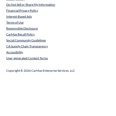
Do Not Sell or Share My Information
Financial Privacy Policy
Interest-Based Ads
Terms of Use
Responsible Disclosure
CarMax Recall Policy
Social Community Guidelines
CA Supply Chain Transparency
Accessibility
User-generated Content Terms
Copyright ©
2026
CarMax Enterprise Services, LLC