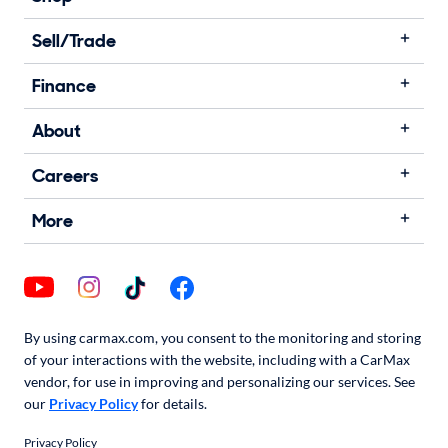
Sell/Trade
Finance
About
Careers
More
By using carmax.com, you consent to the monitoring and storing
of your interactions with the website, including with a CarMax
vendor, for use in improving and personalizing our services. See
our
Privacy Policy
for details.
Privacy Policy