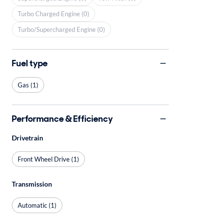
Turbo Charged Engine (0)
Turbo/Supercharged Engine (0)
Fuel type
Gas (1)
Performance & Efficiency
Drivetrain
Front Wheel Drive (1)
Transmission
Automatic (1)