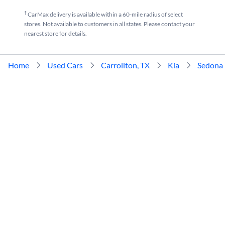
†
CarMax delivery is available within a 60-mile radius of select
stores. Not available to customers in all states. Please contact your
nearest store for details.
Home
Used Cars
Carrollton, TX
Kia
Sedona