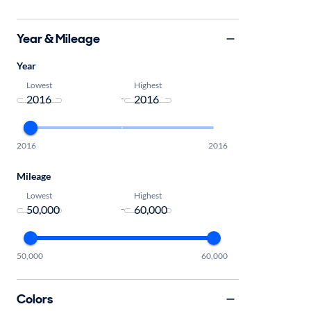
Year & Mileage
Year
Lowest
Highest
-
2016
2016
Mileage
Lowest
Highest
-
50,000
60,000
Colors