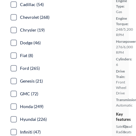
Engine
Cadillac (54)
Type:
Gas
Chevrolet (268)
Engine
Torque:
248/5,200
Chrysler (19)
RPM
Horsepower
Dodge (46)
276/6,000
RPM
Fiat (8)
Cylinders:
6
Ford (265)
Drive
Train:
Genesis (21)
Front
Wheel
Drive
GMC (72)
Transmissio
Automatic
Honda (249)
Key
Hyundai (226)
features
Satellite
Quad
Infiniti (47)
Radio
Seats