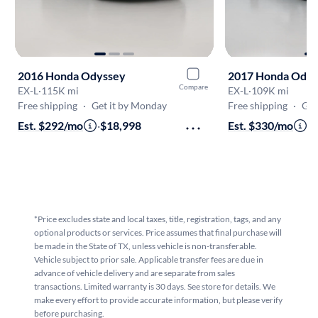
2016 Honda Odyssey
2017 Honda Odys
Compare
EX-L
·
115K mi
EX-L
·
109K mi
Free shipping
·
Get it by Monday
Free shipping
·
Get
Est. $292/mo
·
$18,998
Est. $330/mo
·
$
*Price excludes state and local taxes, title, registration, tags, and any
optional products or services. Price assumes that final purchase will
be made in the State of TX, unless vehicle is non-transferable.
Vehicle subject to prior sale. Applicable transfer fees are due in
advance of vehicle delivery and are separate from sales
transactions. Limited warranty is 30 days. See store for details. We
make every effort to provide accurate information, but please verify
before purchasing.