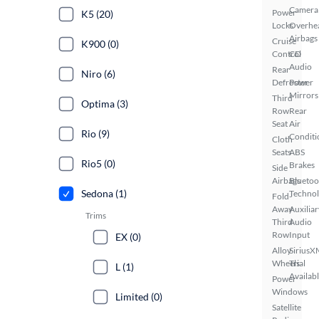
Camera
Power
K5 (20)
Locks
Overhe
Airbags
Cruise
K900 (0)
Control
CD
Audio
Rear
Niro (6)
Defroster
Power
Mirrors
Third
Optima (3)
Row
Rear
Seat
Air
Rio (9)
Conditi
Cloth
Seats
ABS
Rio5 (0)
Brakes
Side
Airbags
Bluetoo
Sedona (1)
Techno
Fold-
Away
Auxiliar
Trims
Third
Audio
Row
Input
EX (0)
Alloy
SiriusX
Wheels
Trial
L (1)
Availab
Power
Windows
Limited (0)
Satellite