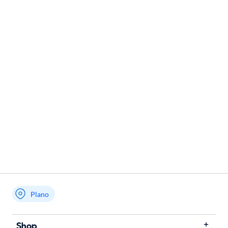
Plano
Shop