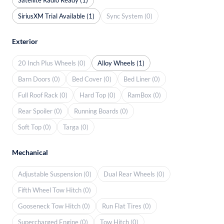
SiriusXM Trial Available (1)
Sync System (0)
Exterior
20 Inch Plus Wheels (0)
Alloy Wheels (1)
Barn Doors (0)
Bed Cover (0)
Bed Liner (0)
Full Roof Rack (0)
Hard Top (0)
RamBox (0)
Rear Spoiler (0)
Running Boards (0)
Soft Top (0)
Targa (0)
Mechanical
Adjustable Suspension (0)
Dual Rear Wheels (0)
Fifth Wheel Tow Hitch (0)
Gooseneck Tow Hitch (0)
Run Flat Tires (0)
Supercharged Engine (0)
Tow Hitch (0)