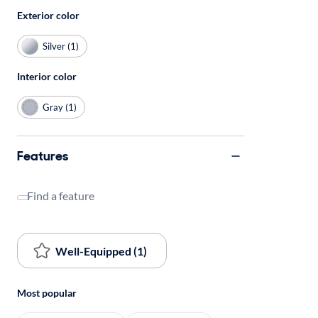
Exterior color
Silver (1)
Interior color
Gray (1)
Features
Find a feature
Well-Equipped (1)
Most popular