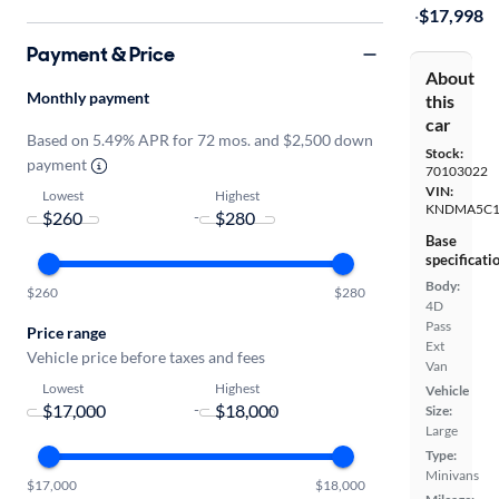
·
$17,998
Payment & Price
About
Monthly payment
this
car
Based on 5.49% APR for 72 mos. and $2,500 down
Stock:
payment
70103022
VIN:
Lowest
Highest
KNDMA5C1
-
Base
specificati
Body:
$260
$280
4D
Pass
Price range
Ext
Vehicle price before taxes and fees
Van
Lowest
Highest
Vehicle
-
Size:
Large
Type:
Minivans
$17,000
$18,000