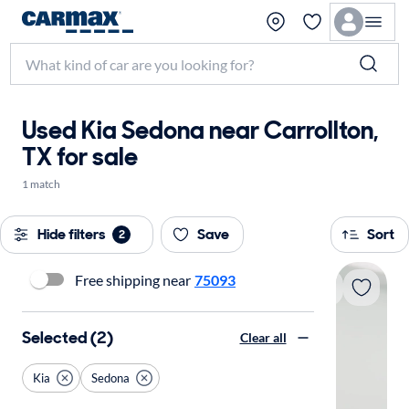
Used Kia Sedona near Carrollton,
TX for sale
1 match
Hide filters
Save
Sort
2
Free shipping near
75093
Selected (2)
Clear all
Kia
Sedona