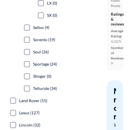
Radio
LX (0)
Ready
Ratings
SX (0)
&
reviews
Seltos (9)
Average
Rating:
Sorento (19)
4.22/5
Number
Soul (26)
of
Reviews:
9
Sportage (24)
Stinger (0)
Telluride (34)
Nev
miss
Land Rover (15)
a
Lexus (127)
mat
Lincoln (32)
Save