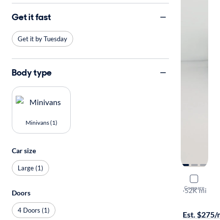
Get it fast
Get it by Tuesday
Body type
Minivans (1)
Car size
Large (1)
2016 Kia 
Compare
L
·
52K mi
Doors
Free shippi
4 Doors (1)
Est. $275