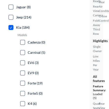
Ready
Rear
Rear
Air
Jaguar (8)
View
Conditi
Camera
Cruise
Jeep (214)
Fold-
Control
Away
Kia (184)
Third
Row
Models
Highlights
Cadenza (0)
Single
Owner
Carnival (5)
Low
Miles
EV6 (3)
Per
Year
EV9 (0)
All
features
Forte (19)
Feature
Summary:
Forte5 (0)
Loaded
(5)
K4 (6)
Quad
Rear
Seats
View