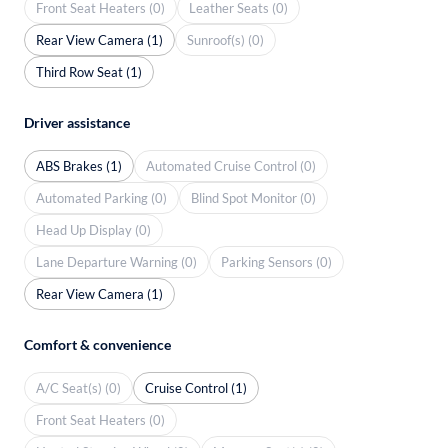
Front Seat Heaters (0)
Leather Seats (0)
Rear View Camera (1)
Sunroof(s) (0)
Third Row Seat (1)
Driver assistance
ABS Brakes (1)
Automated Cruise Control (0)
Automated Parking (0)
Blind Spot Monitor (0)
Head Up Display (0)
Lane Departure Warning (0)
Parking Sensors (0)
Rear View Camera (1)
Comfort & convenience
A/C Seat(s) (0)
Cruise Control (1)
Front Seat Heaters (0)