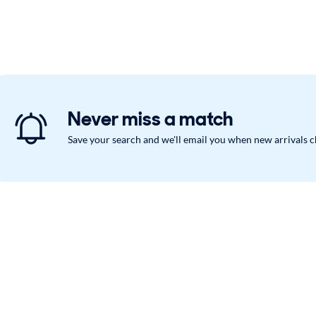
Never miss a match
Save your search and we'll email you when new arrivals 