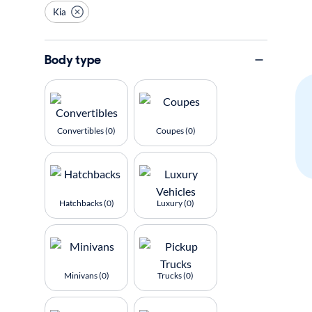
Kia
Body type
Convertibles (0)
Coupes (0)
Hatchbacks (0)
Luxury (0)
Minivans (0)
Trucks (0)