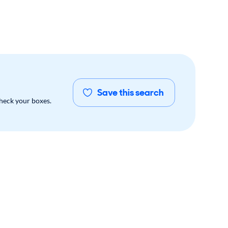
Save this search
check your boxes.