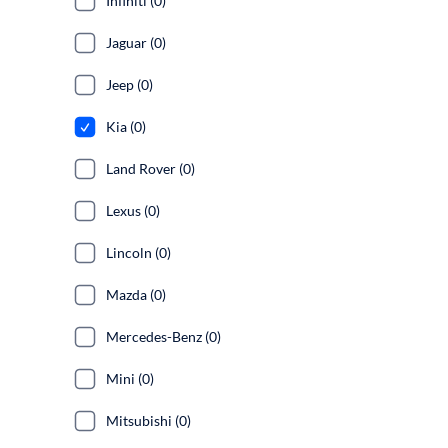
Infiniti (0)
Jaguar (0)
Jeep (0)
Kia (0)
Land Rover (0)
Lexus (0)
Lincoln (0)
Mazda (0)
Mercedes-Benz (0)
Mini (0)
Mitsubishi (0)