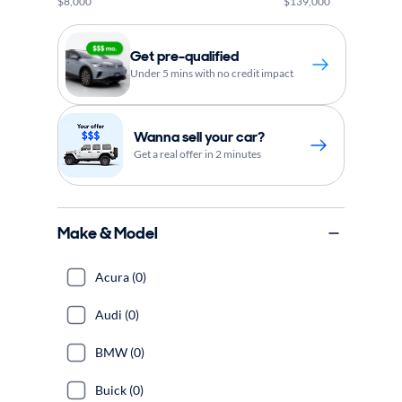
$8,000
$139,000
Get pre-qualified
Under 5 mins with no credit impact
Wanna sell your car?
Get a real offer in 2 minutes
Make & Model
Acura (0)
Audi (0)
BMW (0)
Buick (0)