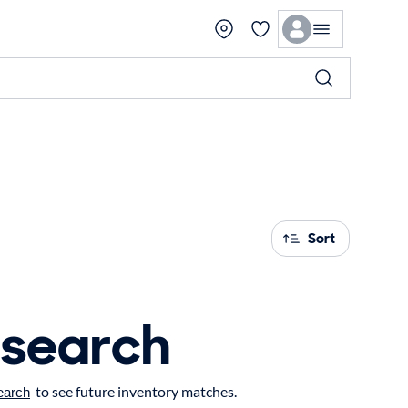
Sort
 search
to see future inventory matches.
earch