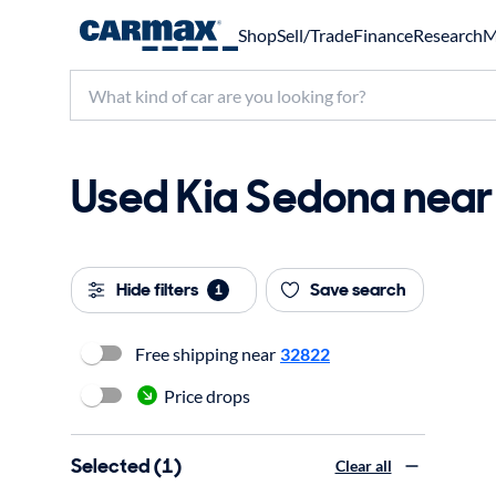
Shop
Sell/Trade
Finance
Research
M
Used Kia Sedona near 
Hide filters
Save search
1
Free shipping near
32822
Price drops
Selected (1)
Clear all