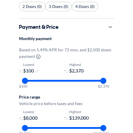
2 Doors (0)
3 Doors (0)
4 Doors (0)
Payment & Price
Monthly payment
Based on 5.49% APR for 72 mos. and $2,500 down
payment
Lowest
Highest
-
$100
$2,370
Price range
Vehicle price before taxes and fees
Lowest
Highest
-