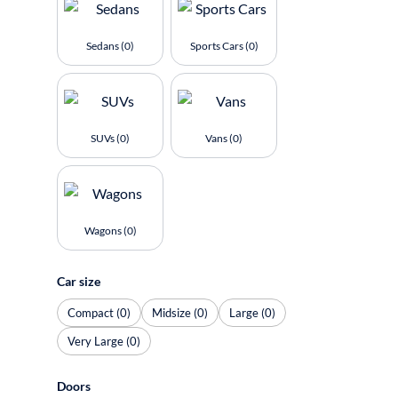
Sedans (0)
Sports Cars (0)
SUVs (0)
Vans (0)
Wagons (0)
Car size
Compact (0)
Midsize (0)
Large (0)
Very Large (0)
Doors