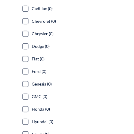
Cadillac (0)
Chevrolet (0)
Chrysler (0)
Dodge (0)
Fiat (0)
Ford (0)
Genesis (0)
GMC (0)
Honda (0)
Hyundai (0)