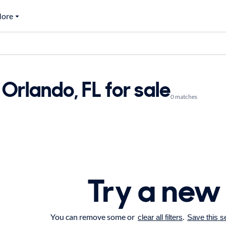
ore
Orlando, FL for sale
0 matches
Try a new
You can remove some or
.
clear all filters
Save this s