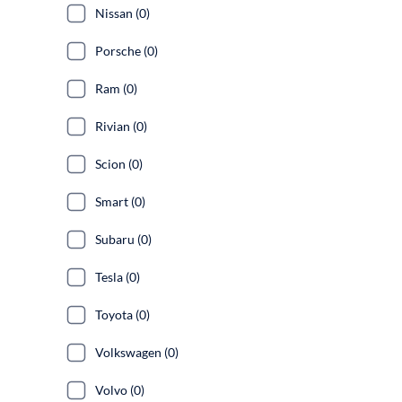
Nissan (0)
Porsche (0)
Ram (0)
Rivian (0)
Scion (0)
Smart (0)
Subaru (0)
Tesla (0)
Toyota (0)
Volkswagen (0)
Volvo (0)