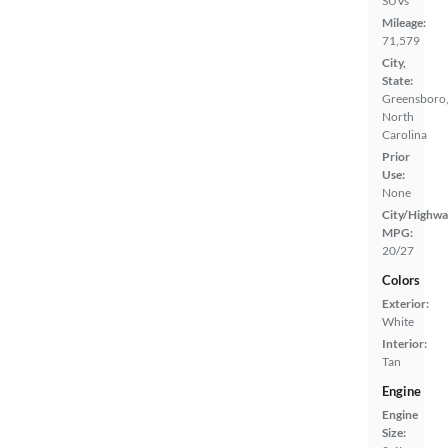
SUVs
Mileage:
71,579
City,
State:
Greensboro
North
Carolina
Prior
Use:
None
City/Highwa
MPG:
20/27
Colors
Exterior:
White
Interior:
Tan
Engine
Engine
Size: