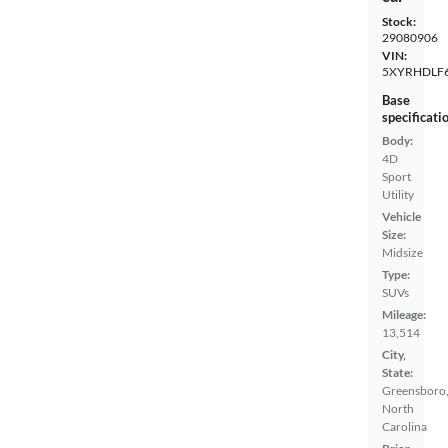
Stock:
29080906
VIN:
5XYRHDLF
Base
specificati
Body:
4D
Sport
Utility
Vehicle
Size:
Midsize
Type:
SUVs
Mileage:
13,514
City,
State:
Greensboro
North
Carolina