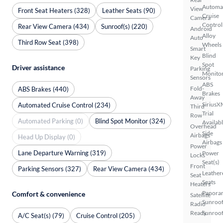
Automa
View
Front Seat Heaters (328)
Leather Seats (90)
Cruise
Camera
Control
Rear View Camera (434)
Sunroof(s) (220)
Android
Alloy
Auto
Third Row Seat (398)
Wheels
Smart
Blind
Key
Spot
Driver assistance
Parking
Monito
Sensors
ABS
Fold-
ABS Brakes (440)
Brakes
Away
SiriusX
Automated Cruise Control (234)
Third
Trial
Row
Automated Parking (0)
Blind Spot Monitor (324)
Availab
Overhead
Side
Airbags
Head Up Display (0)
Airbags
Power
Lane Departure Warning (319)
Power
Locks
Seat(s)
Front
Parking Sensors (327)
Rear View Camera (434)
Leather
Seat
Seats
Heaters
Panora
Comfort & convenience
Satellite
Sunroo
Radio
Ready
Sunroof
A/C Seat(s) (79)
Cruise Control (205)