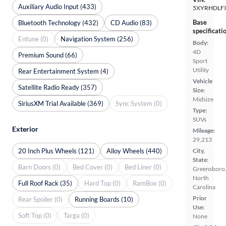
Auxiliary Audio Input (433)
5XYRHDLF
Base
Bluetooth Technology (432)
CD Audio (83)
specificati
Entune (0)
Navigation System (256)
Body:
4D
Premium Sound (66)
Sport
Utility
Rear Entertainment System (4)
Vehicle
Satellite Radio Ready (357)
Size:
Midsize
SiriusXM Trial Available (369)
Sync System (0)
Type:
SUVs
Exterior
Mileage:
29,213
20 Inch Plus Wheels (121)
Alloy Wheels (440)
City,
State:
Barn Doors (0)
Bed Cover (0)
Bed Liner (0)
Greensboro
North
Full Roof Rack (35)
Hard Top (0)
RamBox (0)
Carolina
Prior
Rear Spoiler (0)
Running Boards (10)
Use:
Soft Top (0)
Targa (0)
None