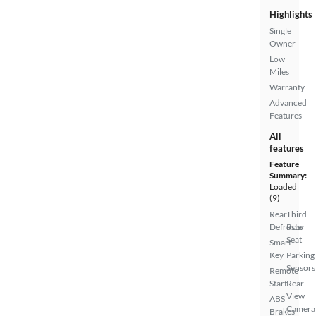
Highlights
Single
Owner
Low
Miles
Warranty
Advanced
Features
All
features
Feature
Summary:
Loaded
(9)
Rear
Third
Defroster
Row
Seat
Smart
Key
Parking
Sensors
Remote
Start
Rear
View
ABS
Camera
Brakes