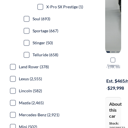
X-Pro SX Prestige (1)
Soul (693)
Sportage (667)
Stinger (50)
Telluride (658)
2024 Kia 
Compare
S
·
19K mi
Land Rover (378)
Available to
Lexus (2,555)
Est. $465
·
$29,998
Lincoln (582)
Mazda (2,465)
About
this
Mercedes-Benz (2,921)
car
Stock:
Mini (502)
29038572