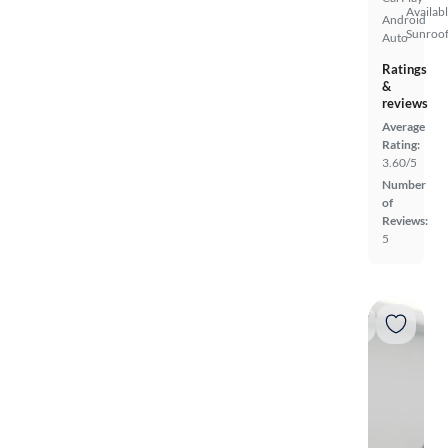
Availab
Android
Sunroof
Auto
Ratings
&
reviews
Average
Rating:
3.60/5
Number
of
Reviews:
5