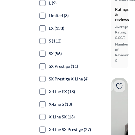
L (9)
Ratings
&
Limited (3)
reviews
Average
LX (133)
Rating:
0.00/5
S (112)
Number
of
SX (56)
Reviews:
0
SX Prestige (11)
SX Prestige X-Line (4)
X-Line EX (18)
X-Line S (13)
X-Line SX (13)
X-Line SX Prestige (27)