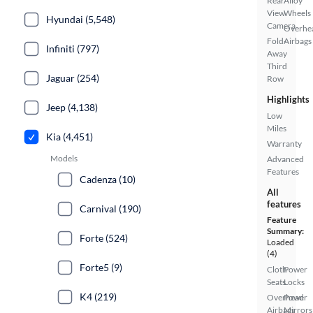
Rear
Alloy
View
Wheels
Hyundai (5,548)
Camera
Overhe
Fold-
Airbags
Infiniti (797)
Away
Third
Jaguar (254)
Row
Highlights
Jeep (4,138)
Low
Miles
Kia (4,451)
Warranty
Models
Advanced
Features
Cadenza (10)
All
features
Carnival (190)
Feature
Summary:
Forte (524)
Loaded
(4)
Forte5 (9)
Cloth
Power
Seats
Locks
K4 (219)
Overhead
Power
Airbags
Mirrors