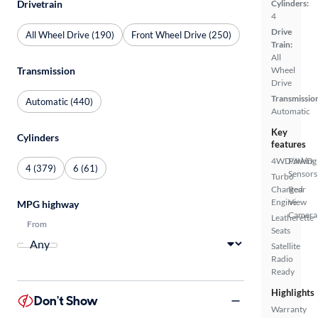
Cylinders:
Drivetrain
4
Drive
All Wheel Drive (190)
Front Wheel Drive (250)
Train:
All
Wheel
Transmission
Drive
Transmissio
Automatic (440)
Automatic
Key
Cylinders
features
4WD/AWD
Parking
4 (379)
6 (61)
Sensors
Turbo
Charged
Rear
Engine
View
MPG highway
Camera
Leatherette
From
Seats
Satellite
Radio
Ready
Highlights
Don't Show
Warranty