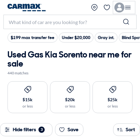
$199 max transfer fee
Under $20,000
Gray int.
Blind Spo
Used Gas Kia Sorento near me for
sale
440 matches
$15k
$20k
$25k
or less
or less
or less
Hide filters
Save
Sort
3