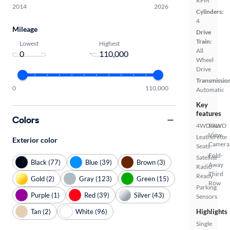
RPM
2014
2026
Cylinders:
4
Mileage
Drive
Train:
Lowest
Highest
All
-
Wheel
Drive
Transmissio
0
110,000
Automatic
Key
features
Colors
4WD/AWD
Rear
View
Leatherette
Exterior color
Camera
Seats
Fold-
Satellite
Black (77)
Blue (39)
Brown (3)
Away
Radio
Third
Ready
Gold (2)
Gray (123)
Green (15)
Row
Parking
Purple (1)
Red (39)
Silver (43)
Sensors
Tan (2)
White (96)
Highlights
Single