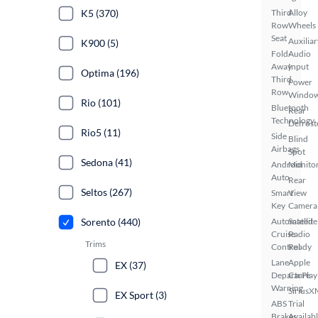
Third
Alloy
K5 (370)
Row
Wheels
Seat
Auxiliar
K900 (5)
Fold-
Audio
Away
Input
Optima (196)
Third
Power
Row
Windo
Rio (101)
Bluetooth
Rear
Technology
Defrost
Rio5 (11)
Side
Blind
Airbags
Spot
Sedona (41)
Android
Monito
Auto
Rear
Seltos (267)
Smart
View
Key
Camera
Automated
Satellite
Sorento (440)
Cruise
Radio
Trims
Control
Ready
Lane
Apple
EX (37)
Departure
CarPlay
Warning
SiriusX
EX Sport (3)
ABS
Trial
Brakes
Availab