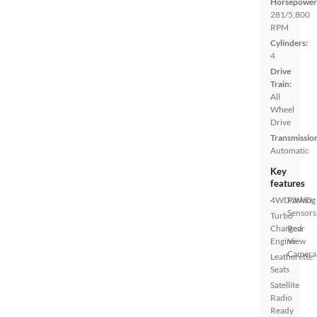
Horsepower
281/5,800
RPM
Cylinders:
4
Drive
Train:
All
Wheel
Drive
Transmissio
Automatic
Key
features
4WD/AWD
Parking
Sensors
Turbo
Charged
Rear
Engine
View
Camera
Leatherette
Seats
Satellite
Radio
Ready