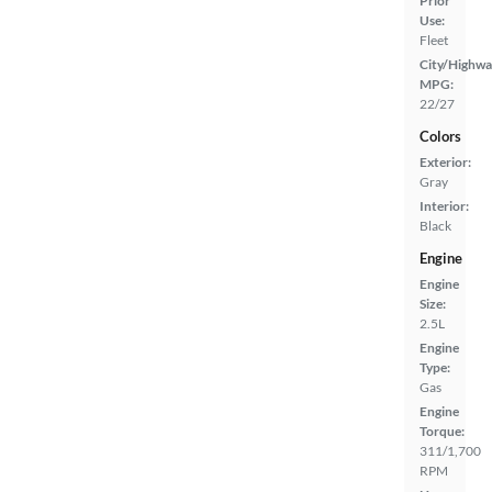
Prior
Use:
Fleet
City/Highwa
MPG:
22/27
Colors
Exterior:
Gray
Interior:
Black
Engine
Engine
Size:
2.5L
Engine
Type:
Gas
Engine
Torque:
311/1,700
RPM