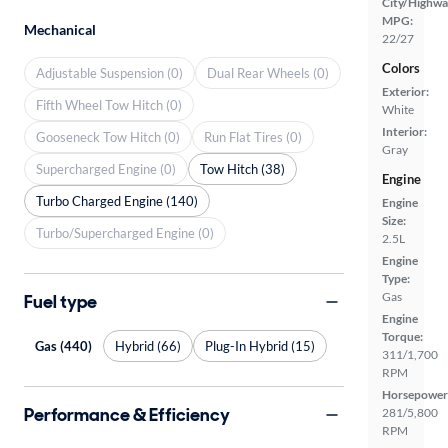
City/Highwa
MPG:
Mechanical
22/27
Colors
Adjustable Suspension (0)
Dual Rear Wheels (0)
Exterior:
Fifth Wheel Tow Hitch (0)
White
Interior:
Gooseneck Tow Hitch (0)
Run Flat Tires (0)
Gray
Supercharged Engine (0)
Tow Hitch (38)
Engine
Turbo Charged Engine (140)
Engine
Size:
Turbo/Supercharged Engine (0)
2.5L
Engine
Type:
Gas
Fuel type
Engine
Torque:
Gas (440)
Hybrid (66)
Plug-In Hybrid (15)
311/1,700
RPM
Horsepower
Performance & Efficiency
281/5,800
RPM