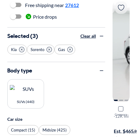
Free shipping near
27612
Price drops
Selected (3)
Clear all
Kia
Sorento
Gas
Body type
SUVs (440)
2026 Kia 
Compare
LX
·
12K mi
Car size
Available to
Compact (15)
Midsize (425)
Est. $465