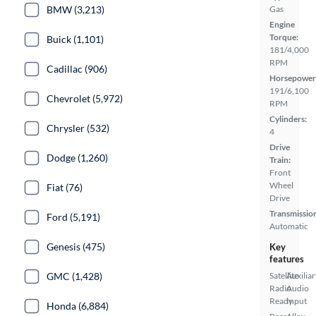
Gas
BMW (3,213)
Engine
Torque:
Buick (1,101)
181/4,000
RPM
Cadillac (906)
Horsepower
191/6,100
Chevrolet (5,972)
RPM
Cylinders:
Chrysler (532)
4
Drive
Dodge (1,260)
Train:
Front
Wheel
Fiat (76)
Drive
Transmissio
Ford (5,191)
Automatic
Genesis (475)
Key
features
Satellite
Auxiliar
GMC (1,428)
Radio
Audio
Ready
Input
Honda (6,884)