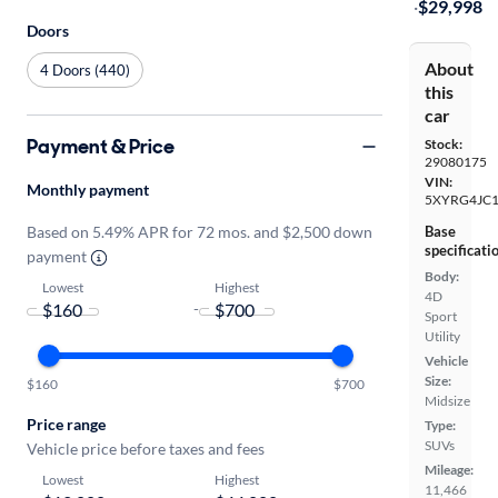
·
$29,998
Doors
About
4 Doors (440)
this
car
Payment & Price
Stock:
29080175
VIN:
Monthly payment
5XYRG4JC1
Base
Based on 5.49% APR for 72 mos. and $2,500 down
specificati
payment
Body:
Lowest
Highest
4D
-
Sport
Utility
Vehicle
Size:
$160
$700
Midsize
Price range
Type:
SUVs
Vehicle price before taxes and fees
Mileage:
Lowest
Highest
11,466