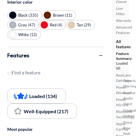
Owner
Interior color
Low
Miles
Black (335)
Brown (11)
Warranty
Gray (47)
Red (4)
Tan (29)
Advanced
Features
White (12)
All
features
Feature
Features
Summary:
Loaded
(8)
Find a feature
Rear
Lane
Defroster
Depart
Warnin
Power
Windows
Auxiliar
Loaded (134)
Audio
Power
Input
Mirrors
Navigat
Well-Equipped (217)
Bluetooth
System
Technology
Third
Apple
Row
Most popular
CarPlay
Seat
Rear