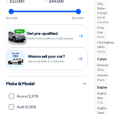
-
City,
State:
Raleigh,
North
$12,000
$44,000
Carolina
Prior
Use:
Get pre-qualified
None
Under 5 mins with no credit impact
City/Highwa
MPG:
23/31
Wanna sell your car?
Colors
Get a real offer in 2 minutes
Exterior:
Silver
Interior:
Black
Make & Model
Engine
Engine
Acura (1,373)
Size:
2.5L
Audi (2,303)
Engine
Type: