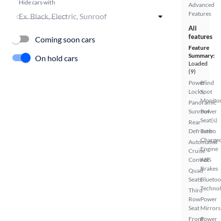
Hide cars with
Advanced
Features
All
features
Coming soon cars
Feature
Summary:
On hold cars
Loaded
(9)
Power
Blind
Locks
Spot
Monito
Panoramic
Sunroof
Power
Seat(s)
Rear
Defroster
Turbo
Charge
Automated
Engine
Cruise
Control
ABS
Brakes
Quad
Seats
Bluetoo
Techno
Third
Row
Power
Seat
Mirrors
Front
Power