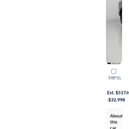
2023 Kia 
Compare
X-Line EX
·
14K mi
Free shippi
Est. $517
·
$32,998
About
this
car