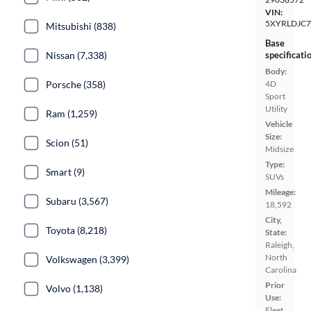
VIN:
5XYRLDJC
Mitsubishi (838)
Base
specificati
Nissan (7,338)
Body:
4D
Porsche (358)
Sport
Utility
Ram (1,259)
Vehicle
Size:
Scion (51)
Midsize
Type:
Smart (9)
SUVs
Mileage:
Subaru (3,567)
18,592
City,
Toyota (8,218)
State:
Raleigh,
North
Volkswagen (3,399)
Carolina
Prior
Volvo (1,138)
Use:
Fleet