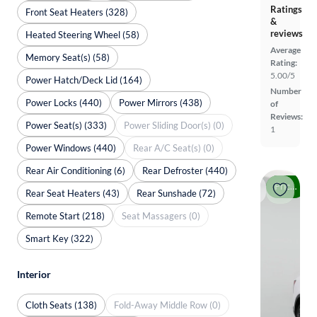
Ratings
Front Seat Heaters (328)
&
reviews
Heated Steering Wheel (58)
Average
Memory Seat(s) (58)
Rating:
5.00/5
Power Hatch/Deck Lid (164)
Number
Power Locks (440)
Power Mirrors (438)
of
Reviews:
Power Seat(s) (333)
Power Sliding Door(s) (0)
1
Power Windows (440)
Rear A/C Seat(s) (0)
Rear Air Conditioning (6)
Rear Defroster (440)
Price drop
Rear Seat Heaters (43)
Rear Sunshade (72)
Remote Start (218)
Seat Massagers (0)
Smart Key (322)
Interior
Cloth Seats (138)
Fold-Away Middle Row (0)