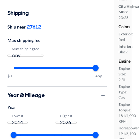
City/Highwa
Shipping
MPG:
23/28
27612
Colors
Ship near
Exterior:
Red
Max shipping fee
Interior:
Max shipping fee
Black
Engine
Engine
Size:
$0
Any
2.5L
Engine
Type:
Year & Mileage
Gas
Engine
Year
Torque:
181/4,000
Lowest
Highest
RPM
-
Horsepower
191/6,100