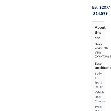
Free shippi
Est. $207
·
$14,599
About
this
car
Stock:
28438702
VIN:
5XYKT3A6
Base
specificati
Body:
4D
Sport
Utility
Vehicle
Size:
Compact
Type: