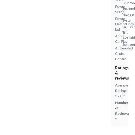
Bluetoo
Power
Techno
Seat(s)
Navigat
Power
System
Hatch/Deck
SiriusX
Lid
Trial
Apple
Availab
CarPlay
Sunroof
Automated
Cruise
Control
Ratings
&
reviews
Average
Rating:
3.60/5
Number
of
Reviews:
5