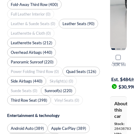
Fold-Away Third Row (400)
Full Leather Interior (0)
Leather & Suede Seats (0)
Leather Seats (90)
Leatherette & Cloth (0)
Leatherette Seats (212)
Overhead Airbags (440)
2023 Kia 
Panoramic Sunroof (220)
Compare
X-Line EX
·
30K mi
Free shippi
Power Folding Third Row (0)
Quad Seats (126)
Est. $484
Side Airbags (440)
Skylight(s) (0)
$30,99
Suede Seats (0)
Sunroof(s) (220)
Third Row Seat (398)
Vinyl Seats (0)
About
this
Entertainment & technology
car
Stock:
Android Auto (389)
Apple CarPlay (389)
28438783
VIN: