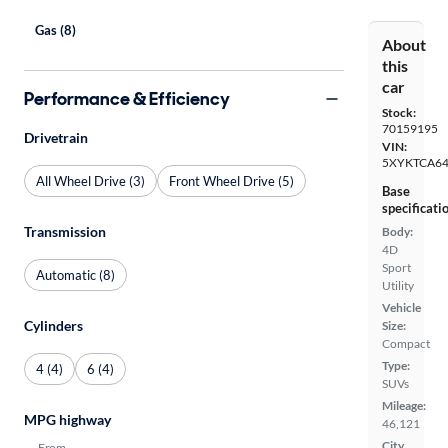
Gas (8)
About
this
car
Performance & Efficiency
Stock:
70159195
Drivetrain
VIN:
5XYKTCA6
All Wheel Drive (3)
Front Wheel Drive (5)
Base
specificati
Transmission
Body:
4D
Sport
Automatic (8)
Utility
Vehicle
Cylinders
Size:
Compact
Type:
4 (4)
6 (4)
SUVs
Mileage:
MPG highway
46,121
City,
From