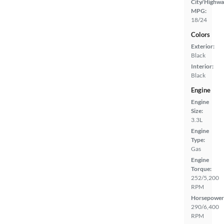
City/Highwa
MPG:
18/24
Colors
Exterior:
Black
Interior:
Black
Engine
Engine
Size:
3.3L
Engine
Type:
Gas
Engine
Torque:
252/5,200
RPM
Horsepower
290/6,400
RPM