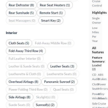
Cruise
Rear Defroster (8)
Rear Seat Heaters (1)
Control
Highlights
Rear Sunshade (5)
Remote Start (1)
Single
Seat Massagers (0)
Smart Key (2)
Owner
Low
Miles
Interior
Per
Year
Cloth Seats (5)
Fold-Away Middle Row (0)
All
Fold-Away Third Row (4)
features
Feature
Full Leather Interior (0)
Summary:
Loaded
Leather & Suede Seats (0)
Leather Seats (3)
(2)
Leatherette & Cloth (0)
Leatherette Seats (0)
CD
ABS
Audio
Brakes
Overhead Airbags (8)
Panoramic Sunroof (2)
Cloth
Power
Seats
Mirrors
Power Folding Third Row (0)
Quad Seats (0)
Power
Alloy
Side Airbags (8)
Skylight(s) (0)
Windows
Wheels
Side
Cruise
Suede Seats (0)
Sunroof(s) (2)
Airbags
Control