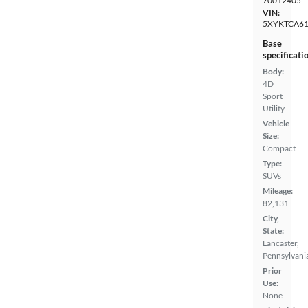
70012405
VIN:
5XYKTCA6
Base
specificati
Body:
4D
Sport
Utility
Vehicle
Size:
Compact
Type:
SUVs
Mileage:
82,131
City,
State:
Lancaster,
Pennsylvani
Prior
Use:
None