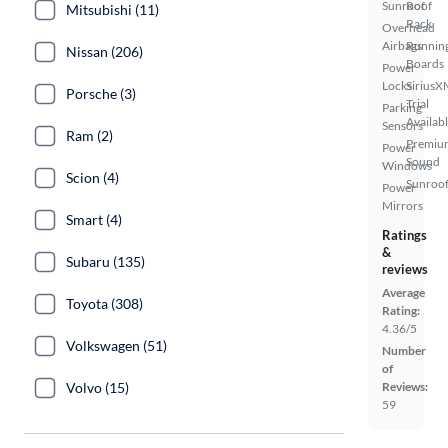
Sunroof
Roof
Mitsubishi (11)
Rack
Overhead
Airbags
Runnin
Nissan (206)
Boards
Power
Locks
SiriusX
Porsche (3)
Trial
Parking
Availab
Sensors
Ram (2)
Premiu
Power
Sound
Windows
Scion (4)
Sunroof
Power
Mirrors
Smart (4)
Ratings
&
Subaru (135)
reviews
Average
Toyota (308)
Rating:
4.36/5
Volkswagen (51)
Number
of
Volvo (15)
Reviews:
59