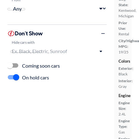
State:
Kentwood,
Michigan
Prior
Use:
Don't Show
Rental
City/Highwa
Hide cars with
MPG:
19/25
Colors
Coming soon cars
Exterior:
Black
On hold cars
Interior:
Gray
Engine
Engine
Size:
2.4L
Engine
Type:
Gas
Engine