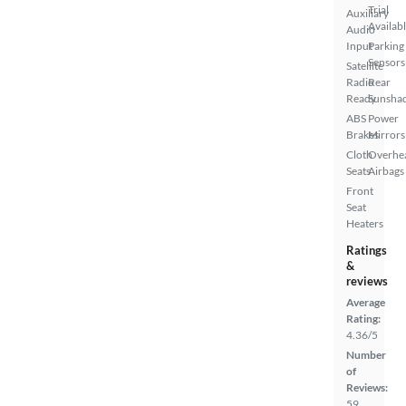
Trial
Auxiliary
Availab
Audio
Input
Parking
Sensors
Satellite
Radio
Rear
Ready
Sunsha
ABS
Power
Brakes
Mirrors
Cloth
Overhe
Seats
Airbags
Front
Seat
Heaters
Ratings
&
reviews
Average
Rating:
4.36/5
Number
of
Reviews:
59