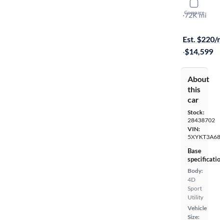
2015 Kia 
Compare
LX
·
72K mi
$1299 shipp
Est. $220
·
$14,599
About
this
car
Stock:
28438702
VIN:
5XYKT3A6
Base
specificati
Body:
4D
Sport
Utility
Vehicle
Size: