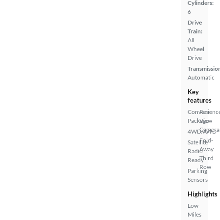
Cylinders:
6
Drive
Train:
All
Wheel
Drive
Transmissio
Automatic
Key
features
Convenienc
Rear
Package
View
Camera
4WD/AWD
Fold-
Satellite
Away
Radio
Third
Ready
Row
Parking
Sensors
Highlights
Low
Miles