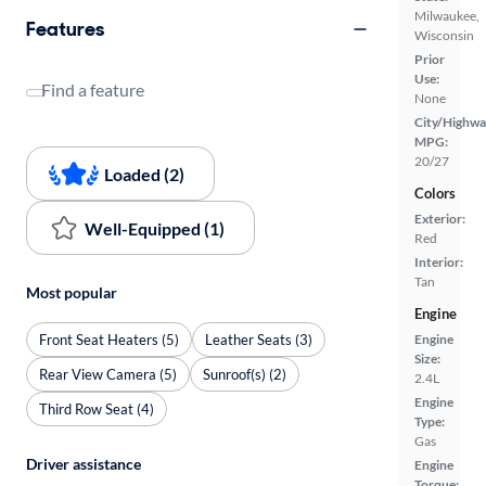
Milwaukee,
Features
Wisconsin
Prior
Use:
Find a feature
None
City/Highwa
MPG:
20/27
Loaded (2)
Colors
Exterior:
Well-Equipped (1)
Red
Interior:
Tan
Most popular
Engine
Front Seat Heaters (5)
Leather Seats (3)
Engine
Size:
Rear View Camera (5)
Sunroof(s) (2)
2.4L
Engine
Third Row Seat (4)
Type:
Gas
Driver assistance
Engine
Torque: