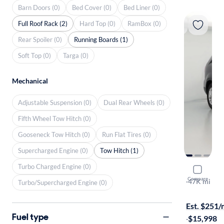
Barn Doors (0)
Bed Cover (0)
Bed Liner (0)
Full Roof Rack (2)
Hard Top (0)
RamBox (0)
Rear Spoiler (0)
Running Boards (1)
Soft Top (0)
Targa (0)
Mechanical
Adjustable Suspension (0)
Dual Rear Wheels (0)
Fifth Wheel Tow Hitch (0)
Gooseneck Tow Hitch (0)
Run Flat Tires (0)
Supercharged Engine (0)
Tow Hitch (1)
Turbo Charged Engine (0)
2015 Kia 
Compare
LX
·
47K mi
Turbo/Supercharged Engine (0)
Free shippi
Est. $251
Fuel type
·
$15,998