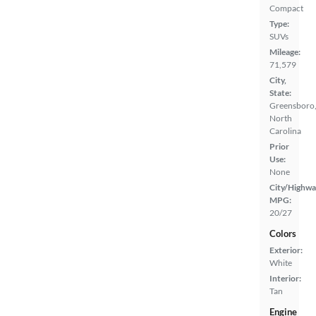
Compact
Type:
SUVs
Mileage:
71,579
City,
State:
Greensboro
North
Carolina
Prior
Use:
None
City/Highwa
MPG:
20/27
Colors
Exterior:
White
Interior:
Tan
Engine