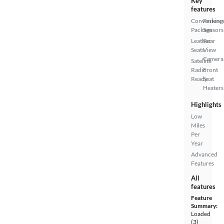
Key
features
Convenienc
Parking
Package
Sensors
Leather
Rear
Seats
View
Camera
Satellite
Radio
Front
Ready
Seat
Heaters
Highlights
Low
Miles
Per
Year
Advanced
Features
All
features
Feature
Summary:
Loaded
(3)