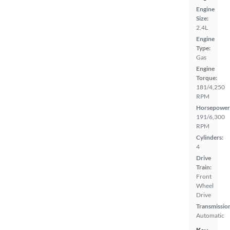
Engine
Size:
2.4L
Engine
Type:
Gas
Engine
Torque:
181/4,250
RPM
Horsepower
191/6,300
RPM
Cylinders:
4
Drive
Train:
Front
Wheel
Drive
Transmissio
Automatic