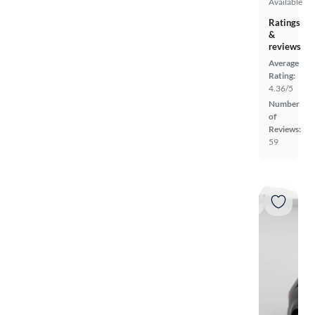
Available
Ratings
&
reviews
Average
Rating:
4.36/5
Number
of
Reviews:
59