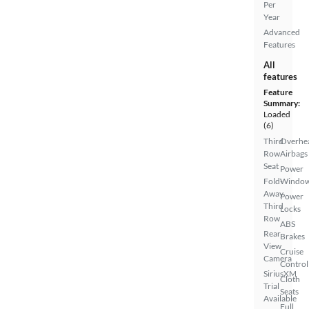
Per
Year
Advanced
Features
All
features
Feature
Summary:
Loaded
(6)
Third
Overhe
Row
Airbags
Seat
Power
Fold-
Windo
Away
Power
Third
Locks
Row
ABS
Rear
Brakes
View
Cruise
Camera
Control
SiriusXM
Cloth
Trial
Seats
Available
Full