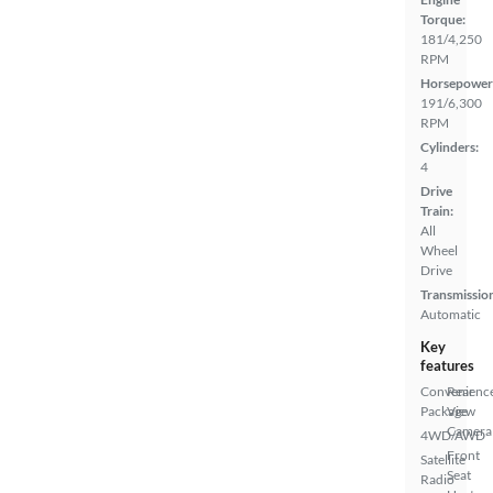
Torque:
181/4,250
RPM
Horsepower
191/6,300
RPM
Cylinders:
4
Drive
Train:
All
Wheel
Drive
Transmissio
Automatic
Key
features
Convenienc
Rear
Package
View
Camera
4WD/AWD
Front
Satellite
Seat
Radio