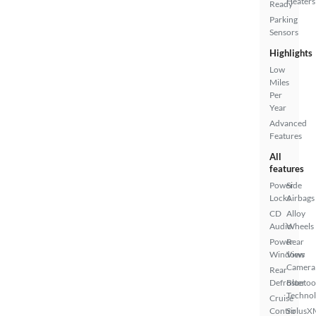
Heaters
Ready
Parking
Sensors
Highlights
Low
Miles
Per
Year
Advanced
Features
All
features
Power
Side
Locks
Airbags
CD
Alloy
Audio
Wheels
Power
Rear
Windows
View
Camera
Rear
Defroster
Bluetoo
Techno
Cruise
Control
SiriusX