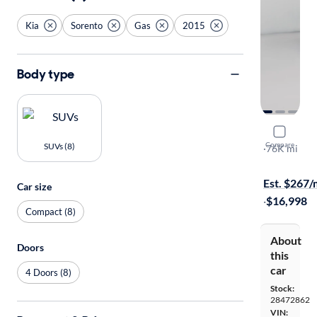
Kia
Sorento
Gas
2015
Body type
2015 Kia 
Compare
SUVs (8)
Limited
·
76K mi
Free shippi
Est. $267
Car size
·
$16,998
Compact (8)
About
Doors
this
car
4 Doors (8)
Stock:
28472862
VIN: