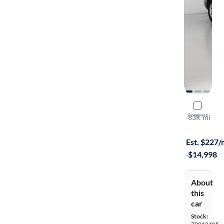
2015 Kia 
Compare
LX
·
83K mi
$1499 shipp
Est. $227
·
$14,998
About
this
car
Stock: