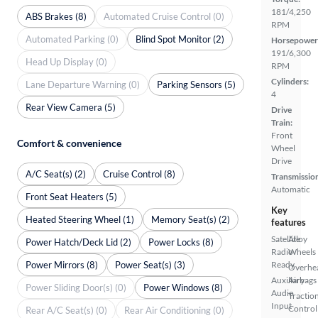
181/4,250
ABS Brakes (8)
Automated Cruise Control (0)
RPM
Automated Parking (0)
Blind Spot Monitor (2)
Horsepower
191/6,300
Head Up Display (0)
RPM
Cylinders:
Lane Departure Warning (0)
Parking Sensors (5)
4
Rear View Camera (5)
Drive
Train:
Front
Comfort & convenience
Wheel
Drive
A/C Seat(s) (2)
Cruise Control (8)
Transmissio
Automatic
Front Seat Heaters (5)
Key
Heated Steering Wheel (1)
Memory Seat(s) (2)
features
Satellite
Alloy
Power Hatch/Deck Lid (2)
Power Locks (8)
Radio
Wheels
Power Mirrors (8)
Power Seat(s) (3)
Ready
Overhe
Auxiliary
Airbags
Power Sliding Door(s) (0)
Power Windows (8)
Audio
Tractio
Input
Control
Rear A/C Seat(s) (0)
Rear Air Conditioning (0)