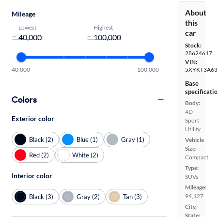
About
Mileage
this
Lowest
Highest
car
-
Stock:
28624617
VIN:
40,000
100,000
5XYKT3A6
Base
specificati
Colors
Body:
4D
Exterior color
Sport
Utility
Black (2)
Blue (1)
Gray (1)
Vehicle
Size:
Red (2)
White (2)
Compact
Type:
Interior color
SUVs
Mileage:
94,127
Black (3)
Gray (2)
Tan (3)
City,
State: