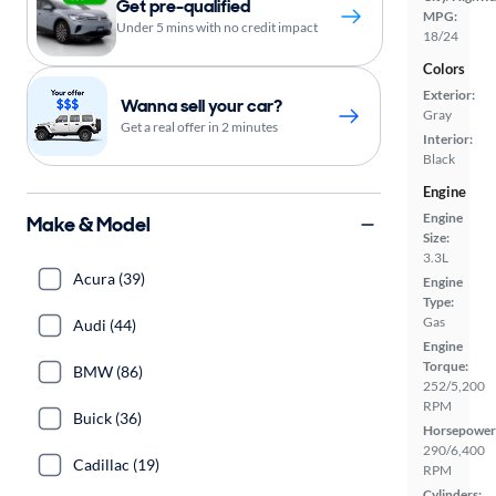
Get pre-qualified
MPG:
Under 5 mins with no credit impact
18/24
Colors
Exterior:
Wanna sell your car?
Gray
Get a real offer in 2 minutes
Interior:
Black
Engine
Engine
Make & Model
Size:
3.3L
Acura (39)
Engine
Type:
Gas
Audi (44)
Engine
Torque:
BMW (86)
252/5,200
RPM
Buick (36)
Horsepower
290/6,400
Cadillac (19)
RPM
Cylinders: