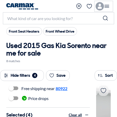
Front Seat Heaters
Front Wheel Drive
Used 2015 Gas Kia Sorento near
me for sale
8 matches
Hide filters
Save
Sort
4
Free shipping near
80922
Price drops
Selected (4)
Clear all