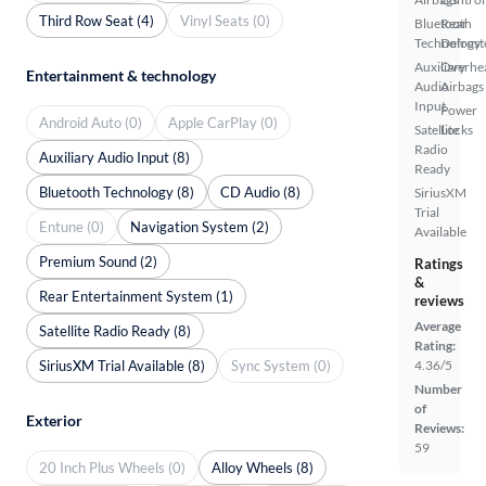
Third Row Seat (4)
Vinyl Seats (0)
Bluetooth
Rear
Technology
Defrost
Auxiliary
Overhe
Entertainment & technology
Audio
Airbags
Input
Power
Android Auto (0)
Apple CarPlay (0)
Satellite
Locks
Radio
Auxiliary Audio Input (8)
Ready
Bluetooth Technology (8)
CD Audio (8)
SiriusXM
Trial
Entune (0)
Navigation System (2)
Available
Premium Sound (2)
Ratings
&
Rear Entertainment System (1)
reviews
Average
Satellite Radio Ready (8)
Rating:
SiriusXM Trial Available (8)
Sync System (0)
4.36/5
Number
of
Exterior
Reviews:
59
20 Inch Plus Wheels (0)
Alloy Wheels (8)