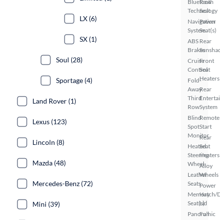
Bluetooth
Row
Technology
Seat
LX (6)
Navigation
Power
System
Seat(s)
SX (1)
ABS
Rear
Brakes
Sunsha
Soul (28)
Cruise
Front
Control
Seat
Heaters
Sportage (4)
Fold-
Away
Rear
Third
Enterta
Land Rover (1)
Row
System
Blind
Remote
Lexus (123)
Spot
Start
Monitor
Rear
Lincoln (8)
Heated
Seat
Steering
Heaters
Mazda (48)
Wheel
Alloy
Leather
Wheels
Mercedes-Benz (72)
Seats
Power
Memory
Hatch/
Seat(s)
Lid
Mini (39)
Panoramic
Full