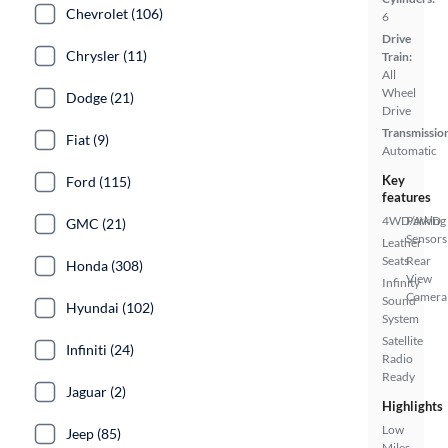
Chevrolet (106)
6
Drive
Chrysler (11)
Train:
All
Wheel
Dodge (21)
Drive
Transmissio
Fiat (9)
Automatic
Key
Ford (115)
features
4WD/AWD
Parking
GMC (21)
Sensors
Leather
Seats
Rear
Honda (308)
View
Infinity
Camera
Sound
Hyundai (102)
System
Satellite
Infiniti (24)
Radio
Ready
Jaguar (2)
Highlights
Low
Jeep (85)
Miles