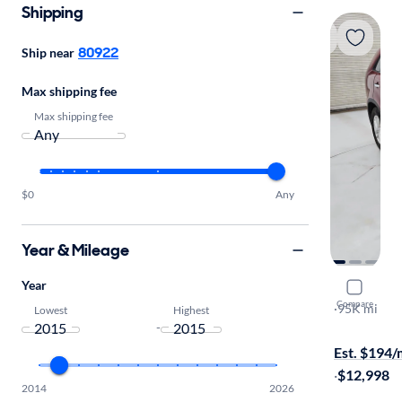
Shipping
80922
Ship near
Max shipping fee
Max shipping fee
$0
Any
Year & Mileage
Year
2015 Kia 
Compare
LX
·
95K mi
Lowest
Highest
-
$649 shippi
Est. $194
·
$12,998
2014
2026