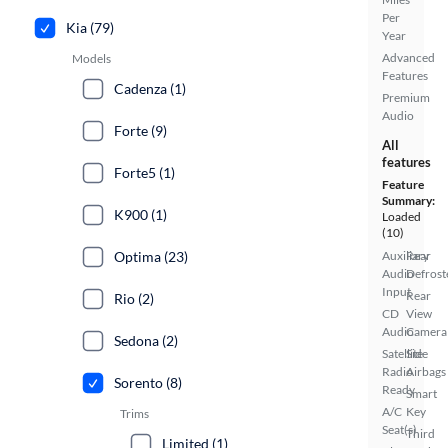
Per
Kia (79)
Year
Advanced
Models
Features
Cadenza (1)
Premium
Audio
Forte (9)
All
features
Forte5 (1)
Feature
Summary:
K900 (1)
Loaded
(10)
Optima (23)
Auxiliary
Rear
Audio
Defrost
Input
Rear
Rio (2)
CD
View
Audio
Camera
Sedona (2)
Satellite
Side
Radio
Airbags
Sorento (8)
Ready
Smart
A/C
Key
Trims
Seat(s)
Third
Limited (1)