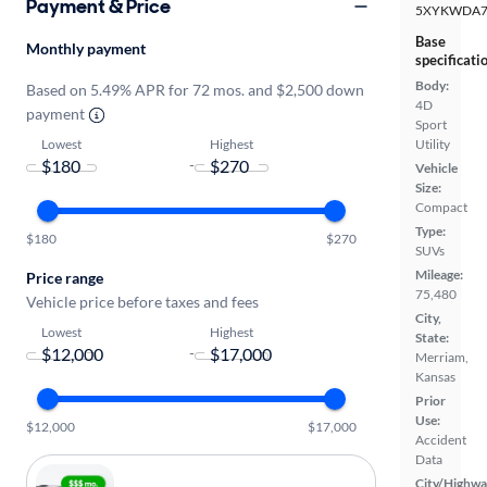
Payment & Price
5XYKWDA7
Base
Monthly payment
specificati
Body:
Based on 5.49% APR for 72 mos. and $2,500 down
4D
payment
Sport
Lowest
Highest
Utility
-
Vehicle
Size:
Compact
Type:
$180
$270
SUVs
Mileage:
Price range
75,480
Vehicle price before taxes and fees
City,
Lowest
Highest
State:
-
Merriam,
Kansas
Prior
Use:
$12,000
$17,000
Accident
Data
City/Highwa