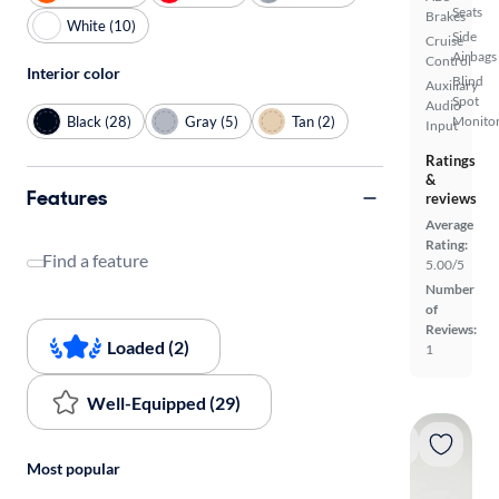
Seats
Brakes
White (10)
Side
Cruise
Airbags
Control
Interior color
Blind
Auxiliary
Spot
Audio
Black (28)
Gray (5)
Tan (2)
Monito
Input
Ratings
&
Features
reviews
Average
Rating:
Find a feature
5.00/5
Number
of
Reviews:
Loaded (2)
1
Well-Equipped (29)
Most popular