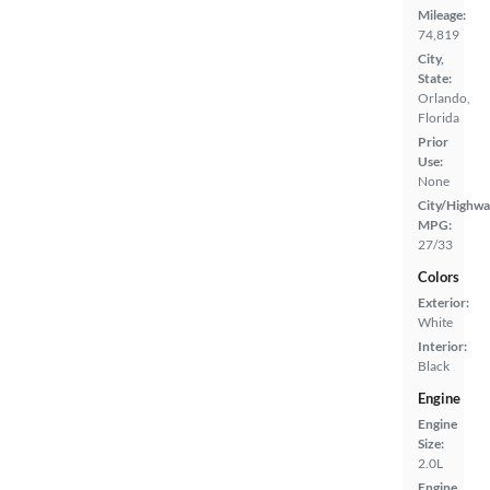
Mileage:
74,819
City,
State:
Orlando,
Florida
Prior
Use:
None
City/Highwa
MPG:
27/33
Colors
Exterior:
White
Interior:
Black
Engine
Engine
Size:
2.0L
Engine