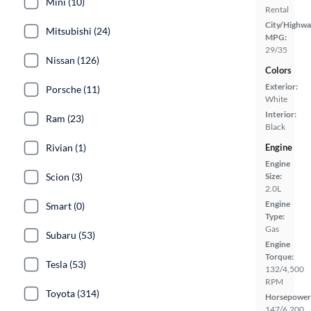
Mini (10)
Rental
City/Highwa
Mitsubishi (24)
MPG:
29/35
Nissan (126)
Colors
Exterior:
Porsche (11)
White
Interior:
Ram (23)
Black
Rivian (1)
Engine
Engine
Scion (3)
Size:
2.0L
Engine
Smart (0)
Type:
Gas
Subaru (53)
Engine
Torque:
Tesla (53)
132/4,500
RPM
Toyota (314)
Horsepower
147/6,200