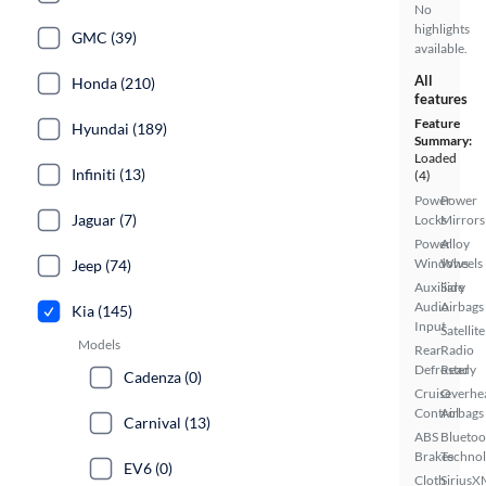
No
highlights
GMC (39)
available.
All
Honda (210)
features
Feature
Hyundai (189)
Summary:
Loaded
Infiniti (13)
(4)
Power
Power
Jaguar (7)
Locks
Mirrors
Power
Alloy
Windows
Wheels
Jeep (74)
Auxiliary
Side
Audio
Airbags
Kia (145)
Input
Satellite
Models
Rear
Radio
Defroster
Ready
Cadenza (0)
Cruise
Overhe
Control
Airbags
Carnival (13)
ABS
Bluetoo
Brakes
Techno
EV6 (0)
Cloth
SiriusX