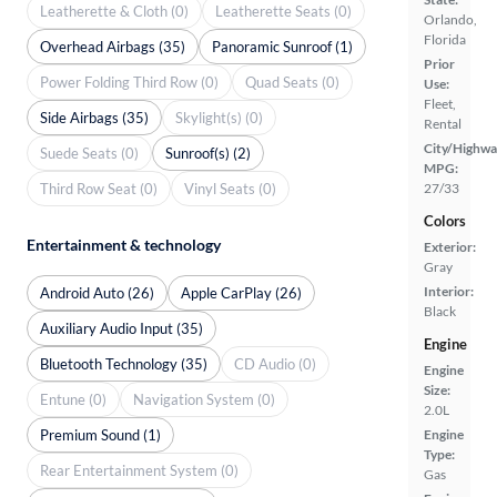
Leatherette & Cloth (0)
Leatherette Seats (0)
Orlando,
Florida
Overhead Airbags (35)
Panoramic Sunroof (1)
Prior
Power Folding Third Row (0)
Quad Seats (0)
Use:
Fleet,
Side Airbags (35)
Skylight(s) (0)
Rental
City/Highwa
Suede Seats (0)
Sunroof(s) (2)
MPG:
Third Row Seat (0)
Vinyl Seats (0)
27/33
Colors
Entertainment & technology
Exterior:
Gray
Interior:
Android Auto (26)
Apple CarPlay (26)
Black
Auxiliary Audio Input (35)
Engine
Bluetooth Technology (35)
CD Audio (0)
Engine
Size:
Entune (0)
Navigation System (0)
2.0L
Premium Sound (1)
Engine
Type:
Rear Entertainment System (0)
Gas