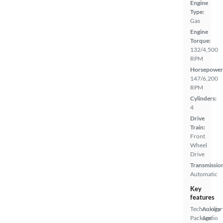
Engine
Type:
Gas
Engine
Torque:
132/4,500
RPM
Horsepower
147/6,200
RPM
Cylinders:
4
Drive
Train:
Front
Wheel
Drive
Transmissio
Automatic
Key
features
Technology
Auxiliar
Package
Audio