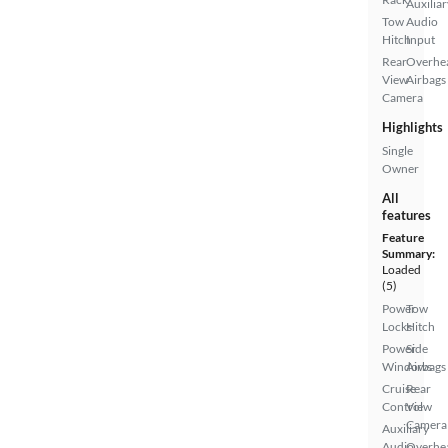
Auxiliar
Tow
Audio
Hitch
Input
Rear
Overhe
View
Airbags
Camera
Highlights
Single
Owner
All
features
Feature
Summary:
Loaded
(5)
Power
Tow
Locks
Hitch
Power
Side
Windows
Airbags
Cruise
Rear
Control
View
Camera
Auxiliary
Audio
Overhe