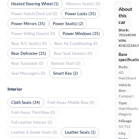
Heated Steering Wheel (1)
Memory Seat(s) (0)
About
Power Hatch/Deck Lid (0)
Power Locks (35)
this
car
Power Mirrors (35)
Power Seat(s) (2)
Stock:
Power Sliding Door(s) (0)
Power Windows (35)
70144098
VIN:
Rear A/C Seat(s) (0)
Rear Air Conditioning (0)
KNDJ23AU
Rear Defroster (35)
Rear Seat Heaters (0)
Base
specificati
Rear Sunshade (0)
Remote Start (0)
Body:
4D
Seat Massagers (0)
Smart Key (2)
Hatchback
Vehicle
Interior
Size:
Compact
Cloth Seats (34)
Fold-Away Middle Row (0)
Type:
Hatchbacks,
Fold-Away Third Row (0)
Wagons
Mileage:
Full Leather Interior (0)
54,712
Leather & Suede Seats (0)
Leather Seats (1)
City,
State: