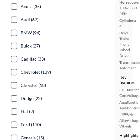
Horsepower
Acura (35)
130/6,300
RPM
Audi (67)
Cylinders:
4
BMW (94)
Drive
Train:
Front
Buick (27)
Wheel
Drive
Cadillac (33)
Transmissio
Automatic
Chevrolet (139)
Key
features
Chrysler (18)
Cruise
Overhe
Control
Airbags
Dodge (22)
Auxiliary
Tractio
Audio
Control
Fiat (2)
Input
Side
Alloy
Airbags
Ford (110)
Wheels
Highlights
Genesis (15)