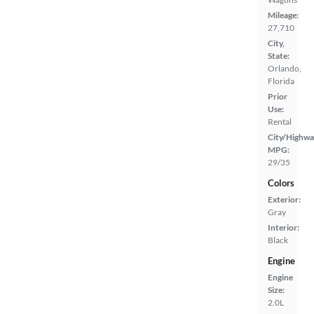
Mileage:
27,710
City,
State:
Orlando,
Florida
Prior
Use:
Rental
City/Highwa
MPG:
29/35
Colors
Exterior:
Gray
Interior:
Black
Engine
Engine
Size:
2.0L