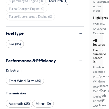
Supercharged Engine (0)
Tow Hitch (1)
Auxiliary
Control
Audio
Turbo Charged Engine (0)
Input
Turbo/Supercharged Engine (0)
Highlights
Warranty
Advanced
Fuel type
Features
All
Gas (35)
features
Feature
Summary:
Loaded
Performance & Efficiency
(6)
Power
Blind
Drivetrain
Locks
Spot
Monito
Power
Front Wheel Drive (35)
Windows
Lane
Depart
Rear
Warnin
Defroster
Transmission
Cloth
Cruise
Seats
Control
Automatic (35)
Manual (0)
Power
ABS