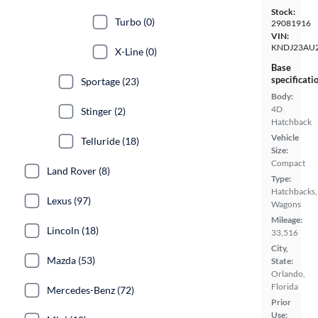
Stock:
Turbo (0)
29081916
VIN:
KNDJ23AU2
X-Line (0)
Base
specificati
Sportage (23)
Body:
4D
Stinger (2)
Hatchback
Vehicle
Telluride (18)
Size:
Compact
Land Rover (8)
Type:
Hatchbacks,
Lexus (97)
Wagons
Mileage:
Lincoln (18)
33,516
City,
Mazda (53)
State:
Orlando,
Florida
Mercedes-Benz (72)
Prior
Use: