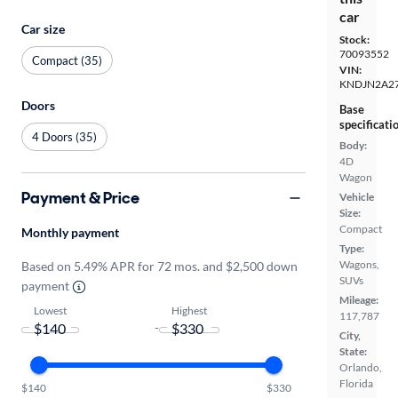
car
Car size
Stock:
70093552
Compact (35)
VIN:
KNDJN2A2
Doors
Base
specificati
4 Doors (35)
Body:
4D
Wagon
Payment & Price
Vehicle
Size:
Compact
Monthly payment
Type:
Wagons,
Based on 5.49% APR for 72 mos. and $2,500 down
SUVs
payment
Mileage:
Lowest
Highest
117,787
-
City,
State:
Orlando,
Florida
$140
$330