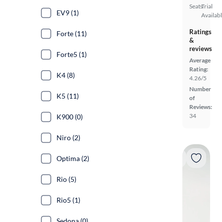
Seats
Trial
EV9 (1)
Availab
Ratings
Forte (11)
&
reviews
Forte5 (1)
Average
Rating:
K4 (8)
4.26/5
Number
K5 (11)
of
Reviews:
34
K900 (0)
Niro (2)
Optima (2)
Rio (5)
Rio5 (1)
Sedona (0)