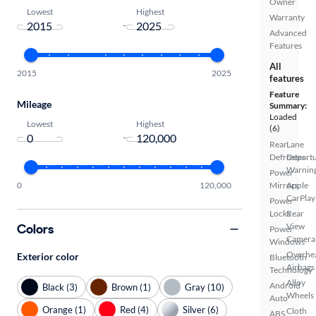
Owner
Lowest
Highest
Warranty
-
Advanced
Features
All
2015
2025
features
Feature
Mileage
Summary:
Loaded
Lowest
Highest
(6)
-
Rear
Lane
Defroster
Depart
Warnin
Power
0
120,000
Mirrors
Apple
CarPlay
Power
Locks
Rear
Colors
View
Power
Camera
Windows
Overhe
Exterior color
Bluetooth
Airbags
Technology
Alloy
Android
Black (3)
Brown (1)
Gray (10)
Wheels
Auto
Orange (1)
Red (4)
Silver (6)
Cloth
ABS