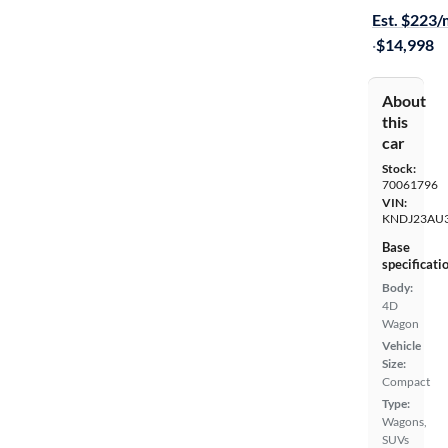
Est. $223
·
$14,998
About
this
car
Stock:
70061796
VIN:
KNDJ23AU3
Base
specificati
Body:
4D
Wagon
Vehicle
Size:
Compact
Type:
Wagons,
SUVs