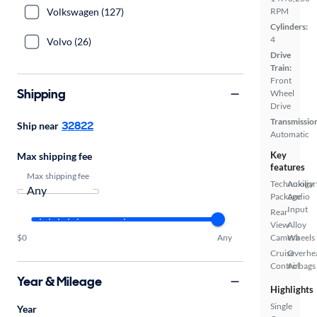
Volkswagen (127)
RPM
Cylinders:
4
Volvo (26)
Drive
Train:
Front
Shipping
Wheel
Drive
Transmissio
32822
Ship near
Automatic
Key
Max shipping fee
features
Max shipping fee
Technology
Auxiliar
Package
Audio
Input
Rear
View
Alloy
$0
Any
Camera
Wheels
Cruise
Overhe
Control
Airbags
Year & Mileage
Highlights
Single
Year