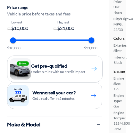
Prior
Price range
Use:
None
Vehicle price before taxes and fees
City/Highwa
Lowest
Highest
MPG:
-
25/30
Colors
Exterior:
$10,000
$21,000
Silver
Interior:
Black
Get pre-qualified
Engine
Under 5 mins with no credit impact
Engine
Size:
1.6L
Wanna sell your car?
Engine
Get a real offer in 2 minutes
Type:
Gas
Engine
Torque:
Make & Model
118/4,850
RPM