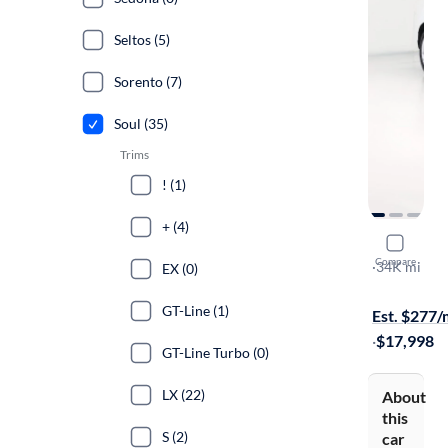
Seltos (5)
Sorento (7)
Soul (35)
Trims
! (1)
+ (4)
2025 Kia S
Compare
LX
·
34K mi
EX (0)
Available to
GT-Line (1)
Est. $277
·
$17,998
GT-Line Turbo (0)
LX (22)
About
this
S (2)
car