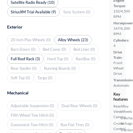
Engine
Satellite Radio Ready (10)
Torque:
132/4,500
SiriusXM Trial Available (9)
Sync System (0)
RPM
Horsepower
Exterior
147/6,200
RPM
20 Inch Plus Wheels (0)
Alloy Wheels (23)
Cylinders:
4
Barn Doors (0)
Bed Cover (0)
Bed Liner (0)
Drive
Train:
Full Roof Rack (3)
Hard Top (0)
RamBox (0)
Front
Rear Spoiler (0)
Running Boards (0)
Wheel
Drive
Soft Top (0)
Targa (0)
Transmissio
Automatic
Mechanical
Key
features
Adjustable Suspension (0)
Dual Rear Wheels (0)
Rear
Alloy
View
Wheels
Fifth Wheel Tow Hitch (0)
Camera
Overhe
Cruise
Airbags
Gooseneck Tow Hitch (0)
Run Flat Tires (0)
Control
Tractio