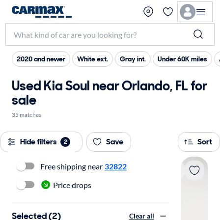
2020 and newer
White ext.
Gray int.
Under 60K miles
Used Kia Soul near Orlando, FL for
sale
35 matches
Hide filters
Save
Sort
2
Free shipping near
32822
Price drops
Selected (2)
Clear all