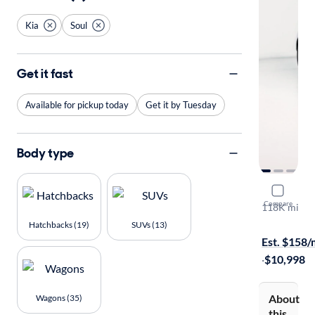
Kia
Soul
Get it fast
Available for pickup today
Get it by Tuesday
Body type
2017 Kia S
Compare
118K mi
Available to
Hatchbacks (19)
SUVs (13)
Est. $158
·
$10,998
About
Wagons (35)
this