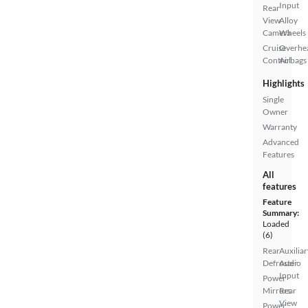
Input
Rear
View
Alloy
Camera
Wheels
Cruise
Overhe
Control
Airbags
Highlights
Single
Owner
Warranty
Advanced
Features
All
features
Feature
Summary:
Loaded
(6)
Rear
Auxiliar
Defroster
Audio
Input
Power
Mirrors
Rear
View
Power