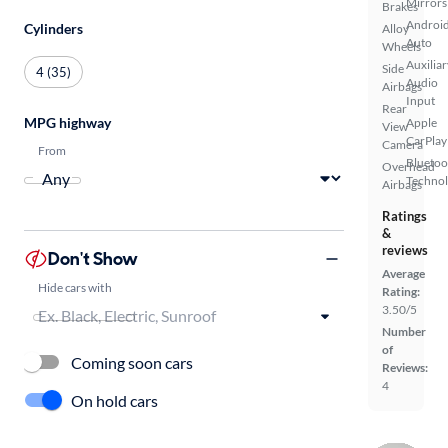
Mirrors
Brakes
Androi
Cylinders
Alloy
Auto
Wheels
Auxiliar
Side
4 (35)
Audio
Airbags
Input
Rear
MPG highway
Apple
View
CarPlay
Camera
From
Bluetoo
Overhead
Techno
Airbags
Ratings
&
reviews
Don't Show
Average
Hide cars with
Rating:
3.50/5
Number
of
Coming soon cars
Reviews:
4
On hold cars