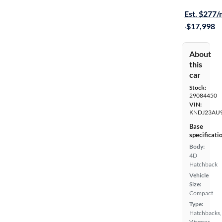
Est. $277
·
$17,998
About
this
car
Stock:
29084450
VIN:
KNDJ23AU9
Base
specificati
Body:
4D
Hatchback
Vehicle
Size:
Compact
Type:
Hatchbacks,
Wagons