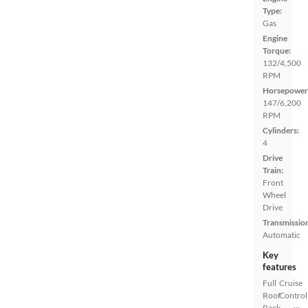
Type:
Gas
Engine
Torque:
132/4,500
RPM
Horsepower
147/6,200
RPM
Cylinders:
4
Drive
Train:
Front
Wheel
Drive
Transmissio
Automatic
Key
features
Full
Cruise
Roof
Control
Rack