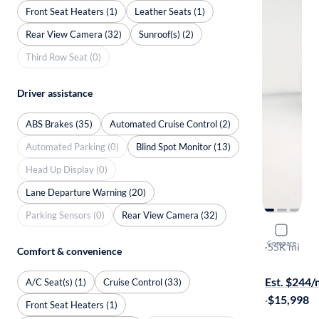
Front Seat Heaters (1)
Leather Seats (1)
Rear View Camera (32)
Sunroof(s) (2)
Third Row Seat (0)
Driver assistance
ABS Brakes (35)
Automated Cruise Control (2)
Automated Parking (0)
Blind Spot Monitor (13)
Head Up Display (0)
Lane Departure Warning (20)
Parking Sensors (0)
Rear View Camera (32)
2024 Kia S
Compare
LX
·
55K mi
Comfort & convenience
Available to
Est. $244
A/C Seat(s) (1)
Cruise Control (33)
·
$15,998
Front Seat Heaters (1)