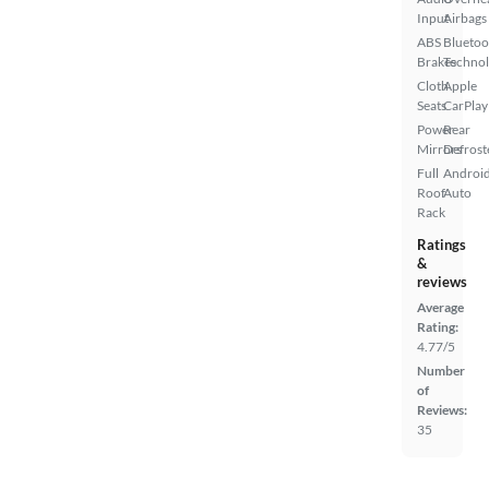
Input
Airbags
ABS
Bluetoo
Brakes
Techno
Cloth
Apple
Seats
CarPlay
Power
Rear
Mirrors
Defrost
Full
Androi
Roof
Auto
Rack
Ratings
&
reviews
Average
Rating:
4.77/5
Number
of
Reviews:
35