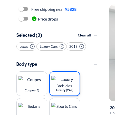
Free shipping near
95828
Price drops
Selected (3)
Clear all
Lexus
Luxury Cars
2019
Body type
Luxury (249)
Coupes (3)
20
F-