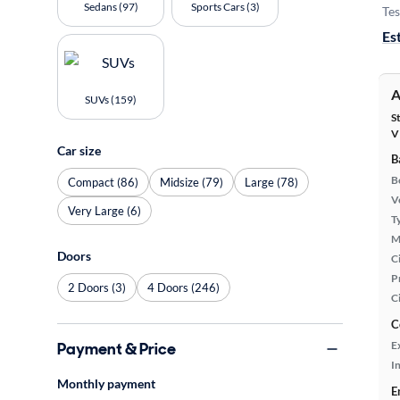
Sedans (97)
Sports Cars (3)
Tes
Es
A
SUVs (159)
S
V
Car size
B
B
Compact (86)
Midsize (79)
Large (78)
Ve
Very Large (6)
T
M
Doors
Ci
P
2 Doors (3)
4 Doors (246)
C
C
Payment & Price
E
In
Monthly payment
E