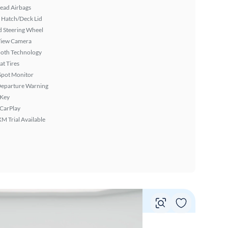
ead Airbags
 Hatch/Deck Lid
 Steering Wheel
View Camera
ooth Technology
at Tires
Spot Monitor
Departure Warning
 Key
 CarPlay
XM Trial Available
Vie