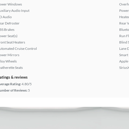
ower Windows
Overh
uxiliary Audio Input
Power
D Audio
Heated
ear Defroster
Rear 
BS Brakes
Bluet
ower Seat(s)
Run Fl
ront Seat Heaters
Blind 
utomated Cruise Control
Lane 
ower Mirrors
Smart
lloy Wheels
Apple
eatherette Seats
Sirius
atings & reviews
verage Rating:
4.80/5
umber of Reviews:
5