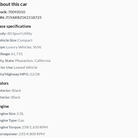
bout this car
tock:
70092010
IN:
JTJYARBZ1K2118725
ase specifications
ody:
4D Sport Utility
hicle Size:
Compact
ype:
Luxury Vehicles, SUVs
ileage:
61,731
ty, State:
Pleasanton, California
rior Use:
Leased Vehicle
ity/Highway MPG:
22/28
olors
xterior:
Black
terior:
Black
ngine
ngine Size:
2.0L
ngine Type:
Gas
ngine Torque:
258/1,650 RPM
orsepower:
235/4,800 RPM