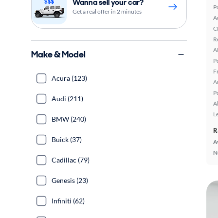
Wanna sell your car?
P
Get a real offer in 2 minutes
A
C
R
A
Make & Model
P
F
Acura (123)
A
P
Audi (211)
A
L
BMW (240)
R
Buick (37)
A
N
Cadillac (79)
Genesis (23)
Infiniti (62)