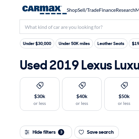
Shop
Sell/Trade
Finance
Research
M
Under $30,000
Under 50K miles
Leather Seats
$19
Used 2019 Lexus Luxur
$30k
$40k
$50k
or less
or less
or less
Hide filters
Save search
3