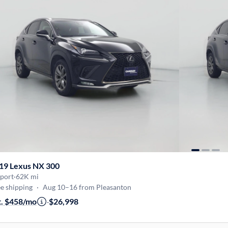
19 Lexus NX 300
Sport
·
62K mi
e shipping
·
Aug 10–16 from Pleasanton
t. $458/mo
·
$26,998