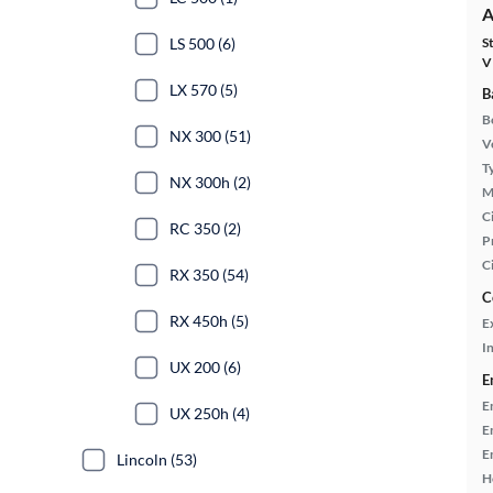
A
LS 500 (6)
S
V
LX 570 (5)
B
B
NX 300 (51)
Ve
T
NX 300h (2)
M
Ci
RC 350 (2)
P
C
RX 350 (54)
C
RX 450h (5)
E
In
UX 200 (6)
E
E
UX 250h (4)
E
E
Lincoln (53)
H