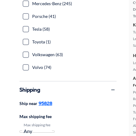
C
Mercedes-Benz (245)
D
Porsche (41)
T
K
Tesla (58)
T
L
Toyota (1)
S
Volkswagen (63)
H
L
Volvo (74)
A
A
F
Shipping
P
R
95828
Ship near
P
T
Max shipping fee
F
Max shipping fee
A
S