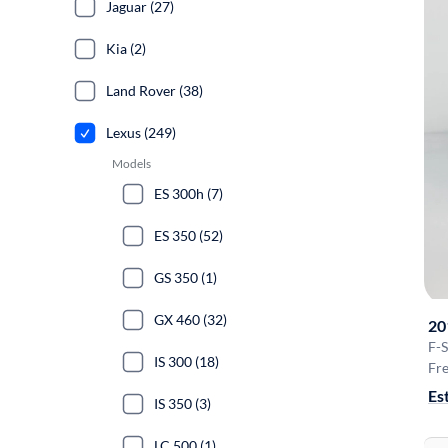
Jaguar (27)
Kia (2)
Land Rover (38)
Lexus (249)
Models
ES 300h (7)
ES 350 (52)
GS 350 (1)
GX 460 (32)
20
F-
IS 300 (18)
Fre
Es
IS 350 (3)
LC 500 (1)