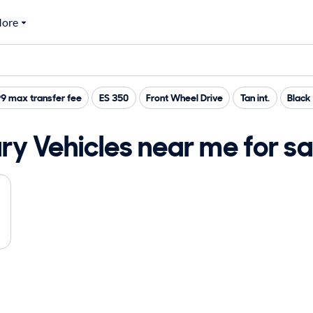
ore
9 max transfer fee
ES 350
Front Wheel Drive
Tan int.
Black 
y Vehicles near me for sa