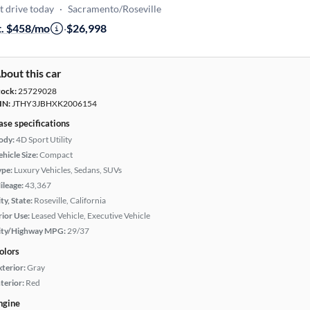
t drive today
·
Sacramento/Roseville
t. $458/mo
·
$26,998
bout this car
tock:
25729028
IN:
JTHY3JBHXK2006154
ase specifications
ody:
4D Sport Utility
hicle Size:
Compact
ype:
Luxury Vehicles, Sedans, SUVs
ileage:
43,367
ty, State:
Roseville, California
rior Use:
Leased Vehicle, Executive Vehicle
ity/Highway MPG:
29/37
olors
xterior:
Gray
terior:
Red
ngine