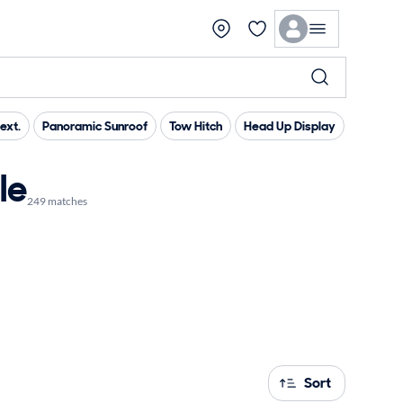
ext.
Panoramic Sunroof
Tow Hitch
Head Up Display
Heated 
le
249 matches
Sort