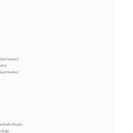
View Camera
f(s)
Seat Heaters
ite Radio Ready
irbags