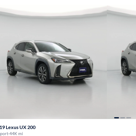
19 Lexus UX 200
Sport
·
44K mi