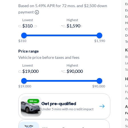
E
Based on 5.49% APR for 72 mos. and $2,500 down
E
payment
E
Lowest
Highest
H
-
C
D
$310
$1,590
T
K
Price range
R
Vehicle price before taxes and fees
L
Lowest
Highest
S
-
H
L
$19,000
$90,000
Fu
A
Get pre-qualified
A
Under 5 mins with no credit impact
F
P
S