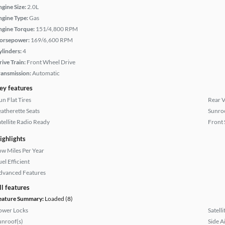
ngine Size:
2.0L
ngine Type:
Gas
ngine Torque:
151/4,800 RPM
orsepower:
169/6,600 RPM
ylinders:
4
rive Train:
Front Wheel Drive
ransmission:
Automatic
ey features
un Flat Tires
Rear 
eatherette Seats
Sunroo
atellite Radio Ready
Front 
ighlights
ow Miles Per Year
el Efficient
dvanced Features
ll features
eature Summary:
Loaded (8)
ower Locks
Satell
unroof(s)
Side A