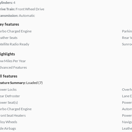
ylinders:
4
rive Train:
Front Wheel Drive
ransmission:
Automatic
ey features
urbo Charged Engine
Parkin
eather Seats
Rear 
atellite Radio Ready
Sunroo
ighlights
ow Miles Per Year
dvanced Features
ll features
eature Summary:
Loaded (7)
ower Locks
Overh
ear Defroster
Lane 
ower Seat(s)
Power
urbo Charged Engine
Autom
ront Seat Heaters
Power
lloy Wheels
Naviga
ide Airbags
Leathe