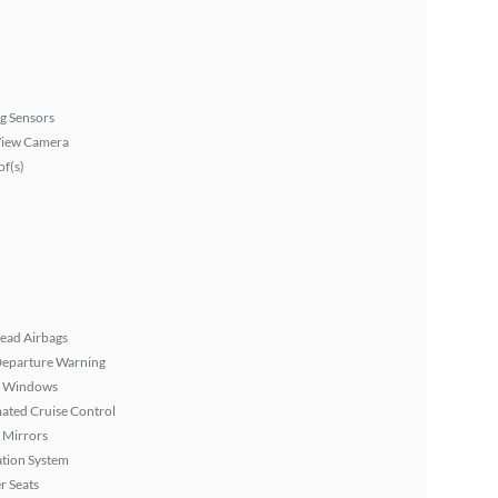
g Sensors
View Camera
f(s)
ead Airbags
Departure Warning
 Windows
ated Cruise Control
 Mirrors
tion System
r Seats