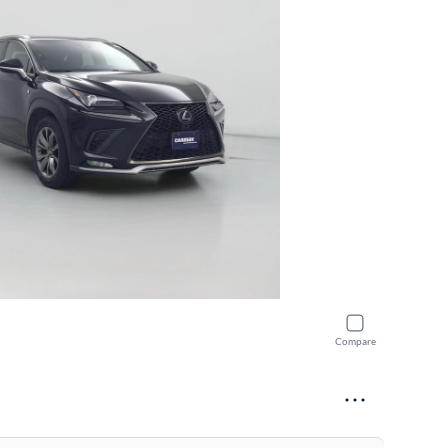
Compare