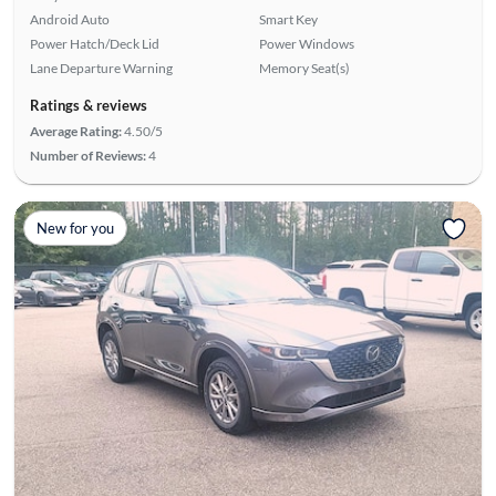
Android Auto
Smart Key
Power Hatch/Deck Lid
Power Windows
Lane Departure Warning
Memory Seat(s)
Ratings & reviews
Average Rating:
4.50/5
Number of Reviews:
4
New for you