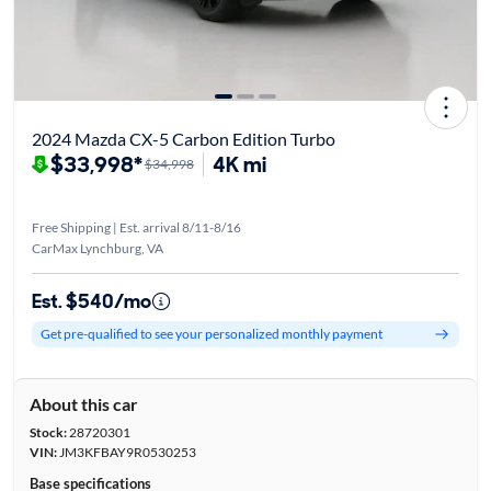
2024 Mazda CX-5 Carbon Edition Turbo
$33,998*
4K mi
$34,998
Free Shipping | Est. arrival 8/11-8/16
CarMax Lynchburg, VA
Est. $540/mo
Get pre-qualified to see your personalized monthly payment
About this car
Stock:
28720301
VIN:
JM3KFBAY9R0530253
Base specifications