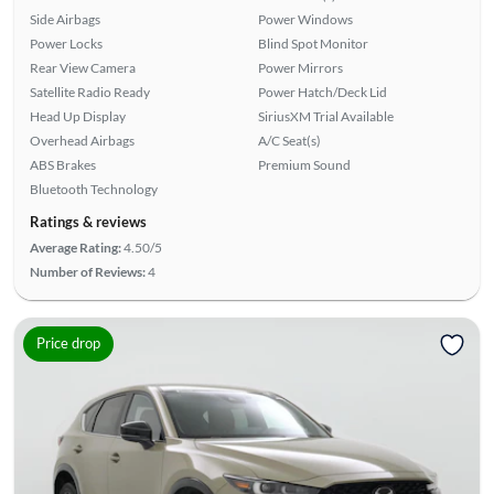
Side Airbags
Power Windows
Power Locks
Blind Spot Monitor
Rear View Camera
Power Mirrors
Satellite Radio Ready
Power Hatch/Deck Lid
Head Up Display
SiriusXM Trial Available
Overhead Airbags
A/C Seat(s)
ABS Brakes
Premium Sound
Bluetooth Technology
Ratings & reviews
Average Rating:
4.50/5
Number of Reviews:
4
Price drop