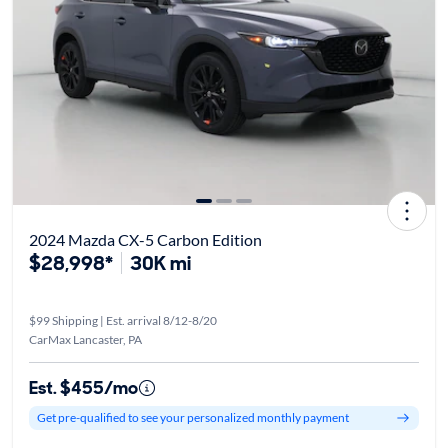
2024 Mazda CX-5 Carbon Edition
$28,998*
30K mi
$99 Shipping | Est. arrival 8/12-8/20
CarMax Lancaster, PA
Est. $455/mo
Get pre-qualified to see your personalized monthly payment