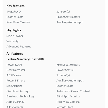
Key features
4WD/AWD
Sunroof(s)
Leather Seats
Front Seat Heaters
Rear View Camera
Auxiliary Audio Input
Highlights
Single Owner
Warranty
Advanced Features
All features
Feature Summary:
Loaded (8)
Power Locks
Front Seat Heaters
Rear Defroster
Power Seat(s)
ABS Brakes
Sunroof(s)
Power Mirrors
Auxiliary Audio Input
Side Airbags
Leather Seats
Overhead Airbags
Automated Cruise Control
Bluetooth Technology
Blind Spot Monitor
Apple CarPlay
Rear View Camera
Alloy Wheels
Remote Start