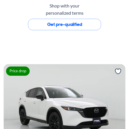
Shop with your
personalized terms
Get pre-qualified
Price drop