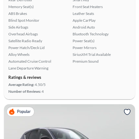
Memory Seat(s)
Front Seat Heaters
ABS Brakes
Leather Seats
Blind Spot Monitor
Apple CarPlay
Side Airbags
Android Auto
Overhead Airbags
Bluetooth Technology
Satellite Radio Ready
Power Seat(s)
Power Hatch/Deck Lid
Power Mirrors
Alloy Wheels
SiriusXM Trial Available
Automated Cruise Control
Premium Sound
Lane Departure Warning
Ratings & reviews
Average Rating:
4.50/5
Number of Reviews:
4
Popular