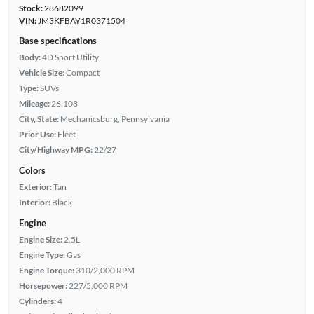
Stock:
28682099
VIN:
JM3KFBAY1R0371504
Base specifications
Body:
4D Sport Utility
Vehicle Size:
Compact
Type:
SUVs
Mileage:
26,108
City, State:
Mechanicsburg, Pennsylvania
Prior Use:
Fleet
City/Highway MPG:
22/27
Colors
Exterior:
Tan
Interior:
Black
Engine
Engine Size:
2.5L
Engine Type:
Gas
Engine Torque:
310/2,000 RPM
Horsepower:
227/5,000 RPM
Cylinders:
4