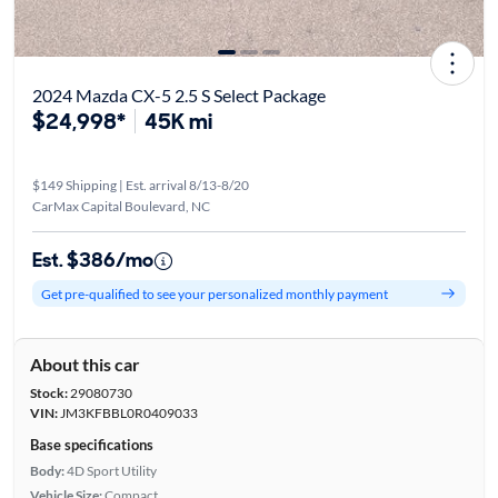
2024 Mazda CX-5 2.5 S Select Package
$24,998*
45K mi
$149 Shipping | Est. arrival 8/13-8/20
CarMax Capital Boulevard, NC
Est. $386/mo
Get pre-qualified to see your personalized monthly payment
About this car
Stock:
29080730
VIN:
JM3KFBBL0R0409033
Base specifications
Body:
4D Sport Utility
Vehicle Size:
Compact