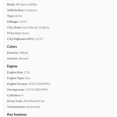
Body:
4D Sport Utility
Vehicle Size:
Compact
Type:
SUVs
Mileage:
3,655
City, State:
Lynchburg, Virginia
Prior Use:
None
City/Highway MPG:
22/27
Colors
Exterior:
White
Interior:
Brown
Engine
Engine Size:
2.5L
Engine Type:
Gas
Engine Torque:
310/2,000 RPM
Horsepower:
227/5,000 RPM
Cylinders:
4
Drive Train:
All Wheel Drive
Transmission:
Automatic
Key features