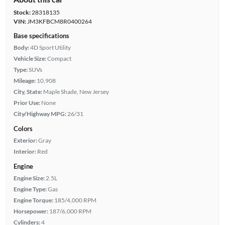
Stock:
28318135
VIN:
JM3KFBCM8R0400264
Base specifications
Body:
4D Sport Utility
Vehicle Size:
Compact
Type:
SUVs
Mileage:
10,908
City, State:
Maple Shade, New Jersey
Prior Use:
None
City/Highway MPG:
26/31
Colors
Exterior:
Gray
Interior:
Red
Engine
Engine Size:
2.5L
Engine Type:
Gas
Engine Torque:
185/4,000 RPM
Horsepower:
187/6,000 RPM
Cylinders:
4