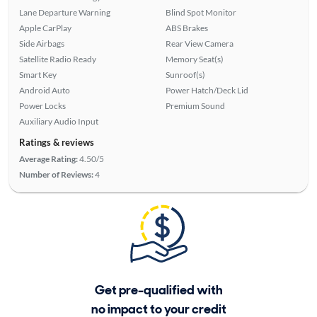
Lane Departure Warning
Blind Spot Monitor
Apple CarPlay
ABS Brakes
Side Airbags
Rear View Camera
Satellite Radio Ready
Memory Seat(s)
Smart Key
Sunroof(s)
Android Auto
Power Hatch/Deck Lid
Power Locks
Premium Sound
Auxiliary Audio Input
Ratings & reviews
Average Rating:
4.50/5
Number of Reviews:
4
Get pre-qualified with
no impact to your credit