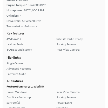
Engine Torque:
185/4,000 RPM
Horsepower:
187/6,000 RPM
Cylinders:
4
Drive Train:
All Wheel Drive
Transmission:
Automatic
Key features
4WD/AWD
Satellite Radio Ready
Leather Seats
Parking Sensors
BOSE Sound System
Rear View Camera
Highlights
Single Owner
Advanced Features
Premium Audio
All features
Feature Summary:
Loaded (8)
Power Windows
Rear View Camera
Auxiliary Audio Input
Parking Sensors
Sunroof(s)
Power Locks
Rear Defroster
Smart Key