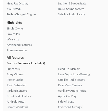
Head Up Display
Leather & Suede Seats
4WD/AWD
BOSE Sound System
Turbo Charged Engine
Satellite Radio Ready
Highlights
Single Owner
Low Miles
Warranty
Advanced Features
Premium Audio
All features
Feature Summary:
Loaded (9)
Sunroof(s)
Head Up Display
Alloy Wheels
Lane Departure Warning
Power Locks
Satellite Radio Ready
Rear Defroster
Rear View Camera
Parking Sensors
Auxiliary Audio Input
Front Seat Heaters
Apple CarPlay
Android Auto
Side Airbags
Power Windows
Overhead Airbags