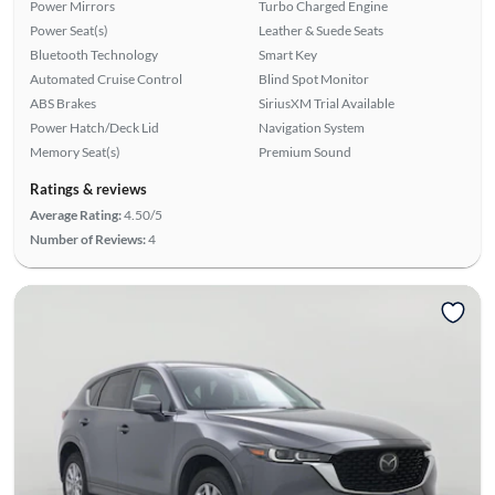
Power Mirrors
Turbo Charged Engine
Power Seat(s)
Leather & Suede Seats
Bluetooth Technology
Smart Key
Automated Cruise Control
Blind Spot Monitor
ABS Brakes
SiriusXM Trial Available
Power Hatch/Deck Lid
Navigation System
Memory Seat(s)
Premium Sound
Ratings & reviews
Average Rating:
4.50/5
Number of Reviews:
4