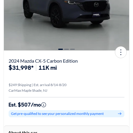
2024 Mazda CX-5 Carbon Edition
$31,998*
11K mi
$249 Shipping | Est. arrival 8/14-8/20
CarMax Maple Shade, NJ
Est. $507/mo
Get pre-qualified to see your personalized monthly payment
About this car