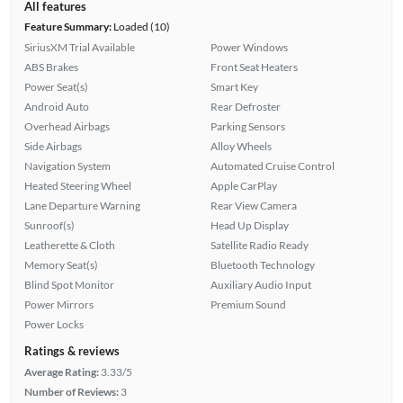
All features
Feature Summary:
Loaded (10)
SiriusXM Trial Available
Power Windows
ABS Brakes
Front Seat Heaters
Power Seat(s)
Smart Key
Android Auto
Rear Defroster
Overhead Airbags
Parking Sensors
Side Airbags
Alloy Wheels
Navigation System
Automated Cruise Control
Heated Steering Wheel
Apple CarPlay
Lane Departure Warning
Rear View Camera
Sunroof(s)
Head Up Display
Leatherette & Cloth
Satellite Radio Ready
Memory Seat(s)
Bluetooth Technology
Blind Spot Monitor
Auxiliary Audio Input
Power Mirrors
Premium Sound
Power Locks
Ratings & reviews
Average Rating:
3.33/5
Number of Reviews:
3