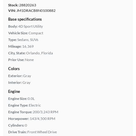
Stock:
28820263
VIN:
JM1DRACB8N0100882
Base specifications
Body:
4D Sport Utility
Vehicle Size:
Compact
Type:
Sedans, SUVs
Mileage:
16,369
City, State:
Orlando, Florida
Prior Use:
None
Colors
Exterior:
Gray
Interior:
Gray
Engine
Engine Size:
0.0L
Engine Type:
Electric
Engine Torque:
200/3,243 RPM
Horsepower:
143/4,500 RPM
Cylinders:
0
Drive Train:
Front Wheel Drive