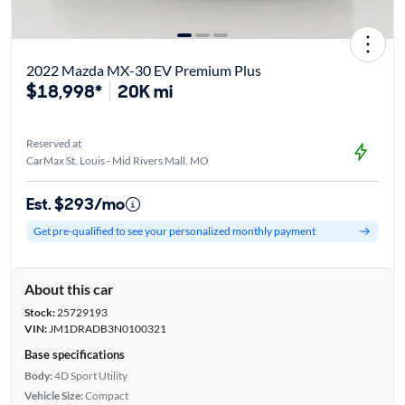
2022 Mazda MX-30 EV Premium Plus
$18,998*
20K mi
Reserved at
CarMax St. Louis - Mid Rivers Mall, MO
Est. $293/mo
Get pre-qualified to see your personalized monthly payment
About this car
Stock:
25729193
VIN:
JM1DRADB3N0100321
Base specifications
Body:
4D Sport Utility
Vehicle Size:
Compact