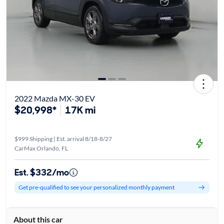
2022 Mazda MX-30 EV
$20,998*
17K mi
$999 Shipping | Est. arrival 8/18-8/27
CarMax Orlando, FL
Est. $332/mo
Get pre-qualified to see your personalized monthly payment
About this car