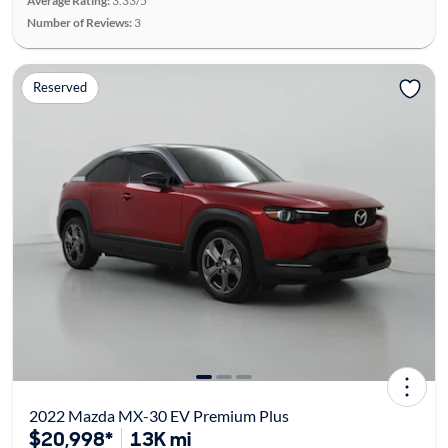
Average Rating:
3.33/5
Number of Reviews:
3
Reserved
2022 Mazda MX-30 EV Premium Plus
$20,998*
13K mi