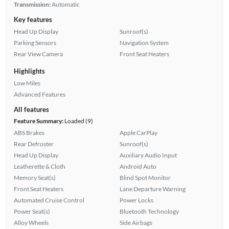
Transmission:
Automatic
Key features
Head Up Display
Sunroof(s)
Parking Sensors
Navigation System
Rear View Camera
Front Seat Heaters
Highlights
Low Miles
Advanced Features
All features
Feature Summary:
Loaded (9)
ABS Brakes
Apple CarPlay
Rear Defroster
Sunroof(s)
Head Up Display
Auxiliary Audio Input
Leatherette & Cloth
Android Auto
Memory Seat(s)
Blind Spot Monitor
Front Seat Heaters
Lane Departure Warning
Automated Cruise Control
Power Locks
Power Seat(s)
Bluetooth Technology
Alloy Wheels
Side Airbags