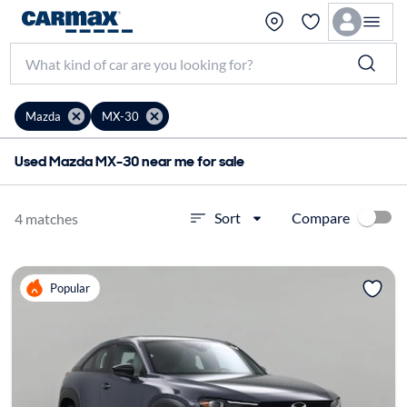
Mazda
MX-30
Used Mazda MX-30 near me for sale
Compare
Sort
4 matches
Popular