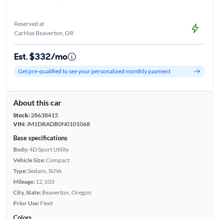
Reserved at
CarMax Beaverton, OR
Est. $332/mo
Get pre-qualified to see your personalized monthly payment
About this car
Stock:
28638415
VIN:
JM1DRADB0N0101068
Base specifications
Body:
4D Sport Utility
Vehicle Size:
Compact
Type:
Sedans, SUVs
Mileage:
12,103
City, State:
Beaverton, Oregon
Prior Use:
Fleet
Colors