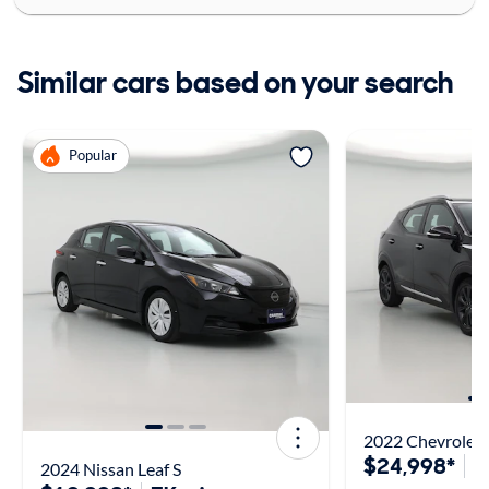
Similar cars based on your search
Popular
2022 Chevrolet 
$24,998*
2
2024 Nissan Leaf S