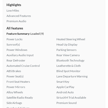
Highlights
Low Miles
Advanced Features
Premium Audio
All features
Feature Summary:
Loaded (9)
Power Locks
Heated Steering Wheel
Sunroof(s)
Head Up Display
Power Windows
Parking Sensors
Auxiliary Audio Input
Rear View Camera
Rear Defroster
Bluetooth Technology
Automated Cruise Control
Leatherette & Cloth
ABS Brakes
Blind Spot Monitor
Power Seat(s)
Lane Departure Warning
Front Seat Heaters
Smart Key
Power Mirrors
Apple CarPlay
Alloy Wheels
Android Auto
Satellite Radio Ready
SiriusXM Trial Available
Side Airbags
Premium Sound