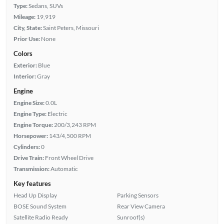
Type:
Sedans, SUVs
Mileage:
19,919
City, State:
Saint Peters, Missouri
Prior Use:
None
Colors
Exterior:
Blue
Interior:
Gray
Engine
Engine Size:
0.0L
Engine Type:
Electric
Engine Torque:
200/3,243 RPM
Horsepower:
143/4,500 RPM
Cylinders:
0
Drive Train:
Front Wheel Drive
Transmission:
Automatic
Key features
Head Up Display
Parking Sensors
BOSE Sound System
Rear View Camera
Satellite Radio Ready
Sunroof(s)