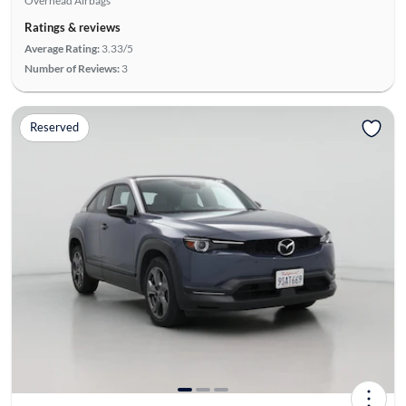
Overhead Airbags
Ratings & reviews
Average Rating:
3.33/5
Number of Reviews:
3
Reserved