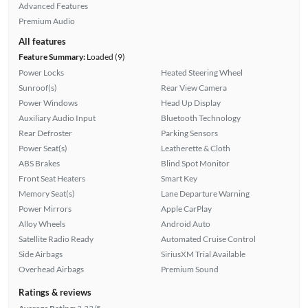
Advanced Features
Premium Audio
All features
Feature Summary:
Loaded (9)
Power Locks
Heated Steering Wheel
Sunroof(s)
Rear View Camera
Power Windows
Head Up Display
Auxiliary Audio Input
Bluetooth Technology
Rear Defroster
Parking Sensors
Power Seat(s)
Leatherette & Cloth
ABS Brakes
Blind Spot Monitor
Front Seat Heaters
Smart Key
Memory Seat(s)
Lane Departure Warning
Power Mirrors
Apple CarPlay
Alloy Wheels
Android Auto
Satellite Radio Ready
Automated Cruise Control
Side Airbags
SiriusXM Trial Available
Overhead Airbags
Premium Sound
Ratings & reviews