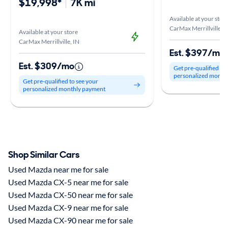
$19,998*
7K mi
Available at your stor
CarMax Merrillville, I
Available at your store
CarMax Merrillville, IN
Est. $397/mo
Est. $309/mo
Get pre-qualified to
personalized month
Get pre-qualified to see your
personalized monthly payment
Shop Similar Cars
Used Mazda near me for sale
Used Mazda CX-5 near me for sale
Used Mazda CX-50 near me for sale
Used Mazda CX-9 near me for sale
Used Mazda CX-90 near me for sale