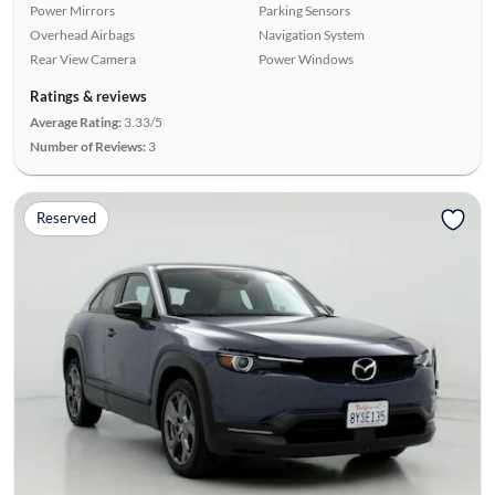
Power Mirrors
Parking Sensors
Overhead Airbags
Navigation System
Rear View Camera
Power Windows
Ratings & reviews
Average Rating:
3.33/5
Number of Reviews:
3
Reserved