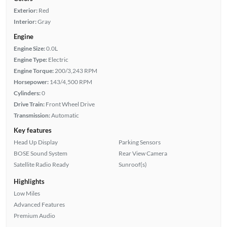
Exterior:
Red
Interior:
Gray
Engine
Engine Size:
0.0L
Engine Type:
Electric
Engine Torque:
200/3,243 RPM
Horsepower:
143/4,500 RPM
Cylinders:
0
Drive Train:
Front Wheel Drive
Transmission:
Automatic
Key features
Head Up Display
Parking Sensors
BOSE Sound System
Rear View Camera
Satellite Radio Ready
Sunroof(s)
Highlights
Low Miles
Advanced Features
Premium Audio