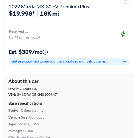
2022 Mazda MX-30 EV Premium Plus
$19,998*
18K mi
Reserved at
CarMax Fresno, CA
Est. $309/mo
Get pre-qualified to see your personalized monthly payment
About this car
Stock:
28248004
VIN:
JM1DRADBXN0100347
Base specifications
Body:
4D Sport Utility
Vehicle Size:
Compact
Type:
Sedans, SUVs
Mileage:
17,446
City, State:
Fresno, California