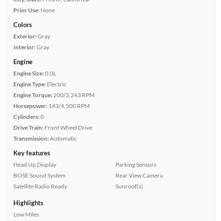
Prior Use:
None
Colors
Exterior:
Gray
Interior:
Gray
Engine
Engine Size:
0.0L
Engine Type:
Electric
Engine Torque:
200/3,243 RPM
Horsepower:
143/4,500 RPM
Cylinders:
0
Drive Train:
Front Wheel Drive
Transmission:
Automatic
Key features
Head Up Display
Parking Sensors
BOSE Sound System
Rear View Camera
Satellite Radio Ready
Sunroof(s)
Highlights
Low Miles