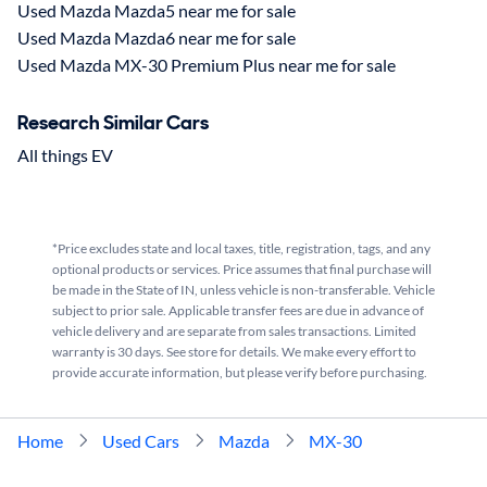
Used Mazda Mazda5 near me for sale
Used Mazda Mazda6 near me for sale
Used Mazda MX-30 Premium Plus near me for sale
Research Similar Cars
All things EV
*Price excludes state and local taxes, title, registration, tags, and any
optional products or services. Price assumes that final purchase will
be made in the State of IN, unless vehicle is non-transferable. Vehicle
subject to prior sale. Applicable transfer fees are due in advance of
vehicle delivery and are separate from sales transactions. Limited
warranty is 30 days. See store for details. We make every effort to
provide accurate information, but please verify before purchasing.
Home
Used Cars
Mazda
MX-30