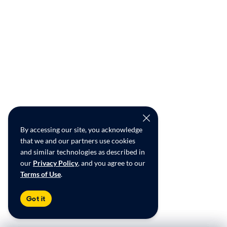
By accessing our site, you acknowledge
that we and our partners use cookies
and similar technologies as described in
our
Privacy Policy
, and you agree to our
Terms of Use
.
Got it