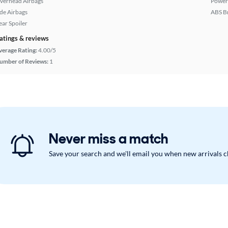
verhead Airbags
Power
ide Airbags
ABS B
ear Spoiler
atings & reviews
verage Rating:
4.00/5
umber of Reviews:
1
Never miss a match
Save your search and we'll email you when new arrivals 