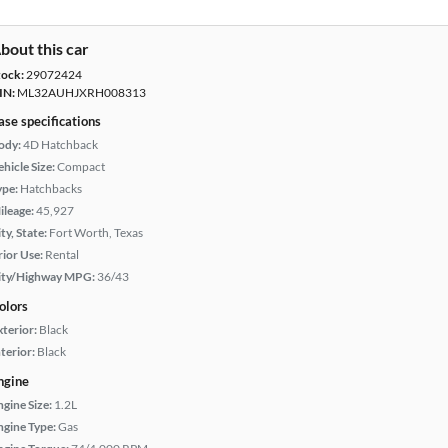
bout this car
tock:
29072424
IN:
ML32AUHJXRH008313
ase specifications
ody:
4D Hatchback
hicle Size:
Compact
ype:
Hatchbacks
ileage:
45,927
ty, State:
Fort Worth, Texas
rior Use:
Rental
ity/Highway MPG:
36/43
olors
xterior:
Black
terior:
Black
ngine
ngine Size:
1.2L
ngine Type:
Gas