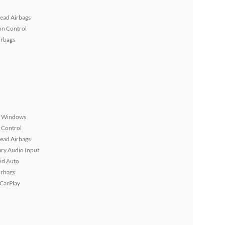
ead Airbags
on Control
irbags
 Windows
 Control
ead Airbags
ary Audio Input
id Auto
irbags
 CarPlay