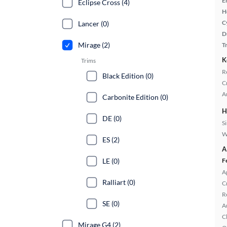
E
Eclipse Cross (4)
H
C
Lancer (0)
D
Mirage (2)
T
K
Trims
R
Black Edition (0)
C
A
Carbonite Edition (0)
H
DE (0)
S
W
ES (2)
A
LE (0)
F
A
Ralliart (0)
C
R
SE (0)
A
C
Mirage G4 (2)