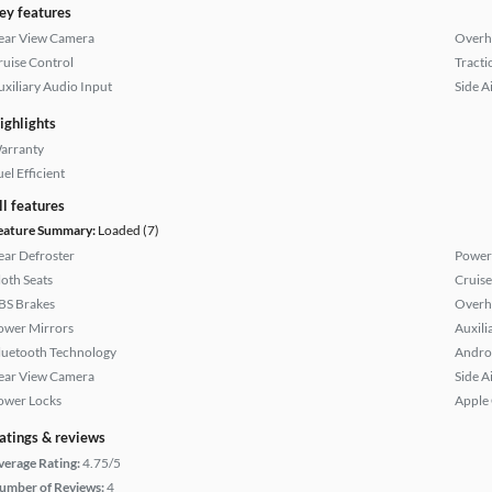
ey features
ear View Camera
Overh
ruise Control
Tracti
uxiliary Audio Input
Side A
ighlights
arranty
el Efficient
ll features
eature Summary:
Loaded (7)
ear Defroster
Power
loth Seats
Cruise
BS Brakes
Overh
ower Mirrors
Auxili
luetooth Technology
Andro
ear View Camera
Side A
ower Locks
Apple
atings & reviews
verage Rating:
4.75/5
umber of Reviews:
4