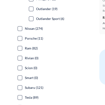
O
S
Outlander (19)
R
R
Outlander Sport (6)
A
Nissan (274)
N
Porsche (11)
Ram (82)
Rivian (0)
Scion (0)
Smart (0)
Subaru (121)
Tesla (89)