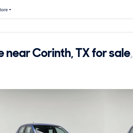
ore
 near Corinth, TX for sale
2