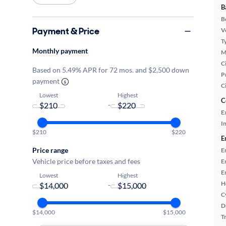
B
B
Payment & Price
Ve
T
Monthly payment
M
Ci
Based on 5.49% APR for 72 mos. and $2,500 down
P
payment
C
Lowest
Highest
C
-
E
In
$210
$220
E
Price range
E
Vehicle price before taxes and fees
E
E
Lowest
Highest
H
-
C
D
$14,000
$15,000
T