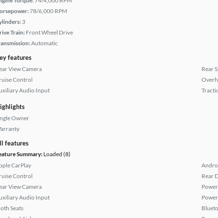
ngine Torque:
74/4,000 RPM
orsepower:
78/6,000 RPM
ylinders:
3
rive Train:
Front Wheel Drive
ransmission:
Automatic
ey features
ear View Camera
Rear S
ruise Control
Overh
uxiliary Audio Input
Tracti
ighlights
ingle Owner
arranty
ll features
eature Summary:
Loaded (8)
pple CarPlay
Andro
ruise Control
Rear D
ear View Camera
Power
uxiliary Audio Input
Power
loth Seats
Bluet