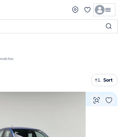
 matches
Sort
Vie