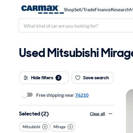
Shop
Sell/Trade
Finance
Research
M
Used Mitsubishi Mirage
Hide filters
Save search
2
Free shipping near
76210
Selected (2)
Clear all
Mitsubishi
Mirage