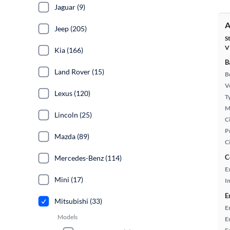
Jaguar (9)
A
Jeep (205)
S
V
Kia (166)
B
Land Rover (15)
B
Ve
Lexus (120)
T
M
Lincoln (25)
Ci
P
Mazda (89)
C
C
Mercedes-Benz (114)
E
Mini (17)
In
E
Mitsubishi (33)
E
Models
E