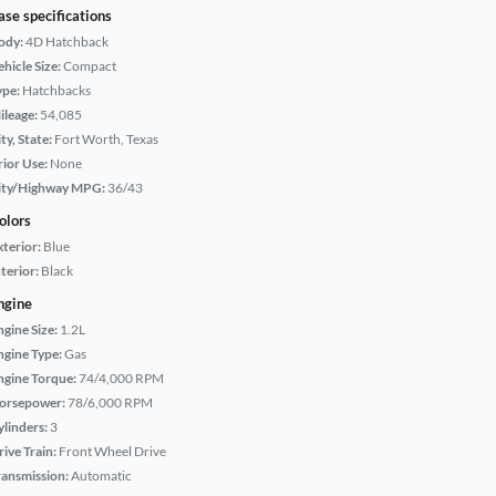
ase specifications
ody:
4D Hatchback
hicle Size:
Compact
ype:
Hatchbacks
ileage:
54,085
ty, State:
Fort Worth, Texas
rior Use:
None
ity/Highway MPG:
36/43
olors
xterior:
Blue
terior:
Black
ngine
ngine Size:
1.2L
ngine Type:
Gas
ngine Torque:
74/4,000 RPM
orsepower:
78/6,000 RPM
ylinders:
3
rive Train:
Front Wheel Drive
ransmission:
Automatic