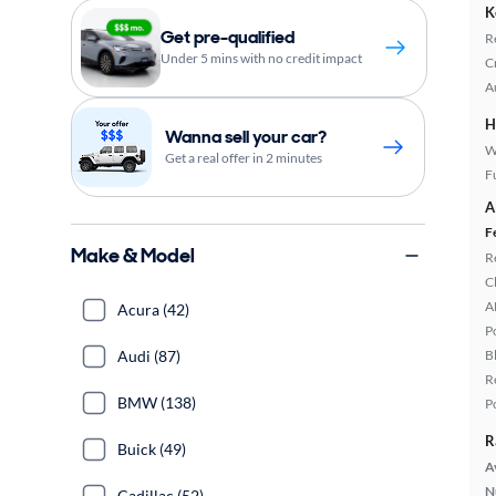
K
Get pre-qualified
R
Under 5 mins with no credit impact
C
A
H
Wanna sell your car?
W
Get a real offer in 2 minutes
Fu
A
F
Make & Model
R
C
A
Acura (42)
P
Audi (87)
B
R
BMW (138)
P
R
Buick (49)
A
N
Cadillac (52)