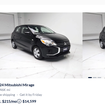
24 Mitsubishi Mirage
46K mi
e shipping
·
Get it by Friday
t. $215/mo
·
$14,599