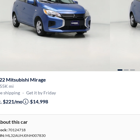
22 Mitsubishi Mirage
55K mi
e shipping
·
Get it by Friday
t. $221/mo
·
$14,998
bout this car
tock:
70124718
IN:
ML32AUHJ0NH007830