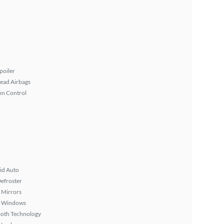
poiler
ead Airbags
on Control
id Auto
efroster
 Mirrors
 Windows
ooth Technology