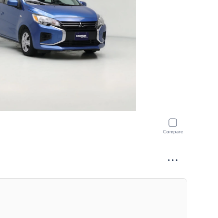
Compare