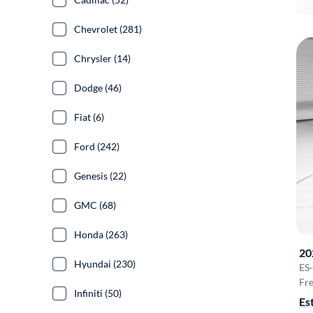
Chevrolet (281)
Chrysler (14)
Dodge (46)
Fiat (6)
Ford (242)
Genesis (22)
GMC (68)
Honda (263)
20
Hyundai (230)
ES
·
Fre
Infiniti (50)
Es