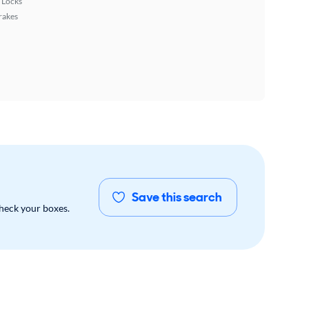
 Locks
rakes
Save this search
check your boxes.