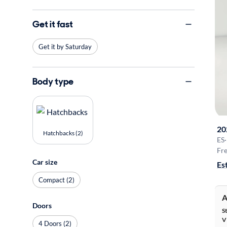
Get it fast
Get it by Saturday
Body type
20
Hatchbacks (2)
ES
·
Fre
Car size
Es
Compact (2)
A
Doors
S
V
4 Doors (2)