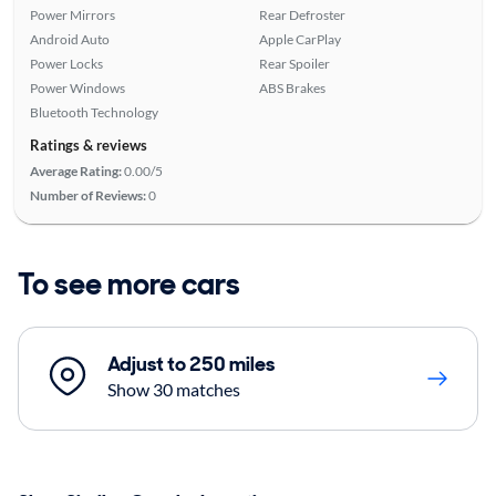
Power Mirrors
Rear Defroster
Android Auto
Apple CarPlay
Power Locks
Rear Spoiler
Power Windows
ABS Brakes
Bluetooth Technology
Ratings & reviews
Average Rating:
0.00/5
Number of Reviews:
0
To see more cars
Adjust to 250 miles
Show 30 matches