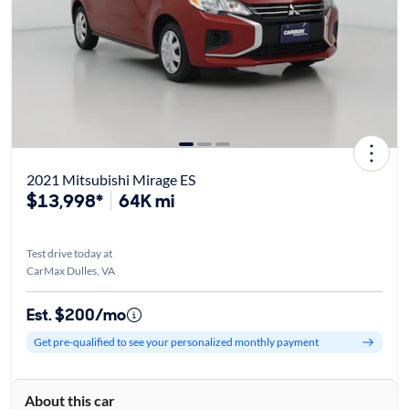
2021 Mitsubishi Mirage ES
$13,998*
64K mi
Test drive today at
CarMax Dulles, VA
Est. $200/mo
Get pre-qualified to see your personalized monthly payment
About this car