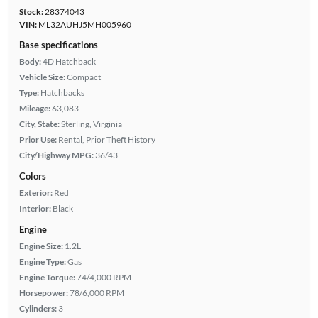
Stock:
28374043
VIN:
ML32AUHJ5MH005960
Base specifications
Body:
4D Hatchback
Vehicle Size:
Compact
Type:
Hatchbacks
Mileage:
63,083
City, State:
Sterling, Virginia
Prior Use:
Rental, Prior Theft History
City/Highway MPG:
36/43
Colors
Exterior:
Red
Interior:
Black
Engine
Engine Size:
1.2L
Engine Type:
Gas
Engine Torque:
74/4,000 RPM
Horsepower:
78/6,000 RPM
Cylinders:
3