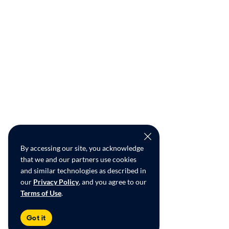
By accessing our site, you acknowledge
that we and our partners use cookies
and similar technologies as described in
our
Privacy Policy
, and you agree to our
Terms of Use
.
Got it