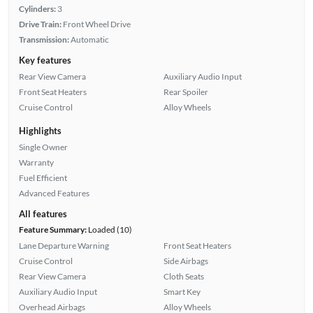
Cylinders:
3
Drive Train:
Front Wheel Drive
Transmission:
Automatic
Key features
Rear View Camera
Auxiliary Audio Input
Front Seat Heaters
Rear Spoiler
Cruise Control
Alloy Wheels
Highlights
Single Owner
Warranty
Fuel Efficient
Advanced Features
All features
Feature Summary:
Loaded (10)
Lane Departure Warning
Front Seat Heaters
Cruise Control
Side Airbags
Rear View Camera
Cloth Seats
Auxiliary Audio Input
Smart Key
Overhead Airbags
Alloy Wheels