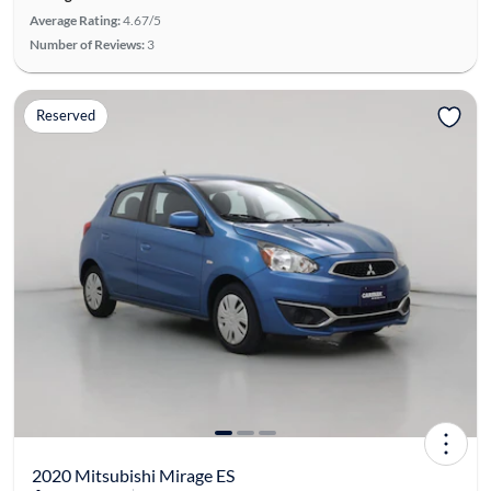
Average Rating:
4.67/5
Number of Reviews:
3
Reserved
2020 Mitsubishi Mirage ES