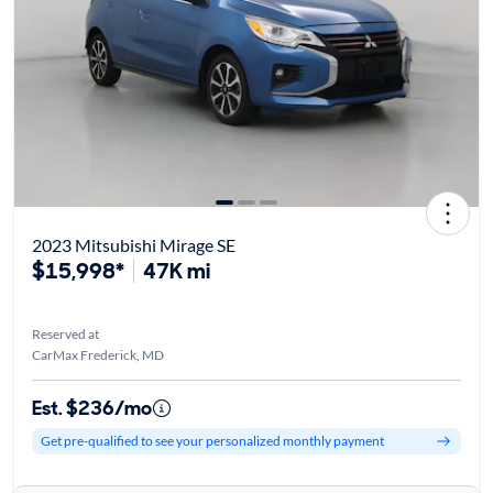
2023 Mitsubishi Mirage SE
$15,998*
47K mi
Reserved at
CarMax Frederick, MD
Est. $236/mo
Get pre-qualified to see your personalized monthly payment