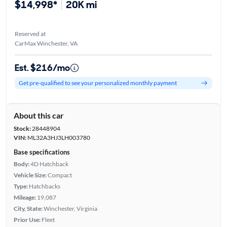
$14,998*
20K mi
Reserved at
CarMax Winchester, VA
Est. $216/mo
Get pre-qualified to see your personalized monthly payment
About this car
Stock:
28448904
VIN:
ML32A3HJ3LH003780
Base specifications
Body:
4D Hatchback
Vehicle Size:
Compact
Type:
Hatchbacks
Mileage:
19,087
City, State:
Winchester, Virginia
Prior Use:
Fleet