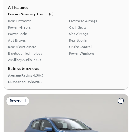
All features
Feature Summary:
Loaded (8)
Rear Defroster
Overhead Airbags
Power Mirrors
Cloth Seats
Power Locks
Side Airbags
ABS Brakes
Rear Spoiler
Rear View Camera
Cruise Control
Bluetooth Technology
Power Windows
Auxiliary Audio Input
Ratings & reviews
Average Rating:
4.50/5
Number of Reviews:
8
Reserved