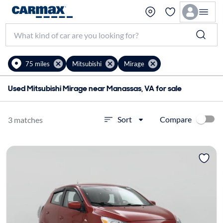
75 miles
Mitsubishi
Mirage
Used Mitsubishi Mirage near Manassas, VA for sale
Compare
Sort
3 matches