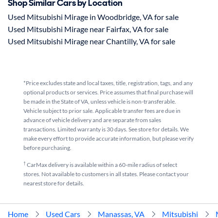
Shop Similar Cars by Location
Used Mitsubishi Mirage in Woodbridge, VA for sale
Used Mitsubishi Mirage near Fairfax, VA for sale
Used Mitsubishi Mirage near Chantilly, VA for sale
*Price excludes state and local taxes, title, registration, tags, and any
optional products or services. Price assumes that final purchase will
be made in the State of VA, unless vehicle is non-transferable.
Vehicle subject to prior sale. Applicable transfer fees are due in
advance of vehicle delivery and are separate from sales
transactions. Limited warranty is 30 days. See store for details. We
make every effort to provide accurate information, but please verify
before purchasing.
†
CarMax delivery is available within a 60-mile radius of select
stores. Not available to customers in all states. Please contact your
nearest store for details.
Home
Used Cars
Manassas, VA
Mitsubishi