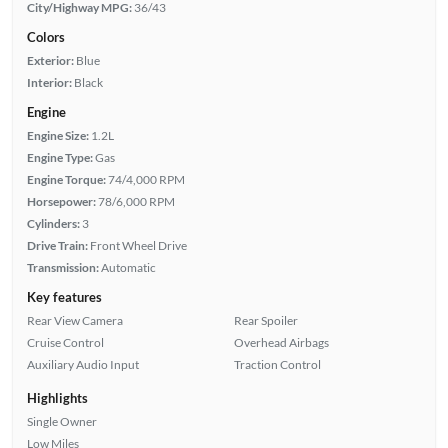
City/Highway MPG:
36/43
Colors
Exterior:
Blue
Interior:
Black
Engine
Engine Size:
1.2L
Engine Type:
Gas
Engine Torque:
74/4,000 RPM
Horsepower:
78/6,000 RPM
Cylinders:
3
Drive Train:
Front Wheel Drive
Transmission:
Automatic
Key features
Rear View Camera
Rear Spoiler
Cruise Control
Overhead Airbags
Auxiliary Audio Input
Traction Control
Highlights
Single Owner
Low Miles