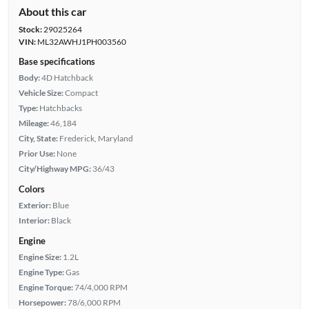
About this car
Stock:
29025264
VIN:
ML32AWHJ1PH003560
Base specifications
Body:
4D Hatchback
Vehicle Size:
Compact
Type:
Hatchbacks
Mileage:
46,184
City, State:
Frederick, Maryland
Prior Use:
None
City/Highway MPG:
36/43
Colors
Exterior:
Blue
Interior:
Black
Engine
Engine Size:
1.2L
Engine Type:
Gas
Engine Torque:
74/4,000 RPM
Horsepower:
78/6,000 RPM