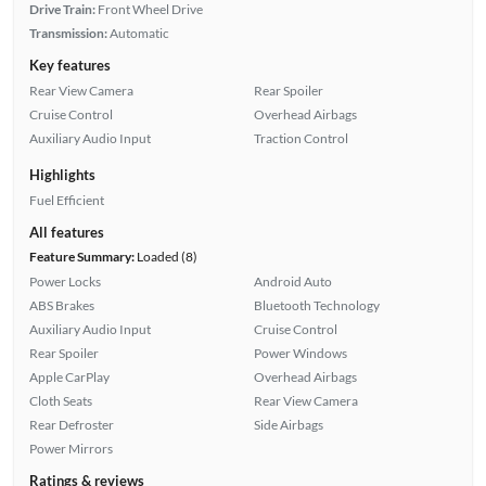
Drive Train:
Front Wheel Drive
Transmission:
Automatic
Key features
Rear View Camera
Rear Spoiler
Cruise Control
Overhead Airbags
Auxiliary Audio Input
Traction Control
Highlights
Fuel Efficient
All features
Feature Summary:
Loaded (8)
Power Locks
Android Auto
ABS Brakes
Bluetooth Technology
Auxiliary Audio Input
Cruise Control
Rear Spoiler
Power Windows
Apple CarPlay
Overhead Airbags
Cloth Seats
Rear View Camera
Rear Defroster
Side Airbags
Power Mirrors
Ratings & reviews