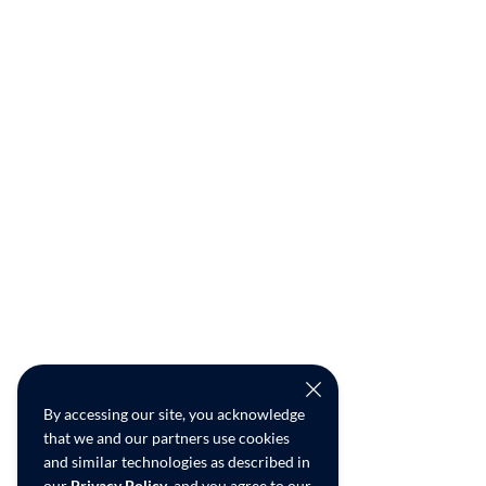
By accessing our site, you acknowledge
that we and our partners use cookies
and similar technologies as described in
our
Privacy Policy
, and you agree to our