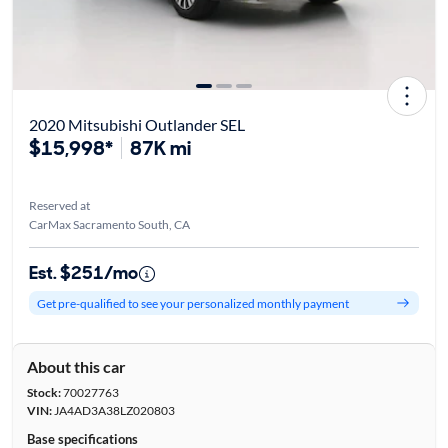
2020 Mitsubishi Outlander SEL
$15,998*
87K mi
Reserved at
CarMax Sacramento South, CA
Est. $251/mo
Get pre-qualified to see your personalized monthly payment
About this car
Stock:
70027763
VIN:
JA4AD3A38LZ020803
Base specifications