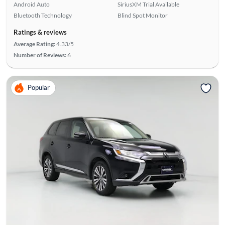
Android Auto
SiriusXM Trial Available
Bluetooth Technology
Blind Spot Monitor
Ratings & reviews
Average Rating:
4.33/5
Number of Reviews:
6
Popular