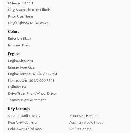
Mileage:
52,118
City, State:
Glencoe, Illinois
Prior Use:
None
City/Highway MPG:
25/30
Colors
Exterior:
Black
Interior:
Black
Engine
Engine Size:
2.4L
Engine Type:
Gas
Engine Torque:
162/4,200 RPM
Horsepower:
166/6,000 RPM
Cylinders:
4
Drive Train:
Front Wheel Drive
Transmission:
Automatic
Key features
Satellite Radio Ready
Front Seat Heaters
Rear View Camera
Auxiliary Audio Input
Fold-Away Third Row
Cruise Control