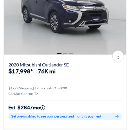
2020 Mitsubishi Outlander SE
$17,998*
76K mi
$1799 Shipping | Est. arrival 8/18-8/30
CarMax Conroe, TX
Est. $284/mo
Get pre-qualified to see your personalized monthly payment