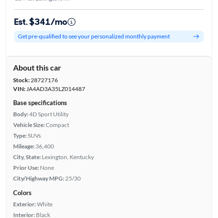
Est. $341/mo
Get pre-qualified to see your personalized monthly payment
About this car
Stock:
28727176
VIN:
JA4AD3A35LZ014487
Base specifications
Body:
4D Sport Utility
Vehicle Size:
Compact
Type:
SUVs
Mileage:
36,400
City, State:
Lexington, Kentucky
Prior Use:
None
City/Highway MPG:
25/30
Colors
Exterior:
White
Interior:
Black