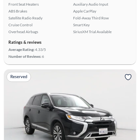
Front Seat Heaters
Auxiliary Audio Input
ABS Brakes
Apple CarPlay
Satellite Radio Ready
Fold-Away Third Row
Cruise Control
Smart Key
Overhead Airbags
SiriusXM Trial Available
Ratings & reviews
Average Rating:
4.33/5
Number of Reviews:
6
Reserved