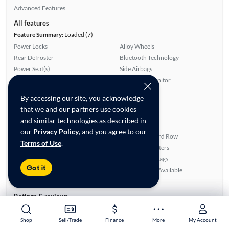
Advanced Features
All features
Feature Summary:
Loaded (7)
Power Locks
Alloy Wheels
Rear Defroster
Bluetooth Technology
Power Seat(s)
Side Airbags
Auxiliary Audio Input
Blind Spot Monitor
ABS Brakes
Cruise Control
By accessing our site, you acknowledge
Satellite Radio Ready
Apple CarPlay
that we and our partners use cookies
Rear View Camera
Power Mirrors
and similar technologies as described in
Lane Departure Warning
Leather Seats
our
Privacy Policy
, and you agree to our
Smart Key
Fold-Away Third Row
Terms of Use
.
Power Hatch/Deck Lid
Front Seat Heaters
Android Auto
Overhead Airbags
Got it
Power Windows
SiriusXM Trial Available
Third Row Seat
Ratings & reviews
Average Rating:
4.33/5
Number of Reviews:
6
Shop
Shop
Sell/Trade
Sell/Trade
Finance
Finance
More
More
My Account
My Account