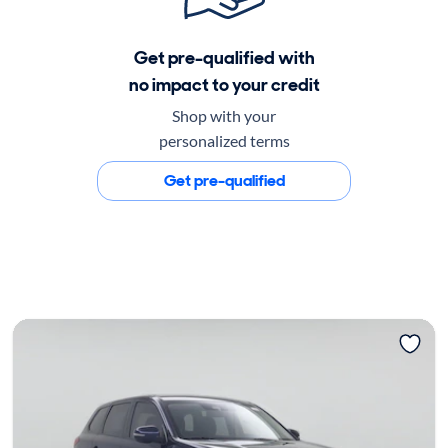
Get pre-qualified with
no impact to your credit
Shop with your
personalized terms
Get pre-qualified