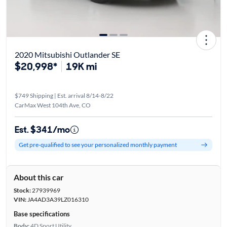
2020 Mitsubishi Outlander SE
$20,998*
19K mi
$749 Shipping | Est. arrival 8/14-8/22
CarMax West 104th Ave, CO
Est. $341/mo
Get pre-qualified to see your personalized monthly payment
About this car
Stock:
27939969
VIN:
JA4AD3A39LZ016310
Base specifications
Body:
4D Sport Utility