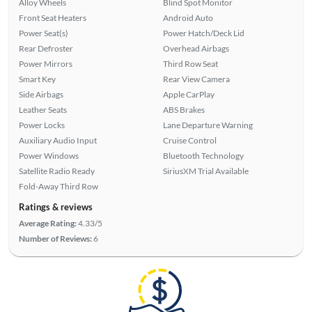
Alloy Wheels
Blind Spot Monitor
Front Seat Heaters
Android Auto
Power Seat(s)
Power Hatch/Deck Lid
Rear Defroster
Overhead Airbags
Power Mirrors
Third Row Seat
Smart Key
Rear View Camera
Side Airbags
Apple CarPlay
Leather Seats
ABS Brakes
Power Locks
Lane Departure Warning
Auxiliary Audio Input
Cruise Control
Power Windows
Bluetooth Technology
Satellite Radio Ready
SiriusXM Trial Available
Fold-Away Third Row
Ratings & reviews
Average Rating:
4.33/5
Number of Reviews:
6