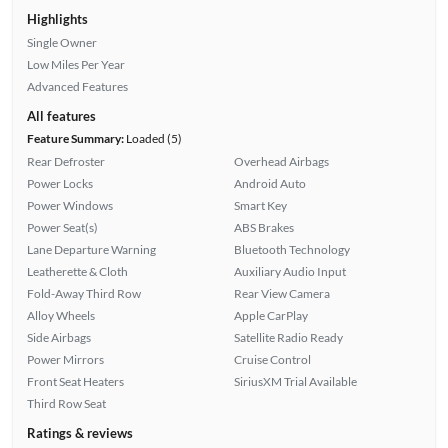
Highlights
Single Owner
Low Miles Per Year
Advanced Features
All features
Feature Summary:
Loaded (5)
Rear Defroster
Overhead Airbags
Power Locks
Android Auto
Power Windows
Smart Key
Power Seat(s)
ABS Brakes
Lane Departure Warning
Bluetooth Technology
Leatherette & Cloth
Auxiliary Audio Input
Fold-Away Third Row
Rear View Camera
Alloy Wheels
Apple CarPlay
Side Airbags
Satellite Radio Ready
Power Mirrors
Cruise Control
Front Seat Heaters
SiriusXM Trial Available
Third Row Seat
Ratings & reviews