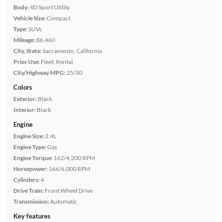
Body:
4D Sport Utility
Vehicle Size:
Compact
Type:
SUVs
Mileage:
86,460
City, State:
Sacramento, California
Prior Use:
Fleet, Rental
City/Highway MPG:
25/30
Colors
Exterior:
Black
Interior:
Black
Engine
Engine Size:
2.4L
Engine Type:
Gas
Engine Torque:
162/4,200 RPM
Horsepower:
166/6,000 RPM
Cylinders:
4
Drive Train:
Front Wheel Drive
Transmission:
Automatic
Key features