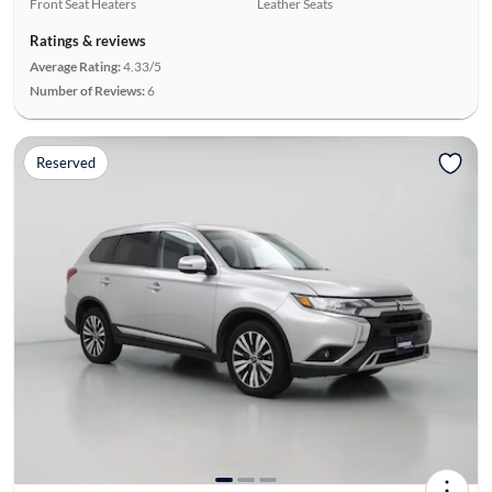
Front Seat Heaters
Leather Seats
Ratings & reviews
Average Rating:
4.33/5
Number of Reviews:
6
Reserved