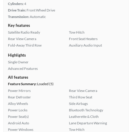
Cylinders:
4
Drive Train:
Front Wheel Drive
Transmission:
Automatic
Key features
Satellite Radio Ready
Tow Hitch
Rear View Camera
Front Seat Heaters
Fold-Away Third Row
Auxiliary Audio Input
Highlights
Single Owner
Advanced Features
All features
Feature Summary:
Loaded (5)
Power Mirrors
Rear View Camera
Rear Defroster
Third Row Seat
Alloy Wheels
Side Airbags
Power Locks
Bluetooth Technology
Power Seat(s)
Leatherette & Cloth
Android Auto
Lane Departure Warning
Power Windows
Tow Hitch