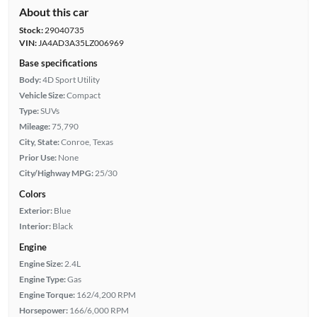
About this car
Stock:
29040735
VIN:
JA4AD3A35LZ006969
Base specifications
Body:
4D Sport Utility
Vehicle Size:
Compact
Type:
SUVs
Mileage:
75,790
City, State:
Conroe, Texas
Prior Use:
None
City/Highway MPG:
25/30
Colors
Exterior:
Blue
Interior:
Black
Engine
Engine Size:
2.4L
Engine Type:
Gas
Engine Torque:
162/4,200 RPM
Horsepower:
166/6,000 RPM