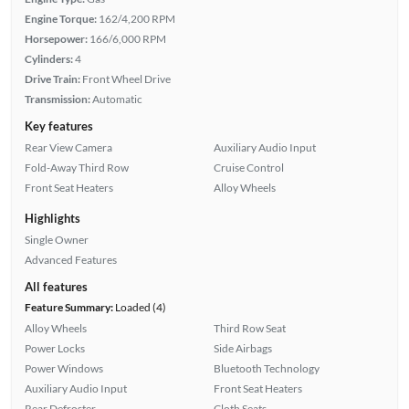
Engine Torque:
162/4,200 RPM
Horsepower:
166/6,000 RPM
Cylinders:
4
Drive Train:
Front Wheel Drive
Transmission:
Automatic
Key features
Rear View Camera
Auxiliary Audio Input
Fold-Away Third Row
Cruise Control
Front Seat Heaters
Alloy Wheels
Highlights
Single Owner
Advanced Features
All features
Feature Summary:
Loaded (4)
Alloy Wheels
Third Row Seat
Power Locks
Side Airbags
Power Windows
Bluetooth Technology
Auxiliary Audio Input
Front Seat Heaters
Rear Defroster
Cloth Seats