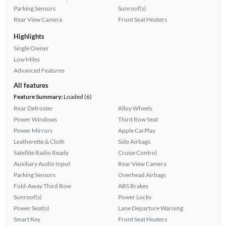
Parking Sensors
Sunroof(s)
Rear View Camera
Front Seat Heaters
Highlights
Single Owner
Low Miles
Advanced Features
All features
Feature Summary:
Loaded (6)
Rear Defroster
Alloy Wheels
Power Windows
Third Row Seat
Power Mirrors
Apple CarPlay
Leatherette & Cloth
Side Airbags
Satellite Radio Ready
Cruise Control
Auxiliary Audio Input
Rear View Camera
Parking Sensors
Overhead Airbags
Fold-Away Third Row
ABS Brakes
Sunroof(s)
Power Locks
Power Seat(s)
Lane Departure Warning
Smart Key
Front Seat Heaters