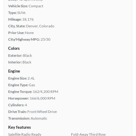
Vehicle Size:
Compact
Type:
SUVs
Mileage:
18,176
City, State:
Denver, Colorado
Prior Use:
None
City/Highway MPG:
25/30
Colors
Exterior:
Black
Interior:
Black
Engine
Engine Size:
2.4L
Engine Type:
Gas
Engine Torque:
162/4,200 RPM
Horsepower:
166/6,000 RPM
Cylinders:
4
Drive Train:
Front Wheel Drive
Transmission:
Automatic
Key features
Satellite Radio Ready
Fold-Away Third Row