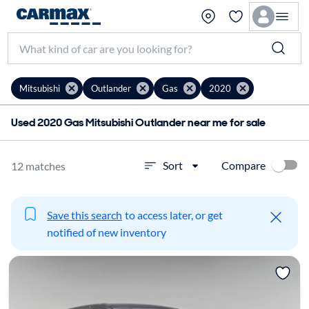
Mitsubishi
Outlander
Gas
2020
Used 2020 Gas Mitsubishi Outlander near me for sale
Compare
Sort
12 matches
Save this search
to access later, or get
notified of new inventory