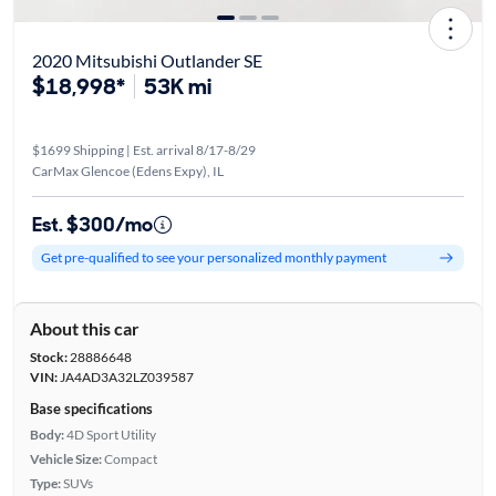
2020 Mitsubishi Outlander SE
$18,998*
53K mi
$1699 Shipping | Est. arrival 8/17-8/29
CarMax Glencoe (Edens Expy), IL
Est. $300/mo
Get pre-qualified to see your personalized monthly payment
About this car
Stock:
28886648
VIN:
JA4AD3A32LZ039587
Base specifications
Body:
4D Sport Utility
Vehicle Size:
Compact
Type:
SUVs