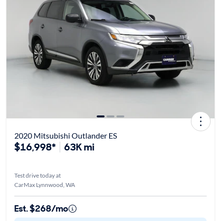
2020 Mitsubishi Outlander ES
$16,998*
63K mi
Test drive today at
CarMax Lynnwood, WA
Est. $268/mo