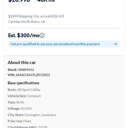
$1999 Shipping | Est. arrival 8/22-9/3
CarMax North Shore, LA
Est. $300/mo
Get pre-qualified to see your personalized monthly payment
About this car
Stock:
28889432
VIN:
JA4AD3A35LZ012822
Base specifications
Body:
4D Sport Utility
Vehicle Size:
Compact
Type:
SUVs
Mileage:
45,055
City, State:
Covington, Louisiana
Prior Use:
Fleet
City/Highway MPG:
25/30