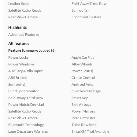
Leather Seats
Fold-Away Third Row
Satellite Radio Ready
Sunroof(s)
Rear View Camera
Front Seat Heaters
Highlights
Advanced Features
All features
Feature Summary:
Loaded (6)
Power Locks
Apple CarPlay
Power Windows
Alloy Wheels
Auxiliary Audio Input
Power Seat(s)
ABS Brakes
Cruise Control
Sunroof(s)
Android Auto
Blind Spot Monitor
Overhead Airbags
Fold-Away Third Row
Smart Key
Power Hatch/Deck Lid
Side Airbags
Satellite Radio Ready
Power Mirrors
Rear View Camera
Rear Defroster
Bluetooth Technology
Third Row Seat
Lane Departure Warning
SiriusXM Trial Available