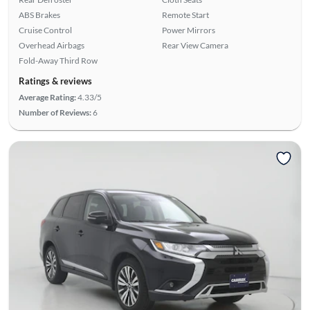
ABS Brakes
Remote Start
Cruise Control
Power Mirrors
Overhead Airbags
Rear View Camera
Fold-Away Third Row
Ratings & reviews
Average Rating:
4.33/5
Number of Reviews:
6