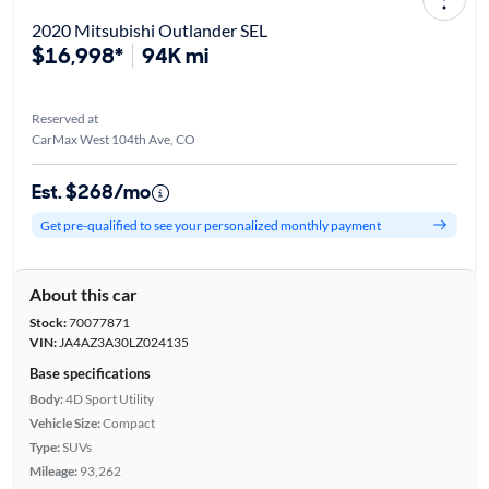
2020 Mitsubishi Outlander SEL
$16,998*
94K mi
Reserved at
CarMax West 104th Ave, CO
Est. $268/mo
Get pre-qualified to see your personalized monthly payment
About this car
Stock:
70077871
VIN:
JA4AZ3A30LZ024135
Base specifications
Body:
4D Sport Utility
Vehicle Size:
Compact
Type:
SUVs
Mileage:
93,262