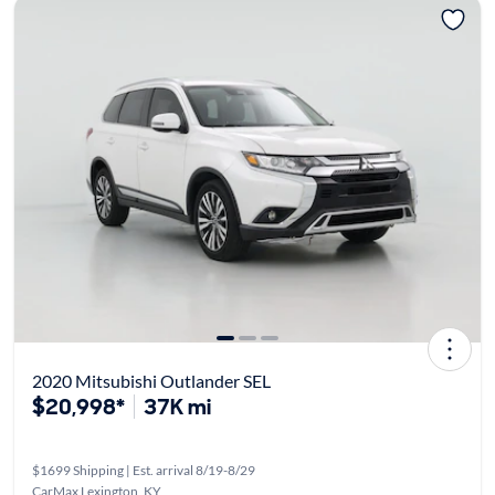
2020 Mitsubishi Outlander SEL
$20,998*
37K mi
$1699 Shipping | Est. arrival 8/19-8/29
CarMax Lexington, KY