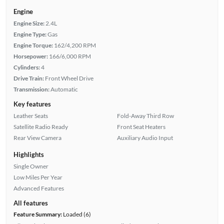
Engine
Engine Size:
2.4L
Engine Type:
Gas
Engine Torque:
162/4,200 RPM
Horsepower:
166/6,000 RPM
Cylinders:
4
Drive Train:
Front Wheel Drive
Transmission:
Automatic
Key features
Leather Seats
Fold-Away Third Row
Satellite Radio Ready
Front Seat Heaters
Rear View Camera
Auxiliary Audio Input
Highlights
Single Owner
Low Miles Per Year
Advanced Features
All features
Feature Summary:
Loaded (6)