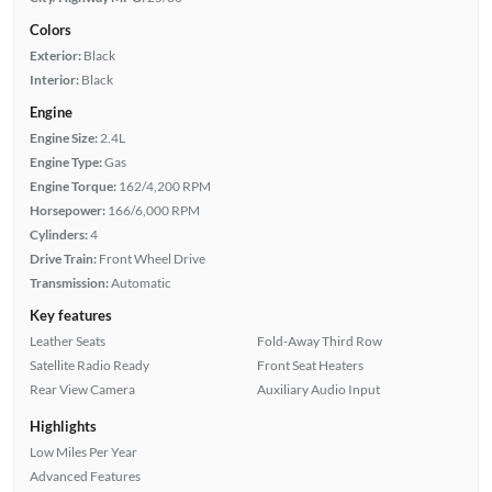
Colors
Exterior:
Black
Interior:
Black
Engine
Engine Size:
2.4L
Engine Type:
Gas
Engine Torque:
162/4,200 RPM
Horsepower:
166/6,000 RPM
Cylinders:
4
Drive Train:
Front Wheel Drive
Transmission:
Automatic
Key features
Leather Seats
Fold-Away Third Row
Satellite Radio Ready
Front Seat Heaters
Rear View Camera
Auxiliary Audio Input
Highlights
Low Miles Per Year
Advanced Features