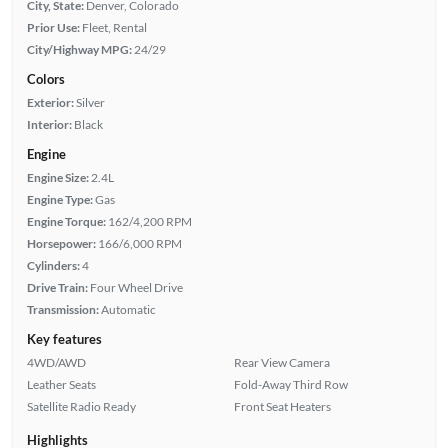
City, State:
Denver, Colorado
Prior Use:
Fleet, Rental
City/Highway MPG:
24/29
Colors
Exterior:
Silver
Interior:
Black
Engine
Engine Size:
2.4L
Engine Type:
Gas
Engine Torque:
162/4,200 RPM
Horsepower:
166/6,000 RPM
Cylinders:
4
Drive Train:
Four Wheel Drive
Transmission:
Automatic
Key features
4WD/AWD
Rear View Camera
Leather Seats
Fold-Away Third Row
Satellite Radio Ready
Front Seat Heaters
Highlights