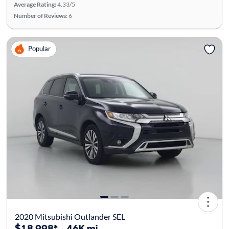
Average Rating:
4.33/5
Number of Reviews:
6
Popular
2020 Mitsubishi Outlander SEL
$18,998*
46K mi