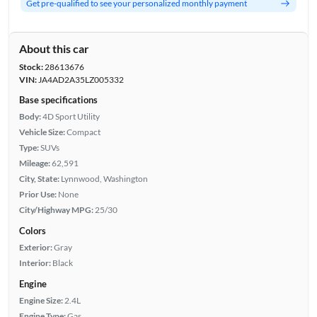
Get pre-qualified to see your personalized monthly payment
About this car
Stock:
28613676
VIN:
JA4AD2A35LZ005332
Base specifications
Body:
4D Sport Utility
Vehicle Size:
Compact
Type:
SUVs
Mileage:
62,591
City, State:
Lynnwood, Washington
Prior Use:
None
City/Highway MPG:
25/30
Colors
Exterior:
Gray
Interior:
Black
Engine
Engine Size:
2.4L
Engine Type:
Gas