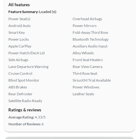
All features
Feature Summary:
Loaded (6)
Power Seat(s)
Overhead Airbags
Android Auto
Power Mirrors
Smart Key
Fold-Away Third Row
Power Locks
Bluetooth Technology
Apple CarPlay
Auxiliary Audio Input
Power Hatch/Deck Lid
Alloy Wheels
Side Airbags
Front Seat Heaters
Lane Departure Warning
Rear View Camera
Cruise Control
Third Row Seat
Blind Spot Monitor
SiriusXM Trial Available
ABS Brakes
Power Windows
Rear Defroster
Leather Seats
Satellite Radio Ready
Ratings & reviews
Average Rating:
4.33/5
Number of Reviews:
6