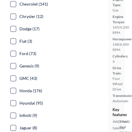
Chevrolet (141)
Type:
Gas
Chrysler (12)
Engine
Torque:
145/4,200
Dodge (17)
RPM
Horsepower
Fiat (3)
148/6,000
RPM
Ford (73)
Cylinders:
4
Genesis (9)
Drive
Train:
GMC (43)
Four
Wheel
Drive
Honda (176)
Transmissio
Automatic
Hyundai (95)
Key
features
Infiniti (9)
4WD/AWD
Front
Seat
Jaguar (8)
Satellite