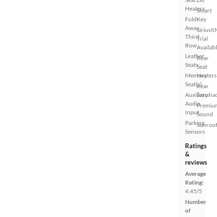
Heaters
Smart
Fold-
Key
Away
SiriusX
Third
Trial
Row
Availab
Leather
Rear
Seats
Seat
Memory
Heaters
Seat(s)
Rear
Auxiliary
Sunsha
Audio
Premiu
Input
Sound
Parking
Sunroof
Sensors
Ratings
&
reviews
Average
Rating:
4.45/5
Number
of