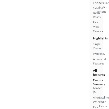
Engine
Auxiliar
Audio
Satellite
Input
Radio
Ready
Rear
View
Camera
Highlights
Single
Owner
Warranty
Advanced
Features
All
features
Feature
Summary:
Loaded
(6)
Alloy
Satellite
Wheels
Radio
Ready
Rear