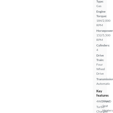
Type:
Gas
Engine
Torque:
184/2,000
RPM
Horsepower
152/5,500
RPM
Cylinders:
4
Drive
Train:
Four
Wheel
Drive
Transmissio
Automatic
Key
features
4WD/AWD
Front
Seat
Turbo
Heaters
Charged