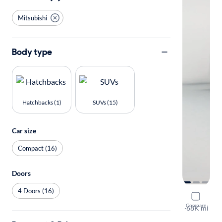
Mitsubishi
Body type
Hatchbacks (1)
SUVs (15)
Car size
Compact (16)
Doors
4 Doors (16)
2021 Mitsu
Compare
SE
·
68K mi
Available to