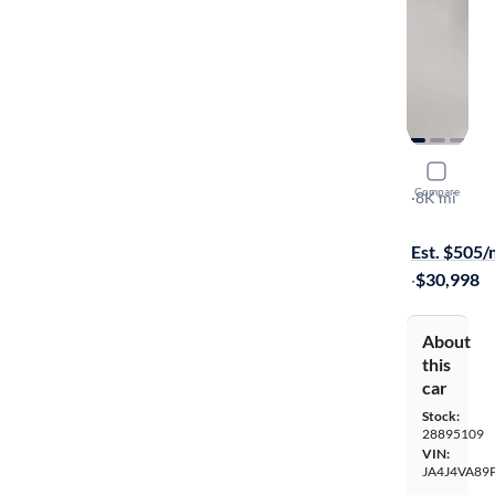
2023 Mitsu
Compare
SEL
·
8K mi
Test drive t
Est. $505
·
$30,998
About
this
car
Stock:
28895109
VIN:
JA4J4VA89