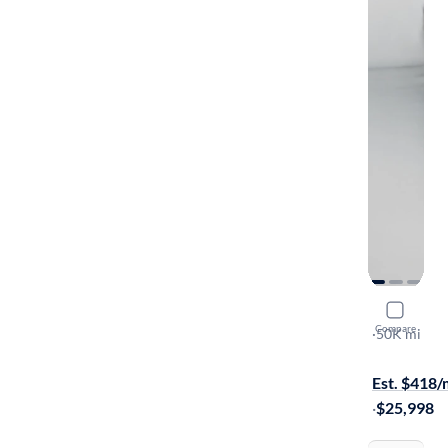
2022 Mitsu
Compare
SEL
·
50K mi
Test drive t
Est. $418
·
$25,998