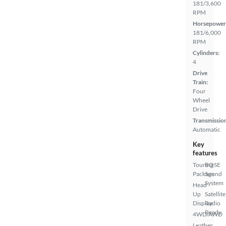
181/3,600
RPM
Horsepower
181/6,000
RPM
Cylinders:
4
Drive
Train:
Four
Wheel
Drive
Transmissio
Automatic
Key
features
Touring
BOSE
Package
Sound
System
Head
Up
Satellite
Display
Radio
Ready
4WD/AWD
Leather