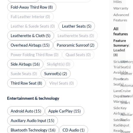
Miles
Fold-Away Third Row (8)
Warranty
Advanced
Full Leather Interior (0)
Features
Leather & Suede Seats (0)
Leather Seats (5)
All
features
Leatherette & Cloth (5)
Leatherette Seats (0)
Feature
Overhead Airbags (15)
Panoramic Sunroof (2)
Summary:
Loaded
Power Folding Third Row (0)
Quad Seats (0)
(8)
SiriusXM
Memor
Side Airbags (16)
Skylight(s) (0)
Trial
Seat(s)
Available
Suede Seats (0)
Sunroof(s) (2)
Leather
Power
Seats
Third Row Seat (8)
Vinyl Seats (0)
Seat(s)
Automa
Lane
Cruise
Departure
Control
Entertainment & technology
Warning
Smart
Side
Key
Android Auto (15)
Apple CarPlay (15)
Airbags
Auxiliar
Satellite
Audio
Auxiliary Audio Input (15)
Radio
Input
Bluetooth Technology (16)
CD Audio (1)
Ready
Power