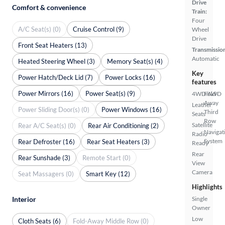
Drive
Comfort & convenience
Train:
Four
A/C Seat(s) (0)
Cruise Control (9)
Wheel
Drive
Front Seat Heaters (13)
Transmissio
Automatic
Heated Steering Wheel (3)
Memory Seat(s) (4)
Key
Power Hatch/Deck Lid (7)
Power Locks (16)
features
Power Mirrors (16)
Power Seat(s) (9)
4WD/AWD
Fold-
Away
Leather
Power Sliding Door(s) (0)
Power Windows (16)
Third
Seats
Row
Satellite
Rear A/C Seat(s) (0)
Rear Air Conditioning (2)
Navigat
Radio
System
Rear Defroster (16)
Rear Seat Heaters (3)
Ready
Rear
Rear Sunshade (3)
Remote Start (0)
View
Camera
Seat Massagers (0)
Smart Key (12)
Highlights
Single
Interior
Owner
Low
Cloth Seats (6)
Fold-Away Middle Row (0)