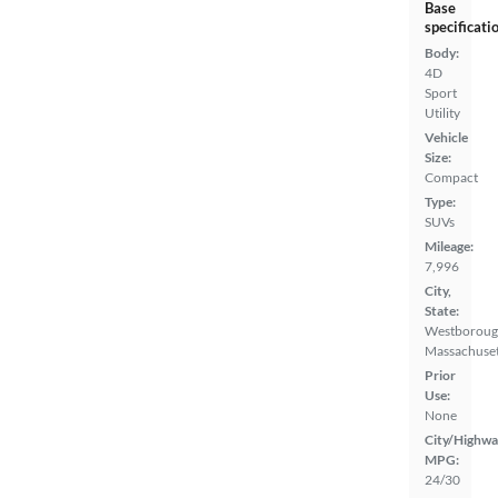
Base
specificati
Body:
4D
Sport
Utility
Vehicle
Size:
Compact
Type:
SUVs
Mileage:
7,996
City,
State:
Westboroug
Massachuset
Prior
Use:
None
City/Highwa
MPG:
24/30