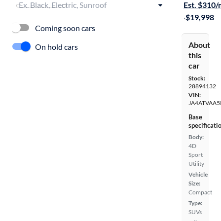
Est. $310
·
$19,998
Coming soon cars
About
On hold cars
this
car
Stock:
28894132
VIN:
JA4ATVAA5
Base
specificati
Body:
4D
Sport
Utility
Vehicle
Size:
Compact
Type:
SUVs