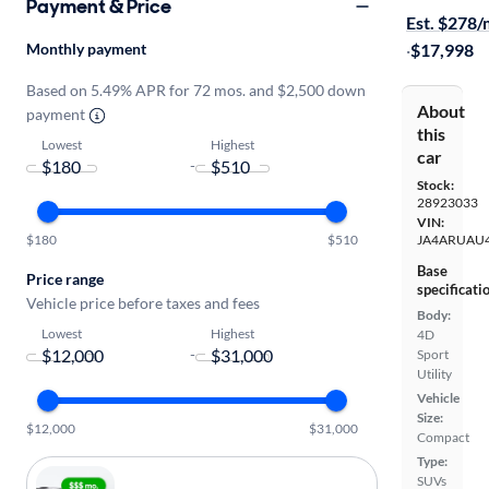
Payment & Price
Est. $278
Monthly payment
·
$17,998
Based on 5.49% APR for 72 mos. and $2,500 down
About
payment
this
Lowest
Highest
car
-
Stock:
28923033
VIN:
$180
$510
JA4ARUAU
Base
Price range
specificati
Vehicle price before taxes and fees
Body:
Lowest
Highest
4D
-
Sport
Utility
Vehicle
Size:
$12,000
$31,000
Compact
Type:
SUVs