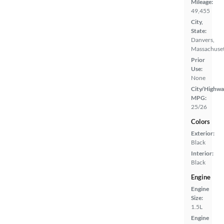
Mileage:
49,455
City,
State:
Danvers,
Massachuset
Prior
Use:
None
City/Highwa
MPG:
25/26
Colors
Exterior:
Black
Interior:
Black
Engine
Engine
Size:
1.5L
Engine