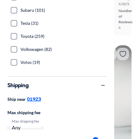
4.00/5
Subaru (101)
Number
of
Reviews:
Tesla (31)
6
Toyota (259)
Volkswagen (82)
Volvo (19)
Shipping
01923
Ship near
Max shipping fee
Max shipping fee