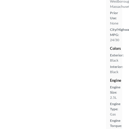
Westboroug
Massachuset
Prior
Use:
None
City/Highwa
MPG:
24/30
Colors
Exterior:
Black
Interior:
Black
Engine
Engine
Size:
2.5L
Engine
Type:
Gas
Engine
Torque: