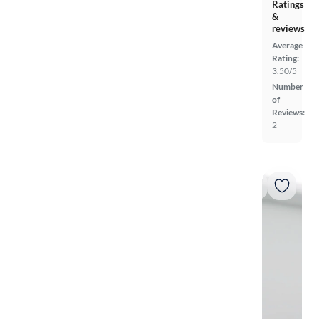
Ratings
&
reviews
Average
Rating:
3.50/5
Number
of
Reviews:
2