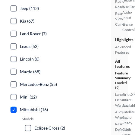
Heaters
Radio
Ready
Auxiliar
Jeep (113)
Audio
Rear
Input
View
Kia (67)
Camera
Cruise
Control
Land Rover (7)
Highlights
Lexus (52)
Advanced
Features
Lincoln (6)
All
features
Mazda (68)
Feature
Summary:
Loaded
Mercedes-Benz (55)
(9)
Lane
SiriusX
Mini (12)
Departure
Trial
Warning
Availab
Mitsubishi (16)
Alloy
Satellite
Wheels
Radio
Models
Ready
Rear
Eclipse Cross (2)
Defroster
Cloth
Seats