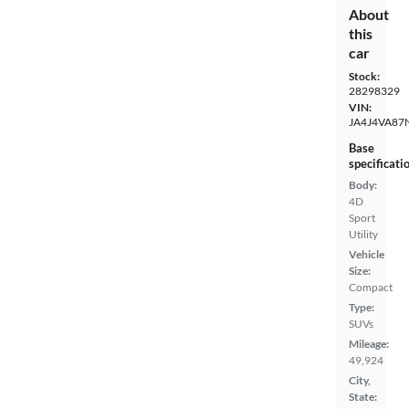
About
this
car
Stock:
28298329
VIN:
JA4J4VA87
Base
specificati
Body:
4D
Sport
Utility
Vehicle
Size:
Compact
Type:
SUVs
Mileage:
49,924
City,
State: