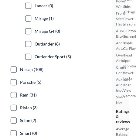
Power
Lancer (0)
Windows
Side
Airbags
Front
Mirage (1)
Seat
Power
Heaters
Mirrors
Mirage G4 (0)
ABS
Bluetoo
Brakes
Techno
Android
Apple
Outlander (8)
Auto
CarPlay
Overhead
Blind
Outlander Sport (5)
Airbags
Spot
Monito
Cruise
Nissan (108)
Control
Power
Locks
Auxiliary
Porsche (5)
Audio
Rear
Input
View
Ram (31)
Camera
Smart
Key
Rivian (3)
Ratings
&
Scion (2)
reviews
Average
Smart (0)
Rating: