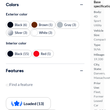
Base
Colors
specificati
Body:
Exterior color
4D
Sport
Black (6)
Brown (1)
Gray (3)
Utility
Vehicle
Silver (3)
White (3)
Size:
Compact
Interior color
Type:
SUVs
Black (15)
Red (1)
Mileage:
19,330
City,
State:
Features
Danvers,
Massachuset
Prior
Find a feature
Use:
Fleet,
Former
Leased
Loaded (13)
Car