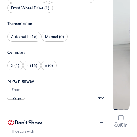
Front Wheel Drive (1)
Transmission
Automatic (16)
Manual (0)
Cylinders
3 (1)
4 (15)
6 (0)
MPG highway
From
2023 Mitsu
Don't Show
Compare
LE
·
50K mi
Available to
Hide cars with