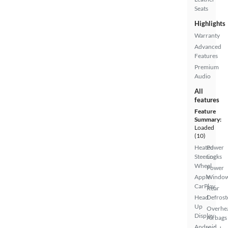
Seats
Highlights
Warranty
Advanced
Features
Premium
Audio
All
features
Feature
Summary:
Loaded
(10)
Heated
Power
Steering
Locks
Wheel
Power
Apple
Windo
CarPlay
Rear
Head
Defrost
Up
Overhe
Display
Airbags
Android