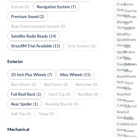
Front
Locks
Entune (0)
Navigation System (7)
Seat
Overhe
Heaters
Premium Sound (2)
Airbags
Bluetooth
20
Rear Entertainment System (0)
Technology
Inch
Blind
Plus
Satellite Radio Ready (14)
Spot
Wheels
Monitor
SiriusXM Trial Available (15)
Sync System (0)
ABS
Apple
Brakes
CarPlay
Rear
Exterior
Navigation
Defrost
System
Alloy
20 Inch Plus Wheels (7)
Alloy Wheels (15)
Rear
Wheels
Seat
Third
Barn Doors (0)
Bed Cover (0)
Bed Liner (0)
Heaters
Row
Full Roof Rack (1)
Hard Top (0)
RamBox (0)
Rear
Seat
View
Power
Rear Spoiler (1)
Running Boards (0)
Camera
Hatch/
Rear
Lid
Soft Top (0)
Targa (0)
Sunshade
Power
Fold-
Windo
Mechanical
Away
Power
Third
Mirrors