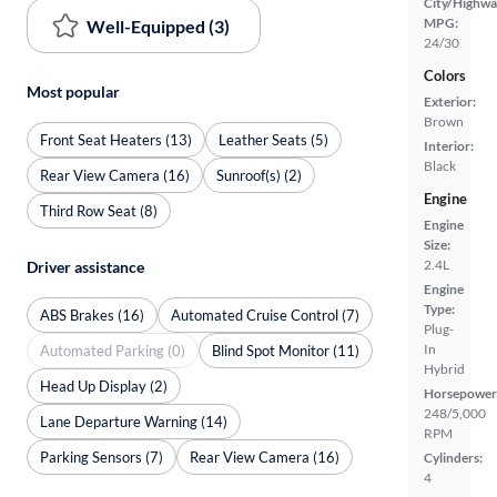
City/Highwa
MPG:
Well-Equipped (3)
24/30
Colors
Most popular
Exterior:
Brown
Front Seat Heaters (13)
Leather Seats (5)
Interior:
Black
Rear View Camera (16)
Sunroof(s) (2)
Engine
Third Row Seat (8)
Engine
Size:
2.4L
Driver assistance
Engine
Type:
ABS Brakes (16)
Automated Cruise Control (7)
Plug-
In
Automated Parking (0)
Blind Spot Monitor (11)
Hybrid
Head Up Display (2)
Horsepower
248/5,000
Lane Departure Warning (14)
RPM
Parking Sensors (7)
Rear View Camera (16)
Cylinders:
4