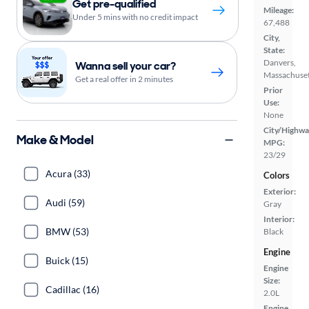
Get pre-qualified
Mileage:
Under 5 mins with no credit impact
67,488
City,
State:
Danvers,
Wanna sell your car?
Massachuset
Get a real offer in 2 minutes
Prior
Use:
None
City/Highwa
Make & Model
MPG:
23/29
Acura (33)
Colors
Exterior:
Audi (59)
Gray
Interior:
BMW (53)
Black
Engine
Buick (15)
Engine
Size:
Cadillac (16)
2.0L
Engine