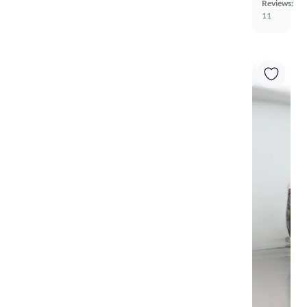
Reviews:
11