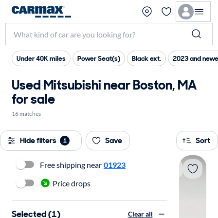
Under 40K miles
Power Seat(s)
Black ext.
2023 and newe
Used Mitsubishi near Boston, MA
for sale
16 matches
Hide filters
Save
Sort
1
Free shipping near
01923
Price drops
Selected (1)
Clear all