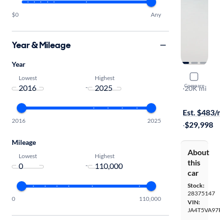
$0
Any
Year & Mileage
Year
2023 Mitsu
Lowest
Highest
Compare
-
SEL
·
20K mi
Available to
Est. $483
2016
2025
·
$29,998
Mileage
About
Lowest
Highest
this
-
car
Stock:
28375147
0
110,000
VIN:
JA4T5VA97