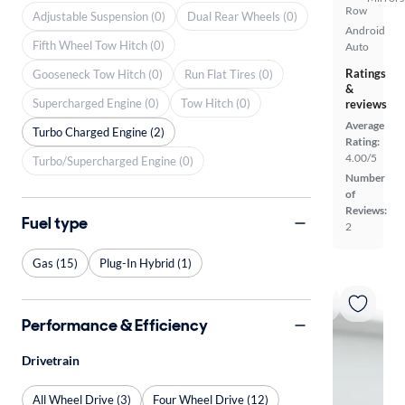
Row
Adjustable Suspension (0)
Dual Rear Wheels (0)
Android
Fifth Wheel Tow Hitch (0)
Auto
Ratings
Gooseneck Tow Hitch (0)
Run Flat Tires (0)
&
Supercharged Engine (0)
Tow Hitch (0)
reviews
Average
Turbo Charged Engine (2)
Rating:
4.00/5
Turbo/Supercharged Engine (0)
Number
of
Reviews:
Fuel type
2
Gas (15)
Plug-In Hybrid (1)
Performance & Efficiency
Drivetrain
All Wheel Drive (3)
Four Wheel Drive (12)