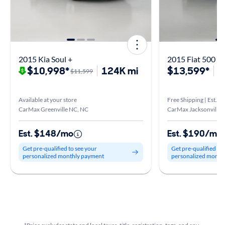
2015 Kia Soul +
2015 Fiat 500 P
$10,998*
124K mi
$13,599*
4
$11,599
Available at your store
Free Shipping | Est. ar
CarMax Greenville NC, NC
CarMax Jacksonville,
Est. $148/mo
Est. $190/mo
Get pre-qualified to see your
Get pre-qualified to
personalized monthly payment
personalized month