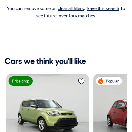
You can remove some or
.
to
clear all filters
Save this search
see future inventory matches.
Cars we think you'll like
Price drop
Popular