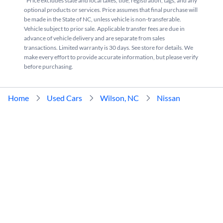
*Price excludes state and local taxes, title, registration, tags, and any
optional products or services. Price assumes that final purchase will
be made in the State of NC, unless vehicle is non-transferable.
Vehicle subject to prior sale. Applicable transfer fees are due in
advance of vehicle delivery and are separate from sales
transactions. Limited warranty is 30 days. See store for details. We
make every effort to provide accurate information, but please verify
before purchasing.
Home
Used Cars
Wilson, NC
Nissan