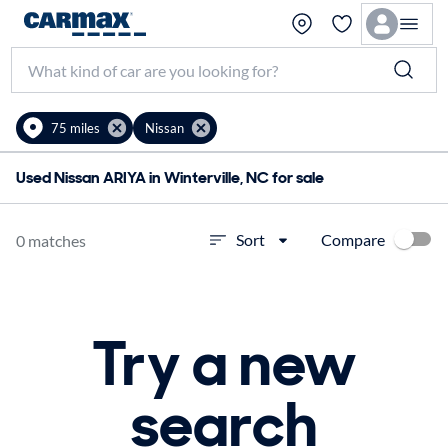
75 miles
Nissan
Used Nissan ARIYA in Winterville, NC for sale
Compare
Sort
0 matches
Try a new
search