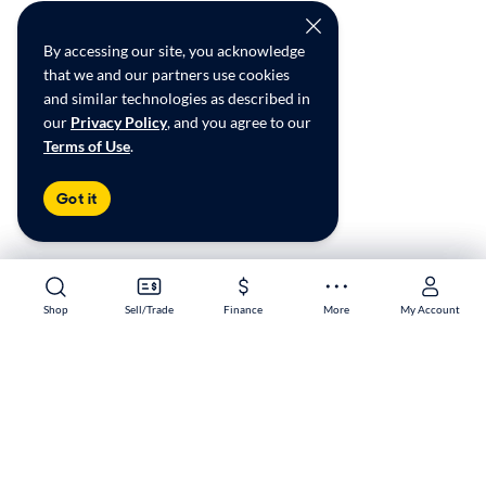
By accessing our site, you acknowledge
that we and our partners use cookies
and similar technologies as described in
our
Privacy Policy
, and you agree to our
Terms of Use
.
Got it
Shop
Shop
Sell/Trade
Sell/Trade
Finance
Finance
More
More
My Account
My Account