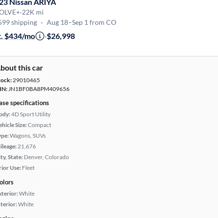
23 Nissan ARIYA
OLVE+
·
22K mi
599 shipping
·
Aug 18–Sep 1 from CO
t. $434/mo
·
$26,998
bout this car
tock:
29010465
IN:
JN1BF0BA8PM409656
ase specifications
ody:
4D Sport Utility
hicle Size:
Compact
ype:
Wagons, SUVs
ileage:
21,676
ty, State:
Denver, Colorado
rior Use:
Fleet
olors
xterior:
White
terior:
White