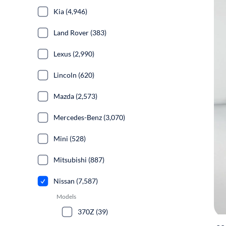
Kia (4,946)
Land Rover (383)
Lexus (2,990)
Lincoln (620)
Mazda (2,573)
Mercedes-Benz (3,070)
Mini (528)
Mitsubishi (887)
Nissan (7,587)
Models
370Z (39)