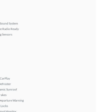
Sound System
ite Radio Ready
g Sensors
 CarPlay
efroster
amic Sunroof
rakes
Departure Warning
 Locks
Spot Monitor