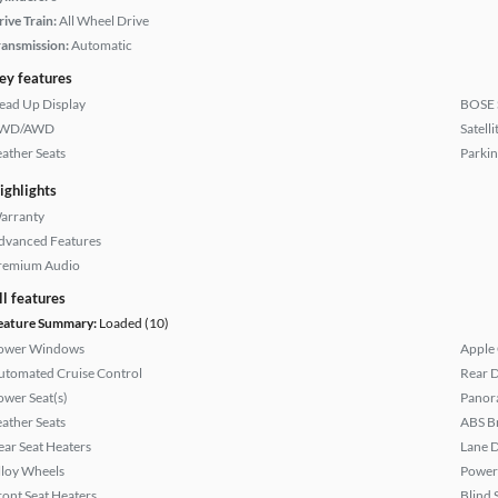
rive Train:
All Wheel Drive
ransmission:
Automatic
ey features
ead Up Display
BOSE 
WD/AWD
Satell
eather Seats
Parkin
ighlights
arranty
dvanced Features
remium Audio
ll features
eature Summary:
Loaded (10)
ower Windows
Apple
utomated Cruise Control
Rear D
ower Seat(s)
Panor
eather Seats
ABS B
ear Seat Heaters
Lane 
lloy Wheels
Power
ront Seat Heaters
Blind 