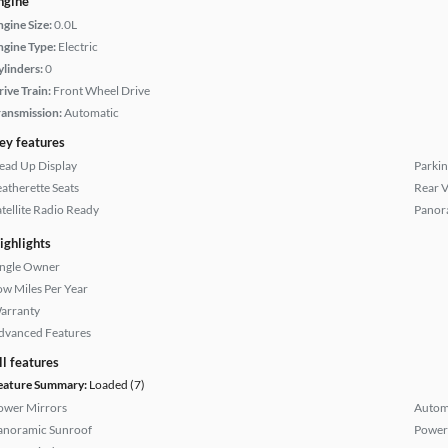
ngine
ngine Size:
0.0L
ngine Type:
Electric
ylinders:
0
rive Train:
Front Wheel Drive
ransmission:
Automatic
ey features
ead Up Display
Parkin
eatherette Seats
Rear 
atellite Radio Ready
Panor
ighlights
ingle Owner
ow Miles Per Year
arranty
dvanced Features
ll features
eature Summary:
Loaded (7)
ower Mirrors
Autom
anoramic Sunroof
Power