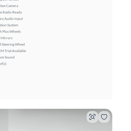
View Camera
ite Radio Ready
ary Audio Input
tion System
h Plus Wheels
 Mirrors
 Steering Wheel
XM Trial Available
um Sound
f(s)