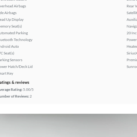
verhead Airbags
Rear 
ide Airbags
Satell
ead Up Display
Auxili
emory Seat(s)
Naviga
utomated Parking
20 Inc
luetooth Technology
Power
ndroid Auto
Heated
/C Seat(s)
Sirius
arking Sensors
Premi
ower Hatch/Deck Lid
Sunroo
mart Key
atings & reviews
verage Rating:
5.00/5
umber of Reviews:
2