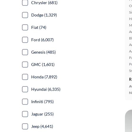
Chrysler (681)
O
S
Dodge (1,329)
H
M
Fiat (74)
A
B
Ford (6,007)
A
A
Genesis (485)
P
GMC (1,601)
P
S
Honda (7,892)
R
A
Hyundai (6,335)
N
Infiniti (795)
Jaguar (255)
Jeep (4,641)