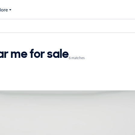
ore
r me for sale
6 matches