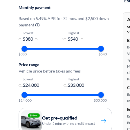
Es
Monthly payment
Based on 5.49% APR for 72 mos. and $2,500 down
A
payment
S
V
Lowest
Highest
-
B
B
Ve
$380
$540
T
Price range
M
Vehicle price before taxes and fees
Ci
Lowest
Highest
P
-
C
E
$24,000
$33,000
In
E
E
Get pre-qualified
E
Under 5 mins with no credit impact
C