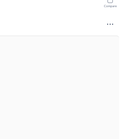
Compare