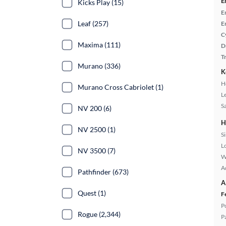
E
Kicks Play (15)
E
Leaf (257)
E
C
Maxima (111)
D
T
Murano (336)
K
H
Murano Cross Cabriolet (1)
L
S
NV 200 (6)
H
NV 2500 (1)
S
L
NV 3500 (7)
W
A
Pathfinder (673)
A
Quest (1)
F
P
Rogue (2,344)
P