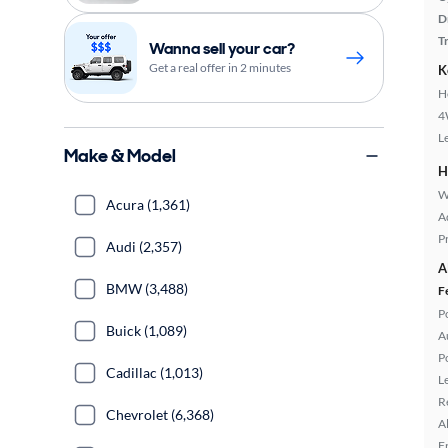
D
T
Wanna sell your car?
Get a real offer in 2 minutes
K
H
4
L
Make & Model
H
W
Acura (1,361)
A
P
Audi (2,357)
A
BMW (3,488)
F
P
Buick (1,089)
A
P
Cadillac (1,013)
L
R
Chevrolet (6,368)
A
F