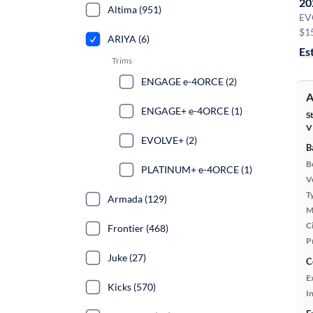
20
Altima (951)
EV
$1
ARIYA (6)
Es
Trims
ENGAGE e-4ORCE (2)
A
ENGAGE+ e-4ORCE (1)
S
V
EVOLVE+ (2)
B
B
PLATINUM+ e-4ORCE (1)
Ve
T
Armada (129)
M
Ci
Frontier (468)
P
Juke (27)
C
E
Kicks (570)
In