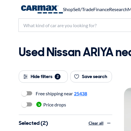
Shop
Sell/Trade
Finance
Research
M
Used Nissan ARIYA nea
Hide filters
Save search
2
Free shipping near
25438
Price drops
Selected (2)
Clear all