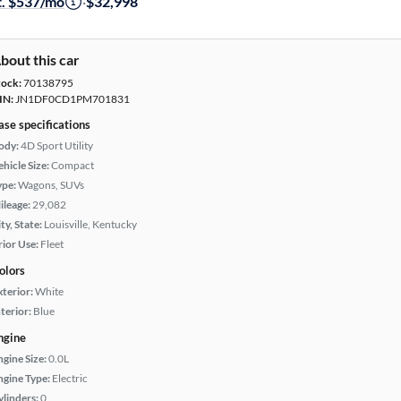
t. $537/mo
·
$32,998
bout this car
tock:
70138795
IN:
JN1DF0CD1PM701831
ase specifications
ody:
4D Sport Utility
hicle Size:
Compact
ype:
Wagons, SUVs
ileage:
29,082
ty, State:
Louisville, Kentucky
rior Use:
Fleet
olors
xterior:
White
terior:
Blue
ngine
ngine Size:
0.0L
ngine Type:
Electric
ylinders:
0