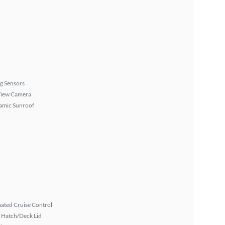
g Sensors
View Camera
amic Sunroof
ated Cruise Control
 Hatch/Deck Lid