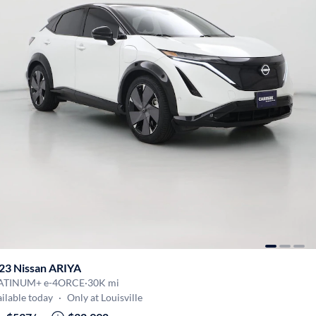
23 Nissan ARIYA
ATINUM+ e-4ORCE
·
30K mi
ilable today
·
Only at Louisville