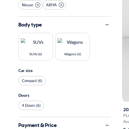
Nissan
ARIYA
Body type
SUVs (6)
Wagons (6)
Car size
Compact (6)
Doors
4 Doors (6)
20
PL
Ava
Payment & Price