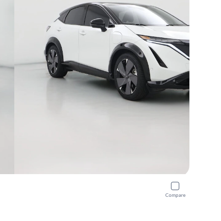
Compare