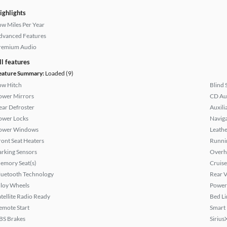
ighlights
ow Miles Per Year
dvanced Features
remium Audio
ll features
eature Summary:
Loaded (9)
ow Hitch
Blind 
ower Mirrors
CD Au
ear Defroster
Auxili
ower Locks
Naviga
ower Windows
Leathe
ront Seat Heaters
Runni
arking Sensors
Overh
emory Seat(s)
Cruise
luetooth Technology
Rear 
lloy Wheels
Power 
atellite Radio Ready
Bed Li
emote Start
Smart
BS Brakes
Sirius