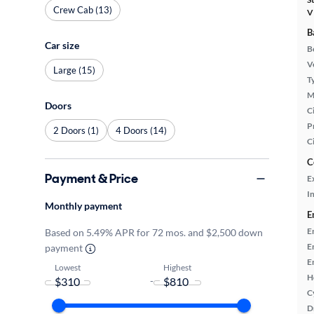
Crew Cab (13)
V
B
Car size
B
Ve
Large (15)
T
M
Doors
Ci
P
2 Doors (1)
4 Doors (14)
C
C
Payment & Price
E
In
Monthly payment
E
E
Based on 5.49% APR for 72 mos. and $2,500 down
E
payment
E
Lowest
Highest
H
-
C
D