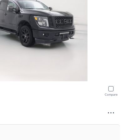
Compare