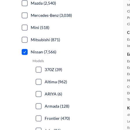
Mazda (2,540)
M
Ci
Mercedes-Benz (3,038)
P
C
Mini (518)
C
Mitsubishi (871)
E
In
Nissan (7,566)
E
Models
E
E
370Z (39)
E
H
Altima (962)
C
D
ARIYA (6)
T
Armada (128)
K
4
Frontier (470)
L
R