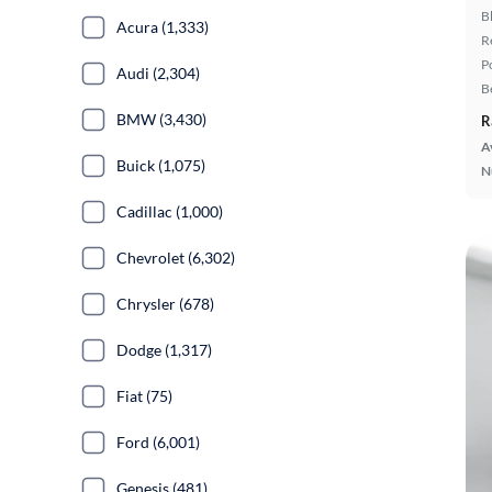
B
Acura (1,333)
R
P
Audi (2,304)
B
BMW (3,430)
R
A
Buick (1,075)
N
Cadillac (1,000)
Chevrolet (6,302)
Chrysler (678)
Dodge (1,317)
Fiat (75)
Ford (6,001)
Genesis (481)