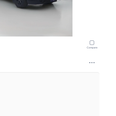
Compare