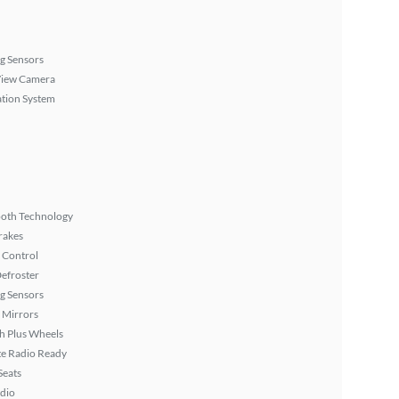
g Sensors
View Camera
tion System
ooth Technology
rakes
 Control
efroster
g Sensors
 Mirrors
h Plus Wheels
ite Radio Ready
Seats
dio