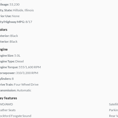
ileage:
53,230
ty, State:
Hillside, Illinois
rior Use:
None
ity/Highway MPG:
8/17
olors
xterior:
Black
terior:
Black
ngine
ngine Size:
5.0L
ngine Type:
Diesel
ngine Torque:
555/1,600 RPM
orsepower:
310/3,200 RPM
ylinders:
8
rive Train:
Four Wheel Drive
ransmission:
Automatic
ey features
WD/AWD
Satell
eather Seats
Parkin
ockford Fosgate Sound
Rear 