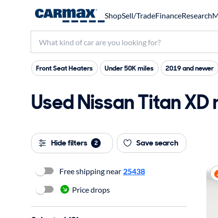
Shop
Sell/Trade
Finance
Research
M
Front Seat Heaters
Under 50K miles
2019 and newer
Used Nissan Titan XD 
Hide filters
Save search
2
Free shipping near
25438
Price drops