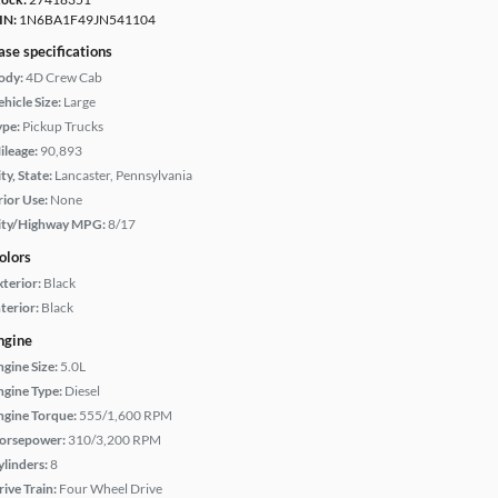
IN:
1N6BA1F49JN541104
ase specifications
ody:
4D Crew Cab
hicle Size:
Large
ype:
Pickup Trucks
ileage:
90,893
ty, State:
Lancaster, Pennsylvania
rior Use:
None
ity/Highway MPG:
8/17
olors
xterior:
Black
terior:
Black
ngine
ngine Size:
5.0L
ngine Type:
Diesel
ngine Torque:
555/1,600 RPM
orsepower:
310/3,200 RPM
ylinders:
8
rive Train:
Four Wheel Drive