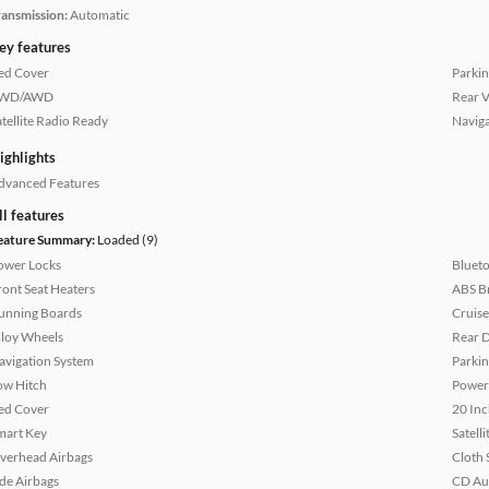
ransmission:
Automatic
ey features
ed Cover
Parkin
WD/AWD
Rear 
atellite Radio Ready
Naviga
ighlights
dvanced Features
ll features
eature Summary:
Loaded (9)
ower Locks
Bluet
ront Seat Heaters
ABS B
unning Boards
Cruise
lloy Wheels
Rear D
avigation System
Parkin
ow Hitch
Power
ed Cover
20 Inc
mart Key
Satell
verhead Airbags
Cloth 
ide Airbags
CD Au