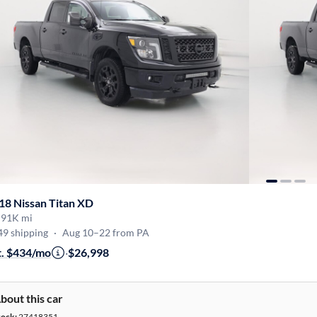
18 Nissan Titan XD
·
91K mi
49 shipping
·
Aug 10–22 from PA
t. $434/mo
·
$26,998
bout this car
tock:
27418351