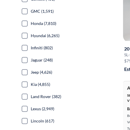
GMC (1,591)
Honda (7,810)
Hyundai (6,265)
Infiniti (802)
20
SL
·
Jaguar (248)
$7
Es
Jeep (4,626)
Kia (4,855)
A
S
Land Rover (382)
V
Lexus (2,949)
B
B
Lincoln (617)
Ve
T