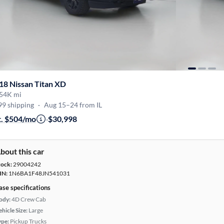
18 Nissan Titan XD
54K mi
99 shipping
·
Aug 15–24 from IL
t. $504/mo
·
$30,998
bout this car
tock:
29004242
IN:
1N6BA1F48JN541031
ase specifications
ody:
4D Crew Cab
hicle Size:
Large
ype:
Pickup Trucks