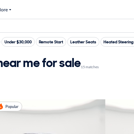
ore
Under $30,000
Remote Start
Leather Seats
Heated Steerin
near me for sale
15 matches
Popular