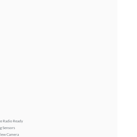
ite Radio Ready
g Sensors
View Camera