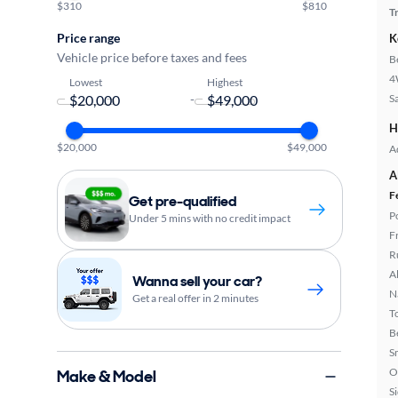
$310
$810
T
Price range
K
Vehicle price before taxes and fees
B
4
Lowest
Highest
-
S
H
$20,000
$49,000
A
A
F
Get pre-qualified
P
Under 5 mins with no credit impact
F
R
A
Wanna sell your car?
N
Get a real offer in 2 minutes
T
B
S
O
Make & Model
S