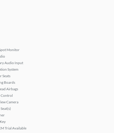
Spot Monitor
dio
ary Audio Input
tion System
r Seats
ng Boards
ead Airbags
 Control
View Camera
Seat(s)
ner
 Key
XM Trial Available