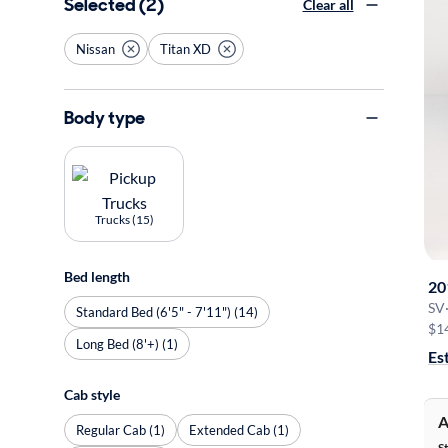
Selected (2)
Clear all
Nissan
Titan XD
Body type
Trucks (15)
Bed length
20
SV
Standard Bed (6'5" - 7'11") (14)
$1
Long Bed (8'+) (1)
Es
Cab style
A
Regular Cab (1)
Extended Cab (1)
S