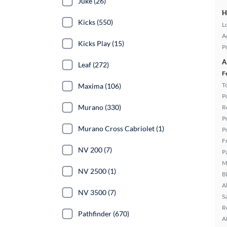
Juke (26)
H
Kicks (550)
L
A
Kicks Play (15)
P
A
Leaf (272)
F
T
Maxima (106)
P
Murano (330)
R
P
Murano Cross Cabriolet (1)
P
F
NV 200 (7)
P
M
NV 2500 (1)
B
A
NV 3500 (7)
S
R
Pathfinder (670)
A