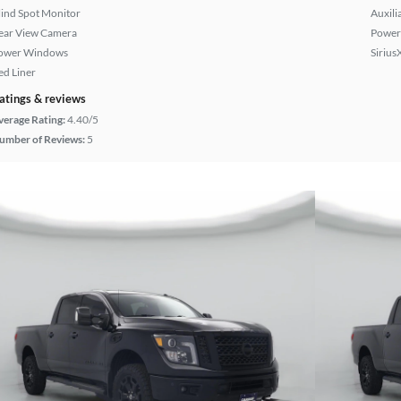
lind Spot Monitor
Auxili
ear View Camera
Power 
ower Windows
Sirius
ed Liner
atings & reviews
verage Rating:
4.40/5
umber of Reviews:
5