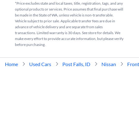
*Price excludes state and local taxes, title, registration, tags, and any
optional products or services. Price assumes that final purchase will
be made in the State of WA, unless vehicle is non-transferable.
Vehicle subject to prior sale. Applicable transfer fees are due in
advance of vehicle delivery and are separate from sales
transactions. Limited warranty is 30 days. See store for details. We
make every effort to provide accurate information, but please verify
before purchasing.
Home
Used Cars
Post Falls, ID
Nissan
Front