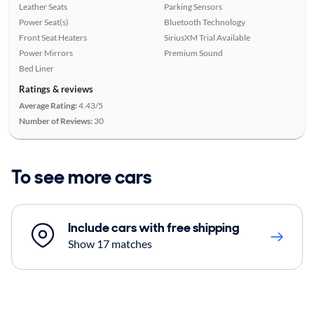
Leather Seats
Parking Sensors
Power Seat(s)
Bluetooth Technology
Front Seat Heaters
SiriusXM Trial Available
Power Mirrors
Premium Sound
Bed Liner
Ratings & reviews
Average Rating:
4.43/5
Number of Reviews:
30
To see more cars
Include cars with free shipping
Show 17 matches