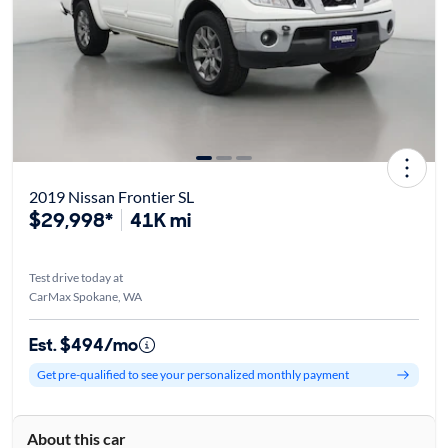
2019 Nissan Frontier SL
$29,998*
41K mi
Test drive today at
CarMax Spokane, WA
Est. $494/mo
Get pre-qualified to see your personalized monthly payment
About this car