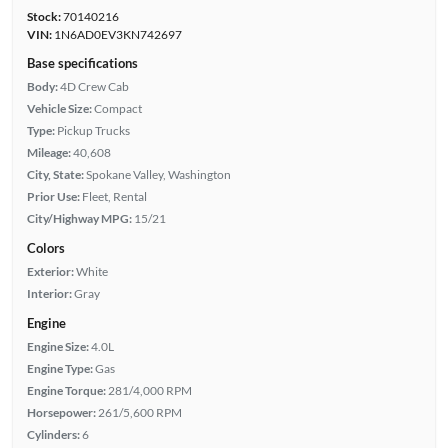
Stock:
70140216
VIN:
1N6AD0EV3KN742697
Base specifications
Body:
4D Crew Cab
Vehicle Size:
Compact
Type:
Pickup Trucks
Mileage:
40,608
City, State:
Spokane Valley, Washington
Prior Use:
Fleet, Rental
City/Highway MPG:
15/21
Colors
Exterior:
White
Interior:
Gray
Engine
Engine Size:
4.0L
Engine Type:
Gas
Engine Torque:
281/4,000 RPM
Horsepower:
261/5,600 RPM
Cylinders:
6