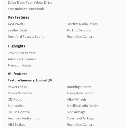
Drive Train:
Four Wheel Drive
Transmission:
Automatic
Key features
4WD/AWD
Satellite Radio Ready
Leather Seats
Parking Sensors
Rockford Fosgate Sound
Rear View Camera
Highlights
Low Miles Per Year
Advanced Features
Premium Audio
All features
Feature Summary:
Loaded (9)
Power Locks
Running Boards
Power Windows
Navigation System
CD Audio
Alloy Wheels
Sunroof(s)
Satellite Radio Ready
Cruise Control
Side Airbags
Auxiliary Audio Input
Overhead Airbags
ABS Brakes
Rear View Camera