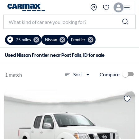
75 miles
Nissan
Frontier
Used Nissan Frontier near Post Falls, ID for sale
Compare
Sort
1 match