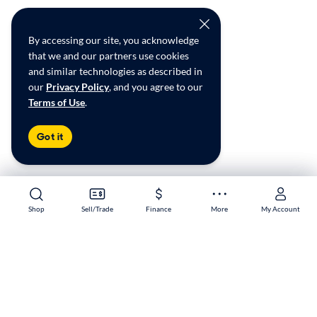
By accessing our site, you acknowledge
that we and our partners use cookies
and similar technologies as described in
our
Privacy Policy
, and you agree to our
Terms of Use
.
Got it
Shop
Shop
Sell/Trade
Sell/Trade
Finance
Finance
More
More
My Account
My Account