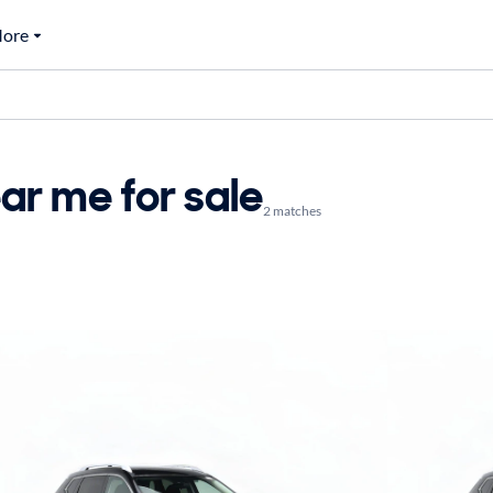
ore
ar me for sale
2 matches