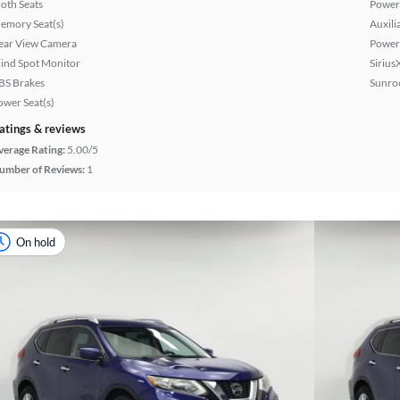
loth Seats
Power
emory Seat(s)
Auxili
ear View Camera
Power
lind Spot Monitor
Sirius
BS Brakes
Sunroo
ower Seat(s)
atings & reviews
verage Rating:
5.00/5
umber of Reviews:
1
On hold