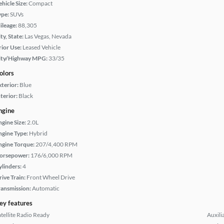
hicle Size:
Compact
ype:
SUVs
ileage:
88,305
ty, State:
Las Vegas, Nevada
rior Use:
Leased Vehicle
ity/Highway MPG:
33/35
olors
xterior:
Blue
terior:
Black
ngine
ngine Size:
2.0L
ngine Type:
Hybrid
ngine Torque:
207/4,400 RPM
orsepower:
176/6,000 RPM
ylinders:
4
rive Train:
Front Wheel Drive
ransmission:
Automatic
ey features
atellite Radio Ready
Auxili