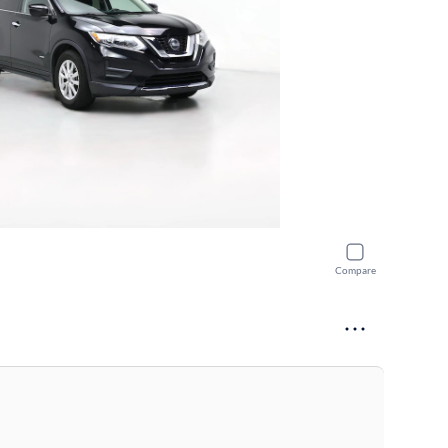
Compare