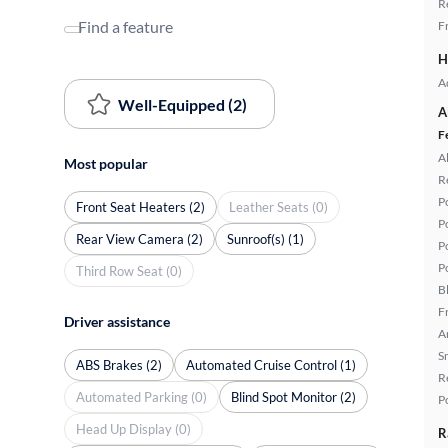
R
Find a feature
F
H
A
Well-Equipped (2)
A
F
A
Most popular
R
P
Front Seat Heaters (2)
Leather Seats (0)
P
Rear View Camera (2)
Sunroof(s) (1)
P
P
Third Row Seat (0)
B
F
Driver assistance
A
S
ABS Brakes (2)
Automated Cruise Control (1)
R
Automated Parking (0)
Blind Spot Monitor (2)
P
Head Up Display (0)
R