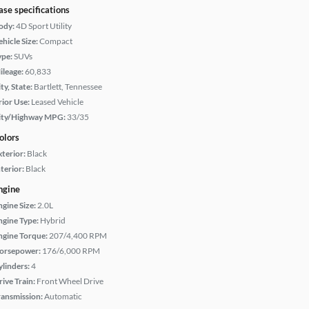
ase specifications
ody:
4D Sport Utility
hicle Size:
Compact
ype:
SUVs
ileage:
60,833
ty, State:
Bartlett, Tennessee
rior Use:
Leased Vehicle
ity/Highway MPG:
33/35
olors
xterior:
Black
terior:
Black
ngine
ngine Size:
2.0L
ngine Type:
Hybrid
ngine Torque:
207/4,400 RPM
orsepower:
176/6,000 RPM
ylinders:
4
rive Train:
Front Wheel Drive
ransmission:
Automatic