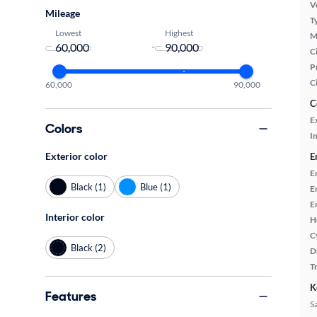
Ve
Mileage
T
Lowest
Highest
M
-
Ci
P
C
60,000
90,000
C
E
Colors
In
Exterior color
E
E
Black (1)
Blue (1)
E
E
Interior color
H
C
Black (2)
D
T
K
Features
S