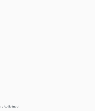
ary Audio Input