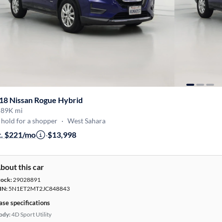
18 Nissan Rogue Hybrid
·
89K mi
hold for a shopper
·
West Sahara
t. $221/mo
·
$13,998
bout this car
tock:
29028891
IN:
5N1ET2MT2JC848843
ase specifications
ody:
4D Sport Utility