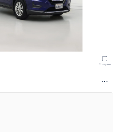
Compare