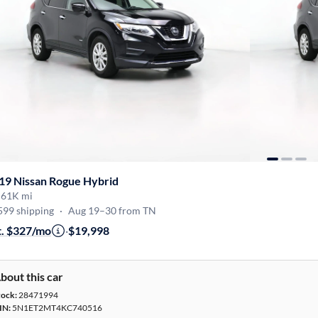
19 Nissan Rogue Hybrid
·
61K mi
599 shipping
·
Aug 19–30 from TN
t. $327/mo
·
$19,998
bout this car
tock:
28471994
IN:
5N1ET2MT4KC740516