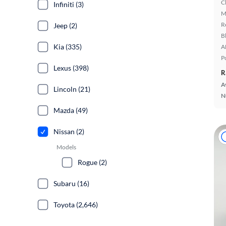
C
Infiniti (3)
M
R
Jeep (2)
B
Kia (335)
A
P
Lexus (398)
R
A
Lincoln (21)
N
Mazda (49)
Nissan (2)
Models
Rogue (2)
Subaru (16)
Toyota (2,646)