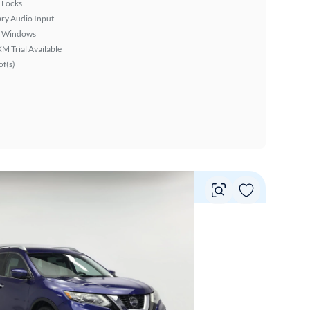
 Locks
ary Audio Input
 Windows
XM Trial Available
f(s)
Vie