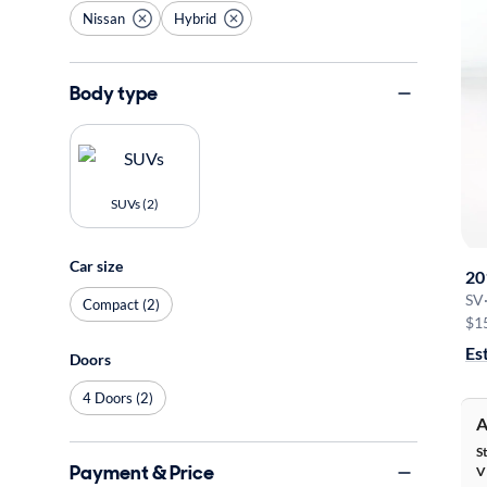
Nissan
Hybrid
Body type
SUVs (2)
Car size
20
SV
Compact (2)
$1
Es
Doors
4 Doors (2)
A
S
Payment & Price
V