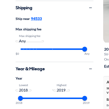
Shipping
94533
Ship near
Max shipping fee
Max shipping fee
20
$0
Any
SV
On 
Es
Year & Mileage
Year
A
Lowest
Highest
S
-
V
B
2018
2019
B