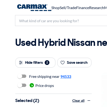
Shop
Sell/Trade
Finance
Research
M
Used Hybrid Nissan ne
Hide filters
Save search
2
Free shipping near
94533
Price drops
Selected (2)
Clear all