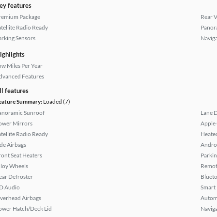
ey features
remium Package
Rear 
atellite Radio Ready
Panor
arking Sensors
Naviga
ighlights
ow Miles Per Year
dvanced Features
ll features
eature Summary:
Loaded (7)
anoramic Sunroof
Lane 
ower Mirrors
Apple
atellite Radio Ready
Heated
ide Airbags
Andro
ront Seat Heaters
Parkin
lloy Wheels
Remote
ear Defroster
Bluet
D Audio
Smart
verhead Airbags
Autom
ower Hatch/Deck Lid
Naviga