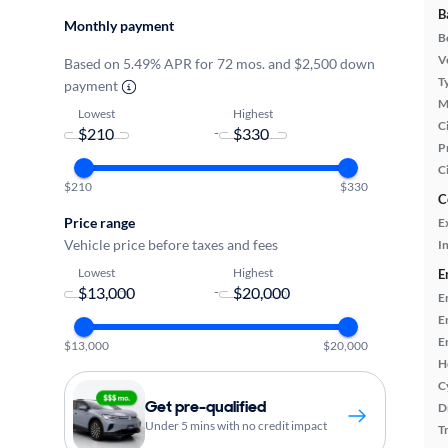
B
Monthly payment
B
Ve
Based on 5.49% APR for 72 mos. and $2,500 down
T
payment
M
Lowest
Highest
Ci
-
P
C
$210
$330
C
Price range
E
Vehicle price before taxes and fees
In
Lowest
Highest
E
-
E
E
E
$13,000
$20,000
H
C
Get pre-qualified
D
Under 5 mins with no credit impact
T