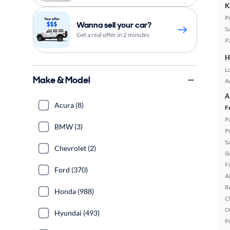
K
P
Wanna sell your car?
S
Get a real offer in 2 minutes
P
H
L
Make & Model
A
A
Acura (8)
F
P
BMW (3)
P
S
Chevrolet (2)
S
F
Ford (370)
A
R
Honda (988)
C
O
Hyundai (493)
P