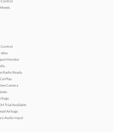
 Control
Wheels
 Control
rakes
Spot Monitor
dio
ite Radio Ready
 CarPlay
View Camera
Seats
irbags
XM Trial Available
ead Airbags
ary Audio Input