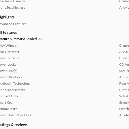
ear View Camera
Cruise
ront Seat Heaters
Alloy 
ighlights
dvanced Features
ll features
eature Summary:
Loaded (4)
lloy Wheels
Cruise
ear Defroster
ABS B
ower Mirrors
Blind 
ower Locks
CD Au
ower Seat(s)
Satell
ower Windows
Apple
luetooth Technology
Rear 
ront Seat Heaters
Cloth 
ndroid Auto
Side A
mart Key
Sirius
emote Start
Overh
ower Hatch/Deck Lid
Auxili
atings & reviews