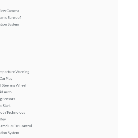
View Camera
amic Sunroof
tion System
Departure Warning
 CarPlay
 Steering Wheel
id Auto
g Sensors
 Start
ooth Technology
 Key
ated Cruise Control
tion System