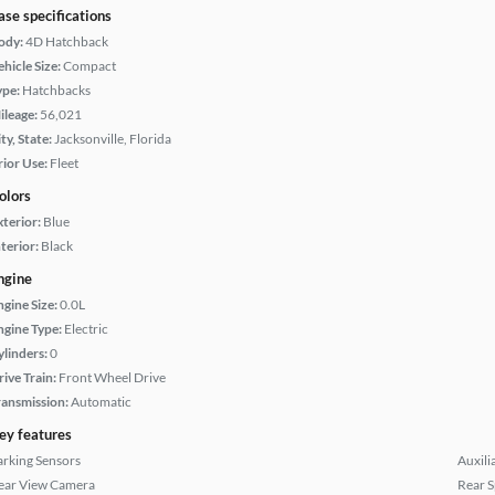
ase specifications
ody:
4D Hatchback
hicle Size:
Compact
ype:
Hatchbacks
ileage:
56,021
ty, State:
Jacksonville, Florida
rior Use:
Fleet
olors
xterior:
Blue
terior:
Black
ngine
ngine Size:
0.0L
ngine Type:
Electric
ylinders:
0
rive Train:
Front Wheel Drive
ransmission:
Automatic
ey features
arking Sensors
Auxili
ear View Camera
Rear S