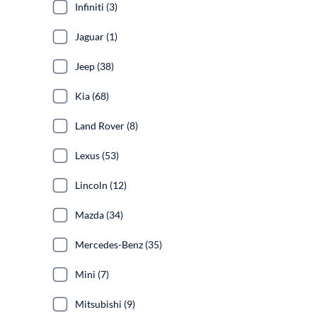
Infiniti (3)
Jaguar (1)
Jeep (38)
Kia (68)
Land Rover (8)
Lexus (53)
Lincoln (12)
Mazda (34)
Mercedes-Benz (35)
Mini (7)
Mitsubishi (9)