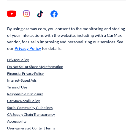
By using carmax.com, you consent to the monitoring and storing
of your interactions with the website, including with a CarMax
vendor, for use in improving and personalizing our services. See
our
Privacy Policy
for details.
Privacy Policy
Do Not Sell or Share My Information
Financial Privacy Policy
Interest-Based Ads
Terms of Use
Responsible Disclosure
CarMax Recall Policy
Social Community Guidelines
CA Supply Chain Transparency
Accessibility
User-generated Content Terms