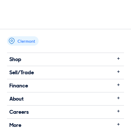
Clermont
Shop
Sell/Trade
Finance
About
Careers
More