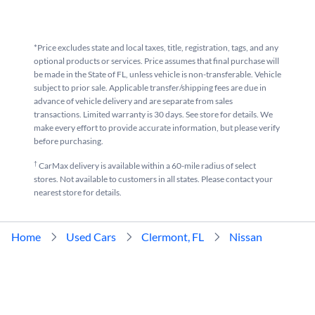
*Price excludes state and local taxes, title, registration, tags, and any
optional products or services. Price assumes that final purchase will
be made in the State of FL, unless vehicle is non-transferable. Vehicle
subject to prior sale. Applicable transfer/shipping fees are due in
advance of vehicle delivery and are separate from sales
transactions. Limited warranty is 30 days. See store for details. We
make every effort to provide accurate information, but please verify
before purchasing.
†
CarMax delivery is available within a 60-mile radius of select
stores. Not available to customers in all states. Please contact your
nearest store for details.
Home
Used Cars
Clermont, FL
Nissan