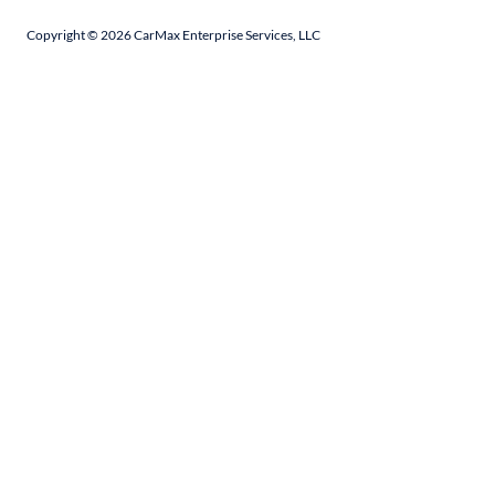
Copyright ©
2026
CarMax Enterprise Services, LLC