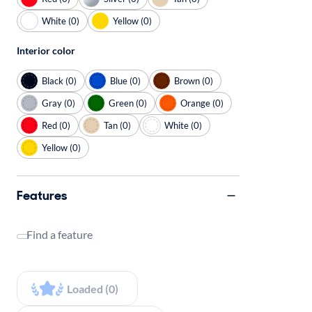
White (0)
Yellow (0)
Interior color
Black (0)
Blue (0)
Brown (0)
Gray (0)
Green (0)
Orange (0)
Red (0)
Tan (0)
White (0)
Yellow (0)
Features
Find a feature
Loaded (0)