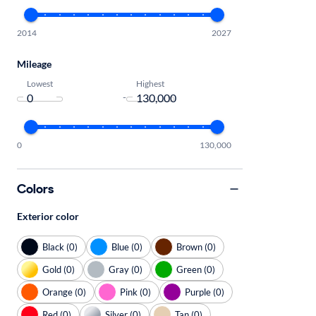
2014
2027
Mileage
Lowest
Highest
-
0
130,000
Colors
Exterior color
Black (0)
Blue (0)
Brown (0)
Gold (0)
Gray (0)
Green (0)
Orange (0)
Pink (0)
Purple (0)
Red (0)
Silver (0)
Tan (0)