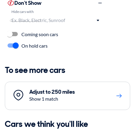
Don't Show
Hide cars with
Coming soon cars
On hold cars
To see more cars
Adjust to 250 miles
Show 1 match
Cars we think you'll like