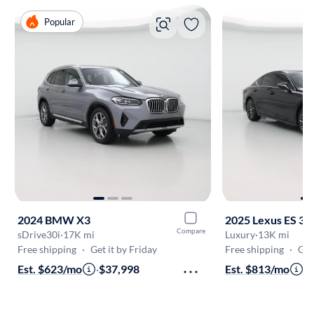
Popular
2024 BMW X3
2025 Lexus ES 35
Compare
sDrive30i
·
17K mi
Luxury
·
13K mi
Free shipping
·
Get it by Friday
Free shipping
·
Get
Est. $623/mo
·
$37,998
Est. $813/mo
·
$