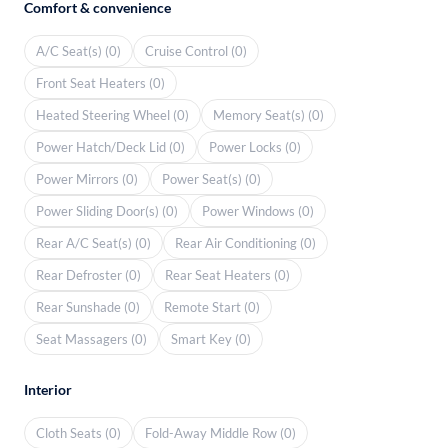
Comfort & convenience
A/C Seat(s) (0)
Cruise Control (0)
Front Seat Heaters (0)
Heated Steering Wheel (0)
Memory Seat(s) (0)
Power Hatch/Deck Lid (0)
Power Locks (0)
Power Mirrors (0)
Power Seat(s) (0)
Power Sliding Door(s) (0)
Power Windows (0)
Rear A/C Seat(s) (0)
Rear Air Conditioning (0)
Rear Defroster (0)
Rear Seat Heaters (0)
Rear Sunshade (0)
Remote Start (0)
Seat Massagers (0)
Smart Key (0)
Interior
Cloth Seats (0)
Fold-Away Middle Row (0)