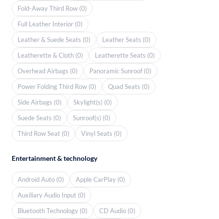
Fold-Away Third Row (0)
Full Leather Interior (0)
Leather & Suede Seats (0)
Leather Seats (0)
Leatherette & Cloth (0)
Leatherette Seats (0)
Overhead Airbags (0)
Panoramic Sunroof (0)
Power Folding Third Row (0)
Quad Seats (0)
Side Airbags (0)
Skylight(s) (0)
Suede Seats (0)
Sunroof(s) (0)
Third Row Seat (0)
Vinyl Seats (0)
Entertainment & technology
Android Auto (0)
Apple CarPlay (0)
Auxiliary Audio Input (0)
Bluetooth Technology (0)
CD Audio (0)