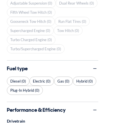
Adjustable Suspension (0)
Dual Rear Wheels (0)
Fifth Wheel Tow Hitch (0)
Gooseneck Tow Hitch (0)
Run Flat Tires (0)
Supercharged Engine (0)
Tow Hitch (0)
Turbo Charged Engine (0)
Turbo/Supercharged Engine (0)
Fuel type
Diesel (0)
Electric (0)
Gas (0)
Hybrid (0)
Plug-In Hybrid (0)
Performance & Efficiency
Drivetrain