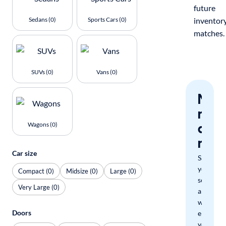
future
Sedans (0)
Sports Cars (0)
inventor
matches.
SUVs (0)
Vans (0)
Nev
miss
a
Wagons (0)
mat
Car size
Save
your
Compact (0)
Midsize (0)
Large (0)
search
Very Large (0)
and
we'll
Doors
email
you