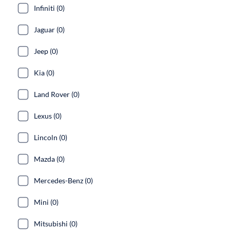
Infiniti (0)
Jaguar (0)
Jeep (0)
Kia (0)
Land Rover (0)
Lexus (0)
Lincoln (0)
Mazda (0)
Mercedes-Benz (0)
Mini (0)
Mitsubishi (0)