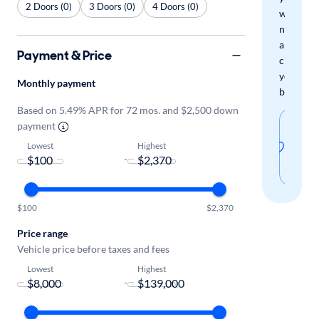
2 Doors (0)
3 Doors (0)
4 Doors (0)
when
new
arrivals
Payment & Price
check
your
Monthly payment
boxes.
Based on 5.49% APR for 72 mos. and $2,500 down
Sav
payment
thi
Lowest
Highest
-
sear
$100
$2,370
Price range
Vehicle price before taxes and fees
Lowest
Highest
-