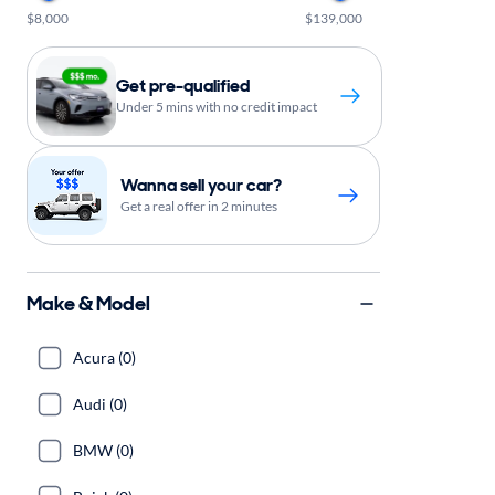
$8,000
$139,000
Get pre-qualified
Under 5 mins with no credit impact
Wanna sell your car?
Get a real offer in 2 minutes
Make & Model
Acura (0)
Audi (0)
BMW (0)