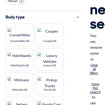
Nissan
n
se
Body type
You
Convertibles (0)
Coupes (0)
can
remove
some
or
clear
Hatchbacks (0)
Luxury (0)
all
filters
.
Save
this
Minivans (0)
Trucks (0)
search
to
see