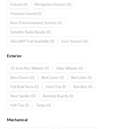
Entune (0)
Navigation System (0)
Premium Sound (0)
Rear Entertainment System (0)
Satellite Radio Ready (0)
SiriusXM Trial Available (0)
Sync System (0)
Exterior
20 Inch Plus Wheels (0)
Alloy Wheels (0)
Barn Doors (0)
Bed Cover (0)
Bed Liner (0)
Full Roof Rack (0)
Hard Top (0)
RamBox (0)
Rear Spoiler (0)
Running Boards (0)
Soft Top (0)
Targa (0)
Mechanical