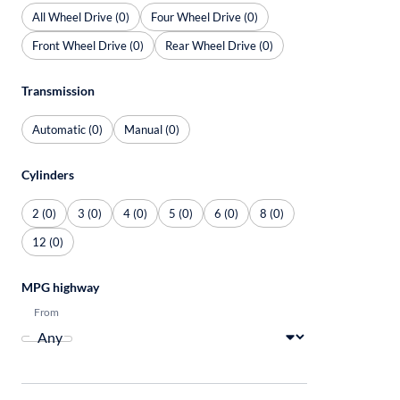
All Wheel Drive (0)
Four Wheel Drive (0)
Front Wheel Drive (0)
Rear Wheel Drive (0)
Transmission
Automatic (0)
Manual (0)
Cylinders
2 (0)
3 (0)
4 (0)
5 (0)
6 (0)
8 (0)
12 (0)
MPG highway
From