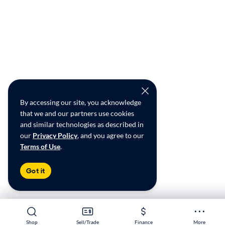
By accessing our site, you acknowledge
that we and our partners use cookies
and similar technologies as described in
our
Privacy Policy
, and you agree to our
Terms of Use
.
Got it
Shop
Shop
Sell/Trade
Sell/Trade
Finance
Finance
More
More