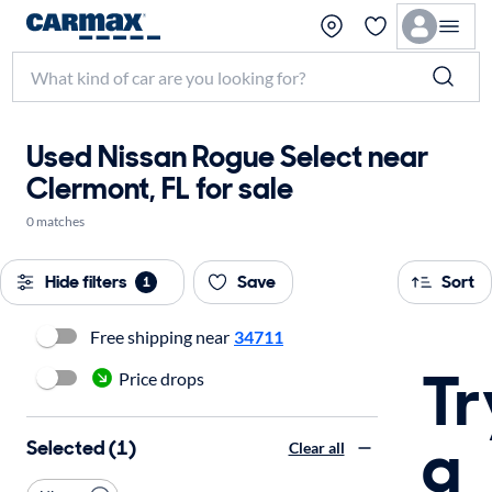
Used Nissan Rogue Select near
Clermont, FL for sale
0 matches
Hide filters
Save
Sort
1
Free shipping near
34711
Tr
Price drops
a
Selected (1)
Clear all