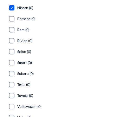
Nissan (0)
Porsche (0)
Ram (0)
Rivian (0)
Scion (0)
Smart (0)
Subaru (0)
Tesla (0)
Toyota (0)
Volkswagen (0)