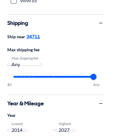
Volvo (0)
Shipping
34711
Ship near
Max shipping fee
Max shipping fee
$0
Any
Year & Mileage
Year
Lowest
Highest
-