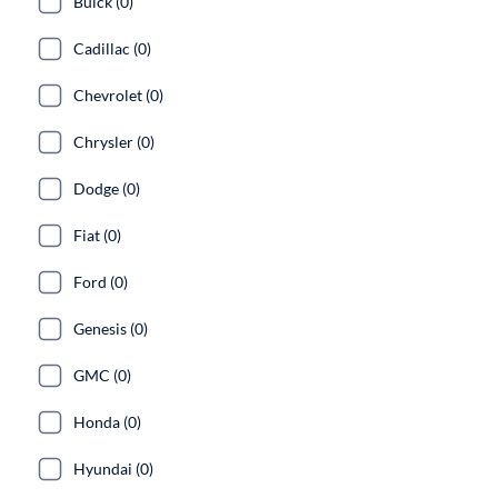
Buick (0)
Cadillac (0)
Chevrolet (0)
Chrysler (0)
Dodge (0)
Fiat (0)
Ford (0)
Genesis (0)
GMC (0)
Honda (0)
Hyundai (0)