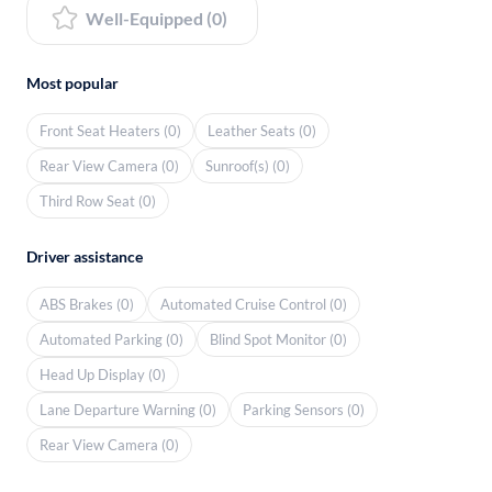
Well-Equipped (0)
Most popular
Front Seat Heaters (0)
Leather Seats (0)
Rear View Camera (0)
Sunroof(s) (0)
Third Row Seat (0)
Driver assistance
ABS Brakes (0)
Automated Cruise Control (0)
Automated Parking (0)
Blind Spot Monitor (0)
Head Up Display (0)
Lane Departure Warning (0)
Parking Sensors (0)
Rear View Camera (0)