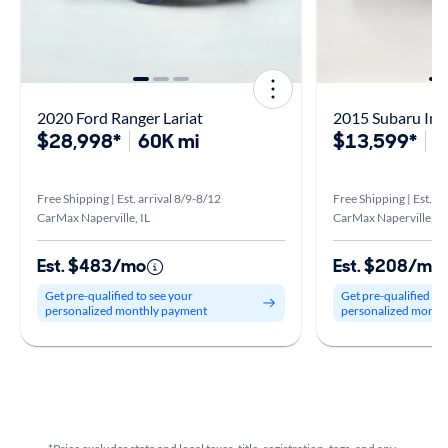
2020 Ford Ranger Lariat
$28,998*
60K mi
$13,599*
1
Free Shipping | Est. arrival 8/9-8/12
Free Shipping | Est. ar
CarMax Naperville, IL
CarMax Naperville, IL
Est. $483/mo
Est. $208/mo
Get pre-qualified to see your
Get pre-qualified to
personalized monthly payment
personalized month