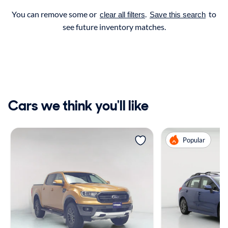
You can remove some or
.
to
clear all filters
Save this search
see future inventory matches.
Cars we think you'll like
Popular