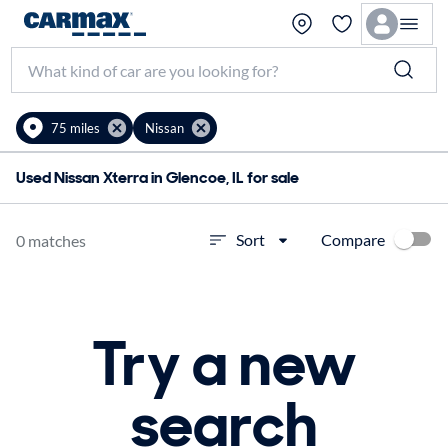
75 miles
Nissan
Used Nissan Xterra in Glencoe, IL for sale
Compare
Sort
0 matches
Try a new
search