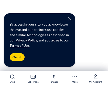
By accessing our site, you acknowledge
that we and our partners use cookies
and similar technologies as described in
our
Privacy Policy
, and you agree to our
Terms of Use
.
Got it
Shop
Shop
Sell/Trade
Sell/Trade
Finance
Finance
More
More
My Account
My Account