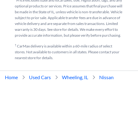
*Price excludes state and local taxes, title, registration, tags, and any
optional products or services. Price assumes that final purchase will
be made in the State of IL, unless vehicle is non-transferable. Vehicle
subject to prior sale. Applicable transfer fees are due in advance of
vehicle delivery and are separate from sales transactions. Limited
warranty is 30 days. See store for details. We make every effort to
provide accurate information, but please verify before purchasing.
†
CarMax delivery is available within a 60-mile radius of select
stores. Not available to customers in all states. Please contact your
nearest store for details.
Home
Used Cars
Wheeling, IL
Nissan