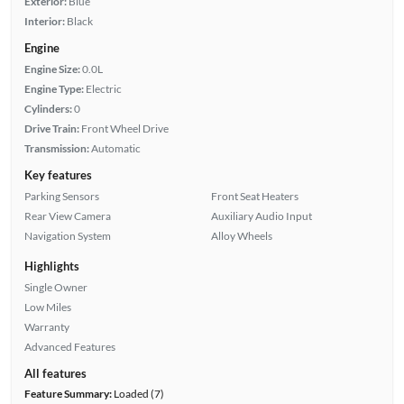
Exterior:
Blue
Interior:
Black
Engine
Engine Size:
0.0L
Engine Type:
Electric
Cylinders:
0
Drive Train:
Front Wheel Drive
Transmission:
Automatic
Key features
Parking Sensors
Front Seat Heaters
Rear View Camera
Auxiliary Audio Input
Navigation System
Alloy Wheels
Highlights
Single Owner
Low Miles
Warranty
Advanced Features
All features
Feature Summary:
Loaded (7)