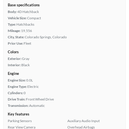
Base specifications
Body:
4D Hatchback
Vehicle Size:
Compact
Type:
Hatchbacks
Mileage:
19,556
City, State:
Colorado Springs, Colorado
Prior Use:
Fleet
Colors
Exterior:
Gray
Interior:
Black
Engine
Engine Size:
0.0L
Engine Type:
Electric
Cylinders:
0
Drive Train:
Front Wheel Drive
Transmission:
Automatic
Key features
Parking Sensors
Auxiliary Audio Input
Rear View Camera
Overhead Airbags