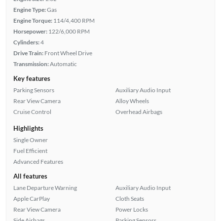
Engine Type:
Gas
Engine Torque:
114/4,400 RPM
Horsepower:
122/6,000 RPM
Cylinders:
4
Drive Train:
Front Wheel Drive
Transmission:
Automatic
Key features
Parking Sensors
Auxiliary Audio Input
Rear View Camera
Alloy Wheels
Cruise Control
Overhead Airbags
Highlights
Single Owner
Fuel Efficient
Advanced Features
All features
Lane Departure Warning
Auxiliary Audio Input
Apple CarPlay
Cloth Seats
Rear View Camera
Power Locks
Side Airbags
Parking Sensors