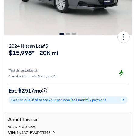
2024 Nissan Leaf S
$15,998*
20K mi
Test drive today at
CarMax Colorado Springs, CO
Est. $251/mo
Get pre-qualified to see your personalized monthly payment
About this car
Stock:
29010223
VIN:
1N4AZ1BV3RC554840