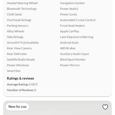
Heated Steering Wheel
Navigation System
Bluetooth Technology
Power Seat(s)
Cloth Seats
Power Locks
Overhead Airbags
Automated Cruise Control
Parking Sensors
Front Seat Heaters
Alloy Wheels
Apple CarPlay
Side Airbags
Lane Departure Warning
SiriusXM Trial Available
Android Auto
Rear View Camera
ABS Brakes
Rear Defroster
Auxiliary Audio Input
Satellite Radio Ready
Blind Spot Monitor
Power Windows
Power Mirrors
Smart Key
Ratings & reviews
Average Rating:
0.00/5
Number of Reviews:
0
New for you