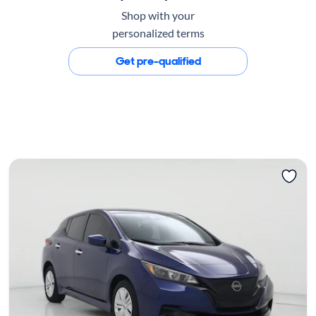
Shop with your
personalized terms
Get pre-qualified