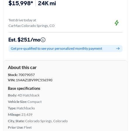
$15,998*
24K mi
Test drive today at
CarMax Colorado Springs, CO
Est. $251/mo
Get pre-qualified to see your personalized monthly payment
About this car
Stock:
70079057
VIN:
1N4AZ1BV9PC556590
Base specifications
Body:
4D Hatchback
Vehicle Size:
Compact
Type:
Hatchbacks
Mileage:
23,439
City, State:
Colorado Springs, Colorado
Prior Use:
Fleet