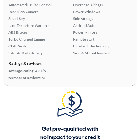
Automated Cruise Control
Overhead Airbags
Rear View Camera
Power Windows
Smart Key
Side Airbags
Lane Departure Warning
Android Auto
ABS Brakes
Power Mirrors
Turbo Charged Engine
Remote Start
Cloth Seats
Bluetooth Technology
Satellite Radio Ready
SiriusXM Trial Available
Ratings & reviews
Average Rating:
4.31/5
Number of Reviews:
52
Get pre-qualified with
no impact to your credit