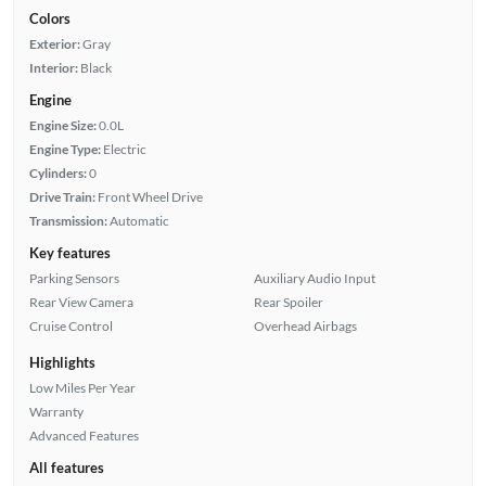
Colors
Exterior:
Gray
Interior:
Black
Engine
Engine Size:
0.0L
Engine Type:
Electric
Cylinders:
0
Drive Train:
Front Wheel Drive
Transmission:
Automatic
Key features
Parking Sensors
Auxiliary Audio Input
Rear View Camera
Rear Spoiler
Cruise Control
Overhead Airbags
Highlights
Low Miles Per Year
Warranty
Advanced Features
All features