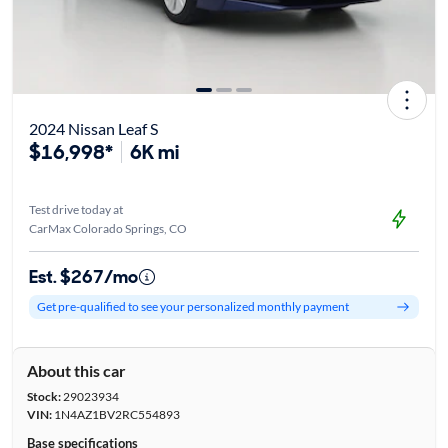
2024 Nissan Leaf S
$16,998*
6K mi
Test drive today at
CarMax Colorado Springs, CO
Est. $267/mo
Get pre-qualified to see your personalized monthly payment
About this car
Stock:
29023934
VIN:
1N4AZ1BV2RC554893
Base specifications