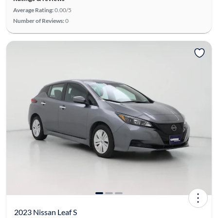
Average Rating:
0.00/5
Number of Reviews:
0
2023 Nissan Leaf S