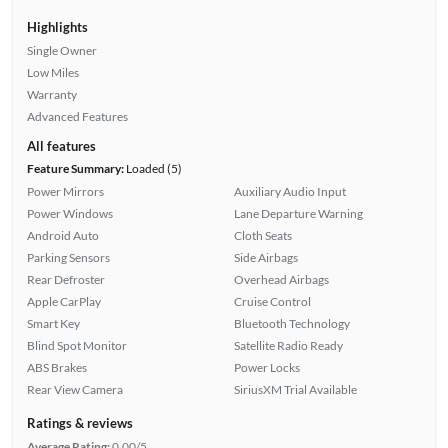
Highlights
Single Owner
Low Miles
Warranty
Advanced Features
All features
Feature Summary:
Loaded (5)
Power Mirrors
Auxiliary Audio Input
Power Windows
Lane Departure Warning
Android Auto
Cloth Seats
Parking Sensors
Side Airbags
Rear Defroster
Overhead Airbags
Apple CarPlay
Cruise Control
Smart Key
Bluetooth Technology
Blind Spot Monitor
Satellite Radio Ready
ABS Brakes
Power Locks
Rear View Camera
SiriusXM Trial Available
Ratings & reviews
Average Rating:
0.00/5