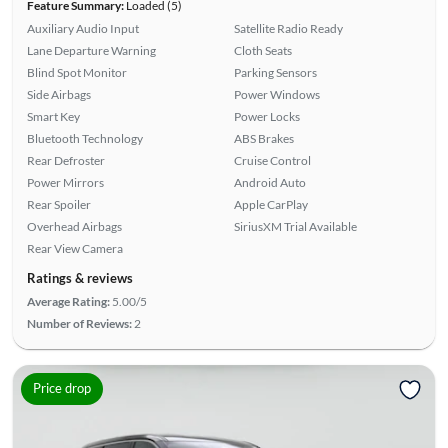
Feature Summary:
Loaded (5)
Auxiliary Audio Input
Satellite Radio Ready
Lane Departure Warning
Cloth Seats
Blind Spot Monitor
Parking Sensors
Side Airbags
Power Windows
Smart Key
Power Locks
Bluetooth Technology
ABS Brakes
Rear Defroster
Cruise Control
Power Mirrors
Android Auto
Rear Spoiler
Apple CarPlay
Overhead Airbags
SiriusXM Trial Available
Rear View Camera
Ratings & reviews
Average Rating:
5.00/5
Number of Reviews:
2
Price drop