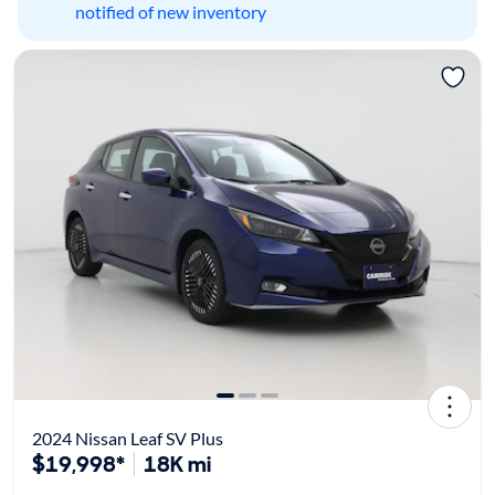
notified of new inventory
2024 Nissan Leaf SV Plus
$19,998*
18K mi