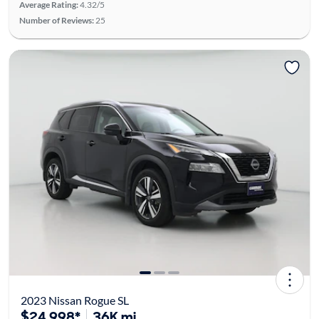
Average Rating:
4.32/5
Number of Reviews:
25
2023 Nissan Rogue SL
$24,998*
36K mi