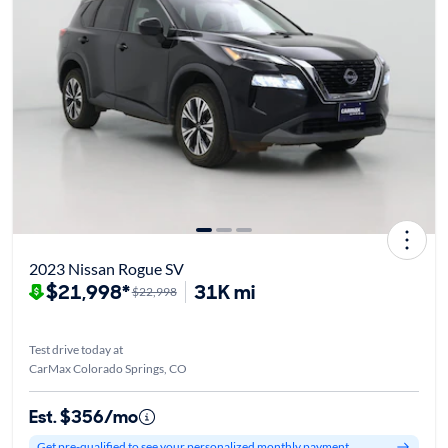
2023 Nissan Rogue SV
$21,998*
31K mi
$22,998
Test drive today at
CarMax Colorado Springs, CO
Est. $356/mo
Get pre-qualified to see your personalized monthly payment