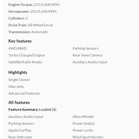
Engine Torque:
225/2,800 RPM
Horsepower:
201/5,600 RPM
Cylinders:
3
Drive Train:
All Wheel Drive
Transmission:
Automatic
Key features
4WD/AWD
Parking Sensors
Turbo Charged Engine
Rear View Camera
Satellite Radio Ready
Auxiliary Audio Input
Highlights
Single Owner
Warranty
Advanced Features
All features
Feature Summary:
Loaded (6)
Auxiliary Audio Input
Alloy Wheels
Parking Sensors
Power Seat(s)
Apple CarPlay
Power Locks
Rear Defroster
Blind Spot Monitor