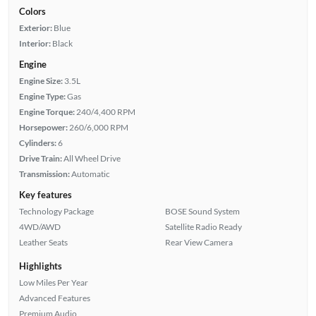
Colors
Exterior:
Blue
Interior:
Black
Engine
Engine Size:
3.5L
Engine Type:
Gas
Engine Torque:
240/4,400 RPM
Horsepower:
260/6,000 RPM
Cylinders:
6
Drive Train:
All Wheel Drive
Transmission:
Automatic
Key features
Technology Package
BOSE Sound System
4WD/AWD
Satellite Radio Ready
Leather Seats
Rear View Camera
Highlights
Low Miles Per Year
Advanced Features
Premium Audio