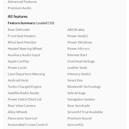
Advanced Features
Premium Audio
All features
Feature Summary:
Loaded (10)
Rear Defroster
ABS Brakes
Front Seat Heaters
Power Seat(s)
Blind Spot Monitor
Power Windows
Heated Steering Wheel
Power Mirrors
Auxiliary Audio Input
Remote Start
Apple CarPlay
Overhead Airbags
Power Locks
Leather Seats
Lane Departure Warning
Memory Seat(s)
Android Auto
Smart Key
Turbo Charged Engine
Bluetooth Technology
Satellite Radio Ready
Side Airbags
Power Hatch/Deck Lid
Navigation System
Rear View Camera
Rear Sunshade
Alloy Wheels
SiriusXM Trial Available
Panoramic Sunroof
Premium Sound
Automated Cruise Control
Sunroof(s)