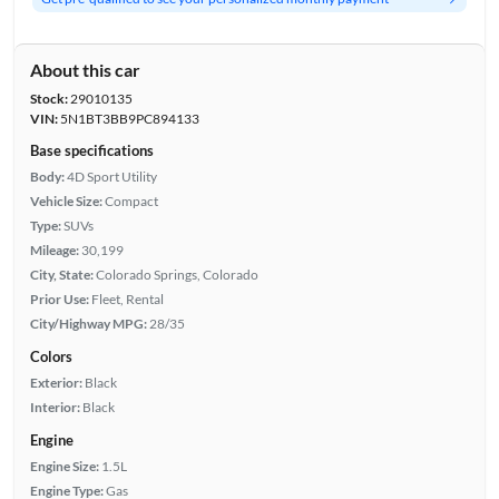
About this car
Stock:
29010135
VIN:
5N1BT3BB9PC894133
Base specifications
Body:
4D Sport Utility
Vehicle Size:
Compact
Type:
SUVs
Mileage:
30,199
City, State:
Colorado Springs, Colorado
Prior Use:
Fleet, Rental
City/Highway MPG:
28/35
Colors
Exterior:
Black
Interior:
Black
Engine
Engine Size:
1.5L
Engine Type:
Gas