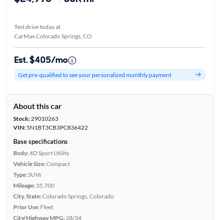
Test drive today at
CarMax Colorado Springs, CO
Est. $405/mo
Get pre-qualified to see your personalized monthly payment
About this car
Stock:
29010263
VIN:
5N1BT3CB3PC836422
Base specifications
Body:
4D Sport Utility
Vehicle Size:
Compact
Type:
SUVs
Mileage:
35,700
City, State:
Colorado Springs, Colorado
Prior Use:
Fleet
City/Highway MPG:
28/34