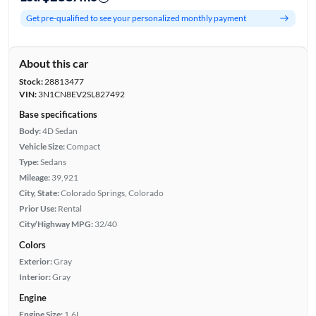
Get pre-qualified to see your personalized monthly payment
About this car
Stock:
28813477
VIN:
3N1CN8EV2SL827492
Base specifications
Body:
4D Sedan
Vehicle Size:
Compact
Type:
Sedans
Mileage:
39,921
City, State:
Colorado Springs, Colorado
Prior Use:
Rental
City/Highway MPG:
32/40
Colors
Exterior:
Gray
Interior:
Gray
Engine
Engine Size:
1.6L