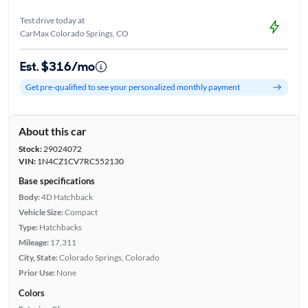
Test drive today at
CarMax Colorado Springs, CO
Est. $316/mo
Get pre-qualified to see your personalized monthly payment
About this car
Stock:
29024072
VIN:
1N4CZ1CV7RC552130
Base specifications
Body:
4D Hatchback
Vehicle Size:
Compact
Type:
Hatchbacks
Mileage:
17,311
City, State:
Colorado Springs, Colorado
Prior Use:
None
Colors