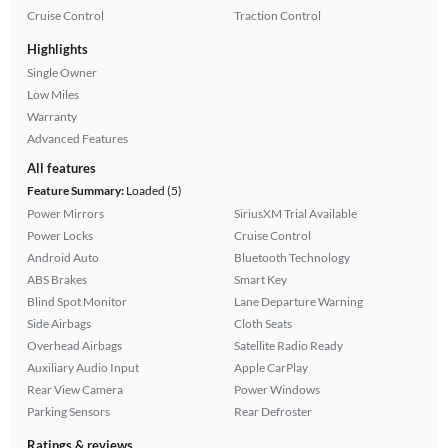
Cruise Control
Traction Control
Highlights
Single Owner
Low Miles
Warranty
Advanced Features
All features
Feature Summary:
Loaded (5)
Power Mirrors
SiriusXM Trial Available
Power Locks
Cruise Control
Android Auto
Bluetooth Technology
ABS Brakes
Smart Key
Blind Spot Monitor
Lane Departure Warning
Side Airbags
Cloth Seats
Overhead Airbags
Satellite Radio Ready
Auxiliary Audio Input
Apple CarPlay
Rear View Camera
Power Windows
Parking Sensors
Rear Defroster
Ratings & reviews