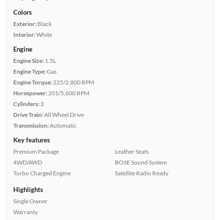
Colors
Exterior:
Black
Interior:
White
Engine
Engine Size:
1.5L
Engine Type:
Gas
Engine Torque:
225/2,800 RPM
Horsepower:
201/5,600 RPM
Cylinders:
3
Drive Train:
All Wheel Drive
Transmission:
Automatic
Key features
Premium Package
Leather Seats
4WD/AWD
BOSE Sound System
Turbo Charged Engine
Satellite Radio Ready
Highlights
Single Owner
Warranty