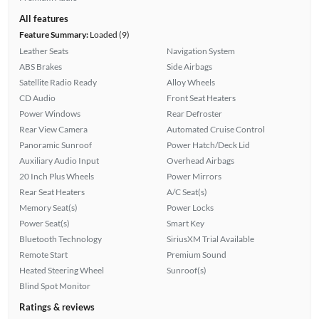
All features
Feature Summary:
Loaded (9)
Leather Seats
Navigation System
ABS Brakes
Side Airbags
Satellite Radio Ready
Alloy Wheels
CD Audio
Front Seat Heaters
Power Windows
Rear Defroster
Rear View Camera
Automated Cruise Control
Panoramic Sunroof
Power Hatch/Deck Lid
Auxiliary Audio Input
Overhead Airbags
20 Inch Plus Wheels
Power Mirrors
Rear Seat Heaters
A/C Seat(s)
Memory Seat(s)
Power Locks
Power Seat(s)
Smart Key
Bluetooth Technology
SiriusXM Trial Available
Remote Start
Premium Sound
Heated Steering Wheel
Sunroof(s)
Blind Spot Monitor
Ratings & reviews