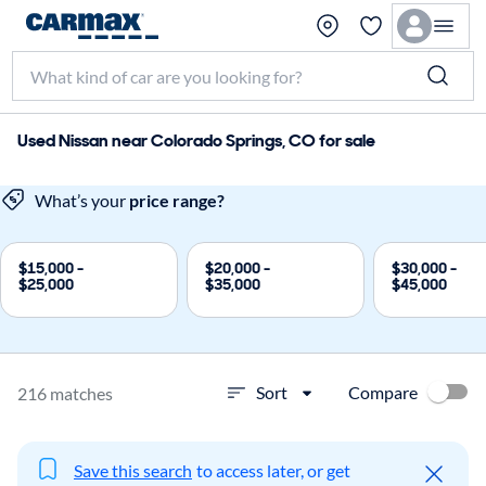
Used Nissan near Colorado Springs, CO for sale
What’s your
price range?
$15,000 -
$20,000 -
$30,000 -
$25,000
$35,000
$45,000
Compare
Sort
216 matches
Save this search
to access later, or get