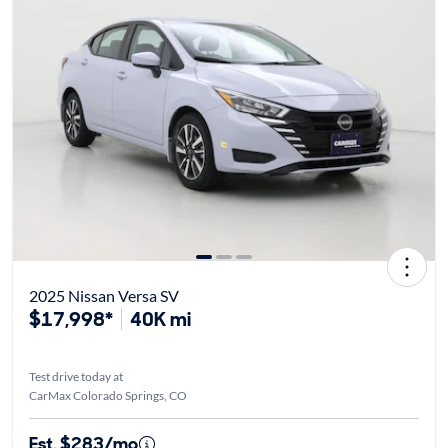
2025 Nissan Versa SV
$17,998*
40K mi
Test drive today at
CarMax Colorado Springs, CO
Est. $283/mo