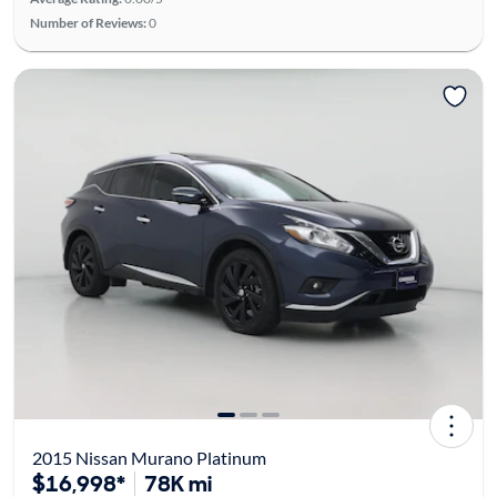
Number of Reviews:
0
2015 Nissan Murano Platinum
$16,998*
78K mi