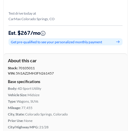
Test drive today at
CarMax Colorado Springs, CO
Est. $267/mo
Get pre-qualified to see your personalized monthly payment
About this car
Stock:
70105011
VIN:
5N1AZ2MH3FN261457
Base specifications
Body:
4D Sport Utility
Vehicle Size:
Midsize
Type:
Wagons, SUVs
Mileage:
77,455
City, State:
Colorado Springs, Colorado
Prior Use:
None
City/Highway MPG:
21/28