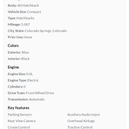
Body:
4D Hatchback
Vehicle Size:
Compact
Type:
Hatchbacks
Mileage:
5,087
City, State:
Colorado Springs, Colorado
Prior Use:
None
Colors
Exterior:
Blue
Interior:
Black
Engine
Engine Size:
0.0L
Engine Type:
Electric
Cylinders:
0
Drive Train:
Front Wheel Drive
Transmission:
Automatic
Key features
Parking Sensors
Auxiliary Audio Input
Rear View Camera
Overhead Airbags
Cruise Control
Traction Control