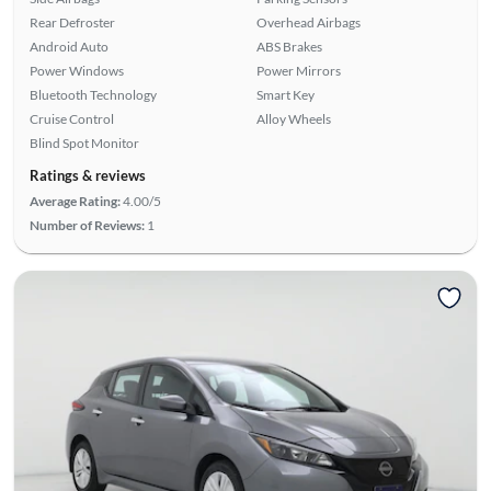
Rear Defroster
Overhead Airbags
Android Auto
ABS Brakes
Power Windows
Power Mirrors
Bluetooth Technology
Smart Key
Cruise Control
Alloy Wheels
Blind Spot Monitor
Ratings & reviews
Average Rating:
4.00/5
Number of Reviews:
1