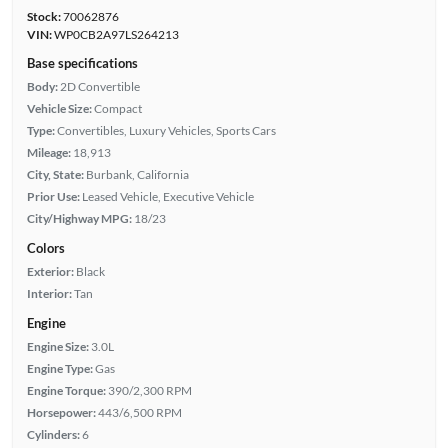
Stock:
70062876
VIN:
WP0CB2A97LS264213
Base specifications
Body:
2D Convertible
Vehicle Size:
Compact
Type:
Convertibles, Luxury Vehicles, Sports Cars
Mileage:
18,913
City, State:
Burbank, California
Prior Use:
Leased Vehicle, Executive Vehicle
City/Highway MPG:
18/23
Colors
Exterior:
Black
Interior:
Tan
Engine
Engine Size:
3.0L
Engine Type:
Gas
Engine Torque:
390/2,300 RPM
Horsepower:
443/6,500 RPM
Cylinders:
6