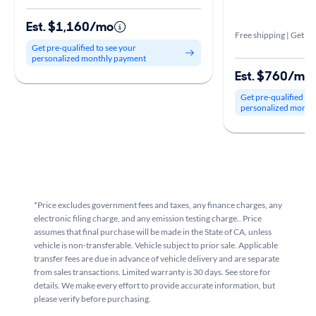
Est. $1,160/mo
Free shipping | Get it 
Get pre-qualified to see your
personalized monthly payment
Est. $760/mo
Get pre-qualified to
personalized month
*Price excludes government fees and taxes, any finance charges, any
electronic filing charge, and any emission testing charge.. Price
assumes that final purchase will be made in the State of CA, unless
vehicle is non-transferable. Vehicle subject to prior sale. Applicable
transfer fees are due in advance of vehicle delivery and are separate
from sales transactions. Limited warranty is 30 days. See store for
details. We make every effort to provide accurate information, but
please verify before purchasing.