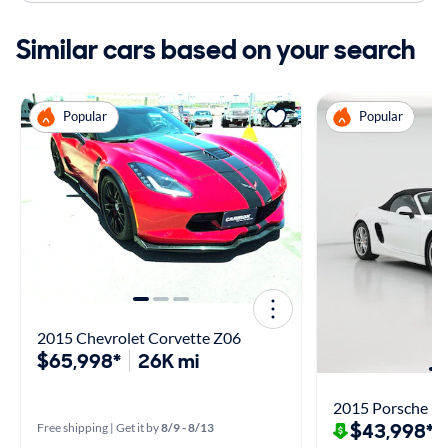
Similar cars based on your search
Popular
Popular
2015 Chevrolet Corvette Z06
$65,998*
26K mi
2015 Porsche Bo
$43,998*
Free shipping | Get it by
8/9 - 8/13
$