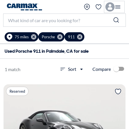
75 miles
Porsche
911
Used Porsche 911 in Palmdale, CA for sale
Compare
Sort
1 match
Reserved