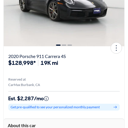
2020 Porsche 911 Carrera 4S
$128,998*
19K mi
Reserved at
CarMax Burbank, CA
Est. $2,287/mo
Get pre-qualified to see your personalized monthly payment
About this car