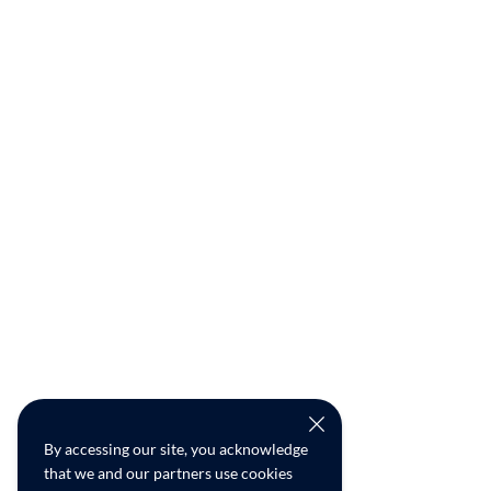
By accessing our site, you acknowledge
that we and our partners use cookies