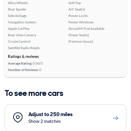
Alloy Wheels
Soft Top
Rear Spoiler
A/C Seat(s)
Side Airbags
Power Locks
Navigation System
Power Windows
Apple CarPlay
SiriusXM Trial Available
Rear View Camera
Power Seat(s)
Cruise Control
Premium Sound
Satellite Radio Ready
Ratings & reviews
Average Rating:
0.00/5
Number of Reviews:
0
To see more cars
Adjust to 250 miles
Show 2 matches