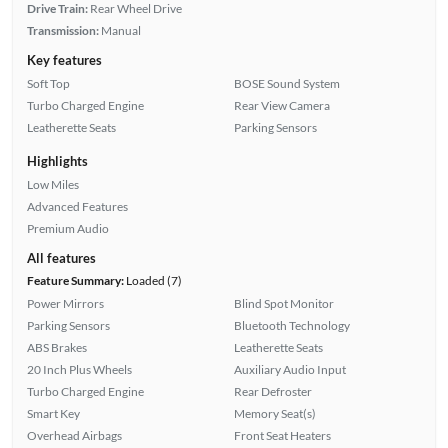
Drive Train:
Rear Wheel Drive
Transmission:
Manual
Key features
Soft Top
BOSE Sound System
Turbo Charged Engine
Rear View Camera
Leatherette Seats
Parking Sensors
Highlights
Low Miles
Advanced Features
Premium Audio
All features
Feature Summary:
Loaded (7)
Power Mirrors
Blind Spot Monitor
Parking Sensors
Bluetooth Technology
ABS Brakes
Leatherette Seats
20 Inch Plus Wheels
Auxiliary Audio Input
Turbo Charged Engine
Rear Defroster
Smart Key
Memory Seat(s)
Overhead Airbags
Front Seat Heaters