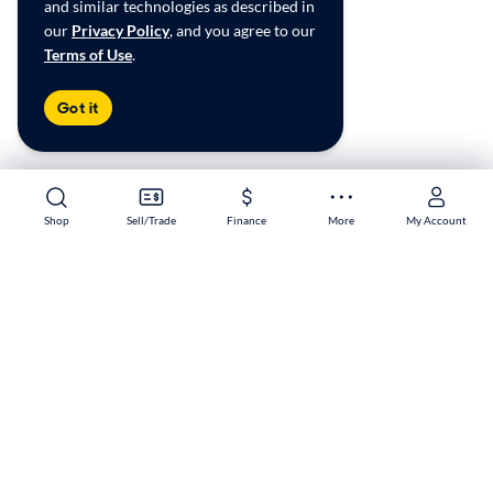
and similar technologies as described in
our
Privacy Policy
, and you agree to our
Terms of Use
.
Got it
Shop
Shop
Sell/Trade
Sell/Trade
Finance
Finance
More
More
My Account
My Account
Palmdale