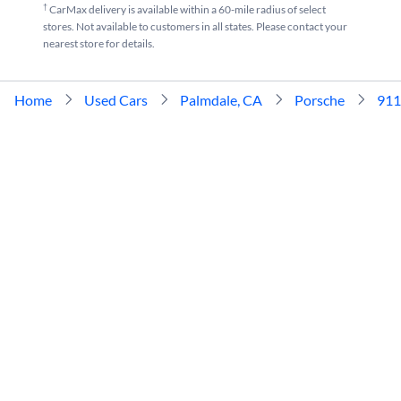
†
CarMax delivery is available within a 60-mile radius of select
stores. Not available to customers in all states. Please contact your
nearest store for details.
Home
Used Cars
Palmdale, CA
Porsche
911