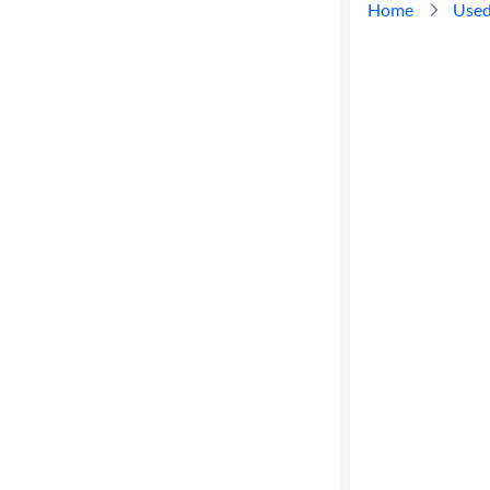
Home
Used