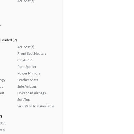
A/C Seat(s)
s
Loaded (7)
A/C Seat(s)
Front Seat Heaters
CD Audio
Rear Spoiler
Power Mirrors
logy
Leather Seats
ady
Side Airbags
put
Overhead Airbags
Soft Top
SiriusXM Trial Available
ws
00/5
s:
4