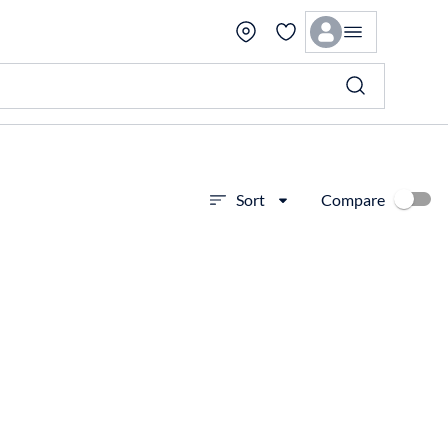
Compare
Sort
View more