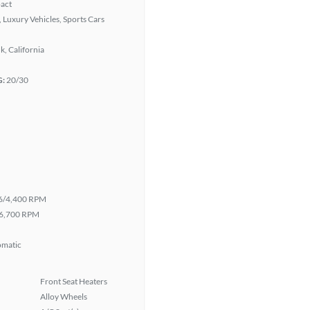
act
 Luxury Vehicles, Sports Cars
, California
G:
20/30
6/4,400 RPM
6,700 RPM
omatic
Front Seat Heaters
Alloy Wheels