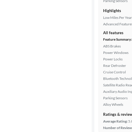
Parking Sensors
color
Highlights
Low Miles Per Year
Transmission
Advanced Feature
All features
Feature Summary:
Cylinders
ABS Brakes
Power Windows
Power Locks
Rear Defroster
MPG
Cruise Control
highway
Bluetooth Techno
Satellite Radio Re
Auxiliary Audio In
Advanced
Parking Sensors
Search
Alloy Wheels
Ratings & revie
Average Rating:
5.
Number of Review