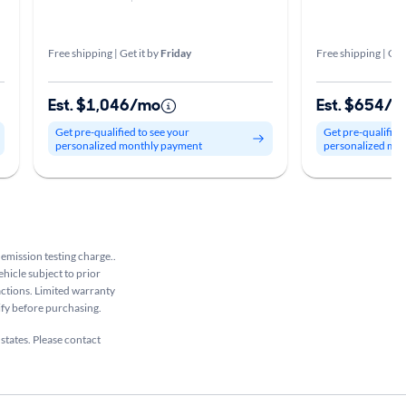
Free shipping | Get it by
Friday
Free shipping | Get
Est. $1,046/mo
Est. $654/
Get pre-qualified to see your
Get pre-qualified
personalized monthly payment
personalized mo
 emission testing charge..
ehicle subject to prior
sactions. Limited warranty
rify before purchasing.
 states. Please contact