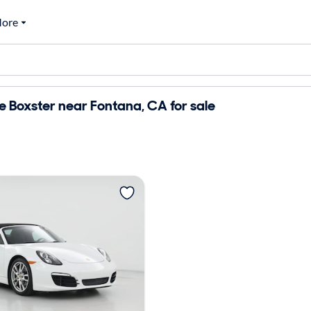
ore
 Boxster near Fontana, CA for sale