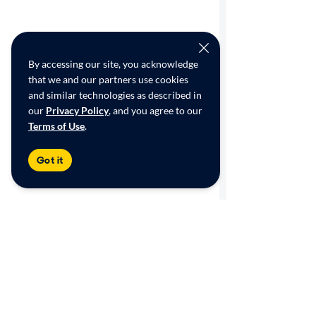
By accessing our site, you acknowledge
that we and our partners use cookies
and similar technologies as described in
our
Privacy Policy
, and you agree to our
Terms of Use
.
Got it