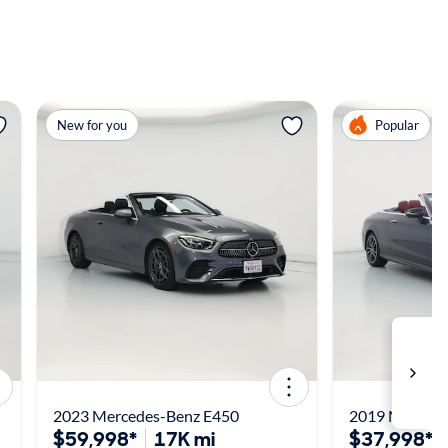
View more
View m
New for you
Popular
2023 Mercedes-Benz E450
2019 Merced
$59,998*
17K mi
$37,998*