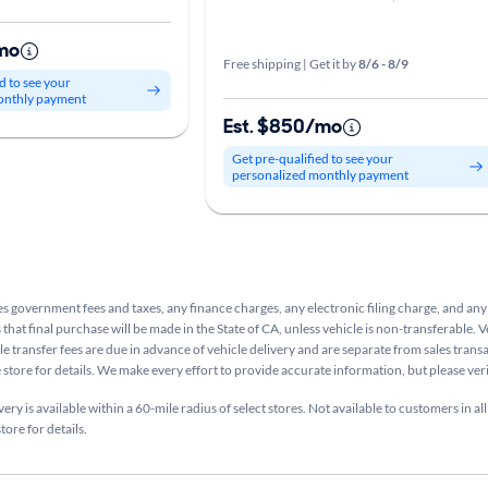
mo
Free shipping | Get it by
8/6 - 8/9
d to see your
onthly payment
Est. $850/mo
Get pre-qualified to see your
personalized monthly payment
s government fees and taxes, any finance charges, any electronic filing charge, and any
that final purchase will be made in the State of CA, unless vehicle is non-transferable. V
le transfer fees are due in advance of vehicle delivery and are separate from sales tran
e store for details. We make every effort to provide accurate information, but please ve
ry is available within a 60-mile radius of select stores. Not available to customers in all
tore for details.