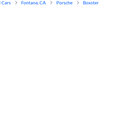
 Cars
Fontana, CA
Porsche
Boxster