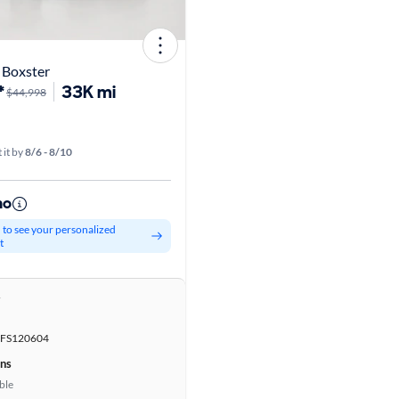
 Boxster
*
33K mi
$44,998
 it by
8/6 - 8/10
mo
d to see your personalized
t
r
FS120604
ons
ble