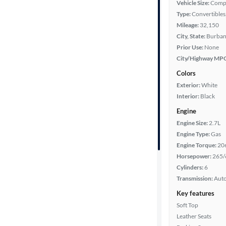
Vehicle Size:
Comp
Type:
Convertibles,
Mileage:
32,150
Year
City, State:
Burbank
Prior Use:
None
Mileage
City/Highway MP
Colors
Fuel type
Exterior:
White
Interior:
Black
Features
Engine
Engine Size:
2.7L
Car size
Engine Type:
Gas
Engine Torque:
20
Doors
Horsepower:
265/
Cylinders:
6
Exterior
Transmission:
Aut
color
Key features
Soft Top
Leather Seats
Interior