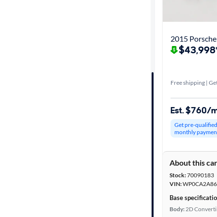
Best match
Get it fast
2015 Porsche
$43,998
Distance or
Shipping
Free shipping | Get
Est. $760/
Price
Get pre-qualifie
monthly paymen
Make &
Model
About this ca
Stock:
70090183
Trim
VIN:
WP0CA2A86
Base specificati
Body type
Body:
2D Converti