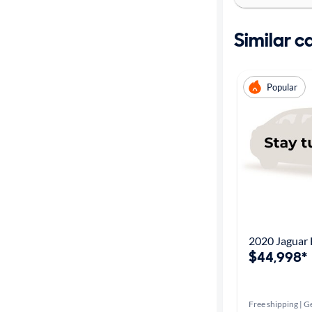
Similar c
Popular
2020 Jaguar
$44,998*
Free shipping | Ge