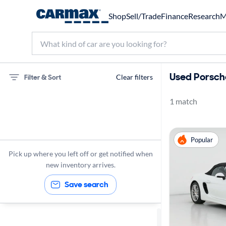
Shop
Sell/Trade
Finance
Research
M
Used Porsche
Filter & Sort
Clear filters
1 match
75 miles
Porsche
Popular
Boxster
Pick up where you left off or get notified when
new inventory arrives.
Save search
Sort by