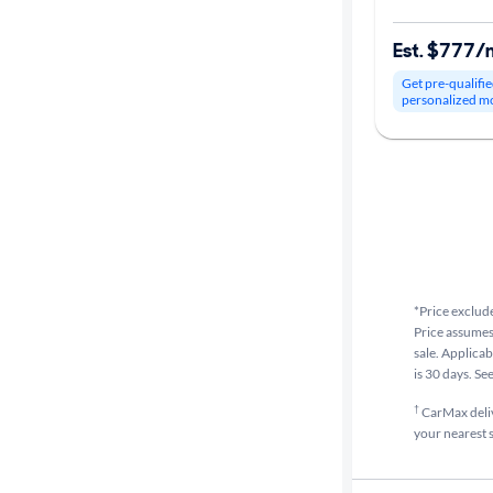
Est. $777/
Get pre-qualifie
personalized m
*Price exclude
Price assumes 
sale. Applicab
is 30 days. Se
†
CarMax delive
your nearest s