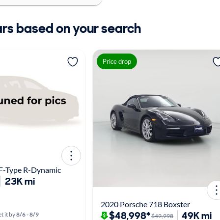
ars based on your search
Price drop
 F-Type R-Dynamic
23K mi
2020 Porsche 718 Boxster
$48,998*
49K mi
t it by
8/6 - 8/9
$49,998