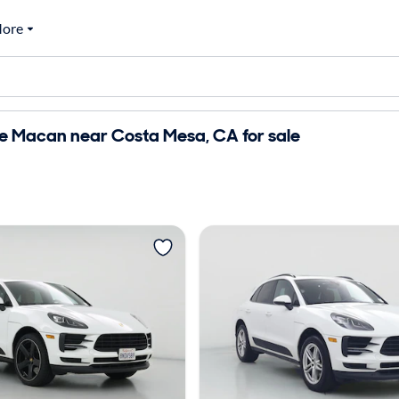
ore
e Macan near Costa Mesa, CA for sale