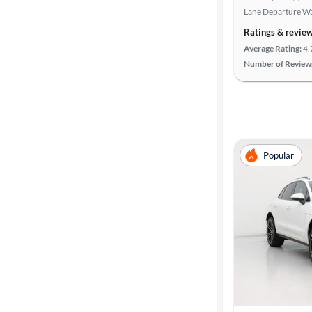
Lane Departure W
Ratings & revie
Average Rating:
4.
Number of Review
Popular