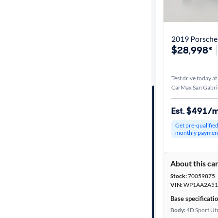
Best match
Distance or
2019 Porsch
Shipping
$28,998*
Test drive today at
Price
CarMax San Gabrie
Make &
Est. $491/
Model
Get pre-qualifie
monthly paymen
Trim
About this ca
Packages
Stock:
70059875
VIN:
WP1AA2A51
Body type
Base specificati
Body:
4D Sport Uti