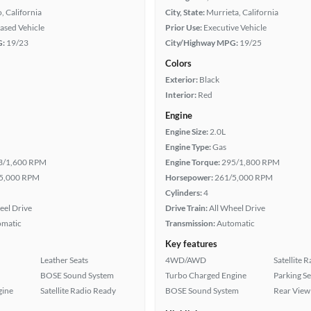
, California
City, State:
Murrieta, California
eased Vehicle
Prior Use:
Executive Vehicle
G:
19/23
City/Highway MPG:
19/25
Colors
Exterior:
Black
Interior:
Red
Engine
Engine Size:
2.0L
Engine Type:
Gas
3/1,600 RPM
Engine Torque:
295/1,800 RPM
5,000 RPM
Horsepower:
261/5,000 RPM
Cylinders:
4
eel Drive
Drive Train:
All Wheel Drive
omatic
Transmission:
Automatic
Key features
Leather Seats
4WD/AWD
Satellite 
BOSE Sound System
Turbo Charged Engine
Parking S
gine
Satellite Radio Ready
BOSE Sound System
Rear View