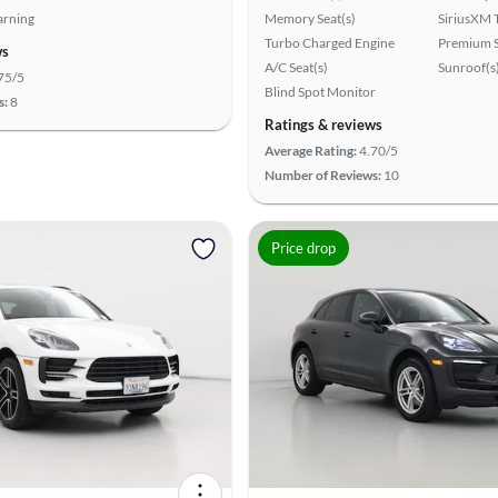
arning
Memory Seat(s)
SiriusXM T
Turbo Charged Engine
Premium 
ws
A/C Seat(s)
Sunroof(s
75/5
Blind Spot Monitor
s:
8
Ratings & reviews
Average Rating:
4.70/5
Number of Reviews:
10
Price drop