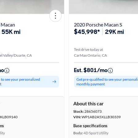
e Macan
2020 Porsche Macan S
55K mi
$45,998*
29K mi
Test drive today at
l Valley/Duarte, CA
CarMax Ontario, CA
mo
Est. $801/mo
d to see your personalized
Get pre-qualified to see your personal
t
monthly payment
r
About this car
Stock:
28656073
KLB09140
VIN:
WP1AB2A5XLLB30339
ons
Base specifications
lity
Body:
4D Sport Utility