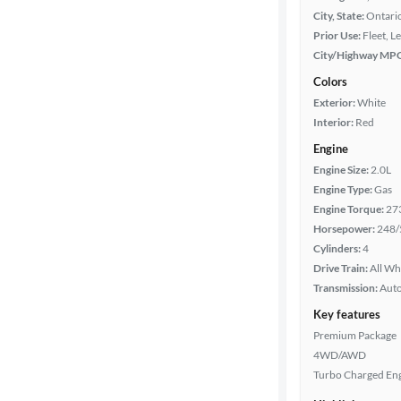
City, State:
Ontario
Prior Use:
Fleet, L
City/Highway MP
Colors
Exterior:
White
Interior:
Red
Engine
Engine Size:
2.0L
Engine Type:
Gas
Engine Torque:
27
Horsepower:
248/
Cylinders:
4
Drive Train:
All Wh
Transmission:
Aut
Key features
Premium Package
4WD/AWD
Turbo Charged En