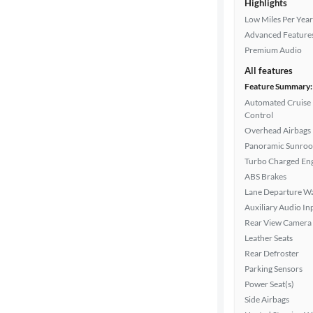
Highlights
Low Miles Per Year
Advanced Feature
Premium Audio
All features
Feature Summary:
Automated Cruise
Control
Overhead Airbags
Panoramic Sunroo
Turbo Charged En
ABS Brakes
Lane Departure W
Auxiliary Audio In
Rear View Camera
Leather Seats
Rear Defroster
Parking Sensors
Power Seat(s)
Side Airbags