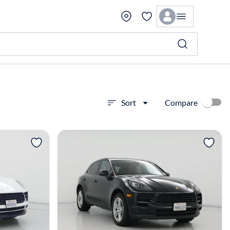
Compare
Sort
View more