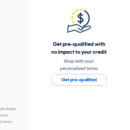
Get pre-qualified with
no impact to your credit
Shop with your
personalized terms
Get pre-qualified
Radio Ready
ensors
 Camera