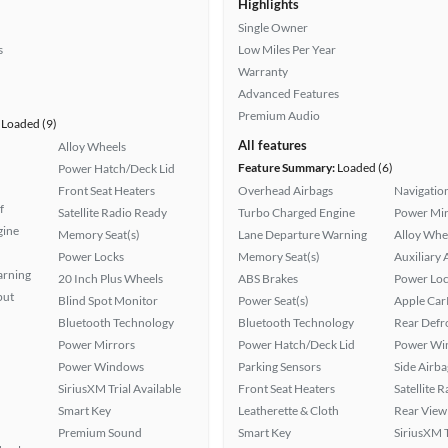
Highlights
Single Owner
s
Low Miles Per Year
Warranty
Advanced Features
Premium Audio
Loaded (9)
All features
Alloy Wheels
Feature Summary:
Loaded (6)
Power Hatch/Deck Lid
Front Seat Heaters
Overhead Airbags
Navigatio
f
Satellite Radio Ready
Turbo Charged Engine
Power Mir
gine
Memory Seat(s)
Lane Departure Warning
Alloy Whe
Power Locks
Memory Seat(s)
Auxiliary 
arning
20 Inch Plus Wheels
ABS Brakes
Power Loc
put
Blind Spot Monitor
Power Seat(s)
Apple Car
Bluetooth Technology
Bluetooth Technology
Rear Defr
Power Mirrors
Power Hatch/Deck Lid
Power Wi
Power Windows
Parking Sensors
Side Airba
SiriusXM Trial Available
Front Seat Heaters
Satellite 
Smart Key
Leatherette & Cloth
Rear View
Premium Sound
Smart Key
SiriusXM T