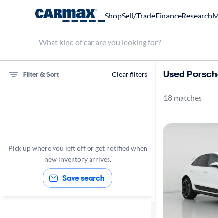
Shop
Sell/Trade
Finance
Research
M
Used Porsch
Filter & Sort
Clear filters
18 matches
75 miles
Porsche
Macan
Pick up where you left off or get notified when
new inventory arrives.
Save search
Sort by