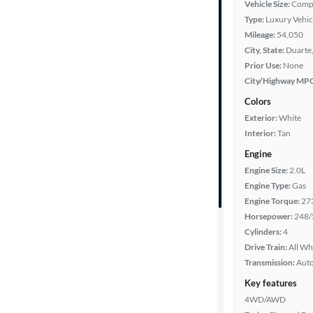
Vehicle Size:
Comp
Type:
Luxury Vehic
Year
Mileage:
54,050
City, State:
Duarte,
Mileage
Prior Use:
None
City/Highway MP
Fuel type
Colors
Exterior:
White
Features
Interior:
Tan
Engine
Car size
Engine Size:
2.0L
Engine Type:
Gas
Doors
Engine Torque:
27
Horsepower:
248/
Exterior
Cylinders:
4
color
Drive Train:
All Wh
Transmission:
Aut
Key features
Interior
4WD/AWD
color