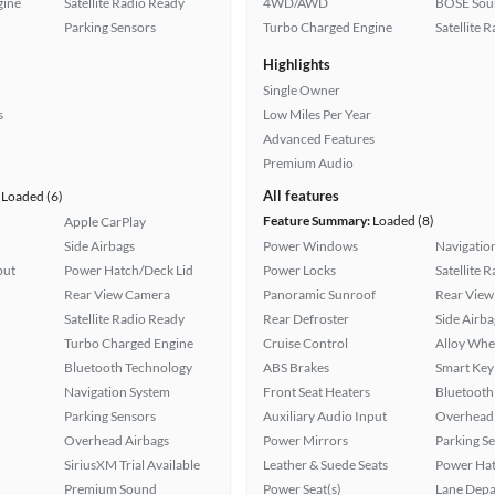
gine
Satellite Radio Ready
4WD/AWD
BOSE Sou
Parking Sensors
Turbo Charged Engine
Satellite 
Highlights
Single Owner
s
Low Miles Per Year
Advanced Features
Premium Audio
All features
Loaded (6)
Feature Summary:
Loaded (8)
Apple CarPlay
Side Airbags
Power Windows
Navigatio
put
Power Hatch/Deck Lid
Power Locks
Satellite 
Rear View Camera
Panoramic Sunroof
Rear View
Satellite Radio Ready
Rear Defroster
Side Airba
Turbo Charged Engine
Cruise Control
Alloy Whe
Bluetooth Technology
ABS Brakes
Smart Key
Navigation System
Front Seat Heaters
Bluetooth
Parking Sensors
Auxiliary Audio Input
Overhead 
Overhead Airbags
Power Mirrors
Parking S
SiriusXM Trial Available
Leather & Suede Seats
Power Hat
Premium Sound
Power Seat(s)
Lane Depa