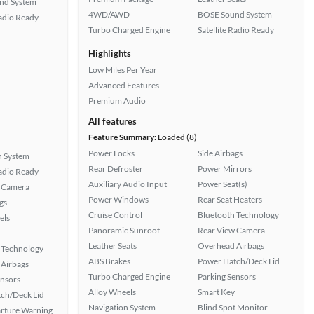
nd System
4WD/AWD
BOSE Sound System
Radio Ready
Turbo Charged Engine
Satellite Radio Ready
Highlights
Low Miles Per Year
Advanced Features
Premium Audio
All features
Feature Summary:
Loaded (8)
Power Locks
Side Airbags
n System
Rear Defroster
Power Mirrors
Radio Ready
Auxiliary Audio Input
Power Seat(s)
 Camera
Power Windows
Rear Seat Heaters
gs
Cruise Control
Bluetooth Technology
els
Panoramic Sunroof
Rear View Camera
Leather Seats
Overhead Airbags
 Technology
ABS Brakes
Power Hatch/Deck Lid
Airbags
Turbo Charged Engine
Parking Sensors
ensors
Alloy Wheels
Smart Key
ch/Deck Lid
Navigation System
Blind Spot Monitor
rture Warning