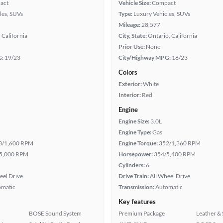
act
Vehicle Size:
Compact
les, SUVs
Type:
Luxury Vehicles, SUVs
Mileage:
28,577
 California
City, State:
Ontario, California
Prior Use:
None
G:
19/23
City/Highway MPG:
18/23
Colors
Exterior:
White
Interior:
Red
Engine
Engine Size:
3.0L
Engine Type:
Gas
3/1,600 RPM
Engine Torque:
352/1,360 RPM
5,000 RPM
Horsepower:
354/5,400 RPM
Cylinders:
6
eel Drive
Drive Train:
All Wheel Drive
omatic
Transmission:
Automatic
Key features
BOSE Sound System
Premium Package
Leather & 