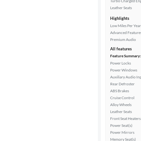
Turbo Charged En
Leather Seats
Highlights
Drivetrain
Low Miles Per Year
Advanced Feature
Premium Audio
Transmission
All features
Feature Summary:
Power Locks
Cylinders
Power Windows
Auxiliary Audio In
Rear Defroster
MPG
ABS Brakes
highway
Cruise Control
Alloy Wheels
Leather Seats
Advanced
Front Seat Heaters
Search
Power Seat(s)
Power Mirrors
Memory Seat(s)