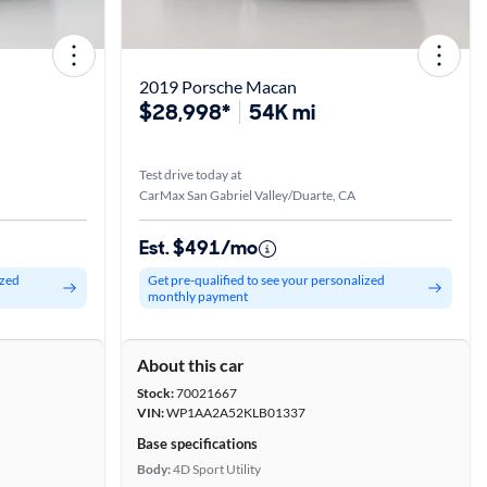
2019 Porsche Macan
$28,998*
54K mi
Test drive today at
CarMax San Gabriel Valley/Duarte, CA
Est. $491/mo
ized
Get pre-qualified to see your personalized
monthly payment
About this car
Stock:
70021667
VIN:
WP1AA2A52KLB01337
Base specifications
Body:
4D Sport Utility