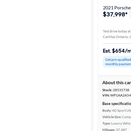
2021 Porsch
$37,998*
Test drive today at
CarMax Ontario, 
Est. $654/
Get pre-qualifie
monthly paymen
About this ca
Stock:
28535738
VIN:
WP1AA2A54
Base specificati
Body:
4D Sport Uti
Vehicle Size:
Comp
Type:
Luxury Vehic
Mileage:
37,487