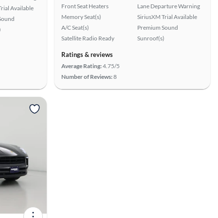
Front Seat Heaters
Lane Departure Warning
rial Available
Memory Seat(s)
SiriusXM Trial Available
Sound
A/C Seat(s)
Premium Sound
)
Satellite Radio Ready
Sunroof(s)
Ratings & reviews
Average Rating:
4.75/5
Number of Reviews:
8
View more