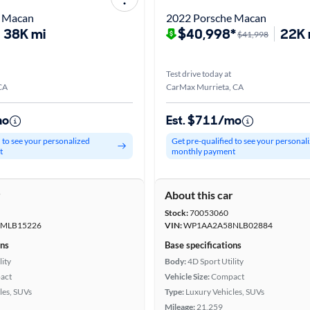
e Macan
2022 Porsche Macan
38K mi
$40,998*
22K 
$41,998
Test drive today at
CA
CarMax Murrieta, CA
mo
Est. $711/mo
d to see your personalized
Get pre-qualified to see your personal
t
monthly payment
r
About this car
Stock:
70053060
MLB15226
VIN:
WP1AA2A58NLB02884
ons
Base specifications
lity
Body:
4D Sport Utility
act
Vehicle Size:
Compact
les, SUVs
Type:
Luxury Vehicles, SUVs
Mileage:
21,259