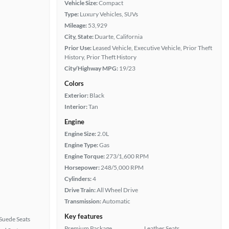
Vehicle Size:
Compact
Type:
Luxury Vehicles, SUVs
Mileage:
53,929
City, State:
Duarte, California
Prior Use:
Leased Vehicle, Executive Vehicle, Prior Theft
History, Prior Theft History
City/Highway MPG:
19/23
Colors
Exterior:
Black
Interior:
Tan
Engine
Engine Size:
2.0L
Engine Type:
Gas
Engine Torque:
273/1,600 RPM
Horsepower:
248/5,000 RPM
Cylinders:
4
Drive Train:
All Wheel Drive
Transmission:
Automatic
Key features
Suede Seats
Premium Package
Leather Seats