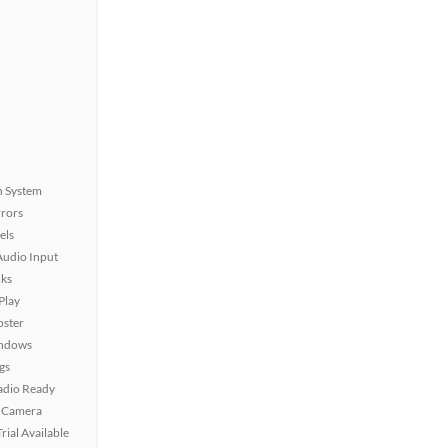
n System
rors
els
Audio Input
ks
Play
oster
ndows
gs
Radio Ready
 Camera
rial Available